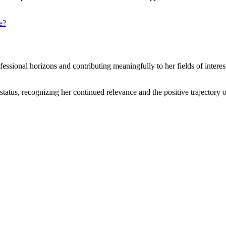
e?
sional horizons and contributing meaningfully to her fields of interes
status, recognizing her continued relevance and the positive trajectory 