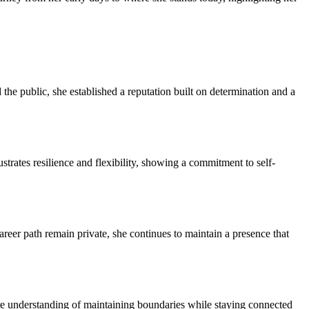
he public, she established a reputation built on determination and a
trates resilience and flexibility, showing a commitment to self-
career path remain private, she continues to maintain a presence that
ture understanding of maintaining boundaries while staying connected