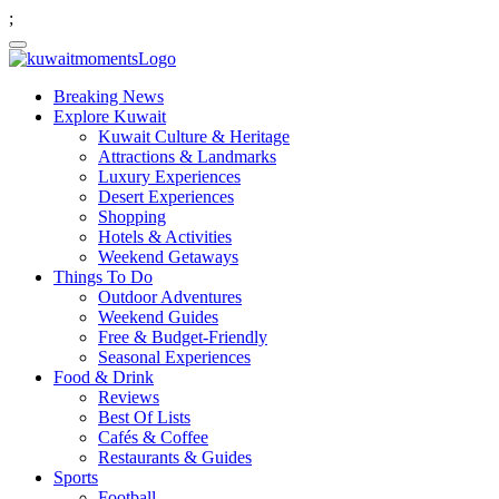
;
Breaking News
Explore Kuwait
Kuwait Culture & Heritage
Attractions & Landmarks
Luxury Experiences
Desert Experiences
Shopping
Hotels & Activities
Weekend Getaways
Things To Do
Outdoor Adventures
Weekend Guides
Free & Budget-Friendly
Seasonal Experiences
Food & Drink
Reviews
Best Of Lists
Cafés & Coffee
Restaurants & Guides
Sports
Football