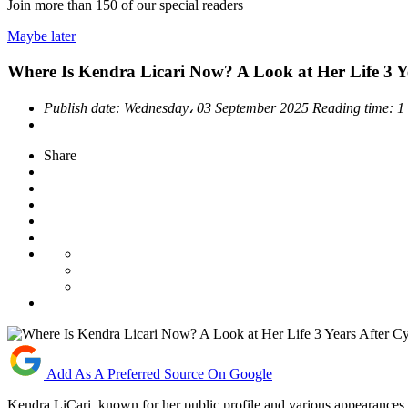
Join more than
150
of our special readers
Maybe later
Where Is Kendra Licari Now? A Look at Her Life 3 Y
Publish date:
Wednesday، 03 September 2025
Reading time:
1
Share
Add As A Preferred Source On Google
Kendra LiCari, known for her public profile and various appearances, h