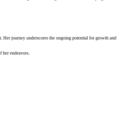
t. Her journey underscores the ongoing potential for growth and
of her endeavors.