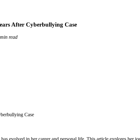
ears After Cyberbullying Case
 min read
as evolved in her career and personal life. This article explores her jo