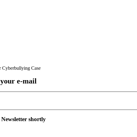
 your e-mail
 Newsletter shortly