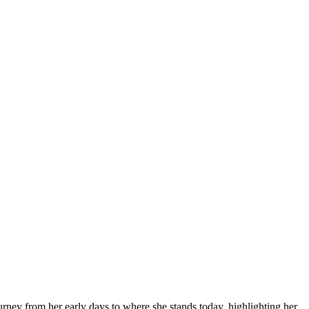
urney from her early days to where she stands today, highlighting her