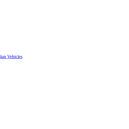
ian Vehicles