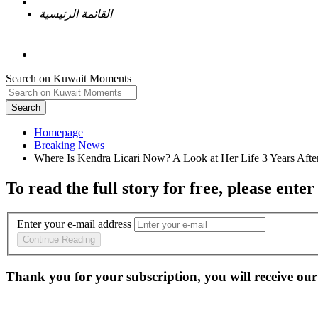
القائمة الرئيسية
Search on Kuwait Moments
Search
Homepage
To read the full story
for free
, please enter
Enter your e-mail address
Continue Reading
Thank you for your subscription, you will receive our