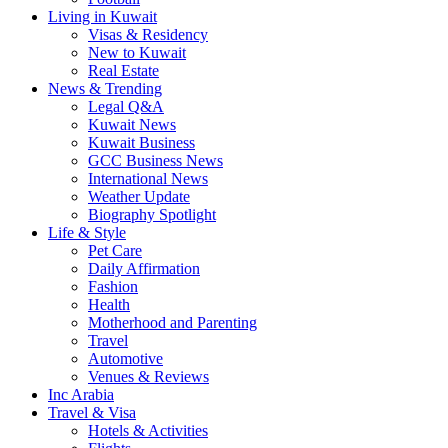
Living in Kuwait
Visas & Residency
New to Kuwait
Real Estate
News & Trending
Legal Q&A
Kuwait News
Kuwait Business
GCC Business News
International News
Weather Update
Biography Spotlight
Life & Style
Pet Care
Daily Affirmation
Fashion
Health
Motherhood and Parenting
Travel
Automotive
Venues & Reviews
Inc Arabia
Travel & Visa
Hotels & Activities