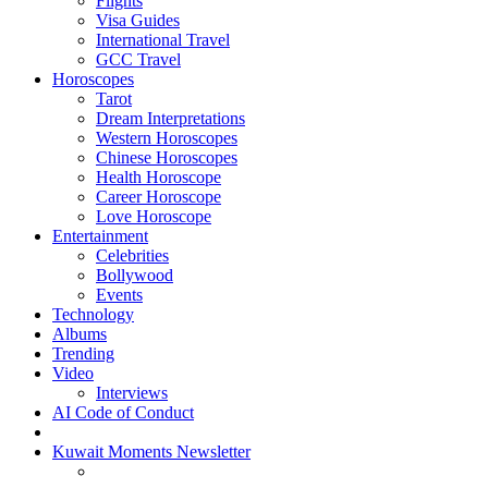
Flights
Visa Guides
International Travel
GCC Travel
Horoscopes
Tarot
Dream Interpretations
Western Horoscopes
Chinese Horoscopes
Health Horoscope
Career Horoscope
Love Horoscope
Entertainment
Celebrities
Bollywood
Events
Technology
Albums
Trending
Video
Interviews
AI Code of Conduct
Kuwait Moments Newsletter