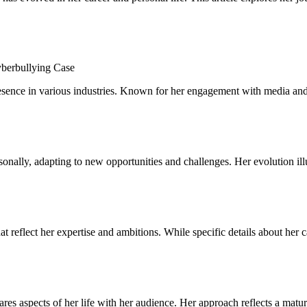
sence in various industries. Known for her engagement with media and t
ally, adapting to new opportunities and challenges. Her evolution illus
at reflect her expertise and ambitions. While specific details about her 
hares aspects of her life with her audience. Her approach reflects a ma