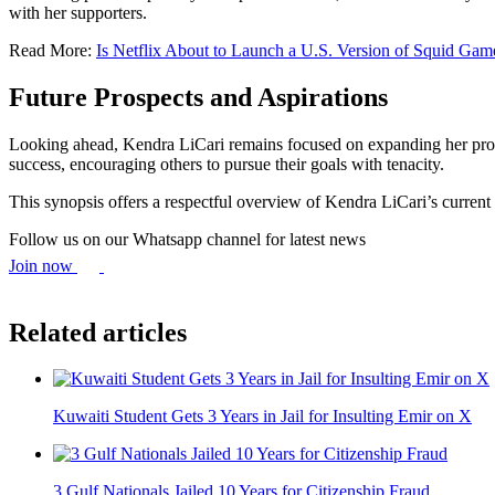
with her supporters.
Read More:
Is Netflix About to Launch a U.S. Version of Squid Gam
Future Prospects and Aspirations
Looking ahead, Kendra LiCari remains focused on expanding her profes
success, encouraging others to pursue their goals with tenacity.
This synopsis offers a respectful overview of Kendra LiCari’s current 
Follow us on our Whatsapp channel for latest news
Join now
Related articles
Kuwaiti Student Gets 3 Years in Jail for Insulting Emir on X
3 Gulf Nationals Jailed 10 Years for Citizenship Fraud