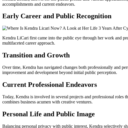
accomplishments and current endeavors.
Early Career and Public Recognition
Kendra LiCari first came into the public eye through her work and pre
multifaceted career approach.
Transition and Growth
Over time, Kendra has navigated changes both professionally and person
improvement and development beyond initial public perception.
Current Professional Endeavors
Today, Kendra is involved in several projects and professional roles th
combines business acumen with creative ventures.
Personal Life and Public Image
Balancing personal privacy with public interest, Kendra selectively s