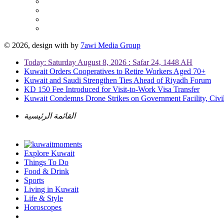
© 2026, design with
by
7awi Media Group
Today: Saturday August 8, 2026 : Safar 24, 1448 AH
Kuwait Orders Cooperatives to Retire Workers Aged 70+
Kuwait and Saudi Strengthen Ties Ahead of Riyadh Forum
KD 150 Fee Introduced for Visit-to-Work Visa Transfer
Kuwait Condemns Drone Strikes on Government Facility, Civil
القائمة الرئيسية
Explore Kuwait
Things To Do
Food & Drink
Sports
Living in Kuwait
Life & Style
Horoscopes