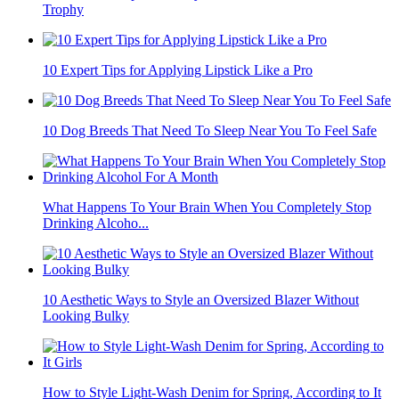
Trophy
10 Expert Tips for Applying Lipstick Like a Pro
10 Dog Breeds That Need To Sleep Near You To Feel Safe
What Happens To Your Brain When You Completely Stop
Drinking Alcoho...
10 Aesthetic Ways to Style an Oversized Blazer Without
Looking Bulky
How to Style Light-Wash Denim for Spring, According to It