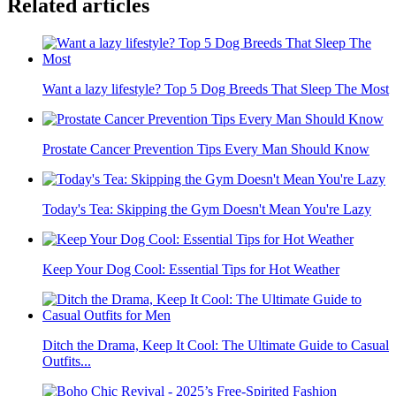
Related articles
Want a lazy lifestyle? Top 5 Dog Breeds That Sleep The Most
Prostate Cancer Prevention Tips Every Man Should Know
Today's Tea: Skipping the Gym Doesn't Mean You're Lazy
Keep Your Dog Cool: Essential Tips for Hot Weather
Ditch the Drama, Keep It Cool: The Ultimate Guide to Casual
Outfits...