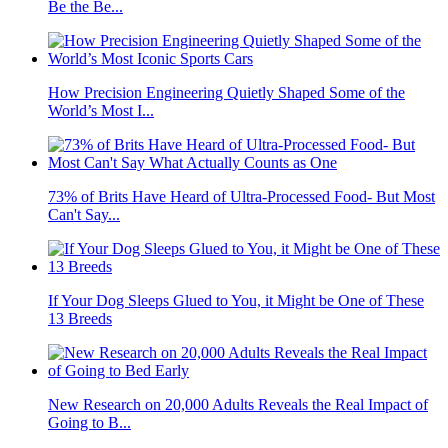
Be the Be...
How Precision Engineering Quietly Shaped Some of the
World’s Most I...
73% of Brits Have Heard of Ultra-Processed Food- But Most
Can't Say...
If Your Dog Sleeps Glued to You, it Might be One of These
13 Breeds
New Research on 20,000 Adults Reveals the Real Impact of
Going to B...