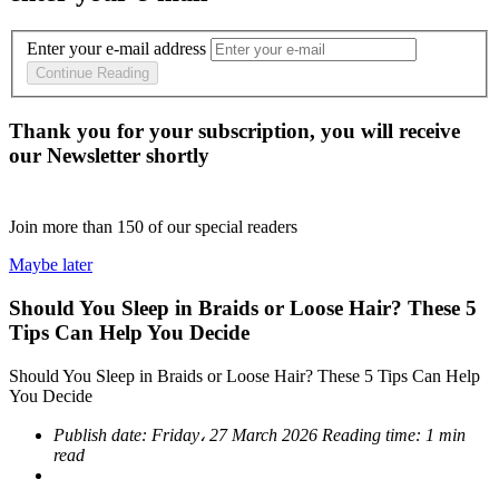
Enter your e-mail address
Continue Reading
Thank you for your subscription, you will receive
our Newsletter shortly
Join more than
150
of our special readers
Maybe later
Should You Sleep in Braids or Loose Hair? These 5
Tips Can Help You Decide
Should You Sleep in Braids or Loose Hair? These 5 Tips Can Help
You Decide
Publish date:
Friday، 27 March 2026
Reading time:
1 min
read