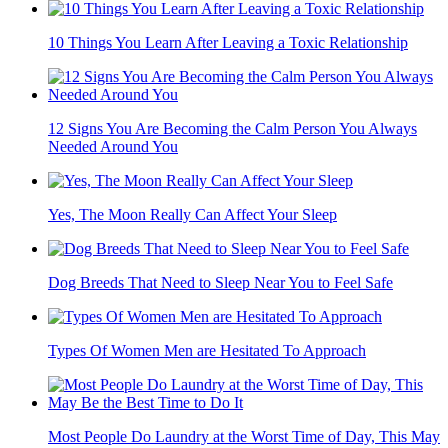
10 Things You Learn After Leaving a Toxic Relationship
12 Signs You Are Becoming the Calm Person You Always
Needed Around You
Yes, The Moon Really Can Affect Your Sleep
Dog Breeds That Need to Sleep Near You to Feel Safe
Types Of Women Men are Hesitated To Approach
Most People Do Laundry at the Worst Time of Day, This May