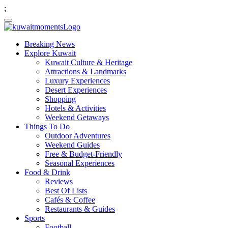
;
Breaking News
Explore Kuwait
Kuwait Culture & Heritage
Attractions & Landmarks
Luxury Experiences
Desert Experiences
Shopping
Hotels & Activities
Weekend Getaways
Things To Do
Outdoor Adventures
Weekend Guides
Free & Budget-Friendly
Seasonal Experiences
Food & Drink
Reviews
Best Of Lists
Cafés & Coffee
Restaurants & Guides
Sports
Football