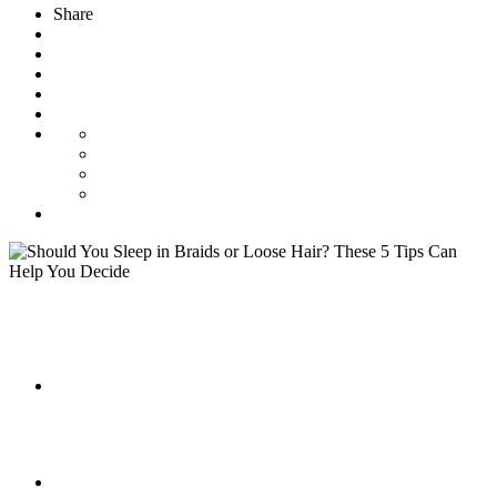
Share