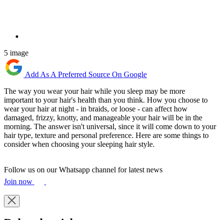
5 image
Add As A Preferred Source On Google
The way you wear your hair while you sleep may be more
important to your hair's health than you think. How you choose to
wear your hair at night - in braids, or loose - can affect how
damaged, frizzy, knotty, and manageable your hair will be in the
morning. The answer isn't universal, since it will come down to your
hair type, texture and personal preference. Here are some things to
consider when choosing your sleeping hair style.
Follow us on our Whatsapp channel for latest news
Join now