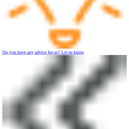
Do you have any advice for us? Let us know