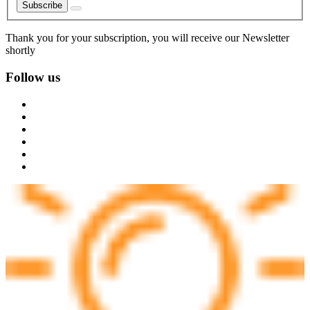
Subscribe
Thank you for your subscription, you will receive our Newsletter
shortly
Follow us