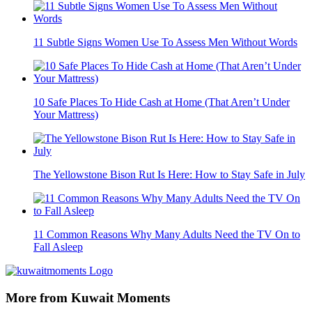
11 Subtle Signs Women Use To Assess Men Without Words
10 Safe Places To Hide Cash at Home (That Aren’t Under
Your Mattress)
The Yellowstone Bison Rut Is Here: How to Stay Safe in July
11 Common Reasons Why Many Adults Need the TV On to
Fall Asleep
More from Kuwait Moments