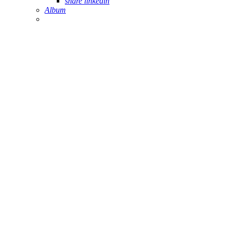
share linkedin
Album