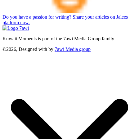
Do you have a passion for writing? Share your articles on Jalees
platform now.
Kuwait Moments is part of the 7awi Media Group family
©2026, Designed with
by
7awi Media group