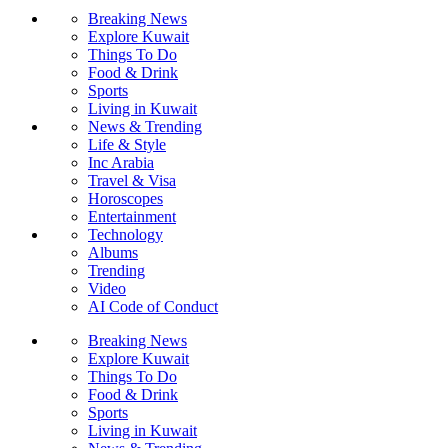
Breaking News
Explore Kuwait
Things To Do
Food & Drink
Sports
Living in Kuwait
News & Trending
Life & Style
Inc Arabia
Travel & Visa
Horoscopes
Entertainment
Technology
Albums
Trending
Video
AI Code of Conduct
Breaking News
Explore Kuwait
Things To Do
Food & Drink
Sports
Living in Kuwait