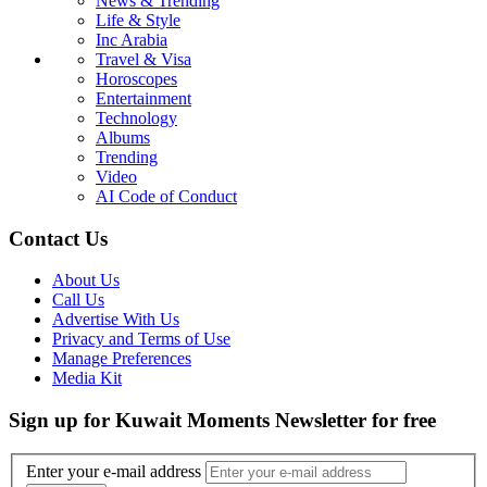
News & Trending
Life & Style
Inc Arabia
Travel & Visa
Horoscopes
Entertainment
Technology
Albums
Trending
Video
AI Code of Conduct
Contact Us
About Us
Call Us
Advertise With Us
Privacy and Terms of Use
Manage Preferences
Media Kit
Sign up for Kuwait Moments Newsletter for free
Enter your e-mail address