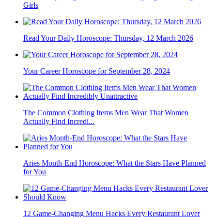
Girls
Read Your Daily Horoscope: Thursday, 12 March 2026
Your Career Horoscope for September 28, 2024
The Common Clothing Items Men Wear That Women
Actually Find Incredi...
Aries Month-End Horoscope: What the Stars Have Planned
for You
12 Game-Changing Menu Hacks Every Restaurant Lover