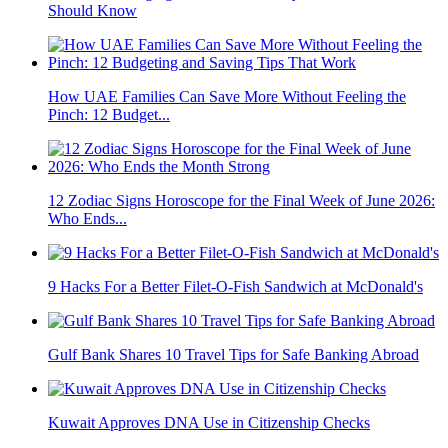
Should Know
How UAE Families Can Save More Without Feeling the
Pinch: 12 Budget...
12 Zodiac Signs Horoscope for the Final Week of June 2026:
Who Ends...
9 Hacks For a Better Filet-O-Fish Sandwich at McDonald's
Gulf Bank Shares 10 Travel Tips for Safe Banking Abroad
Kuwait Approves DNA Use in Citizenship Checks