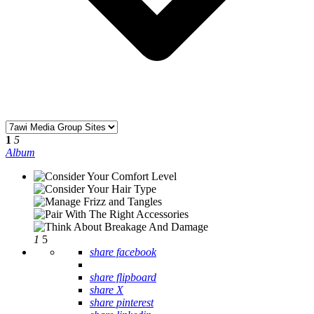
1
5
Album
1
5
share facebook
share flipboard
share X
share pinterest