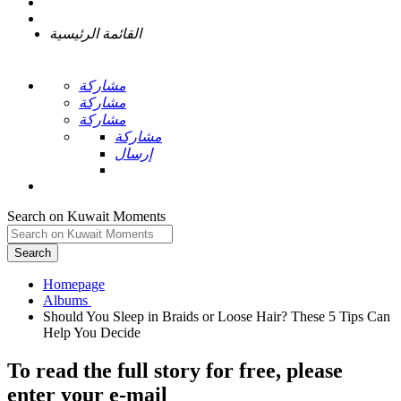
القائمة الرئيسية
مشاركة
مشاركة
مشاركة
مشاركة
إرسال
Search on Kuwait Moments
Search
Homepage
Should You Sleep in Braids or Loose Hair? These 5 Tips Can
To read the full story
for free
, please
enter your e-mail