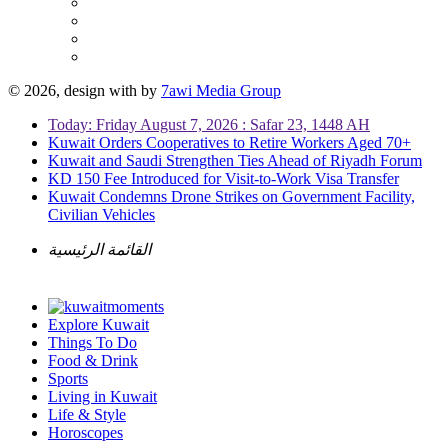
© 2026, design with
by
7awi Media Group
Today: Friday August 7, 2026 : Safar 23, 1448 AH
Kuwait Orders Cooperatives to Retire Workers Aged 70+
Kuwait and Saudi Strengthen Ties Ahead of Riyadh Forum
KD 150 Fee Introduced for Visit-to-Work Visa Transfer
Kuwait Condemns Drone Strikes on Government Facility,
Civilian Vehicles
القائمة الرئيسية
Explore Kuwait
Things To Do
Food & Drink
Sports
Living in Kuwait
Life & Style
Horoscopes