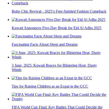
Boho Chic Revival - 2025’s Free-Spirited Fashion Comeback
Kuwait Announces Five-Day Break for Eid Al Adha 2025
Fascinating Facts About Sleep and Dreams
3 June, 2025: Kuwait Braces for Blistering Heat, Dusty
Winds
Tips for Raising Children as an Expat in the GCC
FIFA World Cup Final: Key Battles That Could Decide the