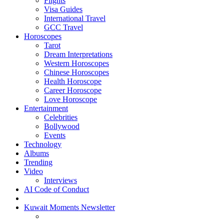
Flights
Visa Guides
International Travel
GCC Travel
Horoscopes
Tarot
Dream Interpretations
Western Horoscopes
Chinese Horoscopes
Health Horoscope
Career Horoscope
Love Horoscope
Entertainment
Celebrities
Bollywood
Events
Technology
Albums
Trending
Video
Interviews
AI Code of Conduct
Kuwait Moments Newsletter