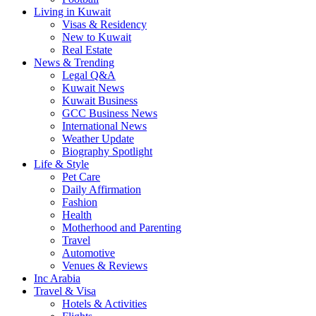
Living in Kuwait
Visas & Residency
New to Kuwait
Real Estate
News & Trending
Legal Q&A
Kuwait News
Kuwait Business
GCC Business News
International News
Weather Update
Biography Spotlight
Life & Style
Pet Care
Daily Affirmation
Fashion
Health
Motherhood and Parenting
Travel
Automotive
Venues & Reviews
Inc Arabia
Travel & Visa
Hotels & Activities