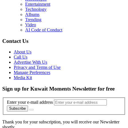
Entertainment
Technology
Albums
Trending
Video
AI Code of Conduct
Contact Us
About Us
Call Us
Advertise With Us
Privacy and Terms of Use
Manage Preferences
Media Kit
Sign up for Kuwait Moments Newsletter for free
Enter your e-mail address
Subscribe
Thank you for your subscription, you will receive our Newsletter
shortly