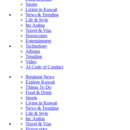
Sports
Living in Kuwait
News & Trending
Life & Style
Inc Arabia
Travel & Visa
Horoscopes
Entertainment
Technology
Albums
Trending
Video
AI Code of Conduct
Breaking News
Explore Kuwait
Things To Do
Food & Drink
Sports
Living in Kuwait
News & Trending
Life & Style
Inc Arabia
Travel & Visa
Horoscopes