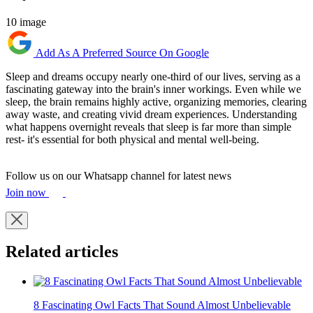
10 image
Add As A Preferred Source On Google
Sleep and dreams occupy nearly one-third of our lives, serving as a
fascinating gateway into the brain's inner workings. Even while we
sleep, the brain remains highly active, organizing memories, clearing
away waste, and creating vivid dream experiences. Understanding
what happens overnight reveals that sleep is far more than simple
rest- it's essential for both physical and mental well-being.
Follow us on our Whatsapp channel for latest news
Join now
Related articles
8 Fascinating Owl Facts That Sound Almost Unbelievable