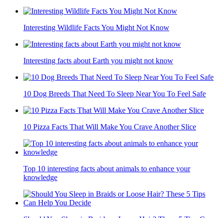
Interesting Wildlife Facts You Might Not Know
Interesting facts about Earth you might not know
10 Dog Breeds That Need To Sleep Near You To Feel Safe
10 Pizza Facts That Will Make You Crave Another Slice
Top 10 interesting facts about animals to enhance your
knowledge