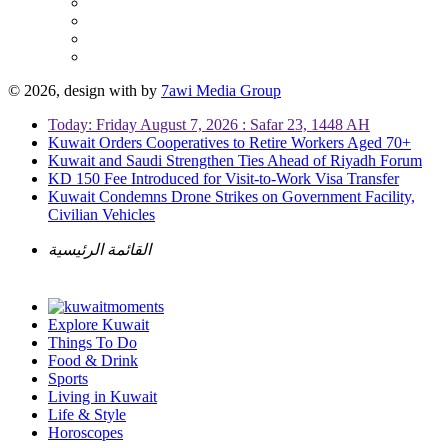
© 2026, design with
by
7awi Media Group
Today: Friday August 7, 2026 : Safar 23, 1448 AH
Kuwait Orders Cooperatives to Retire Workers Aged 70+
Kuwait and Saudi Strengthen Ties Ahead of Riyadh Forum
KD 150 Fee Introduced for Visit-to-Work Visa Transfer
Kuwait Condemns Drone Strikes on Government Facility,
Civilian Vehicles
القائمة الرئيسية
Explore Kuwait
Things To Do
Food & Drink
Sports
Living in Kuwait
Life & Style
Horoscopes