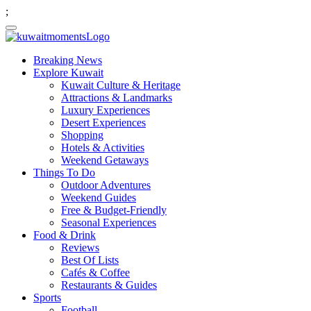
;
Breaking News
Explore Kuwait
Kuwait Culture & Heritage
Attractions & Landmarks
Luxury Experiences
Desert Experiences
Shopping
Hotels & Activities
Weekend Getaways
Things To Do
Outdoor Adventures
Weekend Guides
Free & Budget-Friendly
Seasonal Experiences
Food & Drink
Reviews
Best Of Lists
Cafés & Coffee
Restaurants & Guides
Sports
Football