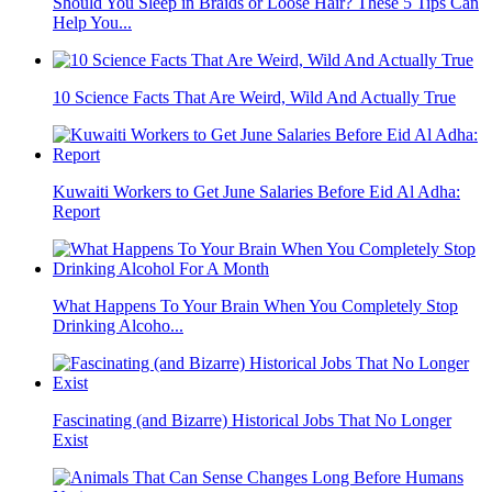
Should You Sleep in Braids or Loose Hair? These 5 Tips Can
Help You...
10 Science Facts That Are Weird, Wild And Actually True
Kuwaiti Workers to Get June Salaries Before Eid Al Adha:
Report
What Happens To Your Brain When You Completely Stop
Drinking Alcoho...
Fascinating (and Bizarre) Historical Jobs That No Longer
Exist