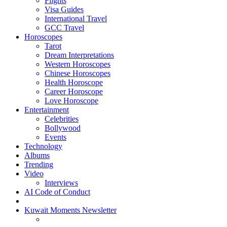
Flights
Visa Guides
International Travel
GCC Travel
Horoscopes
Tarot
Dream Interpretations
Western Horoscopes
Chinese Horoscopes
Health Horoscope
Career Horoscope
Love Horoscope
Entertainment
Celebrities
Bollywood
Events
Technology
Albums
Trending
Video
Interviews
AI Code of Conduct
Kuwait Moments Newsletter