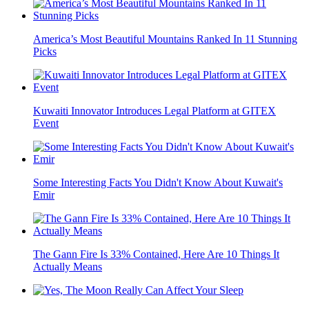
America’s Most Beautiful Mountains Ranked In 11 Stunning
Picks
Kuwaiti Innovator Introduces Legal Platform at GITEX
Event
Some Interesting Facts You Didn't Know About Kuwait's
Emir
The Gann Fire Is 33% Contained, Here Are 10 Things It
Actually Means