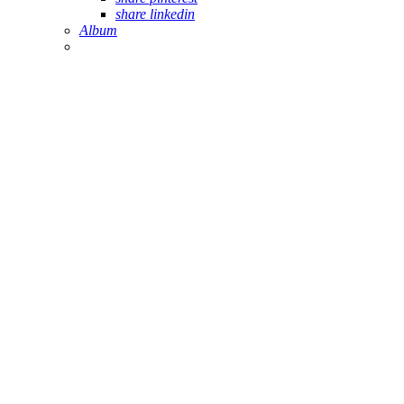
share linkedin
Album