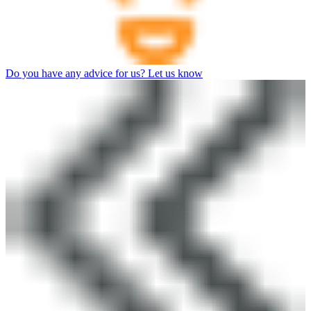
Do you have any advice for us? Let us know