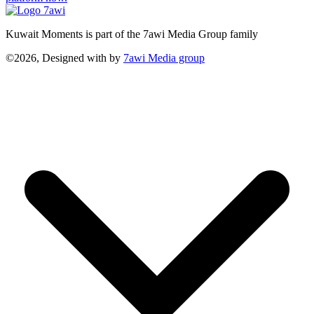
Kuwait Moments is part of the 7awi Media Group family
©2026, Designed with
by
7awi Media group