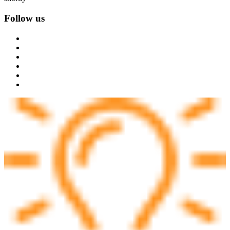
Follow us