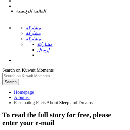
القائمة الرئيسية
مشاركة
مشاركة
مشاركة
مشاركة
إرسال
Search on Kuwait Moments
Search
Homepage
To read the full story
for free
, please
enter your e-mail