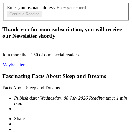
Enter your e-mail address
Continue Reading
Thank you for your subscription, you will receive
our Newsletter shortly
Join more than
150
of our special readers
Maybe later
Fascinating Facts About Sleep and Dreams
Facts About Sleep and Dreams
Publish date:
Wednesday، 08 July 2026
Reading time:
1 min
read
Share