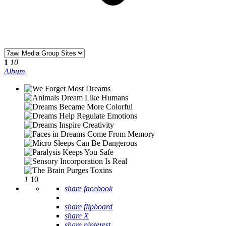
1
10
Album
1
10
share facebook
share flipboard
share X
share pinterest