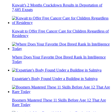
Kuwait’s 2 Months Crackdown Results in Deportation of
7,685 Expats
Kuwait to Offer Free Cancer Care for Children Regardless of
Residency
Where Does Your Favorite Dog Breed Rank In Intelligence
Today
Expatriate's Body Found Under a Building in Salmiya
Boomers Mastered These 11 Skills Before Age 12 That Are
Rare Today