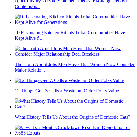
Quiet Luxury to Bold Statement Pieces: Evolving Trends in
Contempor...
10 Fascinating Kitchen Rituals Tribal Communities Have
Kept Alive f...
The Truth About Jobs Men Have That Women Now Consider
Major Relatio...
12 Things Gen Z Calls a Waste but Older Folks Value
What History Tells Us About the Origins of Domestic Cats?