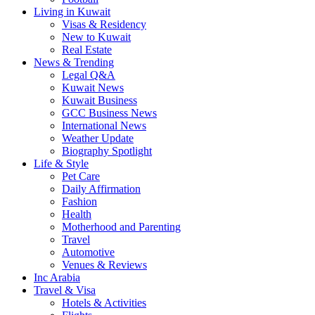
Living in Kuwait
Visas & Residency
New to Kuwait
Real Estate
News & Trending
Legal Q&A
Kuwait News
Kuwait Business
GCC Business News
International News
Weather Update
Biography Spotlight
Life & Style
Pet Care
Daily Affirmation
Fashion
Health
Motherhood and Parenting
Travel
Automotive
Venues & Reviews
Inc Arabia
Travel & Visa
Hotels & Activities