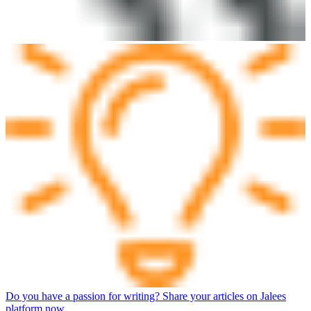
Do you have a passion for writing? Share your articles on Jalees
platform now.