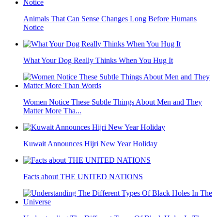
Animals That Can Sense Changes Long Before Humans
Notice
What Your Dog Really Thinks When You Hug It
Women Notice These Subtle Things About Men and They
Matter More Tha...
Kuwait Announces Hijri New Year Holiday
Facts about THE UNITED NATIONS