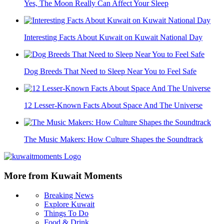
Yes, The Moon Really Can Affect Your Sleep
Interesting Facts About Kuwait on Kuwait National Day
Dog Breeds That Need to Sleep Near You to Feel Safe
12 Lesser-Known Facts About Space And The Universe
The Music Makers: How Culture Shapes the Soundtrack
More from Kuwait Moments
Breaking News
Explore Kuwait
Things To Do
Food & Drink