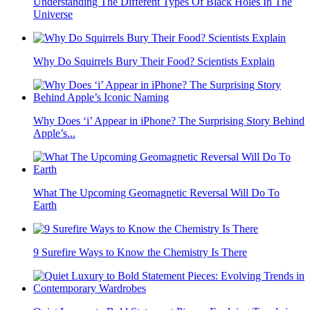
Understanding The Different Types Of Black Holes In The
Universe
Why Do Squirrels Bury Their Food? Scientists Explain
Why Does ‘i’ Appear in iPhone? The Surprising Story Behind
Apple’s...
What The Upcoming Geomagnetic Reversal Will Do To
Earth
9 Surefire Ways to Know the Chemistry Is There