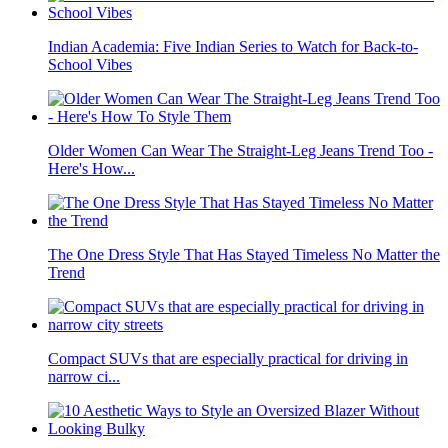
Indian Academia: Five Indian Series to Watch for Back-to-
School Vibes
Older Women Can Wear The Straight-Leg Jeans Trend Too -
Here's How...
The One Dress Style That Has Stayed Timeless No Matter the
Trend
Compact SUVs that are especially practical for driving in
narrow ci...