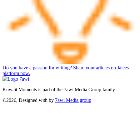
Do you have a passion for writing? Share your articles on Jalees
platform now.
Kuwait Moments is part of the 7awi Media Group family
©2026, Designed with
by
7awi Media group