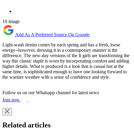
10 image
Add As A Preferred Source On Google
Light-wash denim comes by each spring and has a fresh, loose
energy--however, dressing it in a contemporary manner is the
difference. The new-day versions of the It girls are transforming the
way this classic staple is worn by incorporating comfort and adding
higher details. What is produced is a look that is casual but at the
same time, is sophisticated enough to have one looking forward to
the warmer weather with a sense of confidence and style.
Follow us on our Whatsapp channel for latest news
Join now
Related articles