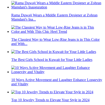
Rama Duwaji Wears a Middle Eastern Designer at Zohran
Mamdani's Ina...
The Classiest Way to Wear Low-Rise Jeans is in This Color
and With...
The Best Girls School in Kuwait for Your Little Ladies
10 Ways Active Movement and Laughter Enhance Longevity
and Vitality
Top 10 Jewelry Trends to Elevate Your Style in 2024