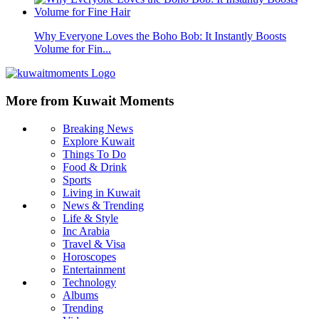
Why Everyone Loves the Boho Bob: It Instantly Boosts
Volume for Fin...
More from Kuwait Moments
Breaking News
Explore Kuwait
Things To Do
Food & Drink
Sports
Living in Kuwait
News & Trending
Life & Style
Inc Arabia
Travel & Visa
Horoscopes
Entertainment
Technology
Albums
Trending