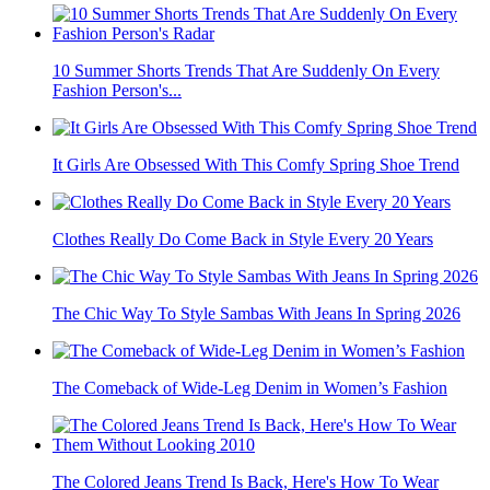
10 Summer Shorts Trends That Are Suddenly On Every
Fashion Person's...
It Girls Are Obsessed With This Comfy Spring Shoe Trend
Clothes Really Do Come Back in Style Every 20 Years
The Chic Way To Style Sambas With Jeans In Spring 2026
The Comeback of Wide-Leg Denim in Women’s Fashion
The Colored Jeans Trend Is Back, Here's How To Wear