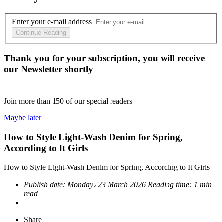
Enter your e-mail address
Continue Reading
Thank you for your subscription, you will receive
our Newsletter shortly
Join more than
150
of our special readers
Maybe later
How to Style Light-Wash Denim for Spring,
According to It Girls
How to Style Light-Wash Denim for Spring, According to It Girls
Publish date:
Monday، 23 March 2026
Reading time:
1 min
read
Share