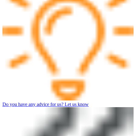
Do you have any advice for us? Let us know