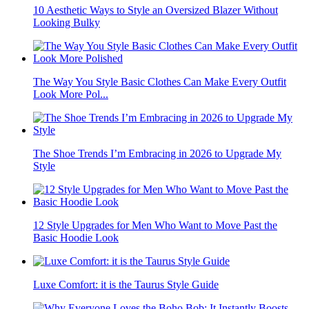
10 Aesthetic Ways to Style an Oversized Blazer Without
Looking Bulky
The Way You Style Basic Clothes Can Make Every Outfit
Look More Pol...
The Shoe Trends I’m Embracing in 2026 to Upgrade My
Style
12 Style Upgrades for Men Who Want to Move Past the
Basic Hoodie Look
Luxe Comfort: it is the Taurus Style Guide