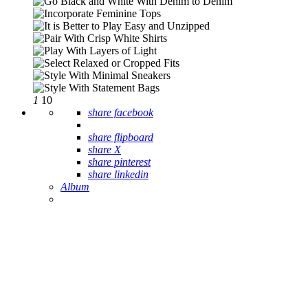
1
10
share facebook
share flipboard
share X
share pinterest
share linkedin
Album