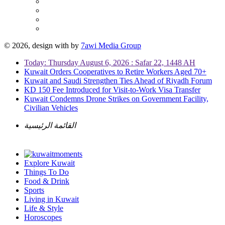
© 2026, design with
by
7awi Media Group
Today: Thursday August 6, 2026 : Safar 22, 1448 AH
Kuwait Orders Cooperatives to Retire Workers Aged 70+
Kuwait and Saudi Strengthen Ties Ahead of Riyadh Forum
KD 150 Fee Introduced for Visit-to-Work Visa Transfer
Kuwait Condemns Drone Strikes on Government Facility,
Civilian Vehicles
القائمة الرئيسية
Explore Kuwait
Things To Do
Food & Drink
Sports
Living in Kuwait
Life & Style
Horoscopes