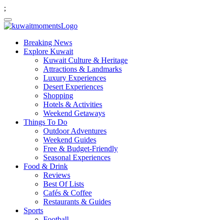
;
Breaking News
Explore Kuwait
Kuwait Culture & Heritage
Attractions & Landmarks
Luxury Experiences
Desert Experiences
Shopping
Hotels & Activities
Weekend Getaways
Things To Do
Outdoor Adventures
Weekend Guides
Free & Budget-Friendly
Seasonal Experiences
Food & Drink
Reviews
Best Of Lists
Cafés & Coffee
Restaurants & Guides
Sports
Football