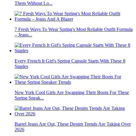
Them Without Lo...
7 Fresh Ways To Wear Spring's Most Reliable Outfit Formula
– Jeans...
Every French It Girl's Spring Capsule Starts With These 8
Staples
New York Cool Girls Are Swapping Their Boots For These
Spring Sneak...
Barrel Jeans Are Out, These Denim Trends Are Taking Over
2026