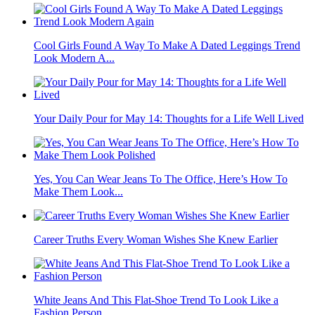
Cool Girls Found A Way To Make A Dated Leggings Trend
Look Modern A...
Your Daily Pour for May 14: Thoughts for a Life Well Lived
Yes, You Can Wear Jeans To The Office, Here’s How To
Make Them Look...
Career Truths Every Woman Wishes She Knew Earlier
White Jeans And This Flat-Shoe Trend To Look Like a
Fashion Person