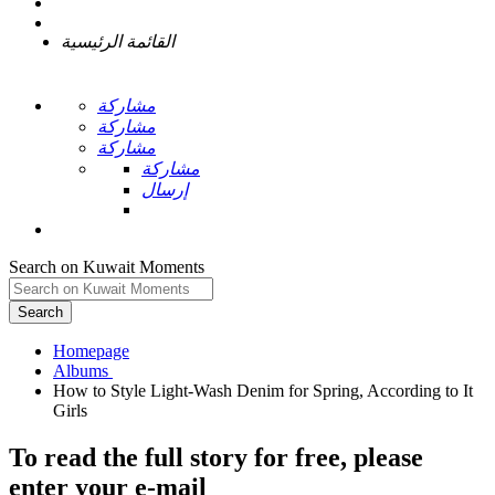
القائمة الرئيسية
مشاركة
مشاركة
مشاركة
مشاركة
إرسال
Search on Kuwait Moments
Search
Homepage
How to Style Light-Wash Denim for Spring, According to It
To read the full story
for free
, please
enter your e-mail