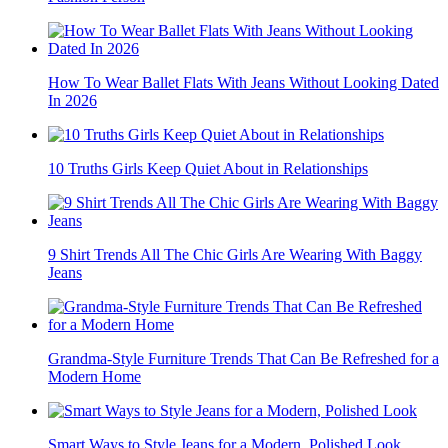
How To Wear Ballet Flats With Jeans Without Looking Dated
In 2026
10 Truths Girls Keep Quiet About in Relationships
9 Shirt Trends All The Chic Girls Are Wearing With Baggy
Jeans
Grandma-Style Furniture Trends That Can Be Refreshed for a
Modern Home
Smart Ways to Style Jeans for a Modern, Polished Look