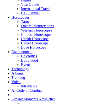
Flights
Visa Guides
International Travel
GCC Travel
Horoscopes
Tarot
Dream Interpretations
Western Horoscopes
Chinese Horoscopes
Health Horoscope
Career Horoscope
Love Horoscope
Entertainment
Celebrities
Bollywood
Events
Technology
Albums
Trending
Video
Interviews
AI Code of Conduct
Kuwait Moments Newsletter