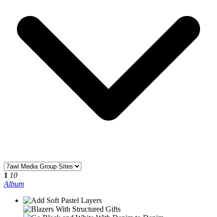
1
10
Album