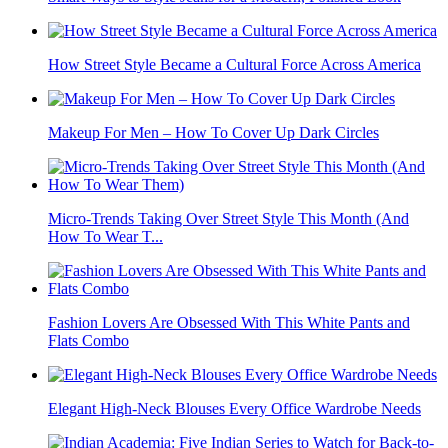
How Street Style Became a Cultural Force Across America
Makeup For Men – How To Cover Up Dark Circles
Micro-Trends Taking Over Street Style This Month (And
How To Wear T...
Fashion Lovers Are Obsessed With This White Pants and
Flats Combo
Elegant High-Neck Blouses Every Office Wardrobe Needs