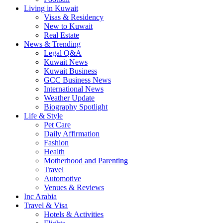
Living in Kuwait
Visas & Residency
New to Kuwait
Real Estate
News & Trending
Legal Q&A
Kuwait News
Kuwait Business
GCC Business News
International News
Weather Update
Biography Spotlight
Life & Style
Pet Care
Daily Affirmation
Fashion
Health
Motherhood and Parenting
Travel
Automotive
Venues & Reviews
Inc Arabia
Travel & Visa
Hotels & Activities