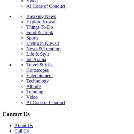
Video
AI Code of Conduct
Breaking News
Explore Kuwait
Things To Do
Food & Drink
Sports
Living in Kuwait
News & Trending
Life & Style
Inc Arabia
Travel & Visa
Horoscopes
Entertainment
Technology
Albums
Trending
Video
AI Code of Conduct
Contact Us
About Us
Call Us