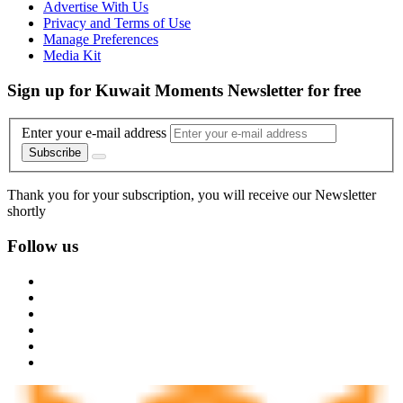
Advertise With Us
Privacy and Terms of Use
Manage Preferences
Media Kit
Sign up for Kuwait Moments Newsletter for free
Enter your e-mail address
Subscribe
Thank you for your subscription, you will receive our Newsletter
shortly
Follow us