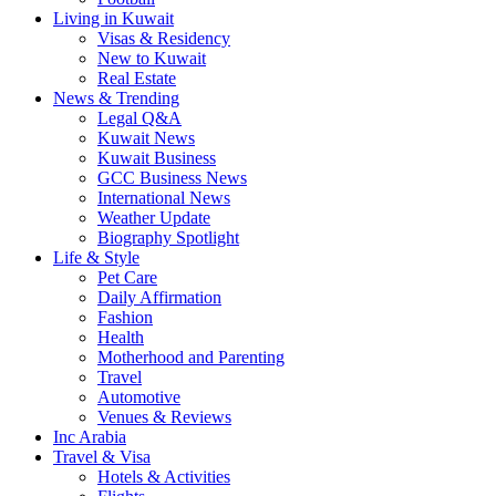
Living in Kuwait
Visas & Residency
New to Kuwait
Real Estate
News & Trending
Legal Q&A
Kuwait News
Kuwait Business
GCC Business News
International News
Weather Update
Biography Spotlight
Life & Style
Pet Care
Daily Affirmation
Fashion
Health
Motherhood and Parenting
Travel
Automotive
Venues & Reviews
Inc Arabia
Travel & Visa
Hotels & Activities