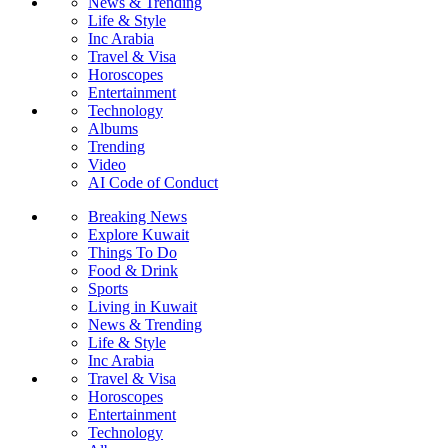
News & Trending
Life & Style
Inc Arabia
Travel & Visa
Horoscopes
Entertainment
Technology
Albums
Trending
Video
AI Code of Conduct
Breaking News
Explore Kuwait
Things To Do
Food & Drink
Sports
Living in Kuwait
News & Trending
Life & Style
Inc Arabia
Travel & Visa
Horoscopes
Entertainment
Technology