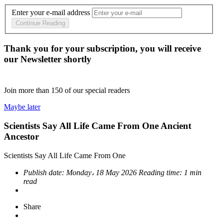
Enter your e-mail address
Continue Reading
Thank you for your subscription, you will receive
our Newsletter shortly
Join more than
150
of our special readers
Maybe later
Scientists Say All Life Came From One Ancient
Ancestor
Scientists Say All Life Came From One
Publish date:
Monday، 18 May 2026
Reading time:
1 min
read
Share