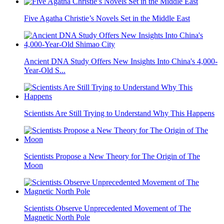
Five Agatha Christie’s Novels Set in the Middle East
Ancient DNA Study Offers New Insights Into China's 4,000-
Year-Old S...
Scientists Are Still Trying to Understand Why This Happens
Scientists Propose a New Theory for The Origin of The
Moon
Scientists Observe Unprecedented Movement of The
Magnetic North Pole