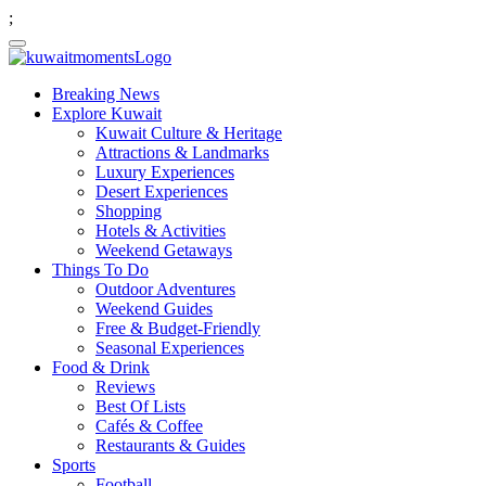
;
Breaking News
Explore Kuwait
Kuwait Culture & Heritage
Attractions & Landmarks
Luxury Experiences
Desert Experiences
Shopping
Hotels & Activities
Weekend Getaways
Things To Do
Outdoor Adventures
Weekend Guides
Free & Budget-Friendly
Seasonal Experiences
Food & Drink
Reviews
Best Of Lists
Cafés & Coffee
Restaurants & Guides
Sports
Football