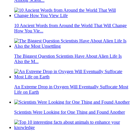
Among Scient...
10 Ancient Words from Around the World That Will Change
How You Vie...
The Biggest Question Scientists Have About Alien Life Is
Also the M...
An Extreme Drop in Oxygen Will Eventually Suffocate Most
Life on Earth
Scientists Were Looking for One Thing and Found Another