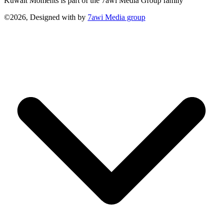
Kuwait Moments is part of the 7awi Media Group family
©2026, Designed with
by
7awi Media group