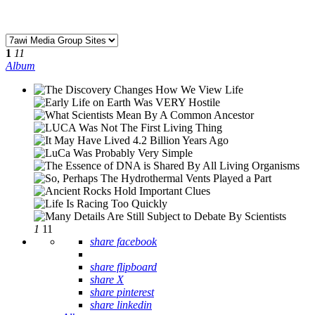
1
11
Album
1
11
share facebook
share flipboard
share X
share pinterest
share linkedin