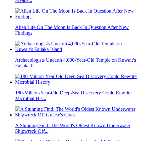
Means...
Alien Life On The Moon Is Back In Question After New
Findings
Archaeologists Unearth 4,000-Year-Old Temple on Kuwait’s
Failaka Is...
180-Million-Year-Old Deep-Sea Discovery Could Rewrite
Microbial His...
A Stunning Find: The World's Oldest Known Underwater
Shipwreck Off...