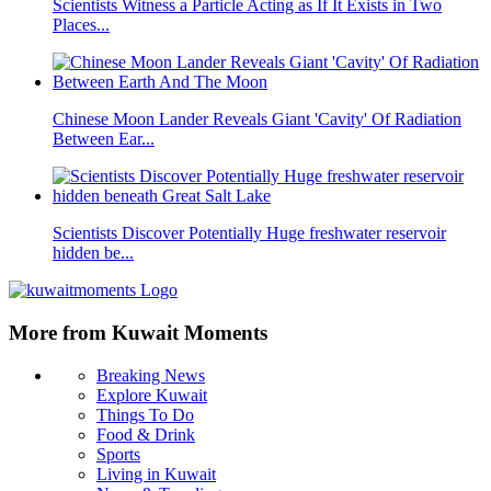
Scientists Witness a Particle Acting as If It Exists in Two
Places...
Chinese Moon Lander Reveals Giant 'Cavity' Of Radiation
Between Ear...
Scientists Discover Potentially Huge freshwater reservoir
hidden be...
More from Kuwait Moments
Breaking News
Explore Kuwait
Things To Do
Food & Drink
Sports
Living in Kuwait