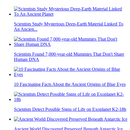
Scientists Study Mysterious Deep-Earth Material Linked To
An Ancien...
Scientists Found 7,000-year-old Mummies That Don't Share
Human DNA
10 Fascinating Facts About the Ancient Origins of Blue Eyes
Scientists Detect Possible Signs of Life on Exoplanet K2-18b
Ancient World Discovered Preserved Beneath Antarctic Ice