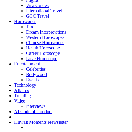
Flights
Visa Guides
International Travel
GCC Travel
Horoscopes
Tarot
Dream Interpretations
Western Horoscopes
Chinese Horoscopes
Health Horoscope
Career Horoscope
Love Horoscope
Entertainment
Celebrities
Bollywood
Events
Technology
Albums
Trending
Video
Interviews
AI Code of Conduct
Kuwait Moments Newsletter