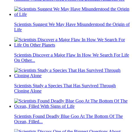
Scientists Suggest We May Have Misunderstood the Origin of
Life
Scientists Discover a Major Flaw In How We Search For Life
On Other...
Scientists Study a Species That Has Survived Through
Cloning Alone
Scientists Found Deadly Blue Goo At The Bottom Of The
Ocean, Filled...