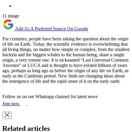
11 image
Add As A Preferred Source On Google
For centuries, people have been asking the question about the origin
of life on Earth. Today, the scientific evidence is overwhelming that
all living things, no matter how simple or complex, from the smallest
bacteria and the biggest whales to the human being, share a single
origin, a very remote one. It is nicknamed “Last Universal Common
Ancestor” or LUCA and is thought to have existed billions of years
ago, perhaps as long ago as before the origin of any life on Earth, as
early as the Cambrian period. New finds are changing ideas about
the emergence of life and the rapid onset of it on the early earth.
Follow us on our Whatsapp channel for latest news
Join now
Related articles