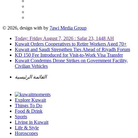
© 2026, design with
by
7awi Media Group
Today: Friday August 7, 2026 : Safar 23, 1448 AH
Kuwait Orders Cooperatives to Retire Workers Aged 70+
Kuwait and Saudi Strengthen Ties Ahead of Riyadh Forum
KD 150 Fee Introduced for Visit-to-Work Visa Transfer
Kuwait Condemns Drone Strikes on Government Facility,
Civilian Vehicles
القائمة الرئيسية
Explore Kuwait
Things To Do
Food & Drink
Sports
Living in Kuwait
Life & Style
Horoscopes