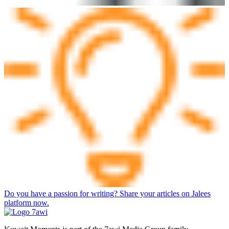
Do you have a passion for writing? Share your articles on Jalees
platform now.