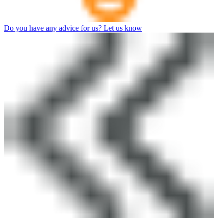
Do you have any advice for us? Let us know