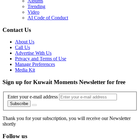
Albums
Trending
Video
AI Code of Conduct
Contact Us
About Us
Call Us
Advertise With Us
Privacy and Terms of Use
Manage Preferences
Media Kit
Sign up for Kuwait Moments Newsletter for free
Enter your e-mail address
Subscribe
Thank you for your subscription, you will receive our Newsletter
shortly
Follow us