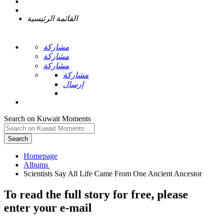
القائمة الرئيسية
مشاركة
مشاركة
مشاركة
مشاركة
إرسال
Search on Kuwait Moments
Search
Homepage
To read the full story
for free
, please
enter your e-mail