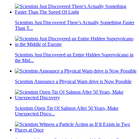
Scientists Just Discovered There’s Actually Something Faster
Than T...
Scientists Just Discovered an Entire Hidden Supervolcano in
the Mid...
Scientists Announce a Physical Warp drive is Now Possible
Scientists Open Tin Of Salmon After 50 Years, Make
Unexpected Disco...