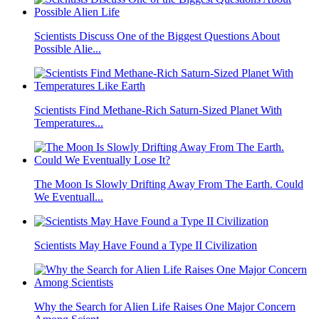
Scientists Discuss One of the Biggest Questions About
Possible Alie...
Scientists Find Methane-Rich Saturn-Sized Planet With
Temperatures...
The Moon Is Slowly Drifting Away From The Earth. Could
We Eventuall...
Scientists May Have Found a Type II Civilization
Why the Search for Alien Life Raises One Major Concern