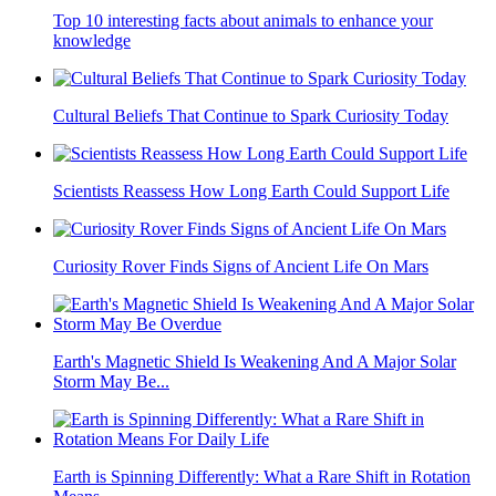
Top 10 interesting facts about animals to enhance your
knowledge
Cultural Beliefs That Continue to Spark Curiosity Today
Scientists Reassess How Long Earth Could Support Life
Curiosity Rover Finds Signs of Ancient Life On Mars
Earth's Magnetic Shield Is Weakening And A Major Solar
Storm May Be...
Earth is Spinning Differently: What a Rare Shift in Rotation