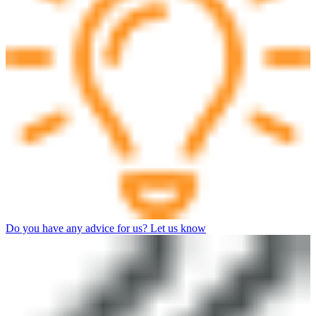
Do you have any advice for us? Let us know