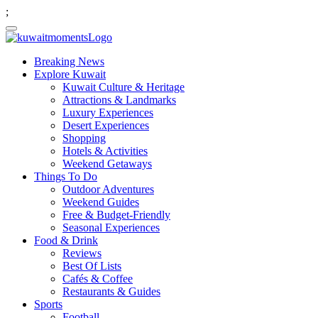
;
Breaking News
Explore Kuwait
Kuwait Culture & Heritage
Attractions & Landmarks
Luxury Experiences
Desert Experiences
Shopping
Hotels & Activities
Weekend Getaways
Things To Do
Outdoor Adventures
Weekend Guides
Free & Budget-Friendly
Seasonal Experiences
Food & Drink
Reviews
Best Of Lists
Cafés & Coffee
Restaurants & Guides
Sports
Football