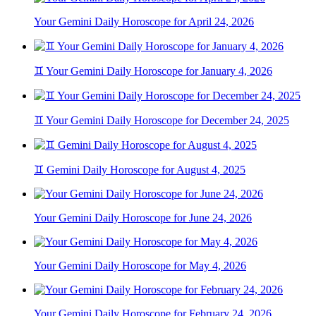
Your Gemini Daily Horoscope for April 24, 2026
♊ Your Gemini Daily Horoscope for January 4, 2026
♊ Your Gemini Daily Horoscope for December 24, 2025
♊ Gemini Daily Horoscope for August 4, 2025
Your Gemini Daily Horoscope for June 24, 2026
Your Gemini Daily Horoscope for May 4, 2026
Your Gemini Daily Horoscope for February 24, 2026