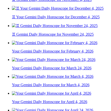
♊ Your Gemini Daily Horoscope for December 4, 2025
♊ Gemini Daily Horoscope for November 24, 2025
Your Gemini Daily Horoscope for February 4, 2026
Your Gemini Daily Horoscope for March 24, 2026
Your Gemini Daily Horoscope for March 4, 2026
Your Gemini Daily Horoscope for April 4, 2026