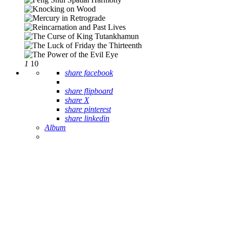
1
10
share facebook
share flipboard
share X
share pinterest
share linkedin
Album