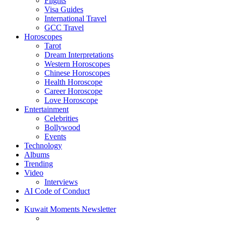
Flights
Visa Guides
International Travel
GCC Travel
Horoscopes
Tarot
Dream Interpretations
Western Horoscopes
Chinese Horoscopes
Health Horoscope
Career Horoscope
Love Horoscope
Entertainment
Celebrities
Bollywood
Events
Technology
Albums
Trending
Video
Interviews
AI Code of Conduct
Kuwait Moments Newsletter