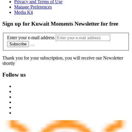
Privacy and Terms of Use
Manage Preferences
Media Kit
Sign up for Kuwait Moments Newsletter for free
Enter your e-mail address
Subscribe
Thank you for your subscription, you will receive our Newsletter
shortly
Follow us