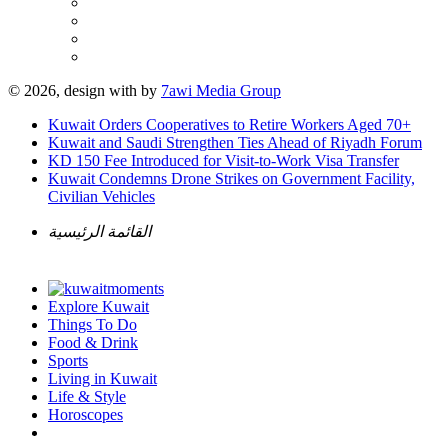
© 2026, design with
by
7awi Media Group
Kuwait Orders Cooperatives to Retire Workers Aged 70+
Kuwait and Saudi Strengthen Ties Ahead of Riyadh Forum
KD 150 Fee Introduced for Visit-to-Work Visa Transfer
Kuwait Condemns Drone Strikes on Government Facility,
Civilian Vehicles
القائمة الرئيسية
Explore Kuwait
Things To Do
Food & Drink
Sports
Living in Kuwait
Life & Style
Horoscopes