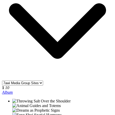
1
10
Album