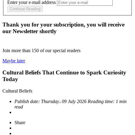
Enter your e-mail address
Continue Reading
Thank you for your subscription, you will receive
our Newsletter shortly
Join more than
150
of our special readers
Maybe later
Cultural Beliefs That Continue to Spark Curiosity
Today
Cultural Beliefs
Publish date:
Thursday، 09 July 2026
Reading time:
1 min
read
Share