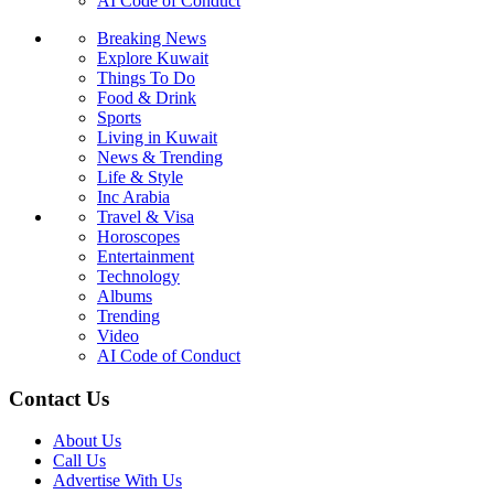
AI Code of Conduct
Breaking News
Explore Kuwait
Things To Do
Food & Drink
Sports
Living in Kuwait
News & Trending
Life & Style
Inc Arabia
Travel & Visa
Horoscopes
Entertainment
Technology
Albums
Trending
Video
AI Code of Conduct
Contact Us
About Us
Call Us
Advertise With Us