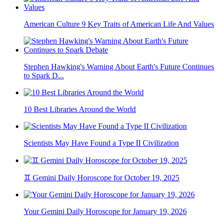
American Culture 9 Key Traits of American Life And Values
Stephen Hawking's Warning About Earth's Future Continues
to Spark D...
10 Best Libraries Around the World
Scientists May Have Found a Type II Civilization
♊ Gemini Daily Horoscope for October 19, 2025
Your Gemini Daily Horoscope for January 19, 2026