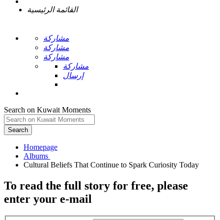
القائمة الرئيسية
مشاركة
مشاركة
مشاركة
مشاركة
إرسال
Search on Kuwait Moments
Search
Homepage
To read the full story
for free
, please
enter your e-mail