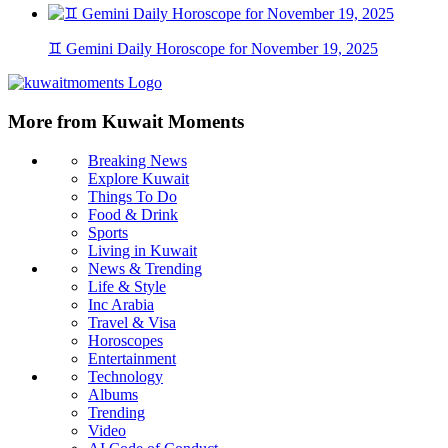
♊ Gemini Daily Horoscope for November 19, 2025
More from Kuwait Moments
Breaking News
Explore Kuwait
Things To Do
Food & Drink
Sports
Living in Kuwait
News & Trending
Life & Style
Inc Arabia
Travel & Visa
Horoscopes
Entertainment
Technology
Albums
Trending
Video