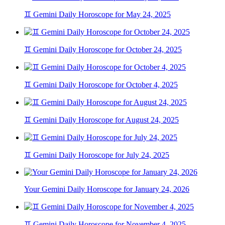
♊ Gemini Daily Horoscope for May 24, 2025
♊ Gemini Daily Horoscope for October 24, 2025
♊ Gemini Daily Horoscope for October 4, 2025
♊ Gemini Daily Horoscope for August 24, 2025
♊ Gemini Daily Horoscope for July 24, 2025
Your Gemini Daily Horoscope for January 24, 2026
♊ Gemini Daily Horoscope for November 4, 2025