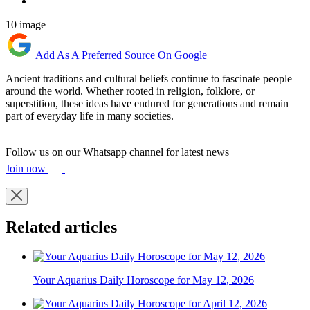
10 image
Add As A Preferred Source On Google
Ancient traditions and cultural beliefs continue to fascinate people
around the world. Whether rooted in religion, folklore, or
superstition, these ideas have endured for generations and remain
part of everyday life in many societies.
Follow us on our Whatsapp channel for latest news
Join now
Related articles
Your Aquarius Daily Horoscope for May 12, 2026