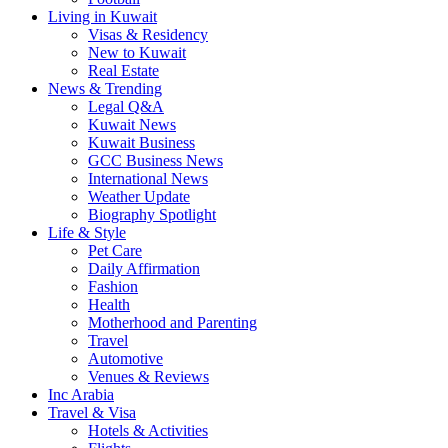
Living in Kuwait
Visas & Residency
New to Kuwait
Real Estate
News & Trending
Legal Q&A
Kuwait News
Kuwait Business
GCC Business News
International News
Weather Update
Biography Spotlight
Life & Style
Pet Care
Daily Affirmation
Fashion
Health
Motherhood and Parenting
Travel
Automotive
Venues & Reviews
Inc Arabia
Travel & Visa
Hotels & Activities