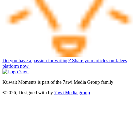
Do you have a passion for writing? Share your articles on Jalees
platform now.
Kuwait Moments is part of the 7awi Media Group family
©2026, Designed with
by
7awi Media group