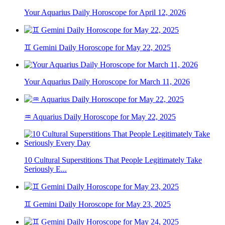
Your Aquarius Daily Horoscope for April 12, 2026
♊ Gemini Daily Horoscope for May 22, 2025
Your Aquarius Daily Horoscope for March 11, 2026
♒ Aquarius Daily Horoscope for May 22, 2025
10 Cultural Superstitions That People Legitimately Take
Seriously E...
♊ Gemini Daily Horoscope for May 23, 2025