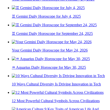
♊ Gemini Daily Horoscope for July 4, 2025
♊ Gemini Daily Horoscope for September 24, 2025
Your Gemini Daily Horoscope for May 24, 2026
♒ Aquarius Daily Horoscope for May 30, 2025
10 Ways Cultural Diversity Is Driving Innovation in Tech
12 Most Powerful Cultural Symbols Across Civilizations