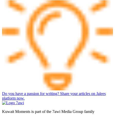
Do you have a passion for writing? Share your articles on Jalees
platform now.
Kuwait Moments is part of the 7awi Media Group family