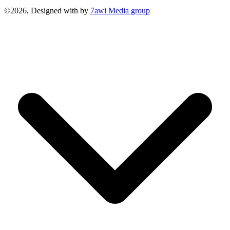
©2026, Designed with
by
7awi Media group