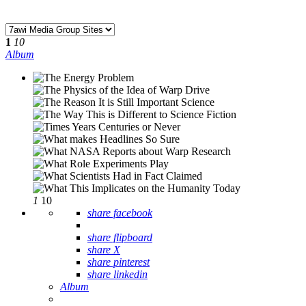
1
10
Album
1
10
share facebook
share flipboard
share X
share pinterest
share linkedin
Album