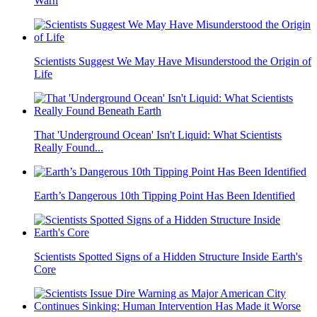
Warn
Scientists Suggest We May Have Misunderstood the Origin of
Life
That 'Underground Ocean' Isn't Liquid: What Scientists
Really Found...
Earth’s Dangerous 10th Tipping Point Has Been Identified
Scientists Spotted Signs of a Hidden Structure Inside Earth's
Core