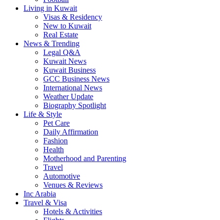
Living in Kuwait
Visas & Residency
New to Kuwait
Real Estate
News & Trending
Legal Q&A
Kuwait News
Kuwait Business
GCC Business News
International News
Weather Update
Biography Spotlight
Life & Style
Pet Care
Daily Affirmation
Fashion
Health
Motherhood and Parenting
Travel
Automotive
Venues & Reviews
Inc Arabia
Travel & Visa
Hotels & Activities