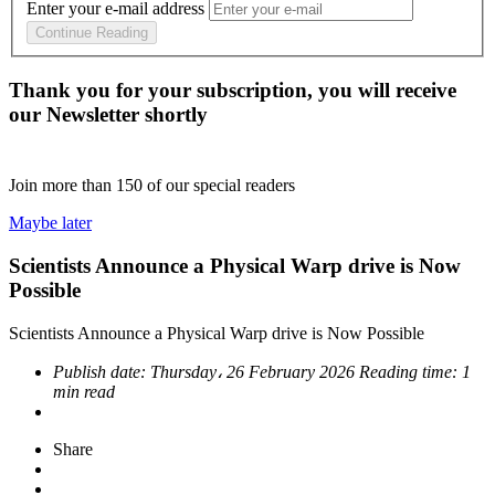
Enter your e-mail address
Continue Reading
Thank you for your subscription, you will receive
our Newsletter shortly
Join more than
150
of our special readers
Maybe later
Scientists Announce a Physical Warp drive is Now
Possible
Scientists Announce a Physical Warp drive is Now Possible
Publish date:
Thursday، 26 February 2026
Reading time:
1
min read
Share