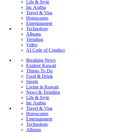
Life & Style
Inc Arabia
Travel & Visa
Horoscopes
Entertainment
Technology
Albums
Trending
Video
AI Code of Conduct
Breaking News
Explore Kuwait
Things To Do
Food & Drink
Sports
Living in Kuwait
News & Trending
Life & Style
Inc Arabia
Travel & Visa
Horoscopes
Entertainment
Technology
Albums