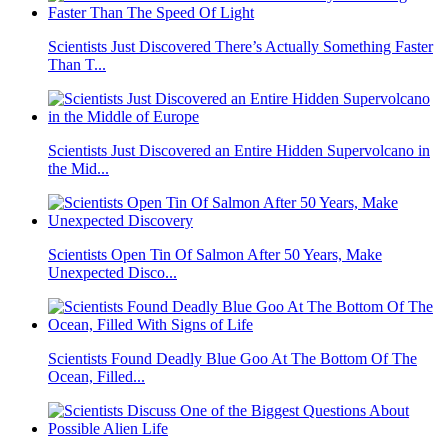
Scientists Just Discovered There’s Actually Something Faster
Than T...
Scientists Just Discovered an Entire Hidden Supervolcano in
the Mid...
Scientists Open Tin Of Salmon After 50 Years, Make
Unexpected Disco...
Scientists Found Deadly Blue Goo At The Bottom Of The
Ocean, Filled...