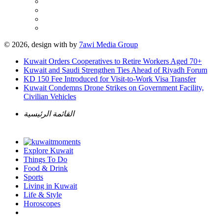
© 2026, design with
by
7awi Media Group
Kuwait Orders Cooperatives to Retire Workers Aged 70+
Kuwait and Saudi Strengthen Ties Ahead of Riyadh Forum
KD 150 Fee Introduced for Visit-to-Work Visa Transfer
Kuwait Condemns Drone Strikes on Government Facility,
Civilian Vehicles
القائمة الرئيسية
Explore Kuwait
Things To Do
Food & Drink
Sports
Living in Kuwait
Life & Style
Horoscopes