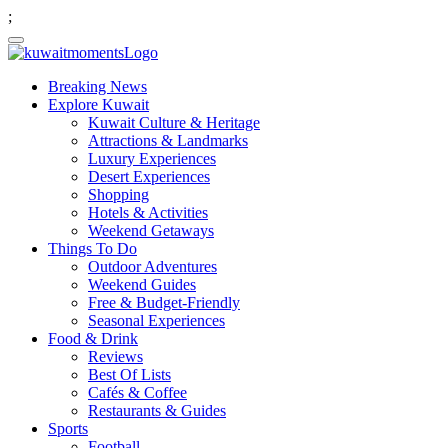
;
Breaking News
Explore Kuwait
Kuwait Culture & Heritage
Attractions & Landmarks
Luxury Experiences
Desert Experiences
Shopping
Hotels & Activities
Weekend Getaways
Things To Do
Outdoor Adventures
Weekend Guides
Free & Budget-Friendly
Seasonal Experiences
Food & Drink
Reviews
Best Of Lists
Cafés & Coffee
Restaurants & Guides
Sports
Football