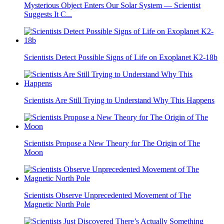
Mysterious Object Enters Our Solar System — Scientist
Suggests It C...
Scientists Detect Possible Signs of Life on Exoplanet K2-18b
Scientists Are Still Trying to Understand Why This Happens
Scientists Propose a New Theory for The Origin of The
Moon
Scientists Observe Unprecedented Movement of The
Magnetic North Pole