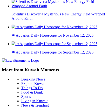
Scientists Discover a Mysterious New Energy Field Wrapped
Around Earth
♒ Aquarius Daily Horoscope for November 12, 2025
♒ Aquarius Daily Horoscope for September 12, 2025
More from Kuwait Moments
Breaking News
Explore Kuwait
Things To Do
Food & Drink
Sports
Living in Kuwait
News & Trending