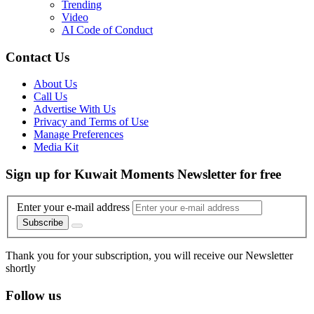
Trending
Video
AI Code of Conduct
Contact Us
About Us
Call Us
Advertise With Us
Privacy and Terms of Use
Manage Preferences
Media Kit
Sign up for Kuwait Moments Newsletter for free
Enter your e-mail address
Subscribe
Thank you for your subscription, you will receive our Newsletter
shortly
Follow us