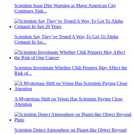
Scientists Issue Dire Warning as Major American City
Continues Sink...
Scientists Say They’ve Tested A Way To Get To Alpha
Centauri In Jus...
Scientists Investigate Whether Chili Peppers May Affect the
Risk of...
A Mysterious Shift on Venus Has Scientists Paying Close
Attention
Scientists Detect Atmosphere on Planet-like Object Beyond