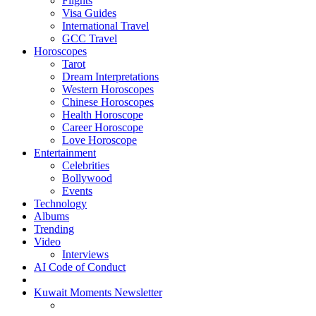
Flights
Visa Guides
International Travel
GCC Travel
Horoscopes
Tarot
Dream Interpretations
Western Horoscopes
Chinese Horoscopes
Health Horoscope
Career Horoscope
Love Horoscope
Entertainment
Celebrities
Bollywood
Events
Technology
Albums
Trending
Video
Interviews
AI Code of Conduct
Kuwait Moments Newsletter