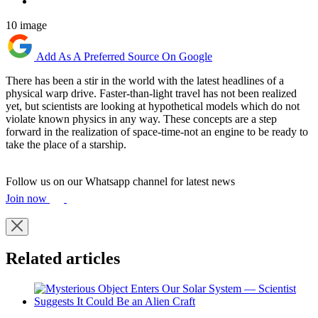
10 image
Add As A Preferred Source On Google
There has been a stir in the world with the latest headlines of a
physical warp drive. Faster-than-light travel has not been realized
yet, but scientists are looking at hypothetical models which do not
violate known physics in any way. These concepts are a step
forward in the realization of space-time-not an engine to be ready to
take the place of a starship.
Follow us on our Whatsapp channel for latest news
Join now
Related articles