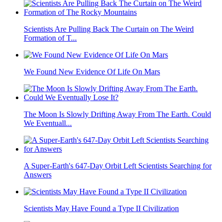
Scientists Are Pulling Back The Curtain on The Weird
Formation of T...
We Found New Evidence Of Life On Mars
The Moon Is Slowly Drifting Away From The Earth. Could
We Eventuall...
A Super-Earth's 647-Day Orbit Left Scientists Searching for
Answers
Scientists May Have Found a Type II Civilization