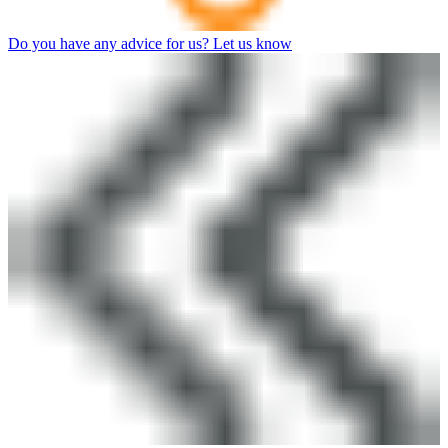
Do you have any advice for us? Let us know