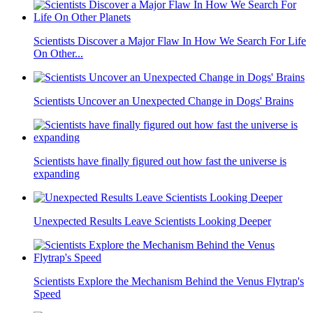
Scientists Discover a Major Flaw In How We Search For Life
On Other...
Scientists Uncover an Unexpected Change in Dogs' Brains
Scientists have finally figured out how fast the universe is
expanding
Unexpected Results Leave Scientists Looking Deeper
Scientists Explore the Mechanism Behind the Venus Flytrap's
Speed