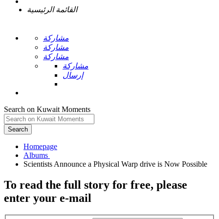
القائمة الرئيسية
مشاركة
مشاركة
مشاركة
مشاركة
إرسال
Search on Kuwait Moments
Search
Homepage
To read the full story
for free
, please
enter your e-mail