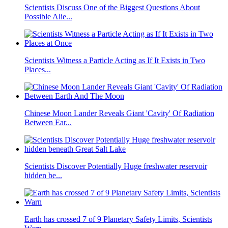
Scientists Discuss One of the Biggest Questions About
Possible Alie...
Scientists Witness a Particle Acting as If It Exists in Two
Places...
Chinese Moon Lander Reveals Giant 'Cavity' Of Radiation
Between Ear...
Scientists Discover Potentially Huge freshwater reservoir
hidden be...
Earth has crossed 7 of 9 Planetary Safety Limits, Scientists