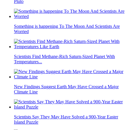
Pluto
Something is happening To The Moon And Scientists Are
Worried
Scientists Find Methane-Rich Saturn-Sized Planet With
Temperatures...
New Findings Suggest Earth May Have Crossed a Major
Climate Line
Scientists Say They May Have Solved a 900-Year Easter
Island Puzzle