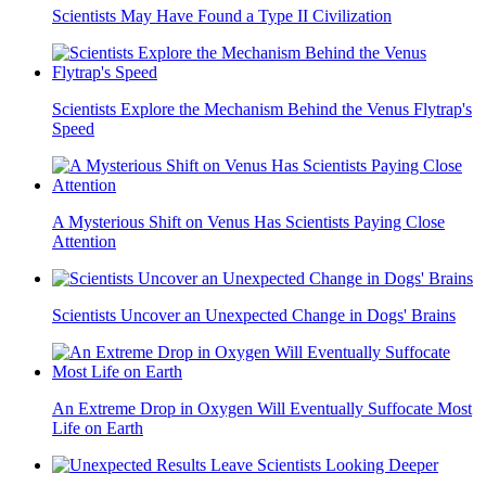
Scientists May Have Found a Type II Civilization
Scientists Explore the Mechanism Behind the Venus Flytrap's
Speed
A Mysterious Shift on Venus Has Scientists Paying Close
Attention
Scientists Uncover an Unexpected Change in Dogs' Brains
An Extreme Drop in Oxygen Will Eventually Suffocate Most
Life on Earth