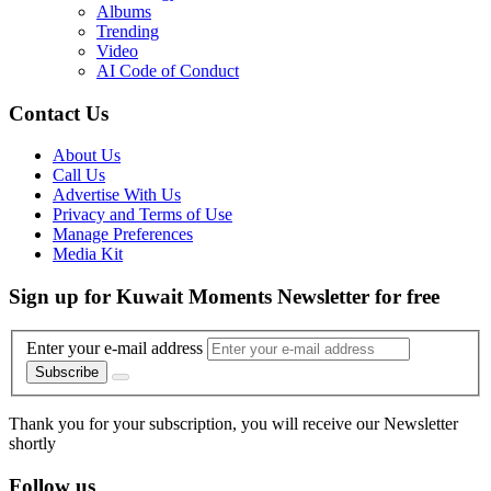
Albums
Trending
Video
AI Code of Conduct
Contact Us
About Us
Call Us
Advertise With Us
Privacy and Terms of Use
Manage Preferences
Media Kit
Sign up for Kuwait Moments Newsletter for free
Enter your e-mail address
Subscribe
Thank you for your subscription, you will receive our Newsletter
shortly
Follow us