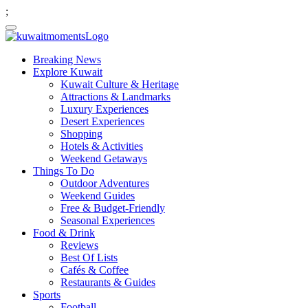
;
Breaking News
Explore Kuwait
Kuwait Culture & Heritage
Attractions & Landmarks
Luxury Experiences
Desert Experiences
Shopping
Hotels & Activities
Weekend Getaways
Things To Do
Outdoor Adventures
Weekend Guides
Free & Budget-Friendly
Seasonal Experiences
Food & Drink
Reviews
Best Of Lists
Cafés & Coffee
Restaurants & Guides
Sports
Football