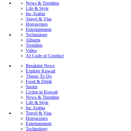
News & Trending
Life & Style
Inc Arabia
Travel & Visa
Horoscopes
Entertainment
Technology
Albums
Trending
Video
AI Code of Conduct
Breaking News
Explore Kuwait
Things To Do
Food & Drink
Sports
Living in Kuwait
News & Trending
Life & Style
Inc Arabia
Travel & Visa
Horoscopes
Entertainment
Technology