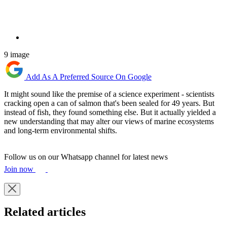
9 image
Add As A Preferred Source On Google
It might sound like the premise of a science experiment - scientists
cracking open a can of salmon that's been sealed for 49 years. But
instead of fish, they found something else. But it actually yielded a
new understanding that may alter our views of marine ecosystems
and long-term environmental shifts.
Follow us on our Whatsapp channel for latest news
Join now
Related articles