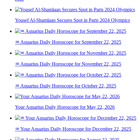
Yousef Al-Shamlaan Secures Spot in Paris 2024 Olympics
♒ Aquarius Daily Horoscope for September 22, 2025
♒ Aquarius Daily Horoscope for November 22, 2025
♒ Aquarius Daily Horoscope for October 22, 2025
Your Aquarius Daily Horoscope for May 22, 2026
♒ Your Aquarius Daily Horoscope for December 22, 2025