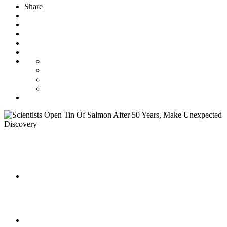
Share