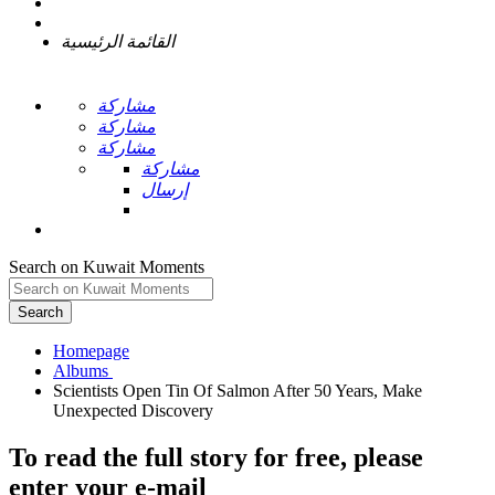
القائمة الرئيسية
مشاركة
مشاركة
مشاركة
مشاركة
إرسال
Search on Kuwait Moments
Search
Homepage
Scientists Open Tin Of Salmon After 50 Years, Make
To read the full story
for free
, please
enter your e-mail