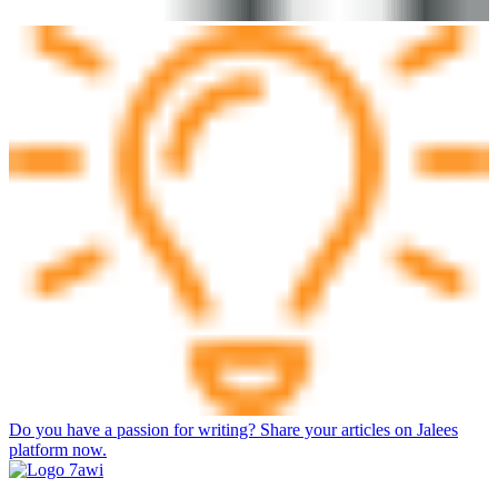
Do you have a passion for writing? Share your articles on Jalees
platform now.