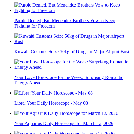
Parole Denied, But Menendez Brothers Vow to Keep
Fighting for Freedom
Kuwaiti Customs Seize 50kg of Drugs in Major Airport Bust
Your Love Horoscope for the Week: Surprising Romantic
Energy Ahead
Libra: Your Daily Horoscope - May 08
Your Aquarius Daily Horoscope for March 12, 2026