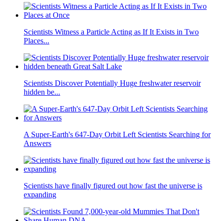
Scientists Witness a Particle Acting as If It Exists in Two
Places...
Scientists Discover Potentially Huge freshwater reservoir
hidden be...
A Super-Earth's 647-Day Orbit Left Scientists Searching for
Answers
Scientists have finally figured out how fast the universe is
expanding