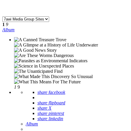
1
9
Album
1
9
share facebook
share flipboard
share X
share pinterest
share linkedin
Album