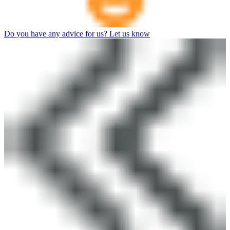
Do you have any advice for us? Let us know