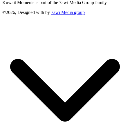
Kuwait Moments is part of the 7awi Media Group family
©2026, Designed with
by
7awi Media group