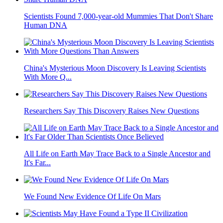
Scientists Found 7,000-year-old Mummies That Don't Share
Human DNA
China's Mysterious Moon Discovery Is Leaving Scientists
With More Q...
Researchers Say This Discovery Raises New Questions
All Life on Earth May Trace Back to a Single Ancestor and
It's Far...
We Found New Evidence Of Life On Mars