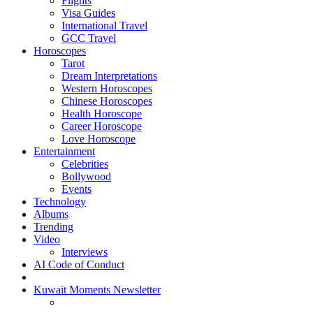
Flights
Visa Guides
International Travel
GCC Travel
Horoscopes
Tarot
Dream Interpretations
Western Horoscopes
Chinese Horoscopes
Health Horoscope
Career Horoscope
Love Horoscope
Entertainment
Celebrities
Bollywood
Events
Technology
Albums
Trending
Video
Interviews
AI Code of Conduct
Kuwait Moments Newsletter