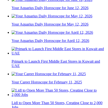
Your Aquarius Daily Horoscope for June 12, 2026
Your Aquarius Daily Horoscope for May 12, 2026
Your Aquarius Daily Horoscope for April 12, 2026
Primark to Launch First Middle East Stores in Kuwait and
UAE
Your Career Horoscope for February 11, 2025
Lidl to Open More Than 50 Stores, Creating Close to 2,000
Jobs