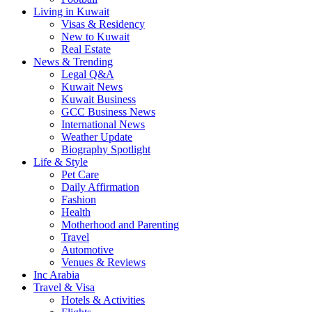
Living in Kuwait
Visas & Residency
New to Kuwait
Real Estate
News & Trending
Legal Q&A
Kuwait News
Kuwait Business
GCC Business News
International News
Weather Update
Biography Spotlight
Life & Style
Pet Care
Daily Affirmation
Fashion
Health
Motherhood and Parenting
Travel
Automotive
Venues & Reviews
Inc Arabia
Travel & Visa
Hotels & Activities