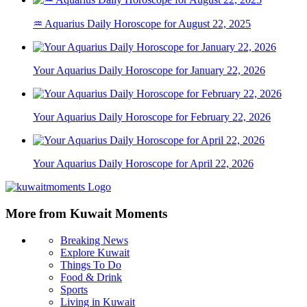
♒ Aquarius Daily Horoscope for August 22, 2025
Your Aquarius Daily Horoscope for January 22, 2026
Your Aquarius Daily Horoscope for February 22, 2026
Your Aquarius Daily Horoscope for April 22, 2026
More from Kuwait Moments
Breaking News
Explore Kuwait
Things To Do
Food & Drink
Sports
Living in Kuwait