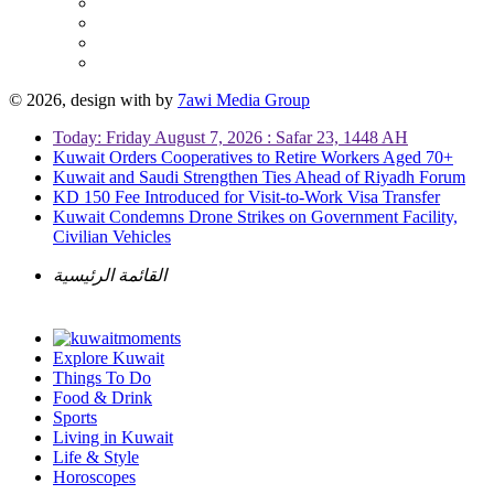
© 2026, design with
by
7awi Media Group
Today: Friday August 7, 2026 : Safar 23, 1448 AH
Kuwait Orders Cooperatives to Retire Workers Aged 70+
Kuwait and Saudi Strengthen Ties Ahead of Riyadh Forum
KD 150 Fee Introduced for Visit-to-Work Visa Transfer
Kuwait Condemns Drone Strikes on Government Facility,
Civilian Vehicles
القائمة الرئيسية
Explore Kuwait
Things To Do
Food & Drink
Sports
Living in Kuwait
Life & Style
Horoscopes