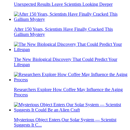
Unexpected Results Leave Scientists Looking Deeper
After 150 Years, Scientists Have Finally Cracked This
Gallium Mystery
The New Biological Discovery That Could Predict Your
Lifespan
Researchers Explore How Coffee May Influence the Aging
Process
Mysterious Object Enters Our Solar System — Scientist
Suggests It C...