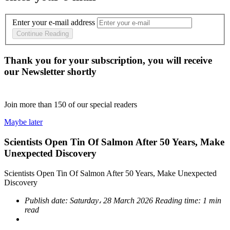
Enter your e-mail address
Continue Reading
Thank you for your subscription, you will receive
our Newsletter shortly
Join more than
150
of our special readers
Maybe later
Scientists Open Tin Of Salmon After 50 Years, Make
Unexpected Discovery
Scientists Open Tin Of Salmon After 50 Years, Make Unexpected
Discovery
Publish date:
Saturday، 28 March 2026
Reading time:
1 min
read