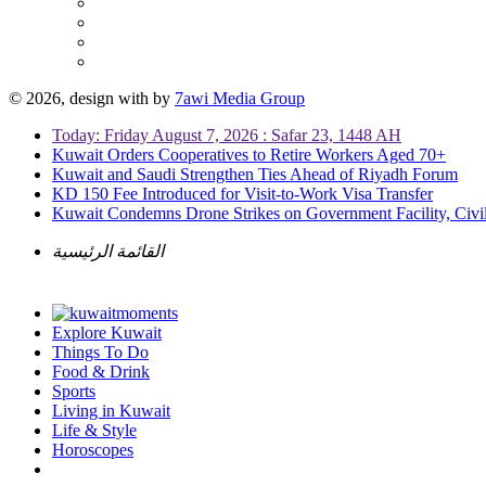
© 2026, design with
by
7awi Media Group
Today: Friday August 7, 2026 : Safar 23, 1448 AH
Kuwait Orders Cooperatives to Retire Workers Aged 70+
Kuwait and Saudi Strengthen Ties Ahead of Riyadh Forum
KD 150 Fee Introduced for Visit-to-Work Visa Transfer
Kuwait Condemns Drone Strikes on Government Facility, Civil
القائمة الرئيسية
Explore Kuwait
Things To Do
Food & Drink
Sports
Living in Kuwait
Life & Style
Horoscopes