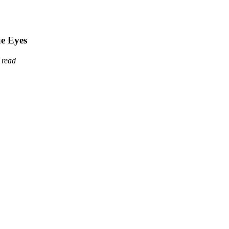
ue Eyes
 read