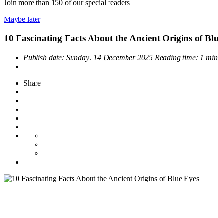
Join more than
150
of our special readers
Maybe later
10 Fascinating Facts About the Ancient Origins of Bl
Publish date:
Sunday، 14 December 2025
Reading time:
1 min
Share