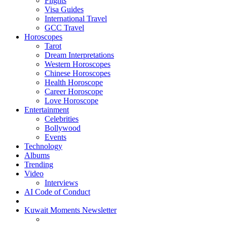
Flights
Visa Guides
International Travel
GCC Travel
Horoscopes
Tarot
Dream Interpretations
Western Horoscopes
Chinese Horoscopes
Health Horoscope
Career Horoscope
Love Horoscope
Entertainment
Celebrities
Bollywood
Events
Technology
Albums
Trending
Video
Interviews
AI Code of Conduct
Kuwait Moments Newsletter