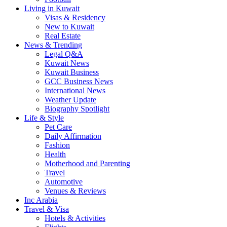
Living in Kuwait
Visas & Residency
New to Kuwait
Real Estate
News & Trending
Legal Q&A
Kuwait News
Kuwait Business
GCC Business News
International News
Weather Update
Biography Spotlight
Life & Style
Pet Care
Daily Affirmation
Fashion
Health
Motherhood and Parenting
Travel
Automotive
Venues & Reviews
Inc Arabia
Travel & Visa
Hotels & Activities