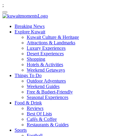
;
Breaking News
Explore Kuwait
Kuwait Culture & Heritage
Attractions & Landmarks
Luxury Experiences
Desert Experiences
Shopping
Hotels & Activities
Weekend Getaways
Things To Do
Outdoor Adventures
Weekend Guides
Free & Budget-Friendly
Seasonal Experiences
Food & Drink
Reviews
Best Of Lists
Cafés & Coffee
Restaurants & Guides
Sports
Football