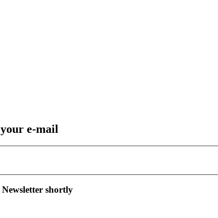
 your e-mail
 Newsletter shortly