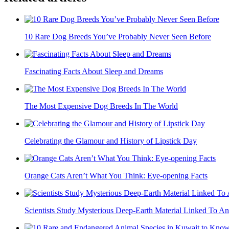
10 Rare Dog Breeds You’ve Probably Never Seen Before
Fascinating Facts About Sleep and Dreams
The Most Expensive Dog Breeds In The World
Celebrating the Glamour and History of Lipstick Day
Orange Cats Aren’t What You Think: Eye-opening Facts
Scientists Study Mysterious Deep-Earth Material Linked To An