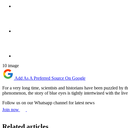
10 image
Add As A Preferred Source On Google
For​‍​‌‍​‍‌ a very long time, scientists and historians have been puzzled
phenomenon, the story of blue eyes is tightly intertwined with the lives o
Follow us on our Whatsapp channel for latest news
Join now
Related articles