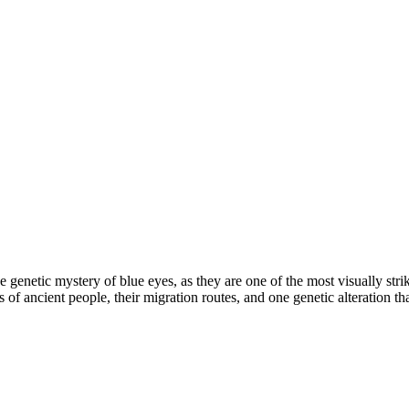
 by the genetic mystery of blue eyes, as they are one of the most visually 
f ancient people, their migration routes, and one genetic alteration that ch