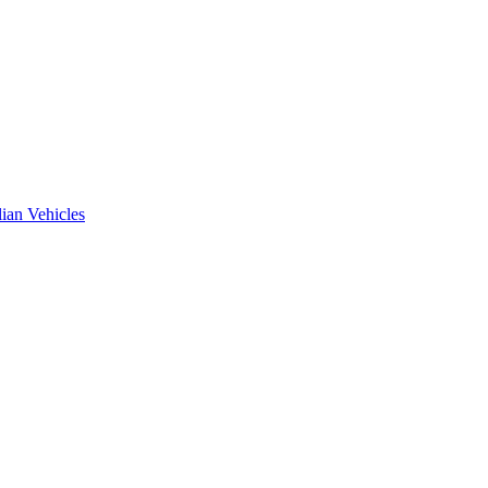
ian Vehicles