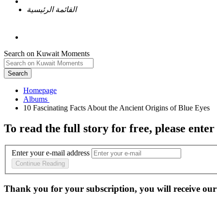
القائمة الرئيسية
Search on Kuwait Moments
Search
Homepage
To read the full story
for free
, please enter
Enter your e-mail address
Continue Reading
Thank you for your subscription, you will receive our