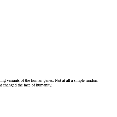
striking variants of the human genes. Not at all a simple random
anged the face of ​‍​‌‍​‍‌humanity.