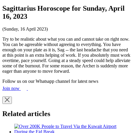
Sagittarius Horoscope for Sunday, April
16, 2023
(Sunday, 16 April 2023)
Try to be realistic about what you can and cannot take on right now.
You can be agreeable without agreeing to everything. You have
enough on your plate as it is, Sag -- the last headache that you need
at this point is an extra helping of work. If you absolutely must work
overtime, pace yourself. Going at a steady speed could help alleviate
some of the burnout. For some reason, the Archer is suddenly more
eager than anyone to move forward.
Follow us on our Whatsapp channel for latest news
Join now
Related articles