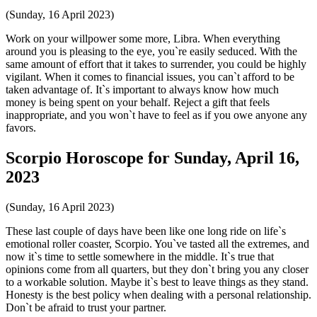
(Sunday, 16 April 2023)
Work on your willpower some more, Libra. When everything
around you is pleasing to the eye, you`re easily seduced. With the
same amount of effort that it takes to surrender, you could be highly
vigilant. When it comes to financial issues, you can`t afford to be
taken advantage of. It`s important to always know how much
money is being spent on your behalf. Reject a gift that feels
inappropriate, and you won`t have to feel as if you owe anyone any
favors.
Scorpio Horoscope for Sunday, April 16,
2023
(Sunday, 16 April 2023)
These last couple of days have been like one long ride on life`s
emotional roller coaster, Scorpio. You`ve tasted all the extremes, and
now it`s time to settle somewhere in the middle. It`s true that
opinions come from all quarters, but they don`t bring you any closer
to a workable solution. Maybe it`s best to leave things as they stand.
Honesty is the best policy when dealing with a personal relationship.
Don`t be afraid to trust your partner.