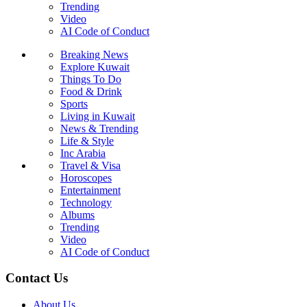
Trending
Video
AI Code of Conduct
Breaking News
Explore Kuwait
Things To Do
Food & Drink
Sports
Living in Kuwait
News & Trending
Life & Style
Inc Arabia
Travel & Visa
Horoscopes
Entertainment
Technology
Albums
Trending
Video
AI Code of Conduct
Contact Us
About Us