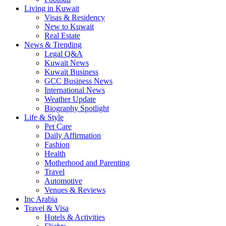
Living in Kuwait
Visas & Residency
New to Kuwait
Real Estate
News & Trending
Legal Q&A
Kuwait News
Kuwait Business
GCC Business News
International News
Weather Update
Biography Spotlight
Life & Style
Pet Care
Daily Affirmation
Fashion
Health
Motherhood and Parenting
Travel
Automotive
Venues & Reviews
Inc Arabia
Travel & Visa
Hotels & Activities