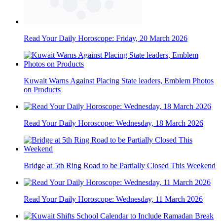
Read Your Daily Horoscope: Friday, 20 March 2026
Kuwait Warns Against Placing State leaders, Emblem Photos
on Products
Read Your Daily Horoscope: Wednesday, 18 March 2026
Bridge at 5th Ring Road to be Partially Closed This Weekend
Read Your Daily Horoscope: Wednesday, 11 March 2026