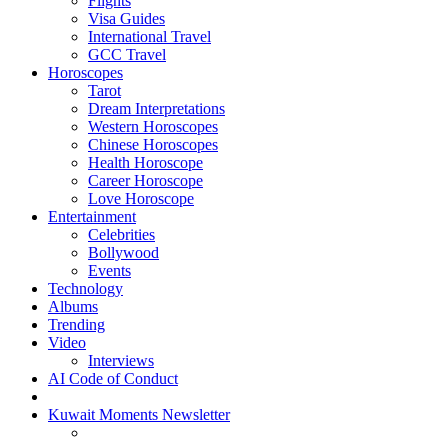
Flights
Visa Guides
International Travel
GCC Travel
Horoscopes
Tarot
Dream Interpretations
Western Horoscopes
Chinese Horoscopes
Health Horoscope
Career Horoscope
Love Horoscope
Entertainment
Celebrities
Bollywood
Events
Technology
Albums
Trending
Video
Interviews
AI Code of Conduct
Kuwait Moments Newsletter