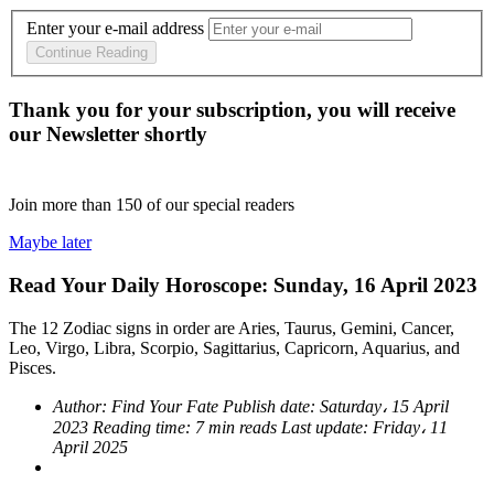
Enter your e-mail address
Continue Reading
Thank you for your subscription, you will receive
our Newsletter shortly
Join more than
150
of our special readers
Maybe later
Read Your Daily Horoscope: Sunday, 16 April 2023
The 12 Zodiac signs in order are Aries, Taurus, Gemini, Cancer,
Leo, Virgo, Libra, Scorpio, Sagittarius, Capricorn, Aquarius, and
Pisces.
Author:
Find Your Fate
Publish date:
Saturday، 15 April
2023
Reading time:
7 min reads
Last update:
Friday، 11
April 2025