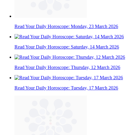
Read Your Daily Horoscope: Monday, 23 March 2026
Read Your Daily Horoscope: Saturday, 14 March 2026
Read Your Daily Horoscope: Thursday, 12 March 2026
Read Your Daily Horoscope: Tuesday, 17 March 2026