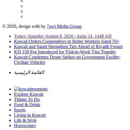
© 2026, design with
by
7awi Media Group
Today: Saturday August 8, 2026 : Safar 24, 1448 AH
Kuwait Orders Cooperatives to Retire Workers Aged 70+
Kuwait and Saudi Strengthen Ties Ahead of Riyadh Forum
KD 150 Fee Introduced for Visit-to-Work Visa Transfer
Kuwait Condemns Drone Strikes on Government Facility,
Civilian Vehicles
القائمة الرئيسية
Explore Kuwait
Things To Do
Food & Drink
Sports
Living in Kuwait
Life & Style
Horoscopes