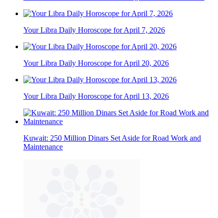
Your Libra Daily Horoscope for April 7, 2026
Your Libra Daily Horoscope for April 20, 2026
Your Libra Daily Horoscope for April 13, 2026
Kuwait: 250 Million Dinars Set Aside for Road Work and
Maintenance