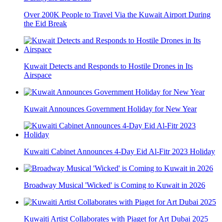
Over 200K People to Travel Via the Kuwait Airport During
the Eid Break
Kuwait Detects and Responds to Hostile Drones in Its
Airspace
Kuwait Announces Government Holiday for New Year
Kuwaiti Cabinet Announces 4-Day Eid Al-Fitr 2023 Holiday
Broadway Musical 'Wicked' is Coming to Kuwait in 2026
Kuwaiti Artist Collaborates with Piaget for Art Dubai 2025