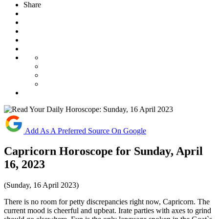
Share
Add As A Preferred Source On Google
Capricorn Horoscope for Sunday, April
16, 2023
(Sunday, 16 April 2023)
There is no room for petty discrepancies right now, Capricorn. The
current mood is cheerful and upbeat. Irate parties with axes to grind