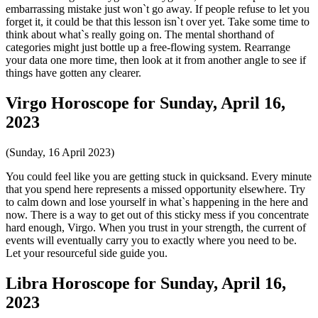
embarrassing mistake just won`t go away. If people refuse to let you
forget it, it could be that this lesson isn`t over yet. Take some time to
think about what`s really going on. The mental shorthand of
categories might just bottle up a free-flowing system. Rearrange
your data one more time, then look at it from another angle to see if
things have gotten any clearer.
Virgo Horoscope for Sunday, April 16,
2023
(Sunday, 16 April 2023)
You could feel like you are getting stuck in quicksand. Every minute
that you spend here represents a missed opportunity elsewhere. Try
to calm down and lose yourself in what`s happening in the here and
now. There is a way to get out of this sticky mess if you concentrate
hard enough, Virgo. When you trust in your strength, the current of
events will eventually carry you to exactly where you need to be.
Let your resourceful side guide you.
Libra Horoscope for Sunday, April 16,
2023