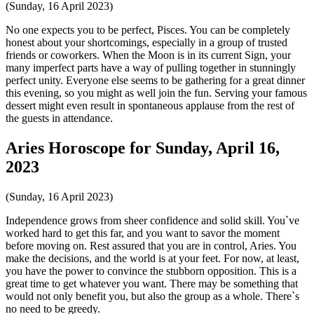
(Sunday, 16 April 2023)
No one expects you to be perfect, Pisces. You can be completely
honest about your shortcomings, especially in a group of trusted
friends or coworkers. When the Moon is in its current Sign, your
many imperfect parts have a way of pulling together in stunningly
perfect unity. Everyone else seems to be gathering for a great dinner
this evening, so you might as well join the fun. Serving your famous
dessert might even result in spontaneous applause from the rest of
the guests in attendance.
Aries Horoscope for Sunday, April 16,
2023
(Sunday, 16 April 2023)
Independence grows from sheer confidence and solid skill. You`ve
worked hard to get this far, and you want to savor the moment
before moving on. Rest assured that you are in control, Aries. You
make the decisions, and the world is at your feet. For now, at least,
you have the power to convince the stubborn opposition. This is a
great time to get whatever you want. There may be something that
would not only benefit you, but also the group as a whole. There`s
no need to be greedy.