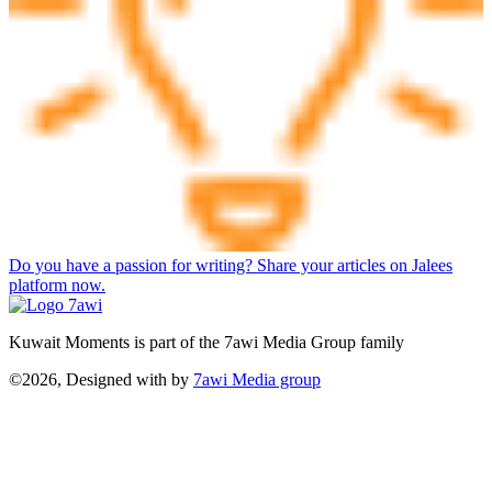
Do you have a passion for writing? Share your articles on Jalees
platform now.
Kuwait Moments is part of the 7awi Media Group family
©2026, Designed with
by
7awi Media group