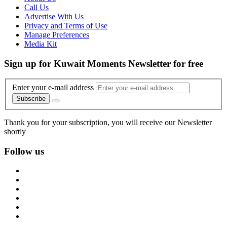
Call Us
Advertise With Us
Privacy and Terms of Use
Manage Preferences
Media Kit
Sign up for Kuwait Moments Newsletter for free
Enter your e-mail address
Subscribe
Thank you for your subscription, you will receive our Newsletter
shortly
Follow us