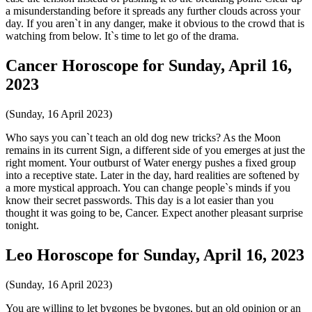
a misunderstanding before it spreads any further clouds across your
day. If you aren`t in any danger, make it obvious to the crowd that is
watching from below. It`s time to let go of the drama.
Cancer Horoscope for Sunday, April 16,
2023
(Sunday, 16 April 2023)
Who says you can`t teach an old dog new tricks? As the Moon
remains in its current Sign, a different side of you emerges at just the
right moment. Your outburst of Water energy pushes a fixed group
into a receptive state. Later in the day, hard realities are softened by
a more mystical approach. You can change people`s minds if you
know their secret passwords. This day is a lot easier than you
thought it was going to be, Cancer. Expect another pleasant surprise
tonight.
Leo Horoscope for Sunday, April 16, 2023
(Sunday, 16 April 2023)
You are willing to let bygones be bygones, but an old opinion or an