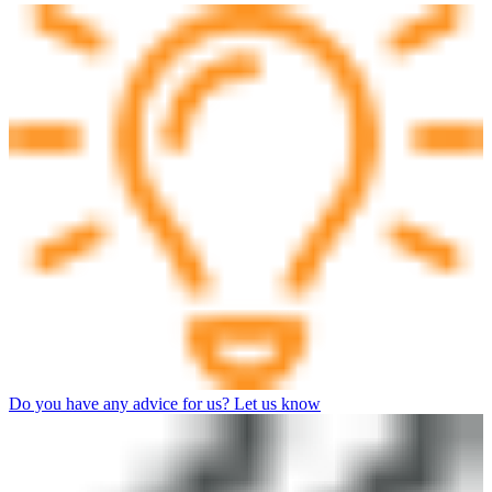
Do you have any advice for us? Let us know