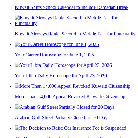
Kuwait Shifts School Calendar to Include Ramadan Break
Kuwait Airways Ranks Second in Middle East for Punctuality
Your Career Horoscope for June 1, 2025
Your Libra Daily Horoscope for April 23, 2026
More Than 14,000 Appeal Revoked Kuwaiti Citizenship
Arabian Gulf Street Partially Closed for 20 Days