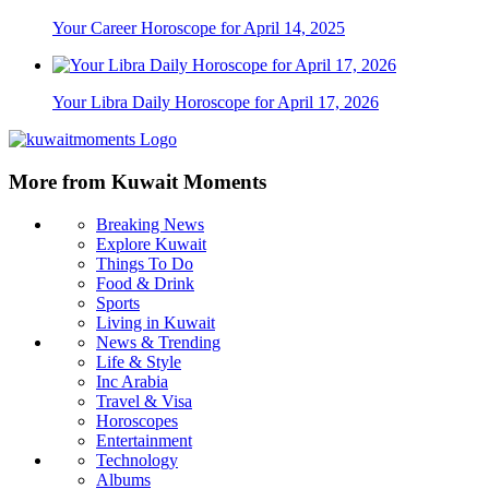
Your Career Horoscope for April 14, 2025
Your Libra Daily Horoscope for April 17, 2026
More from Kuwait Moments
Breaking News
Explore Kuwait
Things To Do
Food & Drink
Sports
Living in Kuwait
News & Trending
Life & Style
Inc Arabia
Travel & Visa
Horoscopes
Entertainment
Technology
Albums