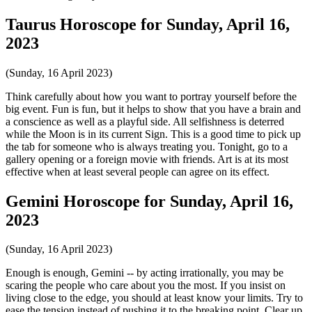
Taurus Horoscope for Sunday, April 16,
2023
(Sunday, 16 April 2023)
Think carefully about how you want to portray yourself before the
big event. Fun is fun, but it helps to show that you have a brain and
a conscience as well as a playful side. All selfishness is deterred
while the Moon is in its current Sign. This is a good time to pick up
the tab for someone who is always treating you. Tonight, go to a
gallery opening or a foreign movie with friends. Art is at its most
effective when at least several people can agree on its effect.
Gemini Horoscope for Sunday, April 16,
2023
(Sunday, 16 April 2023)
Enough is enough, Gemini -- by acting irrationally, you may be
scaring the people who care about you the most. If you insist on
living close to the edge, you should at least know your limits. Try to
ease the tension instead of pushing it to the breaking point. Clear up