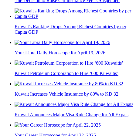
The Decision to Raise Car Insurance Fee is Suspended
Kuwait's Ranking Drops Among Richest Countries by per
Capita GDP
Your Libra Daily Horoscope for April 19, 2026
Kuwait Petroleum Corporation to Hire ‘600 Kuwaitis’
Kuwait Increases Vehicle Insurance by 80% to KD 32
Kuwait Announces Major Visa Rule Change for All Expats
Your Career Horoscope for April 22, 2025