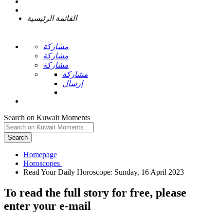
القائمة الرئيسية
مشاركة
مشاركة
مشاركة
مشاركة
إرسال
Search on Kuwait Moments
Search
Homepage
To read the full story
for free
, please
enter your e-mail