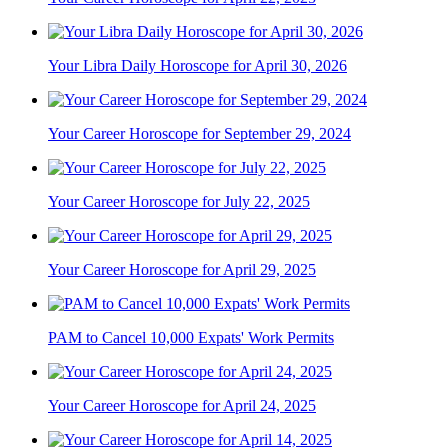
Your Libra Daily Horoscope for April 30, 2026
Your Career Horoscope for September 29, 2024
Your Career Horoscope for July 22, 2025
Your Career Horoscope for April 29, 2025
PAM to Cancel 10,000 Expats' Work Permits
Your Career Horoscope for April 24, 2025