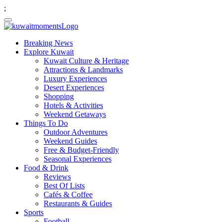
;
Breaking News
Explore Kuwait
Kuwait Culture & Heritage
Attractions & Landmarks
Luxury Experiences
Desert Experiences
Shopping
Hotels & Activities
Weekend Getaways
Things To Do
Outdoor Adventures
Weekend Guides
Free & Budget-Friendly
Seasonal Experiences
Food & Drink
Reviews
Best Of Lists
Cafés & Coffee
Restaurants & Guides
Sports
Football