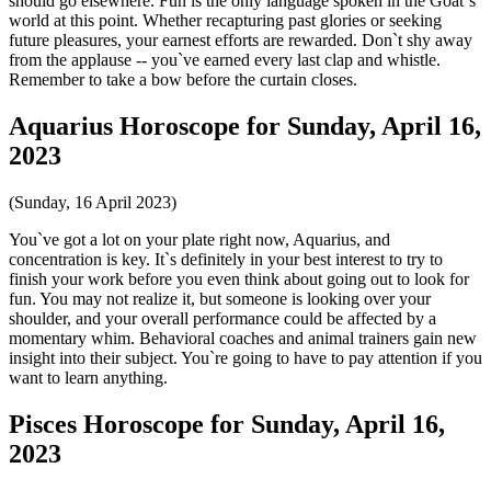
should go elsewhere. Fun is the only language spoken in the Goat`s
world at this point. Whether recapturing past glories or seeking
future pleasures, your earnest efforts are rewarded. Don`t shy away
from the applause -- you`ve earned every last clap and whistle.
Remember to take a bow before the curtain closes.
Aquarius Horoscope for Sunday, April 16,
2023
(Sunday, 16 April 2023)
You`ve got a lot on your plate right now, Aquarius, and
concentration is key. It`s definitely in your best interest to try to
finish your work before you even think about going out to look for
fun. You may not realize it, but someone is looking over your
shoulder, and your overall performance could be affected by a
momentary whim. Behavioral coaches and animal trainers gain new
insight into their subject. You`re going to have to pay attention if you
want to learn anything.
Pisces Horoscope for Sunday, April 16,
2023