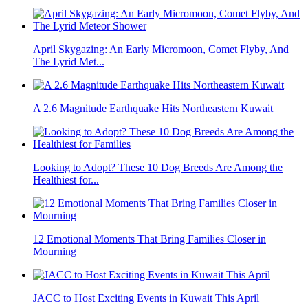
April Skygazing: An Early Micromoon, Comet Flyby, And
The Lyrid Met...
A 2.6 Magnitude Earthquake Hits Northeastern Kuwait
Looking to Adopt? These 10 Dog Breeds Are Among the
Healthiest for...
12 Emotional Moments That Bring Families Closer in
Mourning
JACC to Host Exciting Events in Kuwait This April