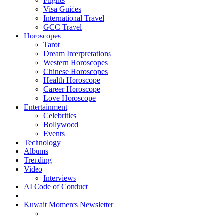
Flights
Visa Guides
International Travel
GCC Travel
Horoscopes
Tarot
Dream Interpretations
Western Horoscopes
Chinese Horoscopes
Health Horoscope
Career Horoscope
Love Horoscope
Entertainment
Celebrities
Bollywood
Events
Technology
Albums
Trending
Video
Interviews
AI Code of Conduct
Kuwait Moments Newsletter