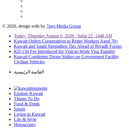
© 2026, design with
by
7awi Media Group
Today: Thursday August 6, 2026 : Safar 22, 1448 AH
Kuwait Orders Cooperatives to Retire Workers Aged 70+
Kuwait and Saudi Strengthen Ties Ahead of Riyadh Forum
KD 150 Fee Introduced for Visit-to-Work Visa Transfer
Kuwait Condemns Drone Strikes on Government Facility,
Civilian Vehicles
القائمة الرئيسية
Explore Kuwait
Things To Do
Food & Drink
Sports
Living in Kuwait
Life & Style
Horoscopes