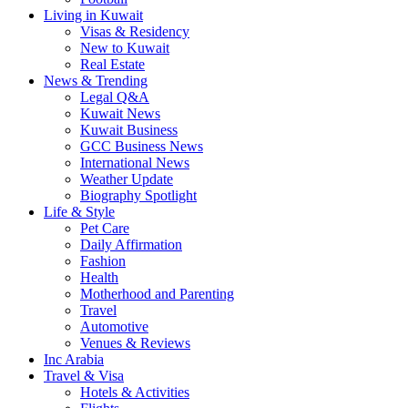
Living in Kuwait
Visas & Residency
New to Kuwait
Real Estate
News & Trending
Legal Q&A
Kuwait News
Kuwait Business
GCC Business News
International News
Weather Update
Biography Spotlight
Life & Style
Pet Care
Daily Affirmation
Fashion
Health
Motherhood and Parenting
Travel
Automotive
Venues & Reviews
Inc Arabia
Travel & Visa
Hotels & Activities