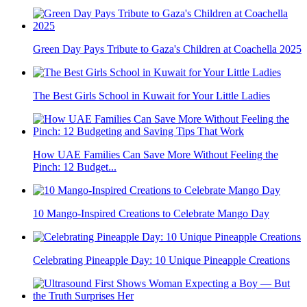
Green Day Pays Tribute to Gaza's Children at Coachella 2025
The Best Girls School in Kuwait for Your Little Ladies
How UAE Families Can Save More Without Feeling the
Pinch: 12 Budget...
10 Mango-Inspired Creations to Celebrate Mango Day
Celebrating Pineapple Day: 10 Unique Pineapple Creations