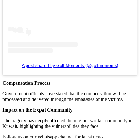
A post shared by Gulf Moments (@gulfmoments)
Compensation Process
Government officials have stated that the compensation will be
processed and delivered through the embassies of the victims.
Impact on the Expat Community
The tragedy has deeply affected the migrant worker community in
Kuwait, highlighting the vulnerabilities they face.
Follow us on our Whatsapp channel for latest news