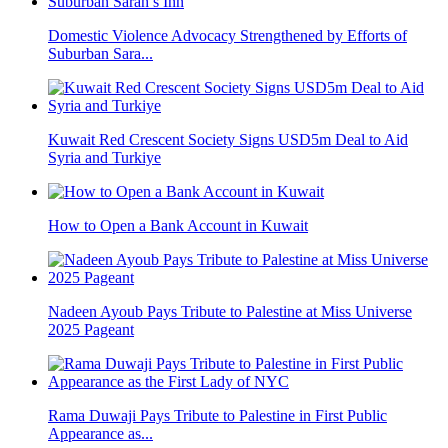
Domestic Violence Advocacy Strengthened by Efforts of
Suburban Sara...
Kuwait Red Crescent Society Signs USD5m Deal to Aid
Syria and Turkiye
How to Open a Bank Account in Kuwait
Nadeen Ayoub Pays Tribute to Palestine at Miss Universe
2025 Pageant
Rama Duwaji Pays Tribute to Palestine in First Public
Appearance as...