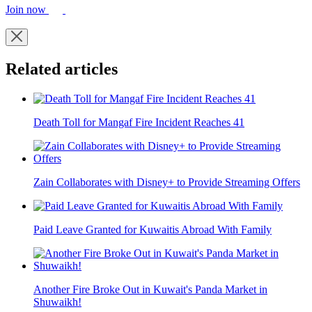
Join now
Related articles
Death Toll for Mangaf Fire Incident Reaches 41
Zain Collaborates with Disney+ to Provide Streaming Offers
Paid Leave Granted for Kuwaitis Abroad With Family
Another Fire Broke Out in Kuwait's Panda Market in
Shuwaikh!