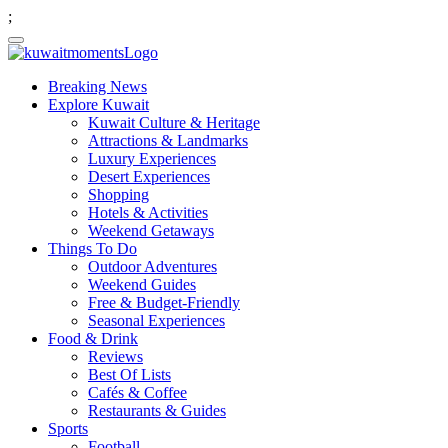
;
Breaking News
Explore Kuwait
Kuwait Culture & Heritage
Attractions & Landmarks
Luxury Experiences
Desert Experiences
Shopping
Hotels & Activities
Weekend Getaways
Things To Do
Outdoor Adventures
Weekend Guides
Free & Budget-Friendly
Seasonal Experiences
Food & Drink
Reviews
Best Of Lists
Cafés & Coffee
Restaurants & Guides
Sports
Football