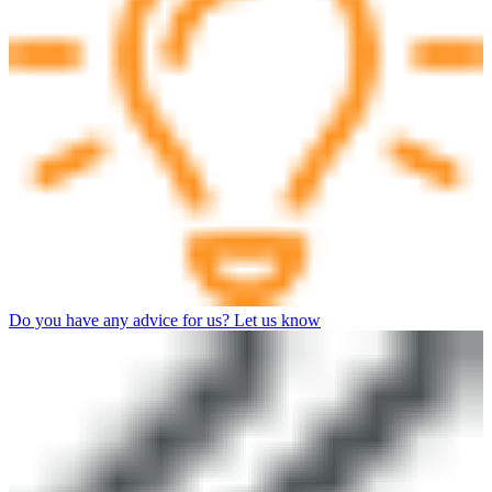
Do you have any advice for us? Let us know