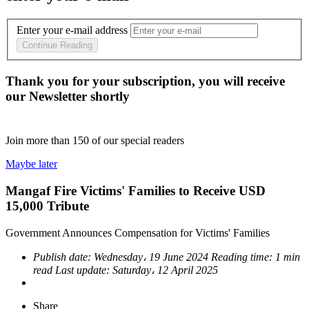
Enter your e-mail address
Continue Reading
Thank you for your subscription, you will receive
our Newsletter shortly
Join more than
150
of our special readers
Maybe later
Mangaf Fire Victims' Families to Receive USD
15,000 Tribute
Government Announces Compensation for Victims' Families
Publish date:
Wednesday، 19 June 2024
Reading time:
1 min
read
Last update:
Saturday، 12 April 2025
Share