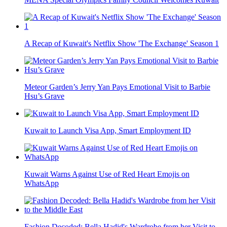
A Recap of Kuwait's Netflix Show 'The Exchange' Season 1
Meteor Garden’s Jerry Yan Pays Emotional Visit to Barbie
Hsu’s Grave
Kuwait to Launch Visa App, Smart Employment ID
Kuwait Warns Against Use of Red Heart Emojis on
WhatsApp
Fashion Decoded: Bella Hadid's Wardrobe from her Visit to