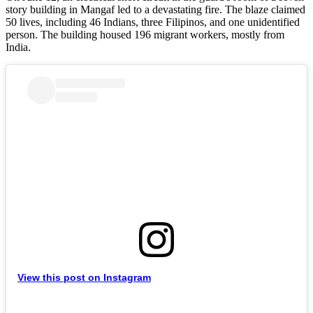
story building in Mangaf led to a devastating fire. The blaze claimed
50 lives, including 46 Indians, three Filipinos, and one unidentified
person. The building housed 196 migrant workers, mostly from
India.
View this post on Instagram