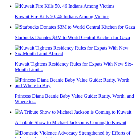
Kuwait Fire Kills 50, 46 Indians Among Victims
Starbucks Donates $3M to World Central Kitchen for Gaza
Kuwait Tightens Residency Rules for Expats With New Six-
Month Limit...
Princess Diana Beanie Baby Value Guide: Rarity, Worth, and
Where to...
A Tribute Show to Michael Jackson is Coming to Kuwait