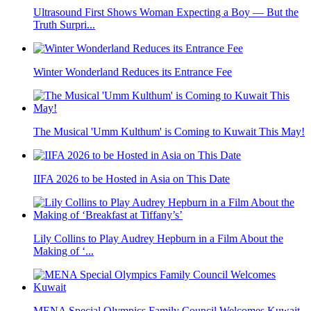
Ultrasound First Shows Woman Expecting a Boy — But the
Truth Surpri...
Winter Wonderland Reduces its Entrance Fee
The Musical 'Umm Kulthum' is Coming to Kuwait This May!
IIFA 2026 to be Hosted in Asia on This Date
Lily Collins to Play Audrey Hepburn in a Film About the
Making of ‘...
MENA Special Olympics Family Council Welcomes Kuwait