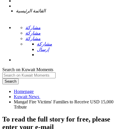
القائمة الرئيسية
مشاركة
مشاركة
مشاركة
مشاركة
إرسال
Search on Kuwait Moments
Search
Homepage
Mangaf Fire Victims' Families to Receive USD 15,000
To read the full story
for free
, please
enter your e-mail