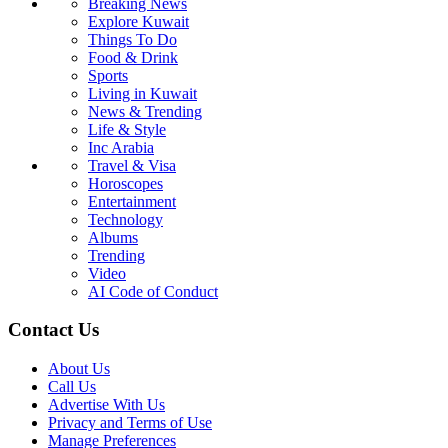
Breaking News
Explore Kuwait
Things To Do
Food & Drink
Sports
Living in Kuwait
News & Trending
Life & Style
Inc Arabia
Travel & Visa
Horoscopes
Entertainment
Technology
Albums
Trending
Video
AI Code of Conduct
Contact Us
About Us
Call Us
Advertise With Us
Privacy and Terms of Use
Manage Preferences