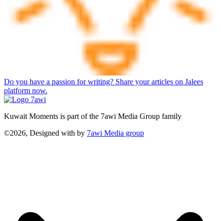
Do you have a passion for writing? Share your articles on Jalees
platform now.
Kuwait Moments is part of the 7awi Media Group family
©2026, Designed with
by
7awi Media group