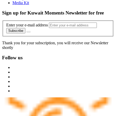
Media Kit
Sign up for Kuwait Moments Newsletter for free
Enter your e-mail address
Subscribe
Thank you for your subscription, you will receive our Newsletter
shortly
Follow us