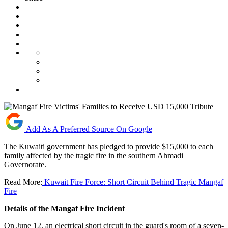
Add As A Preferred Source On Google
The Kuwaiti government has pledged to provide $15,000 to each
family affected by the tragic fire in the southern Ahmadi
Governorate.
Read More:
Kuwait Fire Force: Short Circuit Behind Tragic Mangaf
Fire
Details of the Mangaf Fire Incident
On June 12, an electrical short circuit in the guard's room of a seven-