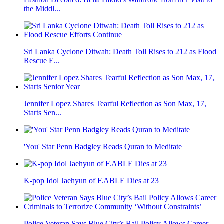
the Middl...
Sri Lanka Cyclone Ditwah: Death Toll Rises to 212 as Flood
Rescue E...
Jennifer Lopez Shares Tearful Reflection as Son Max, 17,
Starts Sen...
'You' Star Penn Badgley Reads Quran to Meditate
K-pop Idol Jaehyun of F.ABLE Dies at 23
Police Veteran Says Blue City’s Bail Policy Allows Career