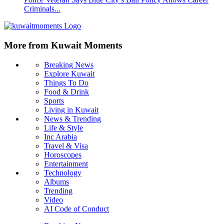
Criminals...
More from Kuwait Moments
Breaking News
Explore Kuwait
Things To Do
Food & Drink
Sports
Living in Kuwait
News & Trending
Life & Style
Inc Arabia
Travel & Visa
Horoscopes
Entertainment
Technology
Albums
Trending
Video
AI Code of Conduct