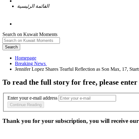
القائمة الرئيسية
Search on Kuwait Moments
Search
Homepage
To read the full story
for free
, please enter
Enter your e-mail address
Continue Reading
Thank you for your subscription, you will receive our