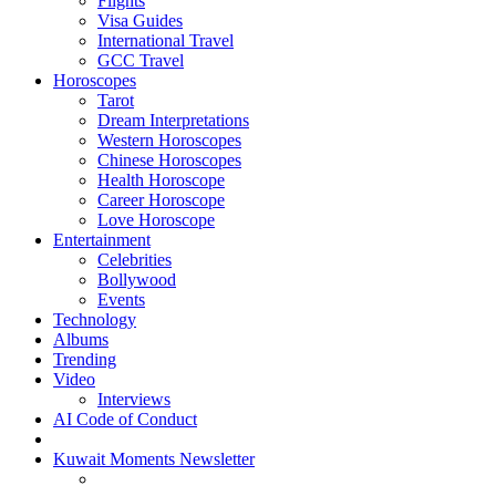
Flights
Visa Guides
International Travel
GCC Travel
Horoscopes
Tarot
Dream Interpretations
Western Horoscopes
Chinese Horoscopes
Health Horoscope
Career Horoscope
Love Horoscope
Entertainment
Celebrities
Bollywood
Events
Technology
Albums
Trending
Video
Interviews
AI Code of Conduct
Kuwait Moments Newsletter