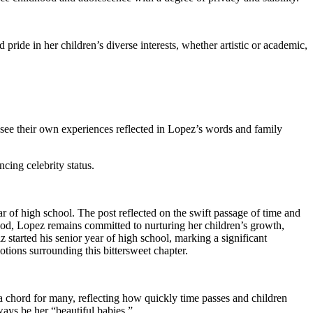
 pride in her children’s diverse interests, whether artistic or academic,
see their own experiences reflected in Lopez’s words and family
cing celebrity status.
r of high school. The post reflected on the swift passage of time and
hood, Lopez remains committed to nurturing her children’s growth,
started his senior year of high school, marking a significant
tions surrounding this bittersweet chapter.
 chord for many, reflecting how quickly time passes and children
ways be her “beautiful babies.”