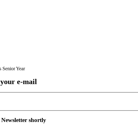
 your e-mail
 Newsletter shortly