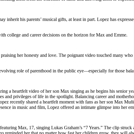
y inherit his parents’ musical gifts, at least in part. Lopez has expressed
with college and career decisions on the horizon for Max and Emme.
, praising her honesty and love. The poignant video touched many who 
volving role of parenthood in the public eye—especially for those balan
ing a heartfelt video of her son Max singing as he begins his senior yea
ges and privileges of life in the spotlight. Balancing career and mother
opez recently shared a heartfelt moment with fans as her son Max Muñiz 
ence in music and film, Lopez offered an intimate glimpse into her emo
eaturing Max, 17, singing Lukas Graham’s “7 Years.” The clip struck a
eo reminded her that no matter how fast her children grow, they will al