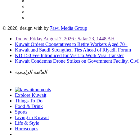
© 2026, design with
by
7awi Media Group
Today: Friday August 7, 2026 : Safar 23, 1448 AH
Kuwait Orders Cooperatives to Retire Workers Aged 70+
Kuwait and Saudi Strengthen Ties Ahead of Riyadh Forum
KD 150 Fee Introduced for Visit-to-Work Visa Transfer
Kuwait Condemns Drone Strikes on Government Facility, Civil
القائمة الرئيسية
Explore Kuwait
Things To Do
Food & Drink
Sports
Living in Kuwait
Life & Style
Horoscopes