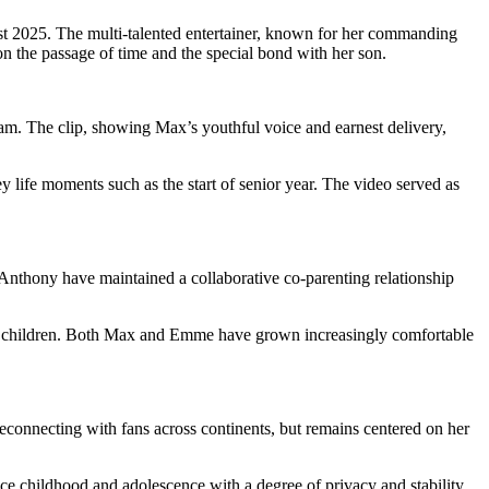
gust 2025. The multi-talented entertainer, known for her commanding
n the passage of time and the special bond with her son.
m. The clip, showing Max’s youthful voice and earnest delivery,
y life moments such as the start of senior year. The video served as
nthony have maintained a collaborative co-parenting relationship
f her children. Both Max and Emme have grown increasingly comfortable
econnecting with fans across continents, but remains centered on her
ce childhood and adolescence with a degree of privacy and stability.