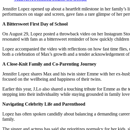
Jennifer Lopez opened up about a heartfelt milestone in her family’s 
performances on stage and screen, gave fans a rare glimpse of her per
A Bittersweet First Day of School
On August 29, Lopez posted a throwback video on her Instagram Stor
resonated with fans as a bittersweet reminder of how quickly childre
Lopez accompanied the video with reflections on how fast time flies, u
both a celebration of Max’s growth and a tender acknowledgement of 
A Close-Knit Family and Co-Parenting Journey
Jennifer Lopez shares Max and his twin sister Emme with her ex-husb
focused on the wellbeing and happiness of their twins.
Earlier this year, J.Lo also shared a touching tribute for Emme as th
stepping into their individuality while staying grounded in family love
Navigating Celebrity Life and Parenthood
Lopez has often spoken candidly about balancing a demanding career w
family.
The singer and actress has said she prioritizes normalcy for her kids