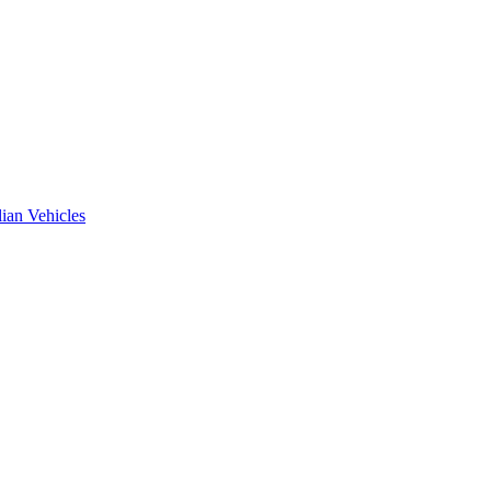
ian Vehicles