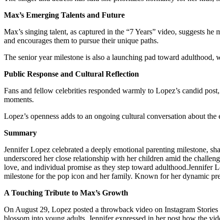
Max’s Emerging Talents and Future
Max’s singing talent, as captured in the “7 Years” video, suggests he ma
and encourages them to pursue their unique paths.
The senior year milestone is also a launching pad toward adulthood, 
Public Response and Cultural Reflection
Fans and fellow celebrities responded warmly to Lopez’s candid post
moments.
Lopez’s openness adds to an ongoing cultural conversation about the e
Summary
Jennifer Lopez celebrated a deeply emotional parenting milestone, shar
underscored her close relationship with her children amid the challen
love, and individual promise as they step toward adulthood.Jennifer L
milestone for the pop icon and her family. Known for her dynamic pres
A Touching Tribute to Max’s Growth
On August 29, Lopez posted a throwback video on Instagram Stories f
blossom into young adults. Jennifer expressed in her post how the vid