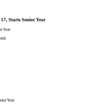
17, Starts Senior Year
or Year
eads