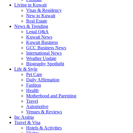
Living in Kuwait
Visas & Residency
New to Kuwait
Real Estate
News & Trending
Legal Q&A
Kuwait News
Kuwait Business
GCC Business News
International News
Weather Update
Biography Spotlight
Life & Style
Pet Care
Daily Affirmation
Fashion
Health
Motherhood and Parenting
Travel
Automotive
Venues & Reviews
Inc Arabia
Travel & Visa
Hotels & Activities