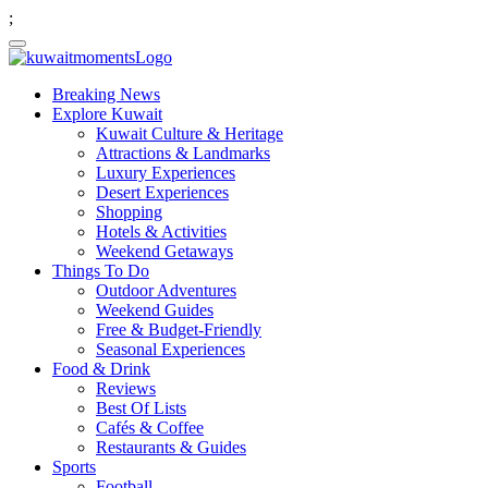
;
Breaking News
Explore Kuwait
Kuwait Culture & Heritage
Attractions & Landmarks
Luxury Experiences
Desert Experiences
Shopping
Hotels & Activities
Weekend Getaways
Things To Do
Outdoor Adventures
Weekend Guides
Free & Budget-Friendly
Seasonal Experiences
Food & Drink
Reviews
Best Of Lists
Cafés & Coffee
Restaurants & Guides
Sports
Football