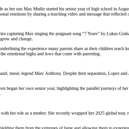
life as her son Max Muñiz started his senior year of high school in Au
sonal emotions by sharing a touching video and message that reflected o
ies capturing Max singing the poignant song “7 Years” by Lukas Graha
n grow and change.
nderlining the experience many parents share as their children reach ke
the emotional highs and lows that come with parenting.
and, music legend Marc Anthony. Despite their separation, Lopez and A
e teen began her own senior year, highlighting the parallel journeys o
.
ith her role as a mother. She recently wrapped her 2025 global tour, r
, shielding them from the extremes of fame and allowing them to experien