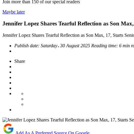
Join more than
150
of our special readers
Maybe later
Jennifer Lopez Shares Tearful Reflection as Son Max, 
Jennifer Lopez Shares Tearful Reflection as Son Max, 17, Starts Seni
Publish date:
Saturday، 30 August 2025
Reading time:
6 min r
Share
Add As A Preferred Source On Google