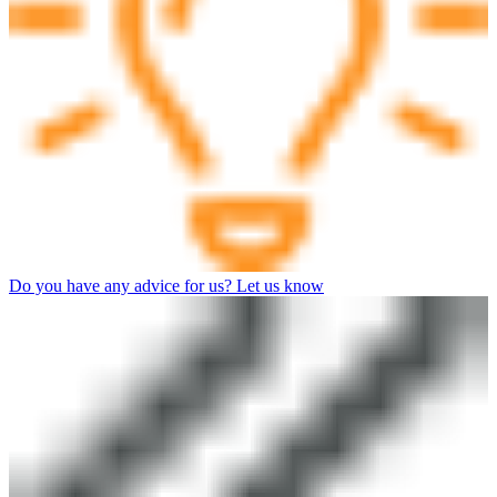
Do you have any advice for us? Let us know