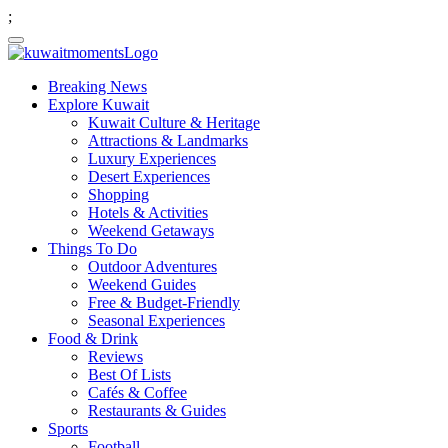
;
Breaking News
Explore Kuwait
Kuwait Culture & Heritage
Attractions & Landmarks
Luxury Experiences
Desert Experiences
Shopping
Hotels & Activities
Weekend Getaways
Things To Do
Outdoor Adventures
Weekend Guides
Free & Budget-Friendly
Seasonal Experiences
Food & Drink
Reviews
Best Of Lists
Cafés & Coffee
Restaurants & Guides
Sports
Football