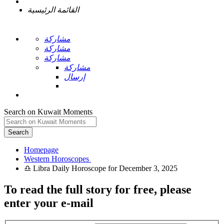
القائمة الرئيسية
مشاركة
مشاركة
مشاركة
مشاركة
إرسال
Search on Kuwait Moments
Search
Homepage
To read the full story
for free
, please
enter your e-mail