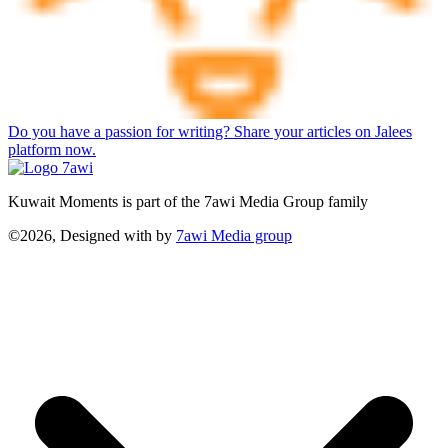
Do you have a passion for writing? Share your articles on Jalees
platform now.
Kuwait Moments is part of the 7awi Media Group family
©2026, Designed with
by
7awi Media group