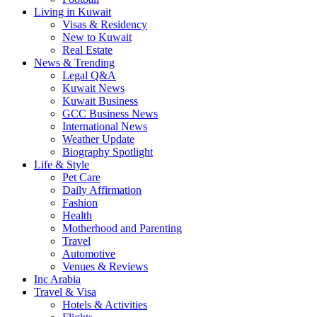
Living in Kuwait
Visas & Residency
New to Kuwait
Real Estate
News & Trending
Legal Q&A
Kuwait News
Kuwait Business
GCC Business News
International News
Weather Update
Biography Spotlight
Life & Style
Pet Care
Daily Affirmation
Fashion
Health
Motherhood and Parenting
Travel
Automotive
Venues & Reviews
Inc Arabia
Travel & Visa
Hotels & Activities