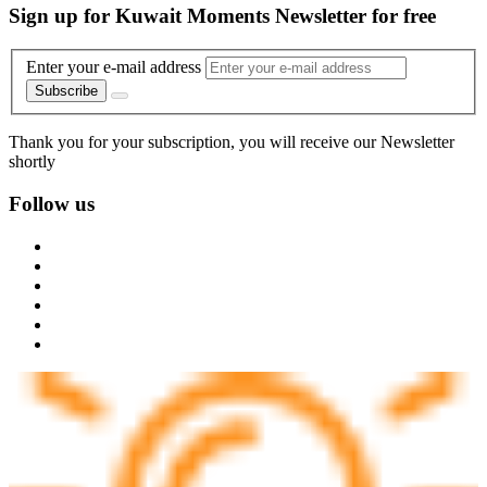
Sign up for Kuwait Moments Newsletter for free
Enter your e-mail address
Subscribe
Thank you for your subscription, you will receive our Newsletter
shortly
Follow us