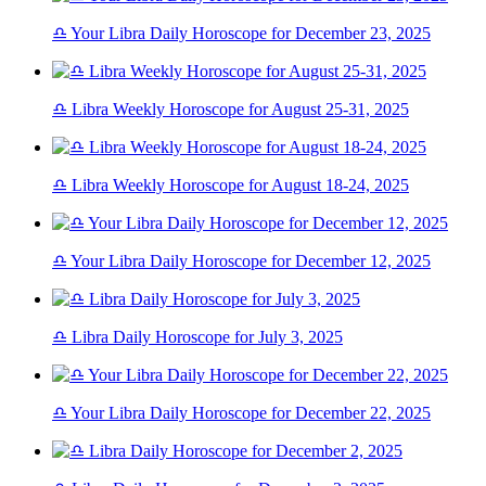
♎ Your Libra Daily Horoscope for December 23, 2025
♎ Libra Weekly Horoscope for August 25-31, 2025
♎ Libra Weekly Horoscope for August 18-24, 2025
♎ Your Libra Daily Horoscope for December 12, 2025
♎ Libra Daily Horoscope for July 3, 2025
♎ Your Libra Daily Horoscope for December 22, 2025