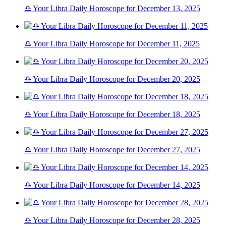
♎ Your Libra Daily Horoscope for December 13, 2025
♎ Your Libra Daily Horoscope for December 11, 2025
♎ Your Libra Daily Horoscope for December 20, 2025
♎ Your Libra Daily Horoscope for December 18, 2025
♎ Your Libra Daily Horoscope for December 27, 2025
♎ Your Libra Daily Horoscope for December 14, 2025
♎ Your Libra Daily Horoscope for December 28, 2025