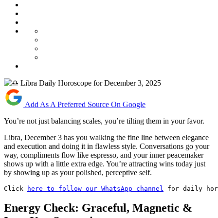
Add As A Preferred Source On Google
You’re not just balancing scales, you’re tilting them in your favor.
Libra, December 3 has you walking the fine line between elegance
and execution and doing it in flawless style. Conversations go your
way, compliments flow like espresso, and your inner peacemaker
shows up with a little extra edge. You’re attracting wins today just
by showing up as your polished, perceptive self.
Click 
here to follow our WhatsApp channel
 for daily hor
Energy Check: Graceful, Magnetic &