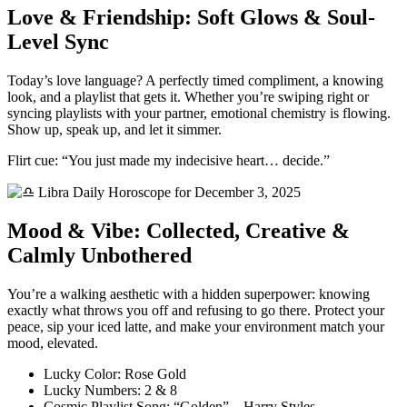
Love & Friendship: Soft Glows & Soul-
Level Sync
Today’s love language? A perfectly timed compliment, a knowing
look, and a playlist that gets it. Whether you’re swiping right or
syncing playlists with your partner, emotional chemistry is flowing.
Show up, speak up, and let it simmer.
Flirt cue: “You just made my indecisive heart… decide.”
Mood & Vibe: Collected, Creative &
Calmly Unbothered
You’re a walking aesthetic with a hidden superpower: knowing
exactly what throws you off and refusing to go there. Protect your
peace, sip your iced latte, and make your environment match your
mood, elevated.
Lucky Color: Rose Gold
Lucky Numbers: 2 & 8
Cosmic Playlist Song: “Golden” – Harry Styles