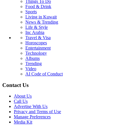
Things To Do
Food & Drink
Sports
Living in Kuwait
News & Trending
Life & Style
Inc Arabia
Travel & Visa
Horoscopes
Entertainment
Technology
Albums
Trending
Video
AI Code of Conduct
Contact Us
About Us
Call Us
Advertise With Us
Privacy and Terms of Use
Manage Preferences
Media Kit