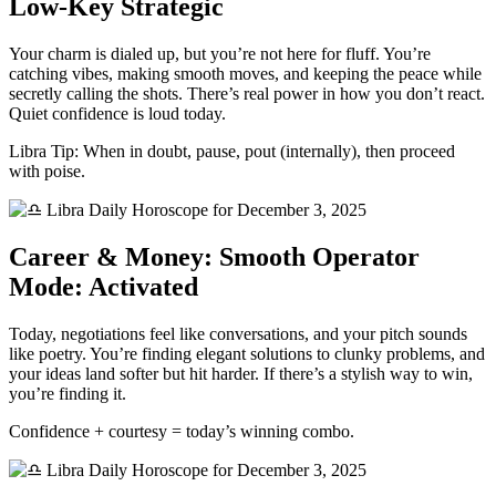
Low-Key Strategic
Your charm is dialed up, but you’re not here for fluff. You’re
catching vibes, making smooth moves, and keeping the peace while
secretly calling the shots. There’s real power in how you don’t react.
Quiet confidence is loud today.
Libra Tip: When in doubt, pause, pout (internally), then proceed
with poise.
Career & Money: Smooth Operator
Mode: Activated
Today, negotiations feel like conversations, and your pitch sounds
like poetry. You’re finding elegant solutions to clunky problems, and
your ideas land softer but hit harder. If there’s a stylish way to win,
you’re finding it.
Confidence + courtesy = today’s winning combo.