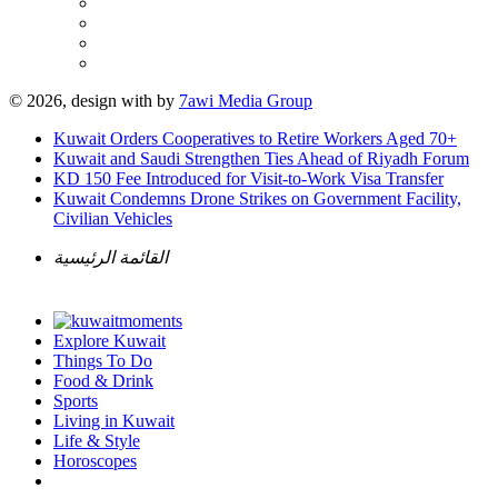
© 2026, design with
by
7awi Media Group
Kuwait Orders Cooperatives to Retire Workers Aged 70+
Kuwait and Saudi Strengthen Ties Ahead of Riyadh Forum
KD 150 Fee Introduced for Visit-to-Work Visa Transfer
Kuwait Condemns Drone Strikes on Government Facility,
Civilian Vehicles
القائمة الرئيسية
Explore Kuwait
Things To Do
Food & Drink
Sports
Living in Kuwait
Life & Style
Horoscopes