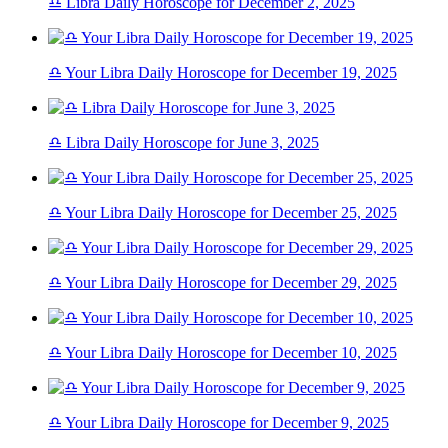
♎ Libra Daily Horoscope for December 2, 2025
♎ Your Libra Daily Horoscope for December 19, 2025
♎ Libra Daily Horoscope for June 3, 2025
♎ Your Libra Daily Horoscope for December 25, 2025
♎ Your Libra Daily Horoscope for December 29, 2025
♎ Your Libra Daily Horoscope for December 10, 2025
♎ Your Libra Daily Horoscope for December 9, 2025