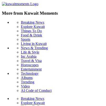
More from Kuwait Moments
Breaking News
Explore Kuwait
Things To Do
Food & Drink
Sports
Living in Kuwait
News & Trending
Life & Style
Inc Arabia
Travel & Visa
Horoscopes
Entertainment
Technology
Albums
Trending
Video
AI Code of Conduct
Breaking News
Explore Kuwait