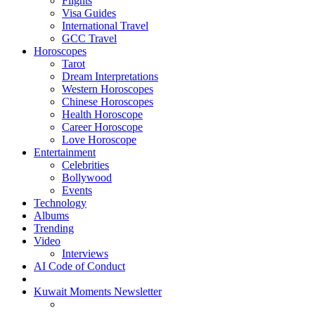
Flights
Visa Guides
International Travel
GCC Travel
Horoscopes
Tarot
Dream Interpretations
Western Horoscopes
Chinese Horoscopes
Health Horoscope
Career Horoscope
Love Horoscope
Entertainment
Celebrities
Bollywood
Events
Technology
Albums
Trending
Video
Interviews
AI Code of Conduct
Kuwait Moments Newsletter