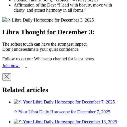
Affirmation of the Day: “I lead with beauty, move with
clarity, and attract harmony in all forms.”
Libra Thought for December 3:
The softest touch can have the strongest impact.
Don’t underestimate your quiet confidence.
Follow us on our Whatsapp channel for latest news
Join now
Related articles
♎ Your Libra Daily Horoscope for December 7, 2025