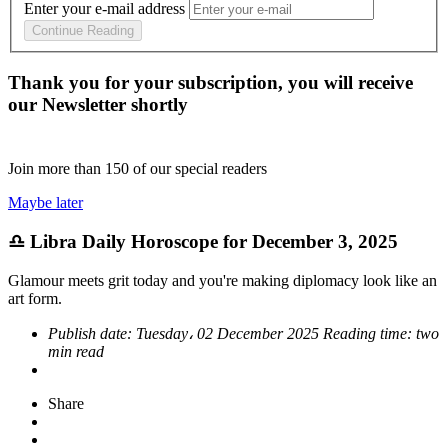
Enter your e-mail address
Continue Reading
Thank you for your subscription, you will receive
our Newsletter shortly
Join more than
150
of our special readers
Maybe later
♎ Libra Daily Horoscope for December 3, 2025
Glamour meets grit today and you're making diplomacy look like an
art form.
Publish date:
Tuesday، 02 December 2025
Reading time:
two
min read
Share