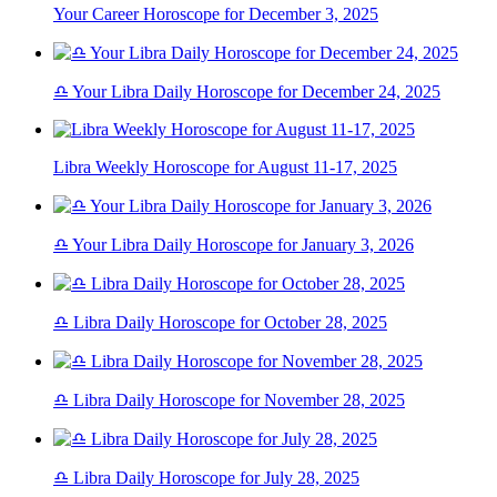
Your Career Horoscope for December 3, 2025
♎ Your Libra Daily Horoscope for December 24, 2025
Libra Weekly Horoscope for August 11-17, 2025
♎ Your Libra Daily Horoscope for January 3, 2026
♎ Libra Daily Horoscope for October 28, 2025
♎ Libra Daily Horoscope for November 28, 2025
♎ Libra Daily Horoscope for July 28, 2025