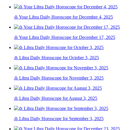
♎ Your Libra Daily Horoscope for December 4, 2025
♎ Your Libra Daily Horoscope for December 17, 2025
♎ Libra Daily Horoscope for October 3, 2025
♎ Libra Daily Horoscope for November 3, 2025
♎ Libra Daily Horoscope for August 3, 2025
♎ Libra Daily Horoscope for September 3, 2025