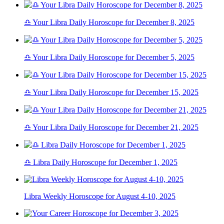
♎ Your Libra Daily Horoscope for December 8, 2025
♎ Your Libra Daily Horoscope for December 5, 2025
♎ Your Libra Daily Horoscope for December 15, 2025
♎ Your Libra Daily Horoscope for December 21, 2025
♎ Libra Daily Horoscope for December 1, 2025
Libra Weekly Horoscope for August 4-10, 2025