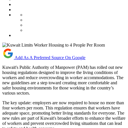
Add As A Preferred Source On Google
Kuwait's Public Authority of Manpower (PAM) has rolled out new
housing regulations designed to improve the living conditions of
workers and reduce overcrowding in worker accommodations. The
new guidelines are a step toward creating more comfortable and
safer housing environments for those working in the country’s
various sectors.
The key update: employers are now required to house no more than
four workers per room. This regulation ensures that workers have
adequate space, promoting better living standards for everyone. The
new rules are part of Kuwait's broader efforts to enhance the welfare
of workers and prevent overcrowded living situations that can lead