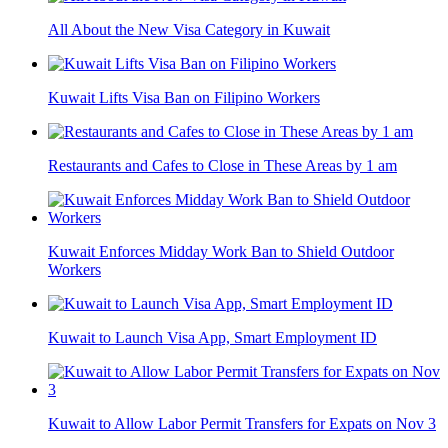
All About the New Visa Category in Kuwait
Kuwait Lifts Visa Ban on Filipino Workers
Restaurants and Cafes to Close in These Areas by 1 am
Kuwait Enforces Midday Work Ban to Shield Outdoor
Workers
Kuwait to Launch Visa App, Smart Employment ID
Kuwait to Allow Labor Permit Transfers for Expats on Nov 3