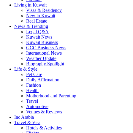
Living in Kuwait
Visas & Residency
New to Kuwait
Real Estate
News & Trending
Legal Q&A
Kuwait News
Kuwait Business
GCC Business News
International News
Weather Update
Biography Spotlight
Life & Style
Pet Care
Daily Affirmation
Fashion
Health
Motherhood and Parenting
Travel
Automotive
Venues & Reviews
Inc Arabia
Travel & Visa
Hotels & Activities