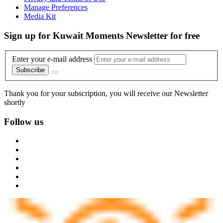
Manage Preferences
Media Kit
Sign up for Kuwait Moments Newsletter for free
Enter your e-mail address
Subscribe
Thank you for your subscription, you will receive our Newsletter
shortly
Follow us