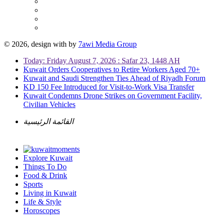
© 2026, design with
by
7awi Media Group
Today: Friday August 7, 2026 : Safar 23, 1448 AH
Kuwait Orders Cooperatives to Retire Workers Aged 70+
Kuwait and Saudi Strengthen Ties Ahead of Riyadh Forum
KD 150 Fee Introduced for Visit-to-Work Visa Transfer
Kuwait Condemns Drone Strikes on Government Facility,
Civilian Vehicles
القائمة الرئيسية
Explore Kuwait
Things To Do
Food & Drink
Sports
Living in Kuwait
Life & Style
Horoscopes