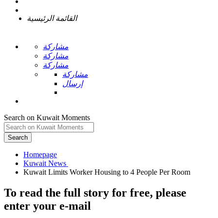
القائمة الرئيسية
مشاركة
مشاركة
مشاركة
مشاركة
إرسال
Search on Kuwait Moments
Search
Homepage
To read the full story
for free
, please
enter your e-mail