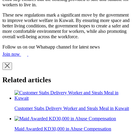
workers to live in.
These new regulations mark a significant move by the government
to improve worker welfare in Kuwait. By ensuring more space and
better living conditions, the government hopes to create a safer and
more comfortable environment for workers, while also promoting
overall well-being across the workforce.
Follow us on our Whatsapp channel for latest news
Join now
Related articles
Customer Stabs Delivery Worker and Steals Meal in Kuwait
Maid Awarded KD30,000 in Abuse Compensation