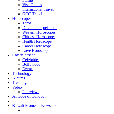
Flights
Visa Guides
International Travel
GCC Travel
Horoscopes
Tarot
Dream Interpretations
Western Horoscopes
Chinese Horoscopes
Health Horoscope
Career Horoscope
Love Horoscope
Entertainment
Celebrities
Bollywood
Events
Technology
Albums
Trending
Video
Interviews
AI Code of Conduct
Kuwait Moments Newsletter