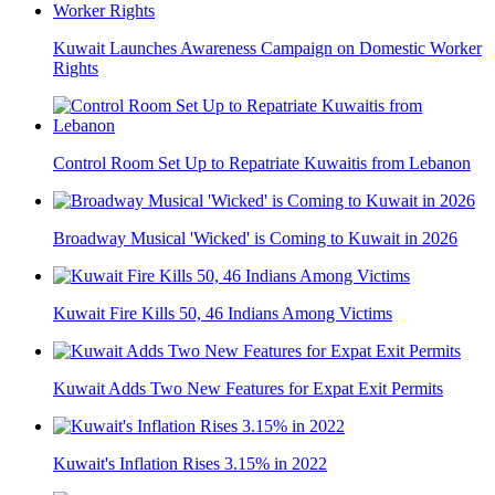
Kuwait Launches Awareness Campaign on Domestic Worker
Rights
Control Room Set Up to Repatriate Kuwaitis from Lebanon
Broadway Musical 'Wicked' is Coming to Kuwait in 2026
Kuwait Fire Kills 50, 46 Indians Among Victims
Kuwait Adds Two New Features for Expat Exit Permits
Kuwait's Inflation Rises 3.15% in 2022