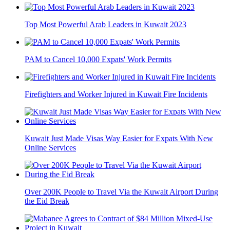
Top Most Powerful Arab Leaders in Kuwait 2023
PAM to Cancel 10,000 Expats' Work Permits
Firefighters and Worker Injured in Kuwait Fire Incidents
Kuwait Just Made Visas Way Easier for Expats With New
Online Services
Over 200K People to Travel Via the Kuwait Airport During
the Eid Break