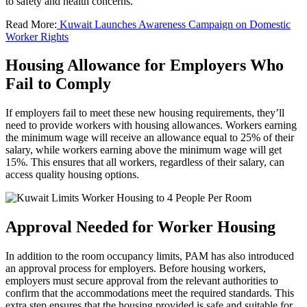
to safety and health concerns.
Read More:
Kuwait Launches Awareness Campaign on Domestic
Worker Rights
Housing Allowance for Employers Who
Fail to Comply
If employers fail to meet these new housing requirements, they’ll
need to provide workers with housing allowances. Workers earning
the minimum wage will receive an allowance equal to 25% of their
salary, while workers earning above the minimum wage will get
15%. This ensures that all workers, regardless of their salary, can
access quality housing options.
Approval Needed for Worker Housing
In addition to the room occupancy limits, PAM has also introduced
an approval process for employers. Before housing workers,
employers must secure approval from the relevant authorities to
confirm that the accommodations meet the required standards. This
extra step ensures that the housing provided is safe and suitable for