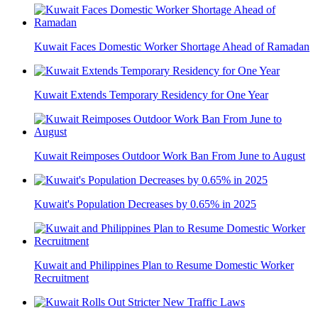
Kuwait Faces Domestic Worker Shortage Ahead of Ramadan
Kuwait Extends Temporary Residency for One Year
Kuwait Reimposes Outdoor Work Ban From June to August
Kuwait's Population Decreases by 0.65% in 2025
Kuwait and Philippines Plan to Resume Domestic Worker
Recruitment