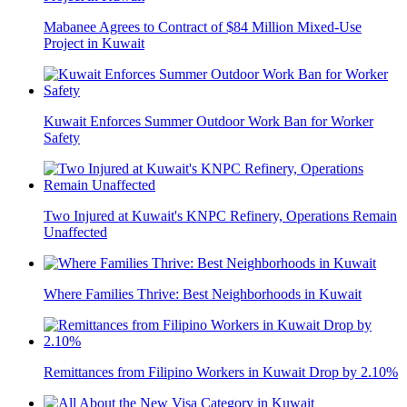
Mabanee Agrees to Contract of $84 Million Mixed-Use
Project in Kuwait
Kuwait Enforces Summer Outdoor Work Ban for Worker
Safety
Two Injured at Kuwait's KNPC Refinery, Operations Remain
Unaffected
Where Families Thrive: Best Neighborhoods in Kuwait
Remittances from Filipino Workers in Kuwait Drop by 2.10%