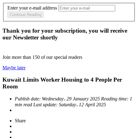
Enter your e-mail address
Continue Reading
Thank you for your subscription, you will receive
our Newsletter shortly
Join more than
150
of our special readers
Maybe later
Kuwait Limits Worker Housing to 4 People Per
Room
Publish date:
Wednesday، 29 January 2025
Reading time:
1
min read
Last update:
Saturday، 12 April 2025
Share