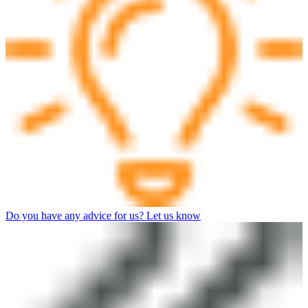
Do you have any advice for us? Let us know