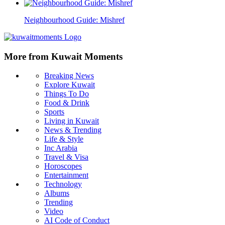
Neighbourhood Guide: Mishref
More from Kuwait Moments
Breaking News
Explore Kuwait
Things To Do
Food & Drink
Sports
Living in Kuwait
News & Trending
Life & Style
Inc Arabia
Travel & Visa
Horoscopes
Entertainment
Technology
Albums
Trending
Video
AI Code of Conduct