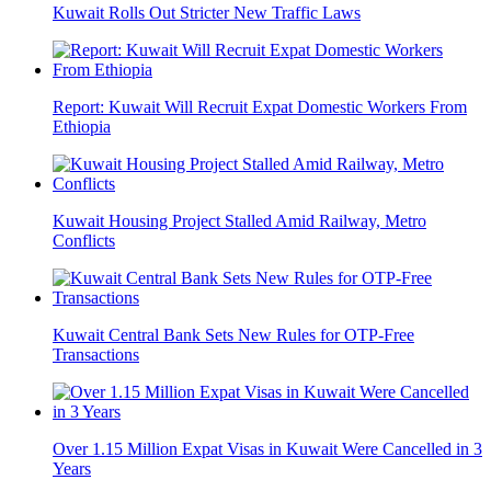
Kuwait Rolls Out Stricter New Traffic Laws
Report: Kuwait Will Recruit Expat Domestic Workers From
Ethiopia
Kuwait Housing Project Stalled Amid Railway, Metro
Conflicts
Kuwait Central Bank Sets New Rules for OTP-Free
Transactions
Over 1.15 Million Expat Visas in Kuwait Were Cancelled in 3
Years