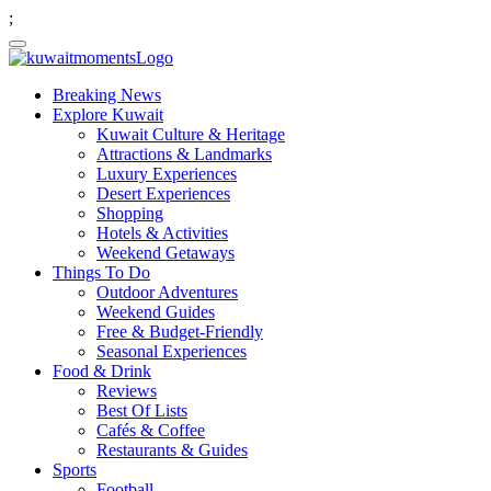
;
Breaking News
Explore Kuwait
Kuwait Culture & Heritage
Attractions & Landmarks
Luxury Experiences
Desert Experiences
Shopping
Hotels & Activities
Weekend Getaways
Things To Do
Outdoor Adventures
Weekend Guides
Free & Budget-Friendly
Seasonal Experiences
Food & Drink
Reviews
Best Of Lists
Cafés & Coffee
Restaurants & Guides
Sports
Football