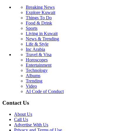
Breaking News
Explore Kuwait
Things To Do
Food & Drink
Sports
Living in Kuwait
News & Trending
Life & Style
Inc Arabia
Travel & Visa
Horoscopes
Entertainment
Technology
Albums
Trending
Video
AI Code of Conduct
Contact Us
About Us
Call Us
Advertise With Us
Privacy and Terms of Use