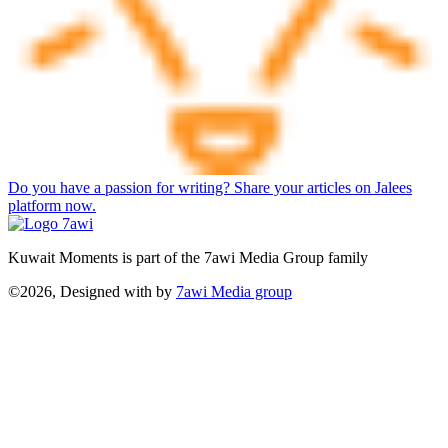
Do you have a passion for writing? Share your articles on Jalees
platform now.
Kuwait Moments is part of the 7awi Media Group family
©2026, Designed with
by
7awi Media group