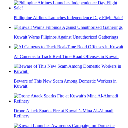
Philippine Airlines Launches Independence Day Flight Sale!
Kuwait Warns Filipinos Against Unauthorized Gatherings
AI Cameras to Track Real-Time Road Offenses in Kuwait
Beware of This New Scam Among Domestic Workers in
Kuwait!
Drone Attack Sparks Fire at Kuwait’s Mina Al-Ahmadi
Refinery