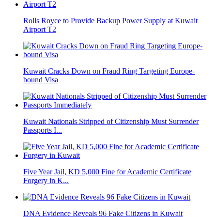
Rolls Royce to Provide Backup Power Supply at Kuwait
Airport T2
Kuwait Cracks Down on Fraud Ring Targeting Europe-
bound Visa
Kuwait Nationals Stripped of Citizenship Must Surrender
Passports I...
Five Year Jail, KD 5,000 Fine for Academic Certificate
Forgery in K...
DNA Evidence Reveals 96 Fake Citizens in Kuwait