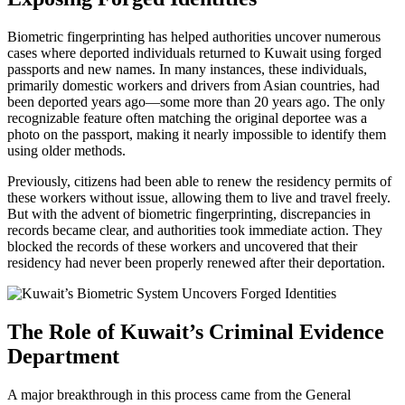
Biometric fingerprinting has helped authorities uncover numerous
cases where deported individuals returned to Kuwait using forged
passports and new names. In many instances, these individuals,
primarily domestic workers and drivers from Asian countries, had
been deported years ago—some more than 20 years ago. The only
recognizable feature often matching the original deportee was a
photo on the passport, making it nearly impossible to identify them
using older methods.
Previously, citizens had been able to renew the residency permits of
these workers without issue, allowing them to live and travel freely.
But with the advent of biometric fingerprinting, discrepancies in
records became clear, and authorities took immediate action. They
blocked the records of these workers and uncovered that their
residency had never been properly renewed after their deportation.
The Role of Kuwait’s Criminal Evidence
Department
A major breakthrough in this process came from the General