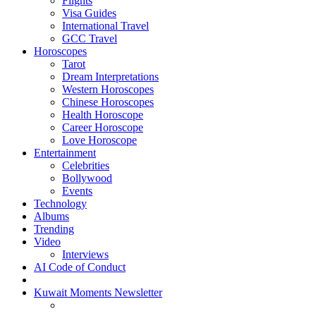
Flights
Visa Guides
International Travel
GCC Travel
Horoscopes
Tarot
Dream Interpretations
Western Horoscopes
Chinese Horoscopes
Health Horoscope
Career Horoscope
Love Horoscope
Entertainment
Celebrities
Bollywood
Events
Technology
Albums
Trending
Video
Interviews
AI Code of Conduct
Kuwait Moments Newsletter