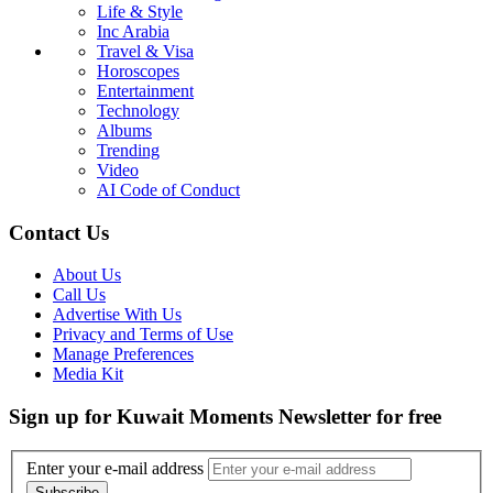
Life & Style
Inc Arabia
Travel & Visa
Horoscopes
Entertainment
Technology
Albums
Trending
Video
AI Code of Conduct
Contact Us
About Us
Call Us
Advertise With Us
Privacy and Terms of Use
Manage Preferences
Media Kit
Sign up for Kuwait Moments Newsletter for free
Enter your e-mail address
Subscribe