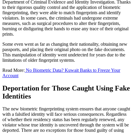
Department of Criminal Evidence and Identity Investigation. Thanks
to their rigorous quality control and the application of biometric
fingerprinting, they were able to match fingerprints and identify
violators. In some cases, the criminals had undergone extreme
measures, such as surgical procedures to alter their fingerprints,
burning or disfiguring their hands to erase any trace of their original
prints.
Some even went as far as changing their nationality, obtaining new
passports, and placing their original photo on the fake documents.
This manipulation of identity went undetected for years due to the
limitations of older fingerprint systems.
Read More:
No Biometric Data? Kuwait Banks to Freeze Your
Account
Deportation for Those Caught Using Fake
Identities
The new biometric fingerprinting system ensures that anyone caught
with a falsified identity will face serious consequences. Regardless
of whether their residency status has been regularly renewed, any
violator whose true identity is uncovered through the system will be
deported. There are no exceptions for those found guilty of using