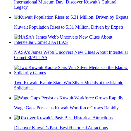
International Museum Day: Discover Kuwait’s Cultural
Legacy
Kuwait Population Rises to 5.31 Million, Driven by Expats
NASA's James Webb Uncovers New Clues About Interstellar
Comet 3I/ATLAS
Two Kuwaiti Karate Stars Win Silver Medals at the Islamic
Solidarit...
Wage Gaps Persist as Kuwait Workforce Grows Rapidly
Discover Kuwait’s Past: Best Historical Attractions