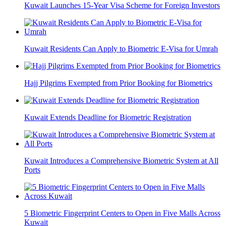
Kuwait Launches 15-Year Visa Scheme for Foreign Investors
Kuwait Residents Can Apply to Biometric E-Visa for Umrah
Hajj Pilgrims Exempted from Prior Booking for Biometrics
Kuwait Extends Deadline for Biometric Registration
Kuwait Introduces a Comprehensive Biometric System at All
Ports
5 Biometric Fingerprint Centers to Open in Five Malls Across
Kuwait