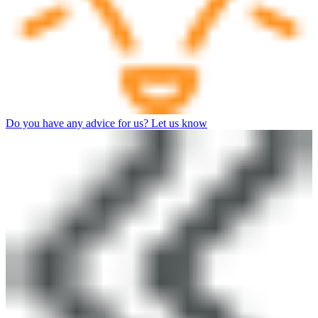
Do you have any advice for us? Let us know