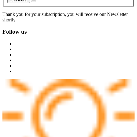
Thank you for your subscription, you will receive our Newsletter
shortly
Follow us