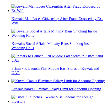
Kuwaiti Man Loses Citizenship After Fraud Exposed by Ex-
Wife
Kuwait's Social Affairs Ministry Bans Smoking Inside
Wedding Halls
Primark to Launch First Middle East Stores in Kuwait and
UAE
Kuwait Banks Eliminate Salary Limit for Account Opening