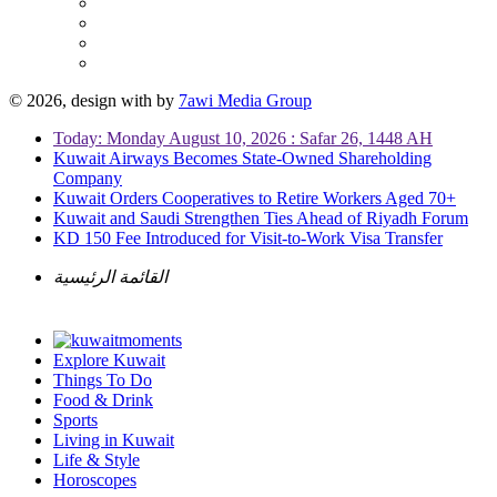
© 2026, design with
by
7awi Media Group
Today: Monday August 10, 2026 : Safar 26, 1448 AH
Kuwait Airways Becomes State-Owned Shareholding
Company
Kuwait Orders Cooperatives to Retire Workers Aged 70+
Kuwait and Saudi Strengthen Ties Ahead of Riyadh Forum
KD 150 Fee Introduced for Visit-to-Work Visa Transfer
القائمة الرئيسية
Explore Kuwait
Things To Do
Food & Drink
Sports
Living in Kuwait
Life & Style
Horoscopes