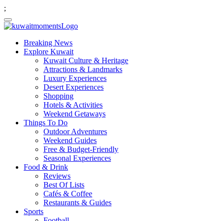
;
Breaking News
Explore Kuwait
Kuwait Culture & Heritage
Attractions & Landmarks
Luxury Experiences
Desert Experiences
Shopping
Hotels & Activities
Weekend Getaways
Things To Do
Outdoor Adventures
Weekend Guides
Free & Budget-Friendly
Seasonal Experiences
Food & Drink
Reviews
Best Of Lists
Cafés & Coffee
Restaurants & Guides
Sports
Football