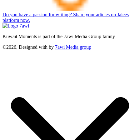
Do you have a passion for writing? Share your articles on Jalees
platform now.
Kuwait Moments is part of the 7awi Media Group family
©2026, Designed with
by
7awi Media group