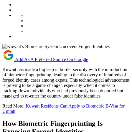
Add As A Preferred Source On Google
Kuwait has made a big leap in border security with the introduction
of biometric fingerprinting, leading to the discovery of hundreds of
forged identity cases among expats. This technological advancement
is proving to be a game-changer, especially when it comes to
tracking down individuals who had previously been deported but
managed to re-enter the country under false identities.
Read More:
Kuwait Residents Can Apply to Biometric E-Visa for
Umrah
How Biometric Fingerprinting Is
Exposing Forged Identities