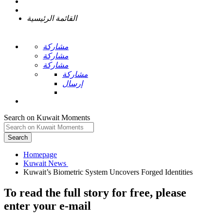
القائمة الرئيسية
مشاركة
مشاركة
مشاركة
مشاركة
إرسال
Search on Kuwait Moments
Search
Homepage
To read the full story
for free
, please
enter your e-mail