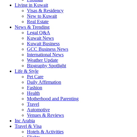
Living in Kuwait
Visas & Residency
New to Kuwait
Real Estate
News & Trending
Legal Q&A
Kuwait News
Kuwait Business
GCC Business News
International News
Weather Update
Biography Spotlight
Life & Style
Pet Care
Daily Affirmation
Fashion
Health
Motherhood and Parenting
Travel
Automotive
Venues & Reviews
Inc Arabia
Travel & Visa
Hotels & Activities