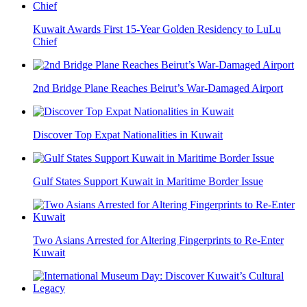
Kuwait Awards First 15-Year Golden Residency to LuLu
Chief
2nd Bridge Plane Reaches Beirut’s War-Damaged Airport
Discover Top Expat Nationalities in Kuwait
Gulf States Support Kuwait in Maritime Border Issue
Two Asians Arrested for Altering Fingerprints to Re-Enter
Kuwait