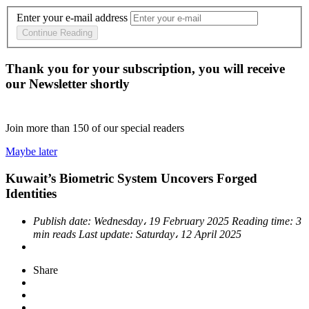
Enter your e-mail address
Continue Reading
Thank you for your subscription, you will receive
our Newsletter shortly
Join more than
150
of our special readers
Maybe later
Kuwait’s Biometric System Uncovers Forged
Identities
Publish date:
Wednesday، 19 February 2025
Reading time:
3
min reads
Last update:
Saturday، 12 April 2025
Share