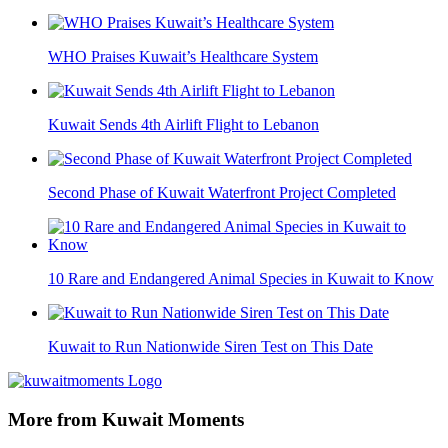
WHO Praises Kuwait’s Healthcare System
Kuwait Sends 4th Airlift Flight to Lebanon
Second Phase of Kuwait Waterfront Project Completed
10 Rare and Endangered Animal Species in Kuwait to Know
Kuwait to Run Nationwide Siren Test on This Date
More from Kuwait Moments