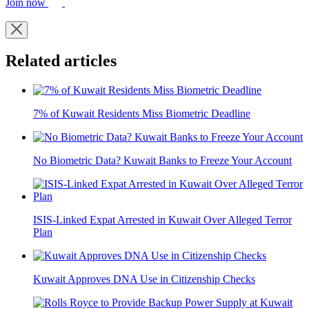
Join now
Related articles
7% of Kuwait Residents Miss Biometric Deadline
No Biometric Data? Kuwait Banks to Freeze Your Account
ISIS-Linked Expat Arrested in Kuwait Over Alleged Terror
Plan
Kuwait Approves DNA Use in Citizenship Checks