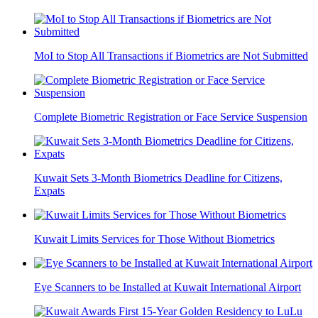
MoI to Stop All Transactions if Biometrics are Not Submitted
Complete Biometric Registration or Face Service Suspension
Kuwait Sets 3-Month Biometrics Deadline for Citizens,
Expats
Kuwait Limits Services for Those Without Biometrics
Eye Scanners to be Installed at Kuwait International Airport