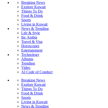
Breaking News
Explore Kuwait
Things To Do
Food & Drink
Sports
Living in Kuwait
News & Trending
Life & Style
Inc Arabia
Travel & Visa
Horoscopes
Entertainment
Technology
Albums
Trending
Video
AI Code of Conduct
Breaking News
Explore Kuwait
Things To Do
Food & Drink
Sports
Living in Kuwait
News & Trending