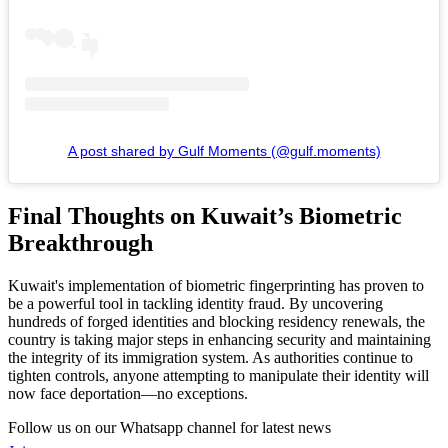
A post shared by Gulf Moments (@gulf.moments)
Final Thoughts on Kuwait’s Biometric
Breakthrough
Kuwait's implementation of biometric fingerprinting has proven to
be a powerful tool in tackling identity fraud. By uncovering
hundreds of forged identities and blocking residency renewals, the
country is taking major steps in enhancing security and maintaining
the integrity of its immigration system. As authorities continue to
tighten controls, anyone attempting to manipulate their identity will
now face deportation—no exceptions.
Follow us on our Whatsapp channel for latest news