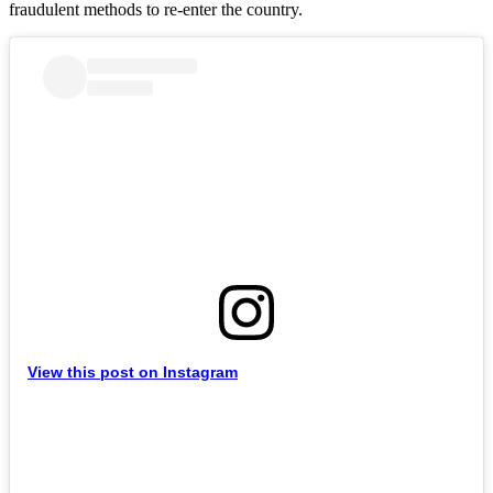
fraudulent methods to re-enter the country.
View this post on Instagram