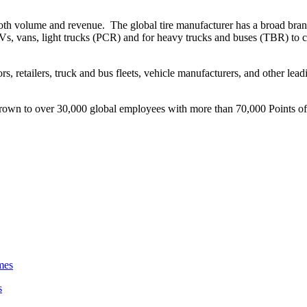
of both volume and revenue. The global tire manufacturer has a broad br
UVs, vans, light trucks (PCR) and for heavy trucks and buses (TBR) to 
tors, retailers, truck and bus fleets, vehicle manufacturers, and other l
own to over 30,000 global employees with more than 70,000 Points of s
s