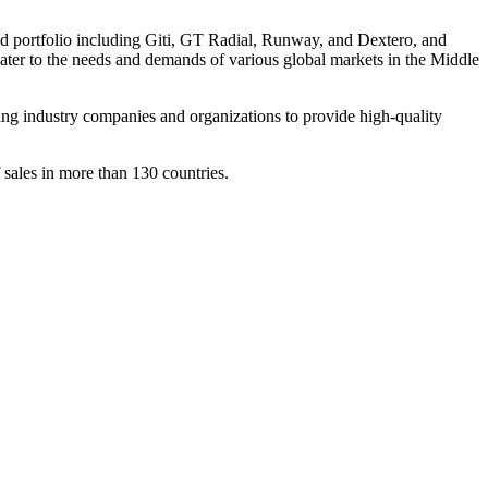
and portfolio including Giti, GT Radial, Runway, and Dextero, and
cater to the needs and demands of various global markets in the Middle
eading industry companies and organizations to provide high-quality
ales in more than 130 countries.