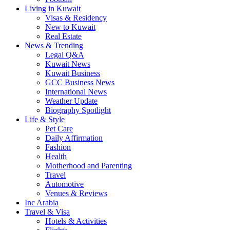
Living in Kuwait
Visas & Residency
New to Kuwait
Real Estate
News & Trending
Legal Q&A
Kuwait News
Kuwait Business
GCC Business News
International News
Weather Update
Biography Spotlight
Life & Style
Pet Care
Daily Affirmation
Fashion
Health
Motherhood and Parenting
Travel
Automotive
Venues & Reviews
Inc Arabia
Travel & Visa
Hotels & Activities