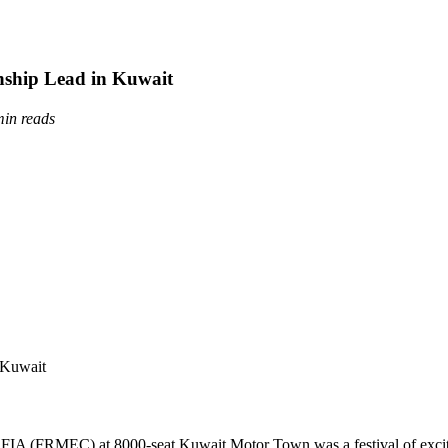
nship Lead in Kuwait
min reads
 FIA (FRMEC) at 8000-seat Kuwait Motor Town was a festival of exci