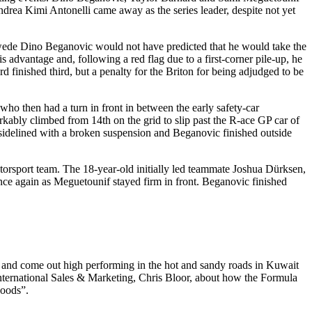
drea Kimi Antonelli came away as the series leader, despite not yet
wede Dino Beganovic would not have predicted that he would take the
is advantage and, following a red flag due to a first-corner pile-up, he
finished third, but a penalty for the Briton for being adjudged to be
who then had a turn in front in between the early safety-car
kably climbed from 14th on the grid to slip past the R-ace GP car of
idelined with a broken suspension and Beganovic finished outside
torsport team. The 18-year-old initially led teammate Joshua Dürksen,
nce again as Meguetounif stayed firm in front. Beganovic finished
st and come out high performing in the hot and sandy roads in Kuwait
nternational Sales & Marketing, Chris Bloor, about how the Formula
hoods”.