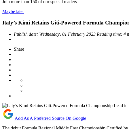
Join more than
150
of our special readers
Maybe later
Italy’s Kimi Retains Giti-Powered Formula Champio
Publish date:
Wednesday، 01 February 2023
Reading time:
4 
Share
Add As A Preferred Source On Google
The debut Formula Regional Middle East Championship Certified by