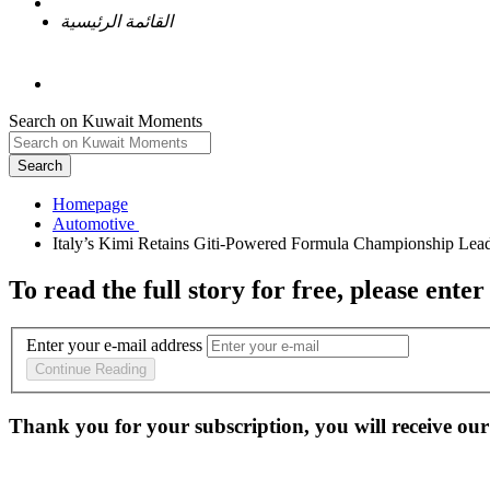
القائمة الرئيسية
Search on Kuwait Moments
Search
Homepage
To read the full story
for free
, please enter
Enter your e-mail address
Continue Reading
Thank you for your subscription, you will receive our