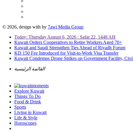
© 2026, design with
by
7awi Media Group
Today: Thursday August 6, 2026 : Safar 22, 1448 AH
Kuwait Orders Cooperatives to Retire Workers Aged 70+
Kuwait and Saudi Strengthen Ties Ahead of Riyadh Forum
KD 150 Fee Introduced for Visit-to-Work Visa Transfer
Kuwait Condemns Drone Strikes on Government Facility, Civil
القائمة الرئيسية
Explore Kuwait
Things To Do
Food & Drink
Sports
Living in Kuwait
Life & Style
Horoscopes