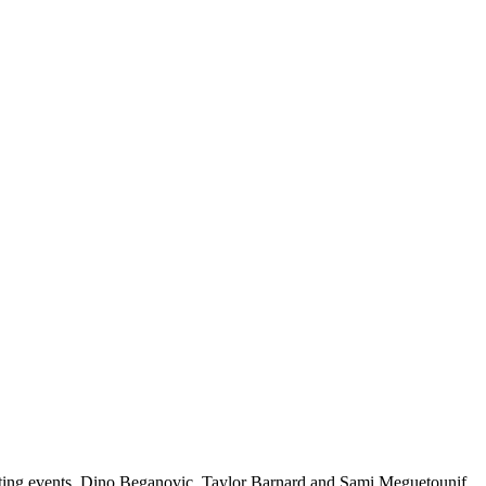
ting events. Dino Beganovic, Taylor Barnard and Sami Meguetounif