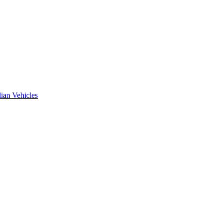
ian Vehicles