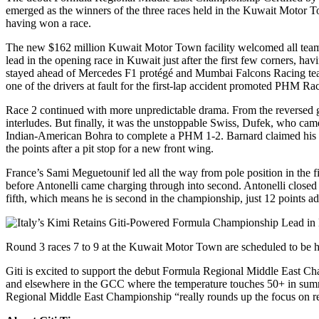
emerged as the winners of the three races held in the Kuwait Motor To
having won a race.
The new $162 million Kuwait Motor Town facility welcomed all teams
lead in the opening race in Kuwait just after the first few corners, hav
stayed ahead of Mercedes F1 protégé and Mumbai Falcons Racing team-m
one of the drivers at fault for the first-lap accident promoted PHM R
Race 2 continued with more unpredictable drama. From the reversed grid
interludes. But finally, it was the unstoppable Swiss, Dufek, who ca
Indian-American Bohra to complete a PHM 1-2. Barnard claimed his v
the points after a pit stop for a new front wing.
France’s Sami Meguetounif led all the way from pole position in the 
before Antonelli came charging through into second. Antonelli closed
fifth, which means he is second in the championship, just 12 points adr
Round 3 races 7 to 9 at the Kuwait Motor Town are scheduled to be 
Giti is excited to support the debut Formula Regional Middle East Ch
and elsewhere in the GCC where the temperature touches 50+ in summe
Regional Middle East Championship “really rounds up the focus on res