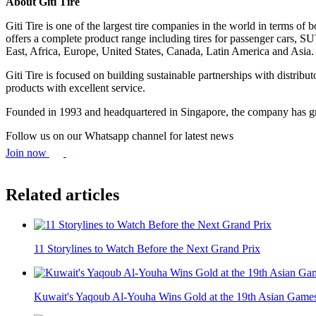
About Giti Tire
Giti Tire is one of the largest tire companies in the world in terms 
offers a complete product range including tires for passenger cars, S
East, Africa, Europe, United States, Canada, Latin America and Asia.
Giti Tire is focused on building sustainable partnerships with distribu
products with excellent service.
Founded in 1993 and headquartered in Singapore, the company has gr
Follow us on our Whatsapp channel for latest news
Join now
Related articles
11 Storylines to Watch Before the Next Grand Prix
Kuwait's Yaqoub Al-Youha Wins Gold at the 19th Asian Game