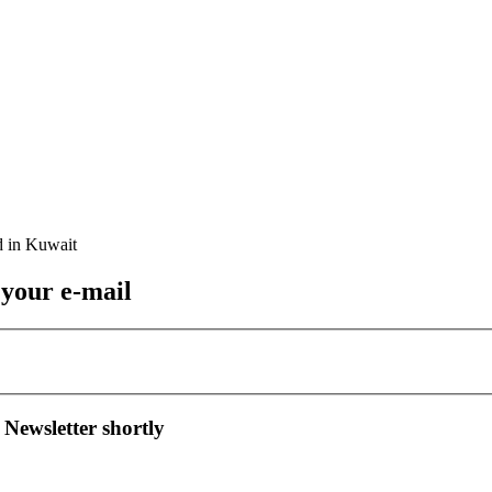
 your e-mail
 Newsletter shortly