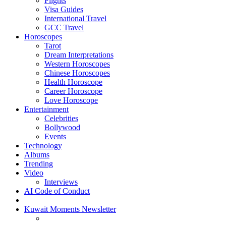
Flights
Visa Guides
International Travel
GCC Travel
Horoscopes
Tarot
Dream Interpretations
Western Horoscopes
Chinese Horoscopes
Health Horoscope
Career Horoscope
Love Horoscope
Entertainment
Celebrities
Bollywood
Events
Technology
Albums
Trending
Video
Interviews
AI Code of Conduct
Kuwait Moments Newsletter