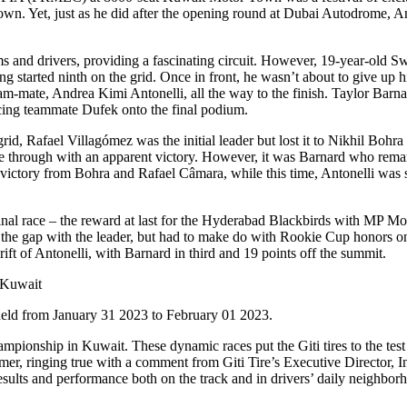
wn. Yet, just as he did after the opening round at Dubai Autodrome, An
 and drivers, providing a fascinating circuit. However, 19-year-old S
ing started ninth on the grid. Once in front, he wasn’t about to give up h
ate, Andrea Kimi Antonelli, all the way to the finish. Taylor Barnard 
acing teammate Dufek onto the final podium.
, Rafael Villagómez was the initial leader but lost it to Nikhil Bohra 
me through with an apparent victory. However, it was Barnard who remar
ictory from Bohra and Rafael Câmara, while this time, Antonelli was s
final race – the reward at last for the Hyderabad Blackbirds with MP Mo
 the gap with the leader, but had to make do with Rookie Cup honors o
ift of Antonelli, with Barnard in third and 19 points off the summit.
held from January 31 2023 to February 01 2023.
ampionship in Kuwait. These dynamic races put the Giti tires to the te
r, ringing true with a comment from Giti Tire’s Executive Director, I
ults and performance both on the track and in drivers’ daily neighbor