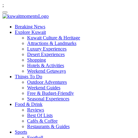
;
Breaking News
Explore Kuwait
Kuwait Culture & Heritage
Attractions & Landmarks
Luxury Experiences
Desert Experiences
Shopping
Hotels & Activities
Weekend Getaways
Things To Do
Outdoor Adventures
Weekend Guides
Free & Budget-Friendly
Seasonal Experiences
Food & Drink
Reviews
Best Of Lists
Cafés & Coffee
Restaurants & Guides
Sports
Football