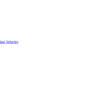
ian Vehicles