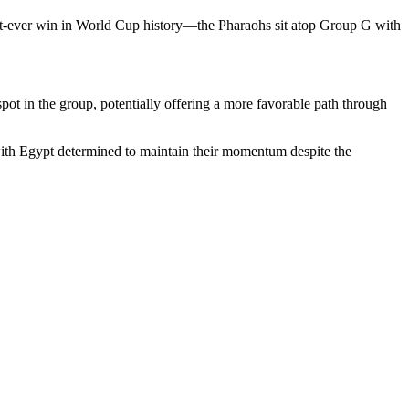
rst-ever win in World Cup history—the Pharaohs sit atop Group G with
ot in the group, potentially offering a more favorable path through
 with Egypt determined to maintain their momentum despite the