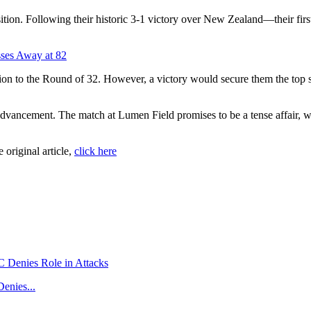
sition. Following their historic 3-1 victory over New Zealand—their fi
sses Away at 82
ion to the Round of 32. However, a victory would secure them the top sp
n advancement. The match at Lumen Field promises to be a tense affair,
e original article,
click here
enies...