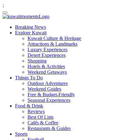
;
Breaking News
Explore Kuwait
Kuwait Culture & Heritage
Attractions & Landmarks
Luxury Experiences
Desert Experiences
Shopping
Hotels & Activities
Weekend Getaways
Things To Do
Outdoor Adventures
Weekend Guides
Free & Budget-Friendly
Seasonal Experiences
Food & Drink
Reviews
Best Of Lists
Cafés & Coffee
Restaurants & Guides
Sports
Football