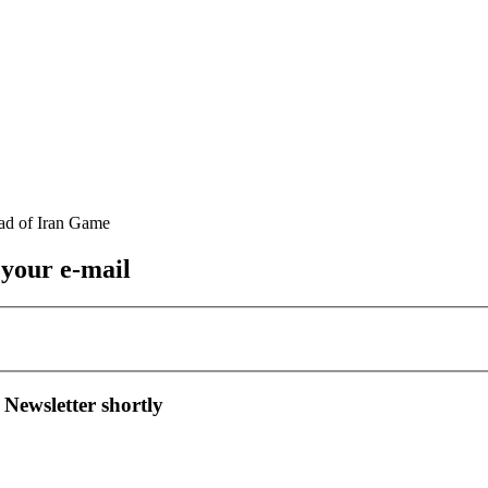
 your e-mail
 Newsletter shortly