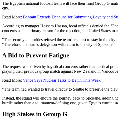
The Egyptian national football team will face their final Group G match
city.
Read More:
Bahrain Extends Deadline for Submitting Loyalty and S
According to manager Hossam Hassan, local officials denied the "Pharao
concerns as the primary reason for the rejection, the United States man
"The security authorities refused the team's request to stay in the ci
"Therefore, the team's delegation will return to the city of Spokane."
A Bid to Prevent Fatigue
The request was driven by logistical concerns rather than tactical pre
playing their previous group match against New Zealand in Vancouver, t
Read More:
Vance Says Nuclear Talks to Begin This Week
"The team had wanted to travel directly to Seattle to preserve the pla
Instead, the squad will endure the journey back to Spokane, adding ho
hurdle rather than a tournament-defining one, given Egypt's current st
High Stakes in Group G