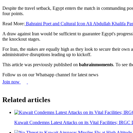
Despite the travel setback, Egypt enters the match in commanding po
four points.
Read More:
Bahraini Poet and Cultural Icon Ali Abdullah Khalifa Pa
A draw against Iran would be sufficient to guarantee Egypt's progress
the knockout stages.
For Iran, the stakes are equally high as they look to secure their ow
administrative disruptions leading up to kickoff.
This article was previously published on
bahrainmoments
. To see th
Follow us on our Whatsapp channel for latest news
Join now
Related articles
Kuwait Condemns Latest Attacks on its Vital Facilities; IRGC D