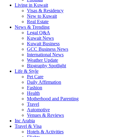
Living in Kuwait
Visas & Residency
New to Kuwait
Real Estate
News & Trending
Legal Q&A
Kuwait News
Kuwait Business
GCC Business News
International News
Weather Update
Biography Spotlight
Life & Style
Pet Care
Daily Affirmation
Fashion
Health
Motherhood and Parenting
Travel
Automotive
Venues & Reviews
Inc Arabia
Travel & Visa
Hotels & Activities