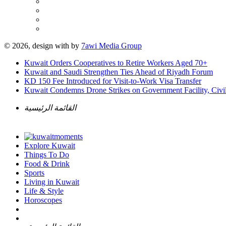
© 2026, design with
by
7awi Media Group
Kuwait Orders Cooperatives to Retire Workers Aged 70+
Kuwait and Saudi Strengthen Ties Ahead of Riyadh Forum
KD 150 Fee Introduced for Visit-to-Work Visa Transfer
Kuwait Condemns Drone Strikes on Government Facility, Civil
القائمة الرئيسية
Explore Kuwait
Things To Do
Food & Drink
Sports
Living in Kuwait
Life & Style
Horoscopes