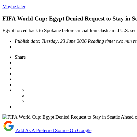
Maybe later
FIFA World Cup: Egypt Denied Request to Stay in Se
Egypt forced back to Spokane before crucial Iran clash amid U.S. sec
Publish date:
Tuesday، 23 June 2026
Reading time:
two min r
Share
Add As A Preferred Source On Google