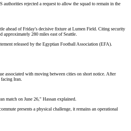
S authorities rejected a request to allow the squad to remain in the
le ahead of Friday's decisive fixture at Lumen Field. Citing security
ed approximately 280 miles east of Seattle.
statement released by the Egyptian Football Association (EFA).
gue associated with moving between cities on short notice. After
facing Iran.
e Iran match on June 26," Hassan explained.
commute presents a physical challenge, it remains an operational