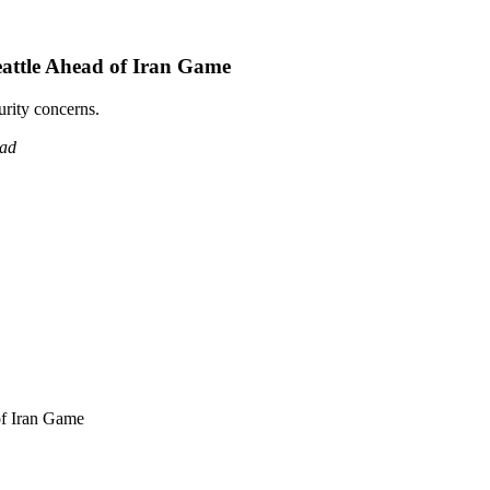
attle Ahead of Iran Game
urity concerns.
ead