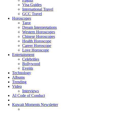
Flights
Visa Guides
International Travel
GCC Travel
Horoscopes
Tarot
Dream Interpretations
Western Horoscopes
Chinese Horoscopes
Health Horoscope
Career Horoscope
Love Horoscope
Entertainment
Celebrities
Bollywood
Events
Technology
Albums
Trending
Video
Interviews
AI Code of Conduct
Kuwait Moments Newsletter