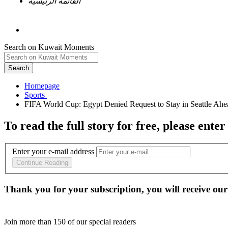
القائمة الرئيسية
Search on Kuwait Moments
Search
Homepage
To read the full story
for free
, please enter
Enter your e-mail address
Continue Reading
Thank you for your subscription, you will receive our
Join more than
150
of our special readers