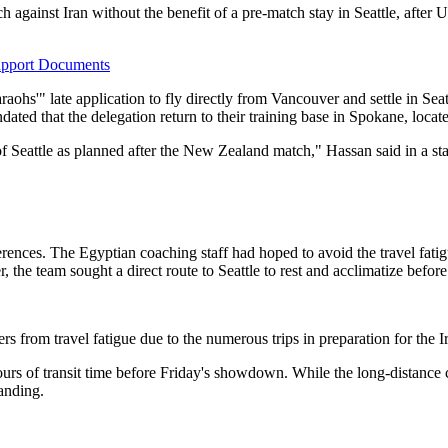
 against Iran without the benefit of a pre-match stay in Seattle, after U
upport Documents
hs'" late application to fly directly from Vancouver and settle in Seatt
dated that the delegation return to their training base in Spokane, locat
ty of Seattle as planned after the New Zealand match," Hassan said in a 
ferences. The Egyptian coaching staff had hoped to avoid the travel fati
he team sought a direct route to Seattle to rest and acclimatize before 
yers from travel fatigue due to the numerous trips in preparation for th
urs of transit time before Friday's showdown. While the long-distance 
anding.