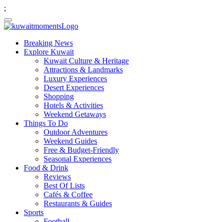
;
Breaking News
Explore Kuwait
Kuwait Culture & Heritage
Attractions & Landmarks
Luxury Experiences
Desert Experiences
Shopping
Hotels & Activities
Weekend Getaways
Things To Do
Outdoor Adventures
Weekend Guides
Free & Budget-Friendly
Seasonal Experiences
Food & Drink
Reviews
Best Of Lists
Cafés & Coffee
Restaurants & Guides
Sports
Football