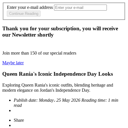
Enter your e-mail address
Continue Reading
Thank you for your subscription, you will receive
our Newsletter shortly
Join more than
150
of our special readers
Maybe later
Queen Rania's Iconic Independence Day Looks
Exploring Queen Rania's iconic outfits, blending heritage and
modern elegance on Jordan's Independence Day.
Publish date:
Monday، 25 May 2026
Reading time:
1 min
read
Share