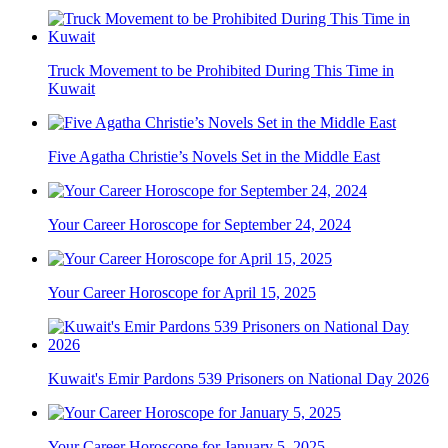
Truck Movement to be Prohibited During This Time in
Kuwait
Five Agatha Christie’s Novels Set in the Middle East
Your Career Horoscope for September 24, 2024
Your Career Horoscope for April 15, 2025
Kuwait's Emir Pardons 539 Prisoners on National Day 2026
Your Career Horoscope for January 5, 2025