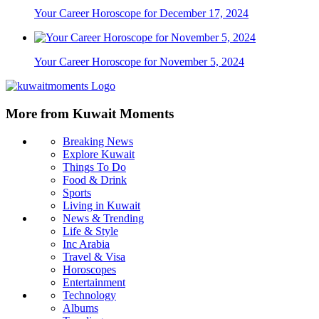
Your Career Horoscope for December 17, 2024
Your Career Horoscope for November 5, 2024
More from Kuwait Moments
Breaking News
Explore Kuwait
Things To Do
Food & Drink
Sports
Living in Kuwait
News & Trending
Life & Style
Inc Arabia
Travel & Visa
Horoscopes
Entertainment
Technology
Albums