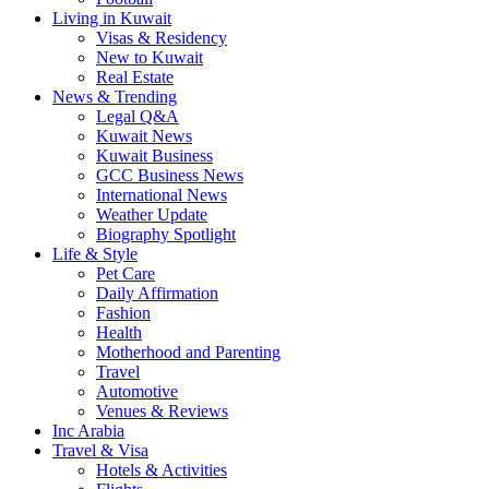
Living in Kuwait
Visas & Residency
New to Kuwait
Real Estate
News & Trending
Legal Q&A
Kuwait News
Kuwait Business
GCC Business News
International News
Weather Update
Biography Spotlight
Life & Style
Pet Care
Daily Affirmation
Fashion
Health
Motherhood and Parenting
Travel
Automotive
Venues & Reviews
Inc Arabia
Travel & Visa
Hotels & Activities