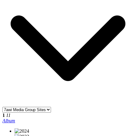
1
11
Album