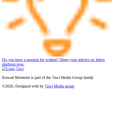
Do you have a passion for writing? Share your articles on Jalees
platform now.
Kuwait Moments is part of the 7awi Media Group family
©2026, Designed with
by
7awi Media group