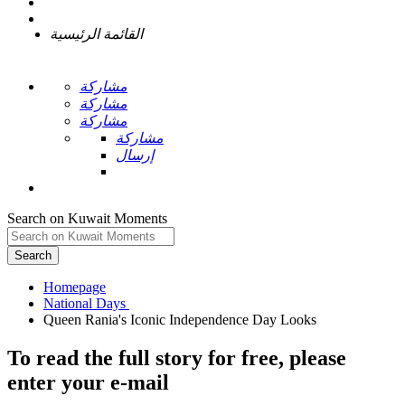
القائمة الرئيسية
مشاركة
مشاركة
مشاركة
مشاركة
إرسال
Search on Kuwait Moments
Search
Homepage
To read the full story
for free
, please
enter your e-mail