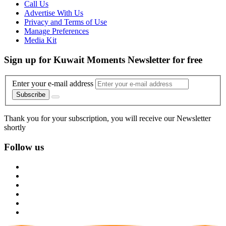
Call Us
Advertise With Us
Privacy and Terms of Use
Manage Preferences
Media Kit
Sign up for Kuwait Moments Newsletter for free
Enter your e-mail address
Subscribe
Thank you for your subscription, you will receive our Newsletter
shortly
Follow us