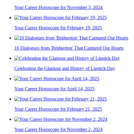
Your Career Horoscope for November 3, 2024
Your Career Horoscope for February 19, 2025
10 Dialogues from 'Bridgerton' That Captured Our Hearts
Celebrating the Glamour and History of Lipstick Day
Your Career Horoscope for April 14, 2025
Your Career Horoscope for February 21, 2025
Your Career Horoscope for November 2, 2024