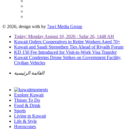
© 2026, design with
by
7awi Media Group
Today: Monday August 10, 2026 : Safar 26, 1448 AH
Kuwait Orders Cooperatives to Retire Workers Aged 70+
Kuwait and Saudi Strengthen Ties Ahead of Riyadh Forum
KD 150 Fee Introduced for Visit-to-Work Visa Transfer
Kuwait Condemns Drone Strikes on Government Facility,
Civilian Vehicles
القائمة الرئيسية
Explore Kuwait
Things To Do
Food & Drink
Sports
Living in Kuwait
Life & Style
Horoscopes