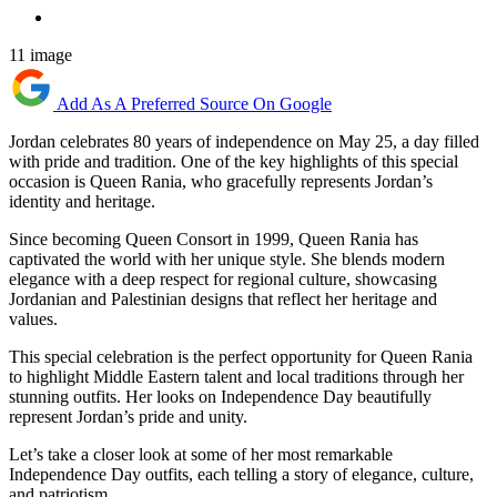
11 image
Add As A Preferred Source On Google
Jordan celebrates 80 years of independence on May 25, a day filled
with pride and tradition. One of the key highlights of this special
occasion is Queen Rania, who gracefully represents Jordan’s
identity and heritage.
Since becoming Queen Consort in 1999, Queen Rania has
captivated the world with her unique style. She blends modern
elegance with a deep respect for regional culture, showcasing
Jordanian and Palestinian designs that reflect her heritage and
values.
This special celebration is the perfect opportunity for Queen Rania
to highlight Middle Eastern talent and local traditions through her
stunning outfits. Her looks on Independence Day beautifully
represent Jordan’s pride and unity.
Let’s take a closer look at some of her most remarkable
Independence Day outfits, each telling a story of elegance, culture,
and patriotism.