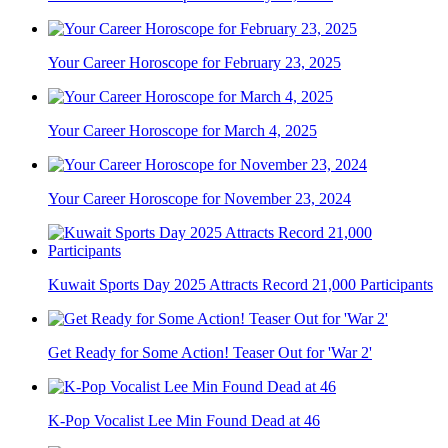
Your Career Horoscope for February 23, 2025
Your Career Horoscope for March 4, 2025
Your Career Horoscope for November 23, 2024
Kuwait Sports Day 2025 Attracts Record 21,000 Participants
Get Ready for Some Action! Teaser Out for 'War 2'
K-Pop Vocalist Lee Min Found Dead at 46