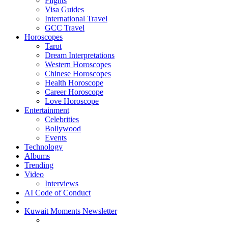
Flights
Visa Guides
International Travel
GCC Travel
Horoscopes
Tarot
Dream Interpretations
Western Horoscopes
Chinese Horoscopes
Health Horoscope
Career Horoscope
Love Horoscope
Entertainment
Celebrities
Bollywood
Events
Technology
Albums
Trending
Video
Interviews
AI Code of Conduct
Kuwait Moments Newsletter