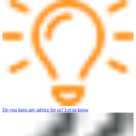
Do you have any advice for us? Let us know