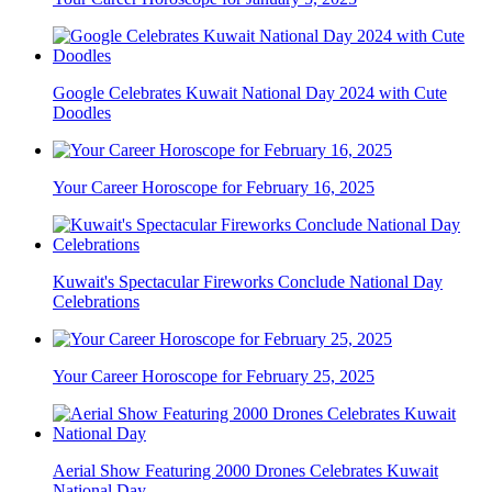
Google Celebrates Kuwait National Day 2024 with Cute
Doodles
Your Career Horoscope for February 16, 2025
Kuwait's Spectacular Fireworks Conclude National Day
Celebrations
Your Career Horoscope for February 25, 2025
Aerial Show Featuring 2000 Drones Celebrates Kuwait
National Day