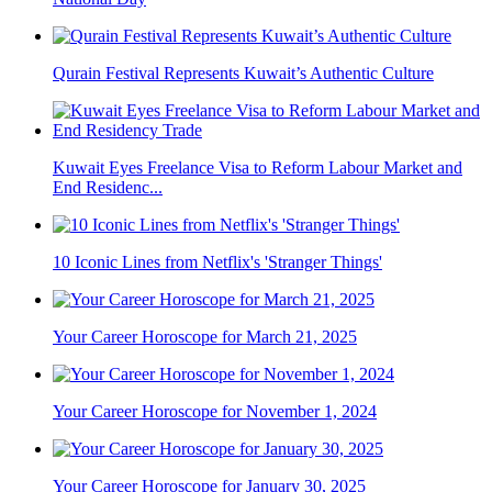
Qurain Festival Represents Kuwait’s Authentic Culture
Kuwait Eyes Freelance Visa to Reform Labour Market and
End Residenc...
10 Iconic Lines from Netflix's 'Stranger Things'
Your Career Horoscope for March 21, 2025
Your Career Horoscope for November 1, 2024
Your Career Horoscope for January 30, 2025