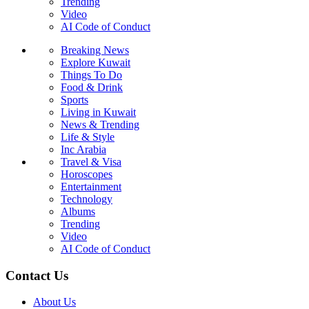
Trending
Video
AI Code of Conduct
Breaking News
Explore Kuwait
Things To Do
Food & Drink
Sports
Living in Kuwait
News & Trending
Life & Style
Inc Arabia
Travel & Visa
Horoscopes
Entertainment
Technology
Albums
Trending
Video
AI Code of Conduct
Contact Us
About Us