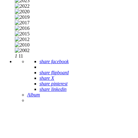
1
11
share facebook
share flipboard
share X
share pinterest
share linkedin
Album