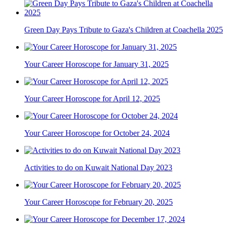
Green Day Pays Tribute to Gaza's Children at Coachella 2025
Your Career Horoscope for January 31, 2025
Your Career Horoscope for April 12, 2025
Your Career Horoscope for October 24, 2024
Activities to do on Kuwait National Day 2023
Your Career Horoscope for February 20, 2025