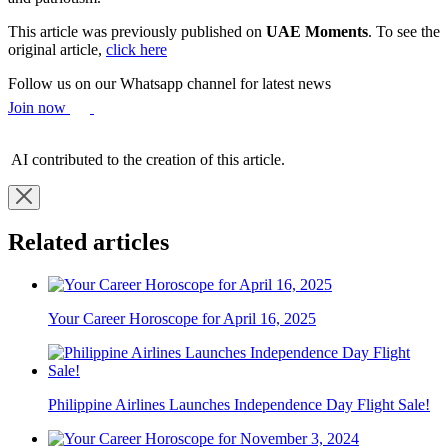
This article was previously published on
UAE Moments
. To see the
original article,
click here
Follow us on our Whatsapp channel for latest news
Join now
AI contributed to the creation of this article.
Related articles
Your Career Horoscope for April 16, 2025
Philippine Airlines Launches Independence Day Flight Sale!