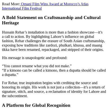
Read More:
Omani Film Wins Award at Morocco’s Atlas
International Film Festival
A Bold Statement on Craftsmanship and Cultural
Heritage
Hussain Rehar’s installation is more than a fashion showcase—it’s
a call to action. By highlighting Lahore’s influence on global
fashion, Rehar challenges the erasure of South Asian craftsmanship,
exposing how traditions like zardozi, phulkari, khussa, and maang
tikka have been renamed, repackaged, and stripped of their origins.
His message is unapologetic and profound:
“You cannot rename what you did not make.”
“If a kimono can be called a kimono, then a dupatta should be called
a dupatta.”
For Rehar, true inspiration begins with crediting the source and
honoring its origin. His work is not just a collection—it’s a return of
signature, stitch, and source, a reclamation of identity for Lahore and
the subcontinent.
A Platform for Global Recognition