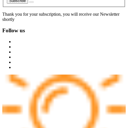
Subscribe
Thank you for your subscription, you will receive our Newsletter
shortly
Follow us