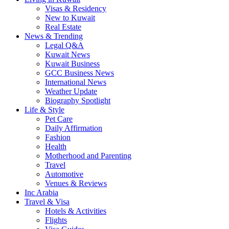
Visas & Residency
New to Kuwait
Real Estate
News & Trending
Legal Q&A
Kuwait News
Kuwait Business
GCC Business News
International News
Weather Update
Biography Spotlight
Life & Style
Pet Care
Daily Affirmation
Fashion
Health
Motherhood and Parenting
Travel
Automotive
Venues & Reviews
Inc Arabia
Travel & Visa
Hotels & Activities
Flights