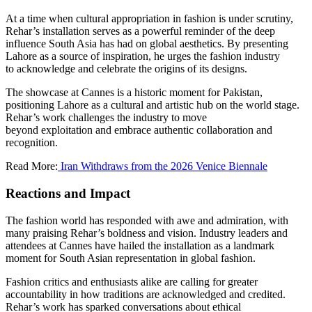
At a time when cultural appropriation in fashion is under scrutiny,
Rehar’s installation serves as a powerful reminder of the deep
influence South Asia has had on global aesthetics. By presenting
Lahore as a source of inspiration, he urges the fashion industry
to acknowledge and celebrate the origins of its designs.
The showcase at Cannes is a historic moment for Pakistan,
positioning Lahore as a cultural and artistic hub on the world stage.
Rehar’s work challenges the industry to move
beyond exploitation and embrace authentic collaboration and
recognition.
Read More:
Iran Withdraws from the 2026 Venice Biennale
Reactions and Impact
The fashion world has responded with awe and admiration, with
many praising Rehar’s boldness and vision. Industry leaders and
attendees at Cannes have hailed the installation as a landmark
moment for South Asian representation in global fashion.
Fashion critics and enthusiasts alike are calling for greater
accountability in how traditions are acknowledged and credited.
Rehar’s work has sparked conversations about ethical