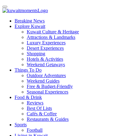
Breaking News
Explore Kuwait
Kuwait Culture & Heritage
Attractions & Landmarks
Luxury Experiences
Desert Experiences
Shopping
Hotels & Activities
Weekend Getaways
Things To Do
Outdoor Adventures
Weekend Guides
Free & Budget-Friendly
Seasonal Experiences
Food & Drink
Reviews
Best Of Lists
Cafés & Coffee
Restaurants & Guides
Sports
Football
Living in Kuwait