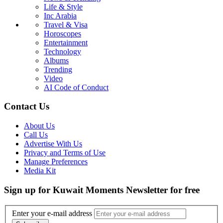
Life & Style
Inc Arabia
Travel & Visa
Horoscopes
Entertainment
Technology
Albums
Trending
Video
AI Code of Conduct
Contact Us
About Us
Call Us
Advertise With Us
Privacy and Terms of Use
Manage Preferences
Media Kit
Sign up for Kuwait Moments Newsletter for free
Enter your e-mail address