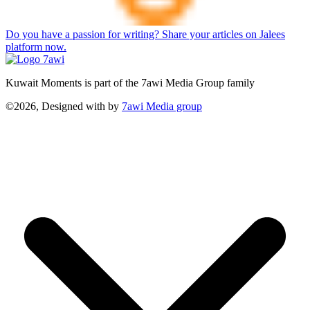
Do you have a passion for writing? Share your articles on Jalees
platform now.
Kuwait Moments is part of the 7awi Media Group family
©2026, Designed with
by
7awi Media group