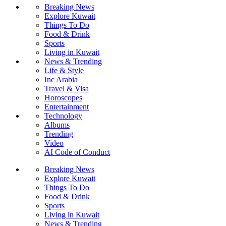
Breaking News
Explore Kuwait
Things To Do
Food & Drink
Sports
Living in Kuwait
News & Trending
Life & Style
Inc Arabia
Travel & Visa
Horoscopes
Entertainment
Technology
Albums
Trending
Video
AI Code of Conduct
Breaking News
Explore Kuwait
Things To Do
Food & Drink
Sports
Living in Kuwait
News & Trending