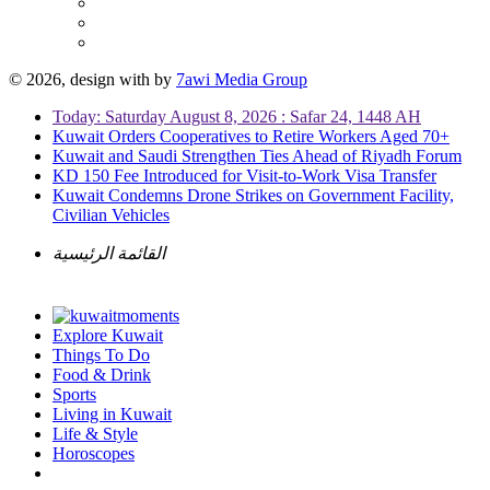
© 2026, design with
by
7awi Media Group
Today: Saturday August 8, 2026 : Safar 24, 1448 AH
Kuwait Orders Cooperatives to Retire Workers Aged 70+
Kuwait and Saudi Strengthen Ties Ahead of Riyadh Forum
KD 150 Fee Introduced for Visit-to-Work Visa Transfer
Kuwait Condemns Drone Strikes on Government Facility,
Civilian Vehicles
القائمة الرئيسية
Explore Kuwait
Things To Do
Food & Drink
Sports
Living in Kuwait
Life & Style
Horoscopes