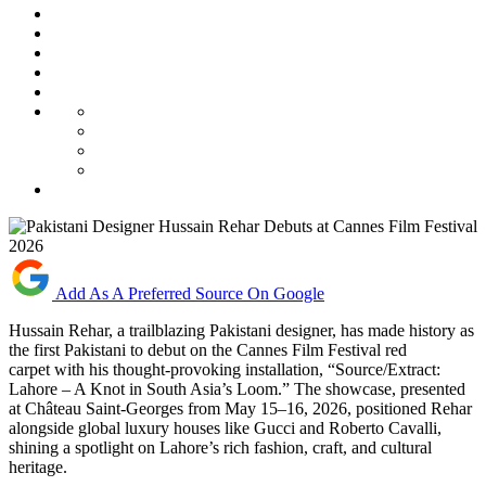
Add As A Preferred Source On Google
Hussain Rehar, a trailblazing Pakistani designer, has made history as
the first Pakistani to debut on the Cannes Film Festival red
carpet with his thought-provoking installation, “Source/Extract:
Lahore – A Knot in South Asia’s Loom.” The showcase, presented
at Château Saint-Georges from May 15–16, 2026, positioned Rehar
alongside global luxury houses like Gucci and Roberto Cavalli,
shining a spotlight on Lahore’s rich fashion, craft, and cultural
heritage.