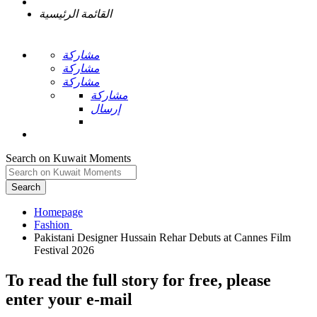
القائمة الرئيسية
مشاركة
مشاركة
مشاركة
مشاركة
إرسال
Search on Kuwait Moments
Search
Homepage
Pakistani Designer Hussain Rehar Debuts at Cannes Film
To read the full story
for free
, please
enter your e-mail