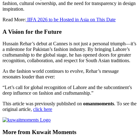
fashion, cultural ownership, and the need for transparency in design
inspiration.
Read More:
IIFA 2026 to be Hosted in Asia on This Date
A Vision for the Future
Hussain Rehar’s debut at Cannes is not just a personal triumph—it’s
a milestone for Pakistan’s fashion industry. By bringing Lahore’s
craftsmanship to the global stage, he has opened doors for greater
recognition, collaboration, and respect for South Asian traditions.
As the fashion world continues to evolve, Rehar’s message
resonates louder than ever:
“Let’s call for global recognition of Lahore and the subcontinent’s
deep influence on fashion and craftsmanship.”
This article was previously published on
omanmoments
. To see the
original article,
click here
More from Kuwait Moments