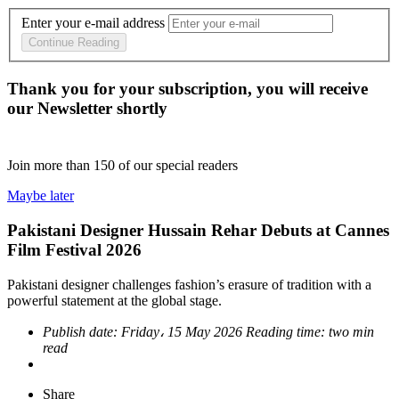
Enter your e-mail address
Continue Reading
Thank you for your subscription, you will receive
our Newsletter shortly
Join more than
150
of our special readers
Maybe later
Pakistani Designer Hussain Rehar Debuts at Cannes
Film Festival 2026
Pakistani designer challenges fashion’s erasure of tradition with a
powerful statement at the global stage.
Publish date:
Friday، 15 May 2026
Reading time:
two min
read
Share