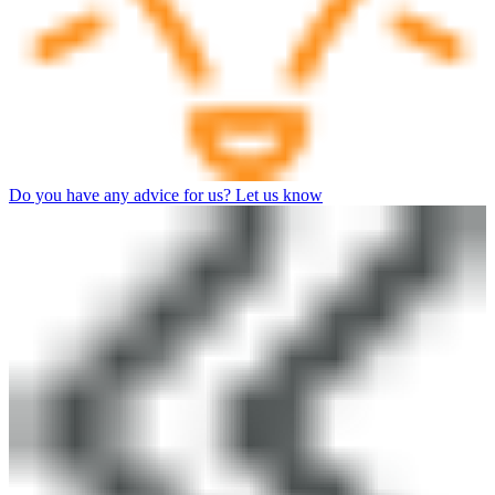
Do you have any advice for us? Let us know