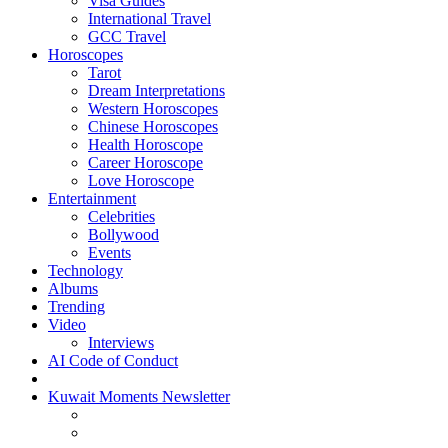
Visa Guides
International Travel
GCC Travel
Horoscopes
Tarot
Dream Interpretations
Western Horoscopes
Chinese Horoscopes
Health Horoscope
Career Horoscope
Love Horoscope
Entertainment
Celebrities
Bollywood
Events
Technology
Albums
Trending
Video
Interviews
AI Code of Conduct
Kuwait Moments Newsletter