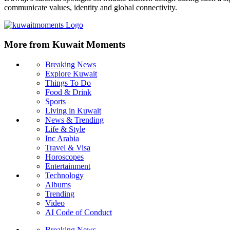
communicate values, identity and global connectivity.
More from Kuwait Moments
Breaking News
Explore Kuwait
Things To Do
Food & Drink
Sports
Living in Kuwait
News & Trending
Life & Style
Inc Arabia
Travel & Visa
Horoscopes
Entertainment
Technology
Albums
Trending
Video
AI Code of Conduct
Breaking News