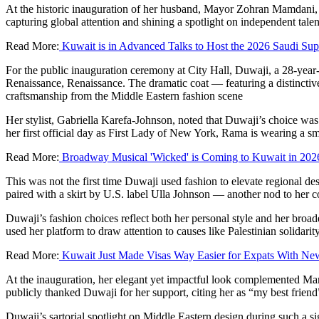
At the historic inauguration of her husband, Mayor Zohran Mamdani,
capturing global attention and shining a spotlight on independent talen
Read More:
Kuwait is in Advanced Talks to Host the 2026 Saudi Su
For the public inauguration ceremony at City Hall, Duwaji, a 28-year-
Renaissance, Renaissance. The dramatic coat — featuring a distinctive
craftsmanship from the Middle Eastern fashion scene
Her stylist, Gabriella Karefa-Johnson, noted that Duwaji’s choice was
her first official day as First Lady of New York, Rama is wearing a 
Read More:
Broadway Musical 'Wicked' is Coming to Kuwait in 202
This was not the first time Duwaji used fashion to elevate regional 
paired with a skirt by U.S. label Ulla Johnson — another nod to her 
Duwaji’s fashion choices reflect both her personal style and her broa
used her platform to draw attention to causes like Palestinian solidarit
Read More:
Kuwait Just Made Visas Way Easier for Expats With New
At the inauguration, her elegant yet impactful look complemented Ma
publicly thanked Duwaji for her support, citing her as “my best friend”
Duwaji’s sartorial spotlight on Middle Eastern design during such a sig