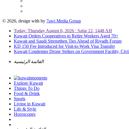
© 2026, design with
by
7awi Media Group
Today: Thursday August 6, 2026 : Safar 22, 1448 AH
Kuwait Orders Cooperatives to Retire Workers Aged 70+
Kuwait and Saudi Strengthen Ties Ahead of Riyadh Forum
KD 150 Fee Introduced for Visit-to-Work Visa Transfer
Kuwait Condemns Drone Strikes on Government Facility, Civil
القائمة الرئيسية
Explore Kuwait
Things To Do
Food & Drink
Sports
Living in Kuwait
Life & Style
Horoscopes