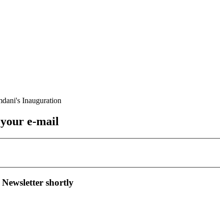
 your e-mail
 Newsletter shortly