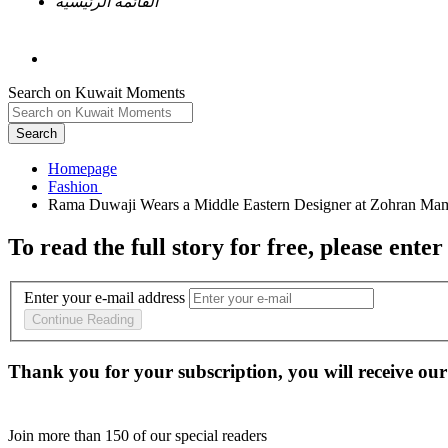
القائمة الرئيسية
Search on Kuwait Moments
Search
Homepage
To read the full story
for free
, please enter
Enter your e-mail address
Continue Reading
Thank you for your subscription, you will receive our
Join more than
150
of our special readers