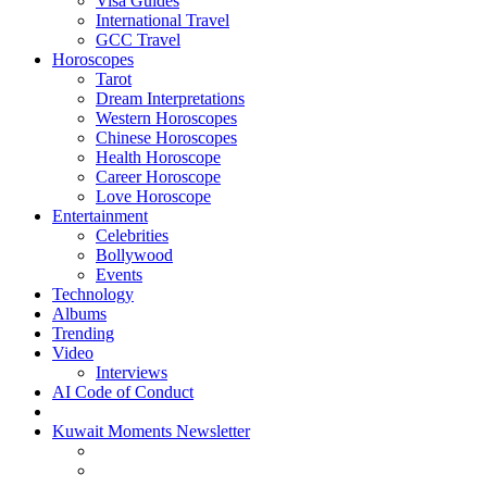
Visa Guides
International Travel
GCC Travel
Horoscopes
Tarot
Dream Interpretations
Western Horoscopes
Chinese Horoscopes
Health Horoscope
Career Horoscope
Love Horoscope
Entertainment
Celebrities
Bollywood
Events
Technology
Albums
Trending
Video
Interviews
AI Code of Conduct
Kuwait Moments Newsletter