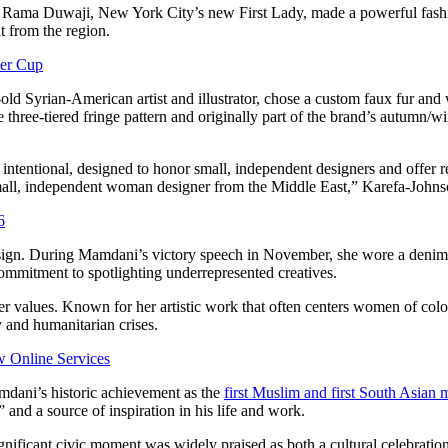
 Rama Duwaji, New York City’s new First Lady, made a powerful fashio
t from the region.
per Cup
old Syrian-American artist and illustrator, chose a custom faux fur an
 three-tiered fringe pattern and originally part of the brand’s autumn/w
 intentional, designed to honor small, independent designers and offer
small, independent woman designer from the Middle East,” Karefa-Johns
6
design. During Mamdani’s victory speech in November, she wore a denim
commitment to spotlighting underrepresented creatives.
der values. Known for her artistic work that often centers women of co
y and humanitarian crises.
 Online Services
mdani’s historic achievement as the
first Muslim and first South Asian
 and a source of inspiration in his life and work.
nificant civic moment was widely praised as both a cultural celebration 