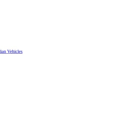
ian Vehicles