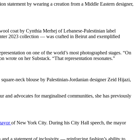
n statement by wearing a creation from a Middle Eastern designer,
d wool coat by Cynthia Merhej of Lebanese-Palestinian label
inter 2023 collection — was crafted in Beirut and exemplified
 representation on one of the world’s most photographed stages. “On
on wrote on her Substack. “That representation resonates.”
 square-neck blouse by Palestinian-Jordanian designer Zeid Hijazi,
lour and advocates for marginalised communities, she has previously
 mayor
of New York City. During his City Hall speech, the mayor
and a statement of inclusivity — reinforcing fashion’s ability to