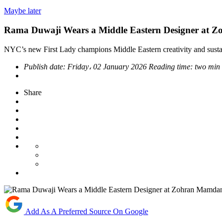
Maybe later
Rama Duwaji Wears a Middle Eastern Designer at Z
NYC’s new First Lady champions Middle Eastern creativity and sustai
Publish date:
Friday، 02 January 2026
Reading time:
two min
Share
Add As A Preferred Source On Google