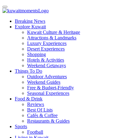
Breaking News
Explore Kuwait
Kuwait Culture & Heritage
Attractions & Landmarks
Luxury Experiences
Desert Experiences
Shopping
Hotels & Activities
Weekend Getaways
Things To Do
Outdoor Adventures
Weekend Guides
Free & Budget-Friendly
Seasonal Experiences
Food & Drink
Reviews
Best Of Lists
Cafés & Coffee
Restaurants & Guides
Sports
Football
Living in Kuwait