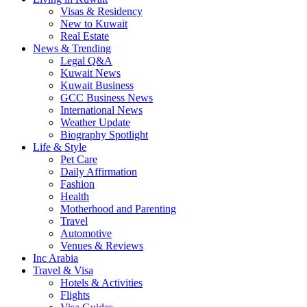
Visas & Residency
New to Kuwait
Real Estate
News & Trending
Legal Q&A
Kuwait News
Kuwait Business
GCC Business News
International News
Weather Update
Biography Spotlight
Life & Style
Pet Care
Daily Affirmation
Fashion
Health
Motherhood and Parenting
Travel
Automotive
Venues & Reviews
Inc Arabia
Travel & Visa
Hotels & Activities
Flights