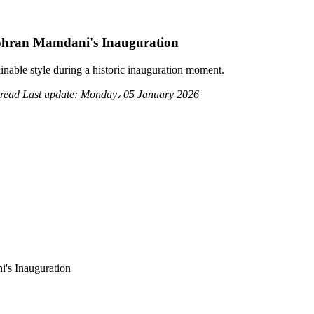
ohran Mamdani's Inauguration
nable style during a historic inauguration moment.
 read
Last update:
Monday، 05 January 2026