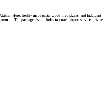
 Alajmo. Here, freshly made pasta, wood-fired pizzas, and indulgent
hammam. The package also includes fast track airport service, private