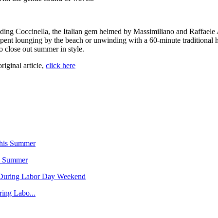
luding Coccinella, the Italian gem helmed by Massimiliano and Raffaele
 spent lounging by the beach or unwinding with a 60-minute traditional 
o close out summer in style.
original article,
click here
is Summer
ing Labo...