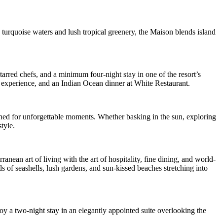
 turquoise waters and lush tropical greenery, the Maison blends island
arred chefs, and a minimum four-night stay in one of the resort’s
or experience, and an Indian Ocean dinner at White Restaurant.
signed for unforgettable moments. Whether basking in the sun, exploring
tyle.
an art of living with the art of hospitality, fine dining, and world-
s of seashells, lush gardens, and sun-kissed beaches stretching into
joy a two-night stay in an elegantly appointed suite overlooking the