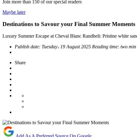
Join more than
150
of our special readers
Maybe later
Destinations to Savour your Final Summer Moments
Luxury Summer Escape at Cheval Blanc Randheli: Pristine white sands
Publish date:
Tuesday، 19 August 2025
Reading time:
two min
Share
Add As A Preferred Source On Google