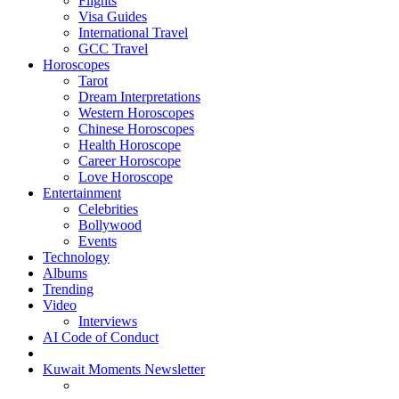
Flights
Visa Guides
International Travel
GCC Travel
Horoscopes
Tarot
Dream Interpretations
Western Horoscopes
Chinese Horoscopes
Health Horoscope
Career Horoscope
Love Horoscope
Entertainment
Celebrities
Bollywood
Events
Technology
Albums
Trending
Video
Interviews
AI Code of Conduct
Kuwait Moments Newsletter