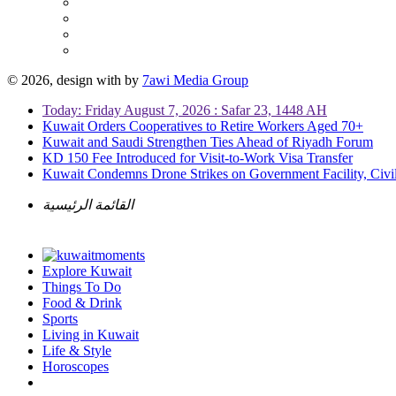
© 2026, design with
by
7awi Media Group
Today: Friday August 7, 2026 : Safar 23, 1448 AH
Kuwait Orders Cooperatives to Retire Workers Aged 70+
Kuwait and Saudi Strengthen Ties Ahead of Riyadh Forum
KD 150 Fee Introduced for Visit-to-Work Visa Transfer
Kuwait Condemns Drone Strikes on Government Facility, Civil
القائمة الرئيسية
Explore Kuwait
Things To Do
Food & Drink
Sports
Living in Kuwait
Life & Style
Horoscopes