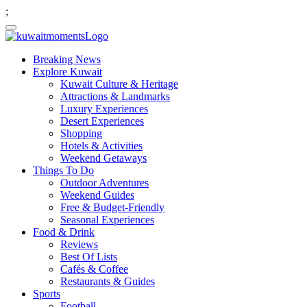
;
Breaking News
Explore Kuwait
Kuwait Culture & Heritage
Attractions & Landmarks
Luxury Experiences
Desert Experiences
Shopping
Hotels & Activities
Weekend Getaways
Things To Do
Outdoor Adventures
Weekend Guides
Free & Budget-Friendly
Seasonal Experiences
Food & Drink
Reviews
Best Of Lists
Cafés & Coffee
Restaurants & Guides
Sports
Football