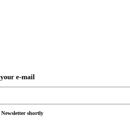
 your e-mail
 Newsletter shortly