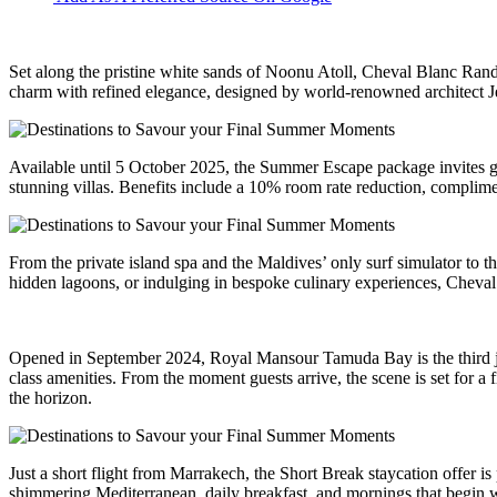
Set along the pristine white sands of Noonu Atoll, Cheval Blanc Randh
charm with refined elegance, designed by world-renowned architect 
Available until 5 October 2025, the Summer Escape package invites gue
stunning villas. Benefits include a 10% room rate reduction, complime
From the private island spa and the Maldives’ only surf simulator to t
hidden lagoons, or indulging in bespoke culinary experiences, Cheval 
Opened in September 2024, Royal Mansour Tamuda Bay is the third jewel
class amenities. From the moment guests arrive, the scene is set for a
the horizon.
Just a short flight from Marrakech, the Short Break staycation offer is
shimmering Mediterranean, daily breakfast, and mornings that begin w