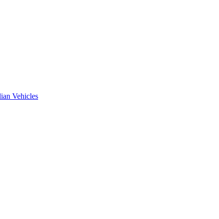
ian Vehicles