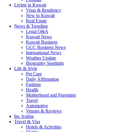
Living in Kuwait
Visas & Residency
New to Kuwait
Real Estate
News & Trending
Legal Q&A
Kuwait News
Kuwait Business
GCC Business News
International News
Weather Update
Biography Spotlight
Life & Style
Pet Care
Daily Affirmation
Fashion
Health
Motherhood and Parenting
Travel
Automotive
Venues & Reviews
Inc Arabia
Travel & Visa
Hotels & Activities