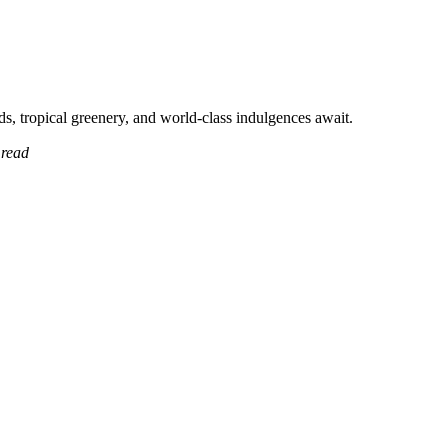
, tropical greenery, and world-class indulgences await.
 read