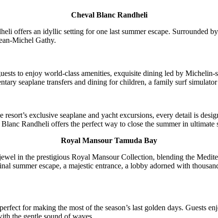
Cheval Blanc Randheli
eli offers an idyllic setting for one last summer escape. Surrounded by
Jean-Michel Gathy.
sts to enjoy world-class amenities, exquisite dining led by Michelin-st
ntary seaplane transfers and dining for children, a family surf simulat
he resort’s exclusive seaplane and yacht excursions, every detail is de
Blanc Randheli offers the perfect way to close the summer in ultimate s
Royal Mansour Tamuda Bay
 in the prestigious Royal Mansour Collection, blending the Mediterrane
 final summer escape, a majestic entrance, a lobby adorned with thousand
 perfect for making the most of the season’s last golden days. Guests en
ith the gentle sound of waves.