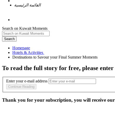
القائمة الرئيسية
Search on Kuwait Moments
Search
Homepage
To read the full story
for free
, please enter
Enter your e-mail address
Continue Reading
Thank you for your subscription, you will receive our