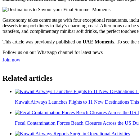
Gastronomy takes centre stage with four exceptional restaurants, inc
desserts transport diners to Italy’s charming coast. Afternoons can be
transfers, and complimentary minibar soft drinks, the perfect touches t
This article was previously published on
UAE Moments
. To see the 
Follow us on our Whatsapp channel for latest news
Join now
Related articles
Kuwait Airways Launches Flights to 11 New Destinations Th
Fecal Contamination Forces Beach Closures Across the US Dur