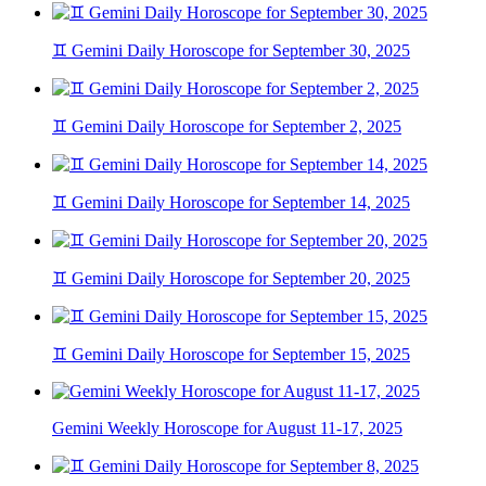
♊ Gemini Daily Horoscope for September 30, 2025
♊ Gemini Daily Horoscope for September 2, 2025
♊ Gemini Daily Horoscope for September 14, 2025
♊ Gemini Daily Horoscope for September 20, 2025
♊ Gemini Daily Horoscope for September 15, 2025
Gemini Weekly Horoscope for August 11-17, 2025