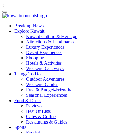
;
Breaking News
Explore Kuwait
Kuwait Culture & Heritage
Attractions & Landmarks
Luxury Experiences
Desert Experiences
Shopping
Hotels & Activities
Weekend Getaways
Things To Do
Outdoor Adventures
Weekend Guides
Free & Budget-Friendly
Seasonal Experiences
Food & Drink
Reviews
Best Of Lists
Cafés & Coffee
Restaurants & Guides
Sports
Football