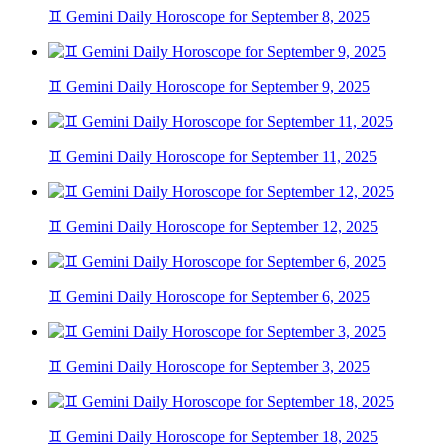
♊ Gemini Daily Horoscope for September 8, 2025
♊ Gemini Daily Horoscope for September 9, 2025
♊ Gemini Daily Horoscope for September 11, 2025
♊ Gemini Daily Horoscope for September 12, 2025
♊ Gemini Daily Horoscope for September 6, 2025
♊ Gemini Daily Horoscope for September 3, 2025
♊ Gemini Daily Horoscope for September 18, 2025