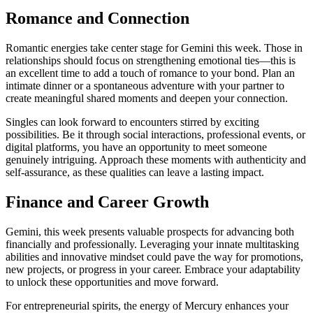
Romance and Connection
Romantic energies take center stage for Gemini this week. Those in
relationships should focus on strengthening emotional ties—this is
an excellent time to add a touch of romance to your bond. Plan an
intimate dinner or a spontaneous adventure with your partner to
create meaningful shared moments and deepen your connection.
Singles can look forward to encounters stirred by exciting
possibilities. Be it through social interactions, professional events, or
digital platforms, you have an opportunity to meet someone
genuinely intriguing. Approach these moments with authenticity and
self-assurance, as these qualities can leave a lasting impact.
Finance and Career Growth
Gemini, this week presents valuable prospects for advancing both
financially and professionally. Leveraging your innate multitasking
abilities and innovative mindset could pave the way for promotions,
new projects, or progress in your career. Embrace your adaptability
to unlock these opportunities and move forward.
For entrepreneurial spirits, the energy of Mercury enhances your