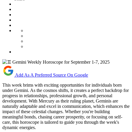
Add As A Preferred Source On Google
This week brims with exciting opportunities for individuals born
under Gemini. As the cosmos shifts, it creates a perfect backdrop for
progress in relationships, professional growth, and personal
development. With Mercury as their ruling planet, Geminis are
naturally adaptable and excel in communication, which enhances the
impact of these celestial changes. Whether you're building
meaningful bonds, chasing career prosperity, or focusing on self-
care, this horoscope is tailored to guide you through the week's
dynamic energies.