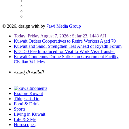
© 2026, design with
by
7awi Media Group
Today: Friday August 7, 2026 : Safar 23, 1448 AH
Kuwait Orders Cooperatives to Retire Workers Aged 70+
Kuwait and Saudi Strengthen Ties Ahead of Riyadh Forum
KD 150 Fee Introduced for Visit-to-Work Visa Transfer
Kuwait Condemns Drone Strikes on Government Facility,
Civilian Vehicles
القائمة الرئيسية
Explore Kuwait
Things To Do
Food & Drink
Sports
Living in Kuwait
Life & Style
Horoscopes