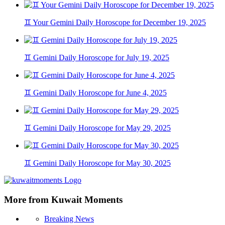
♊ Your Gemini Daily Horoscope for December 19, 2025
♊ Gemini Daily Horoscope for July 19, 2025
♊ Gemini Daily Horoscope for June 4, 2025
♊ Gemini Daily Horoscope for May 29, 2025
♊ Gemini Daily Horoscope for May 30, 2025
More from Kuwait Moments
Breaking News