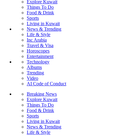
Explore Kuwait
Things To Do
Food & Drink
Sports
Living in Kuwait
News & Trending
Life & Style
Inc Arabia
Travel & Visa
Horoscopes
Entertainment
Technology
Albums
Trending
Video
AI Code of Conduct
Breaking News
Explore Kuwait
Things To Do
Food & Drink
Sports
Living in Kuwait
News & Trending
Life & Style