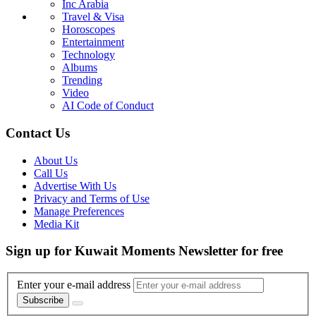
Inc Arabia
Travel & Visa
Horoscopes
Entertainment
Technology
Albums
Trending
Video
AI Code of Conduct
Contact Us
About Us
Call Us
Advertise With Us
Privacy and Terms of Use
Manage Preferences
Media Kit
Sign up for Kuwait Moments Newsletter for free
Enter your e-mail address
Subscribe