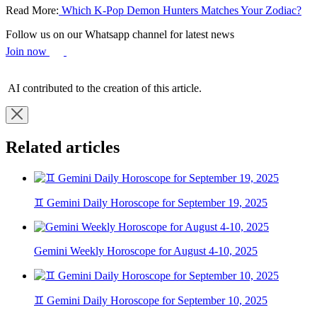
Read More:
Which K-Pop Demon Hunters Matches Your Zodiac?
Follow us on our Whatsapp channel for latest news
Join now
AI contributed to the creation of this article.
Related articles
♊ Gemini Daily Horoscope for September 19, 2025
Gemini Weekly Horoscope for August 4-10, 2025
♊ Gemini Daily Horoscope for September 10, 2025