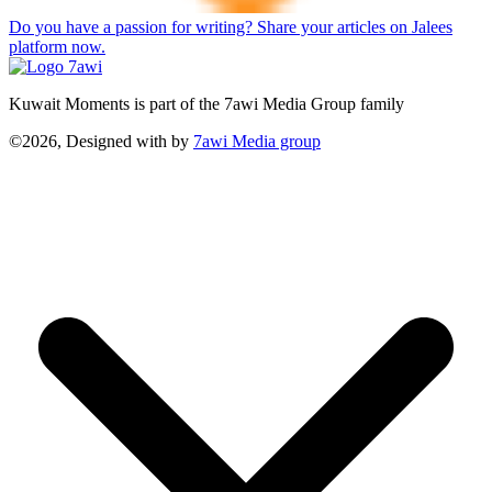
Do you have a passion for writing? Share your articles on Jalees
platform now.
Kuwait Moments is part of the 7awi Media Group family
©2026, Designed with
by
7awi Media group