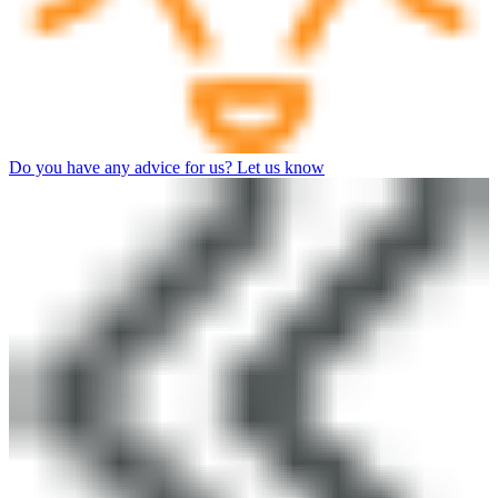
Do you have any advice for us? Let us know