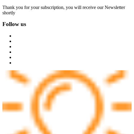
Thank you for your subscription, you will receive our Newsletter
shortly
Follow us