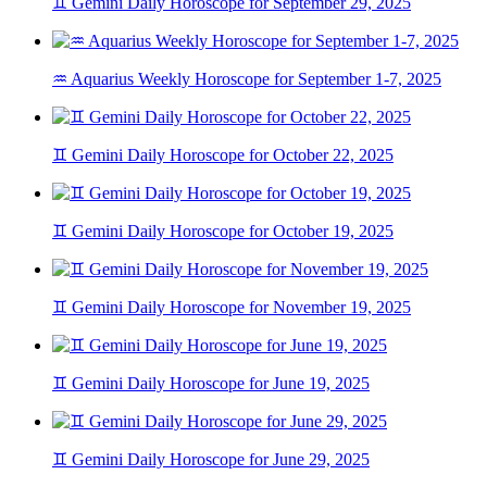
♊ Gemini Daily Horoscope for September 29, 2025
♒ Aquarius Weekly Horoscope for September 1-7, 2025
♊ Gemini Daily Horoscope for October 22, 2025
♊ Gemini Daily Horoscope for October 19, 2025
♊ Gemini Daily Horoscope for November 19, 2025
♊ Gemini Daily Horoscope for June 19, 2025
♊ Gemini Daily Horoscope for June 29, 2025