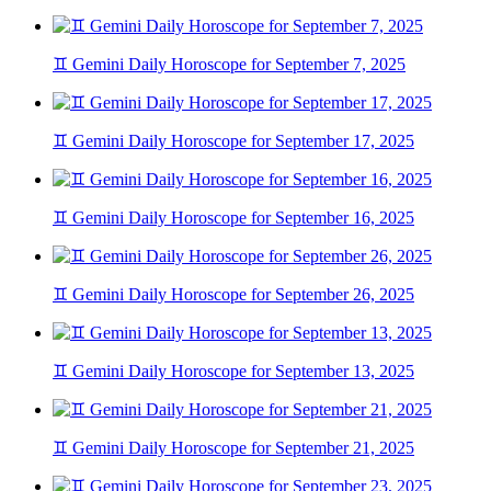
♊ Gemini Daily Horoscope for September 7, 2025
♊ Gemini Daily Horoscope for September 17, 2025
♊ Gemini Daily Horoscope for September 16, 2025
♊ Gemini Daily Horoscope for September 26, 2025
♊ Gemini Daily Horoscope for September 13, 2025
♊ Gemini Daily Horoscope for September 21, 2025