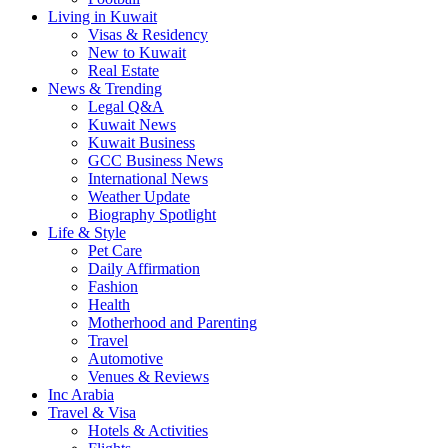
Living in Kuwait
Visas & Residency
New to Kuwait
Real Estate
News & Trending
Legal Q&A
Kuwait News
Kuwait Business
GCC Business News
International News
Weather Update
Biography Spotlight
Life & Style
Pet Care
Daily Affirmation
Fashion
Health
Motherhood and Parenting
Travel
Automotive
Venues & Reviews
Inc Arabia
Travel & Visa
Hotels & Activities