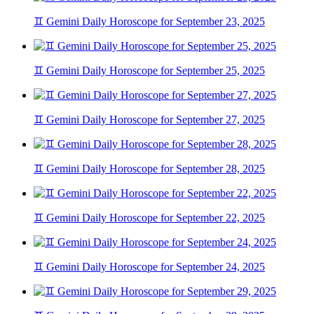
♊ Gemini Daily Horoscope for September 23, 2025
♊ Gemini Daily Horoscope for September 25, 2025
♊ Gemini Daily Horoscope for September 27, 2025
♊ Gemini Daily Horoscope for September 28, 2025
♊ Gemini Daily Horoscope for September 22, 2025
♊ Gemini Daily Horoscope for September 24, 2025