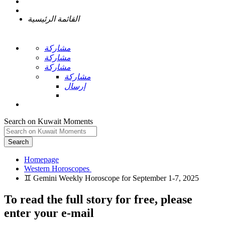
القائمة الرئيسية
مشاركة
مشاركة
مشاركة
مشاركة
إرسال
Search on Kuwait Moments
Search
Homepage
To read the full story
for free
, please
enter your e-mail