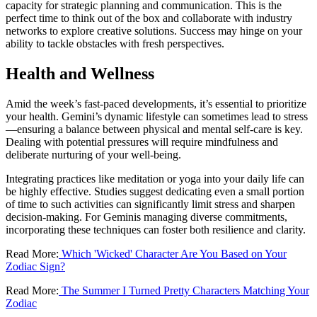
capacity for strategic planning and communication. This is the
perfect time to think out of the box and collaborate with industry
networks to explore creative solutions. Success may hinge on your
ability to tackle obstacles with fresh perspectives.
Health and Wellness
Amid the week’s fast-paced developments, it’s essential to prioritize
your health. Gemini’s dynamic lifestyle can sometimes lead to stress
—ensuring a balance between physical and mental self-care is key.
Dealing with potential pressures will require mindfulness and
deliberate nurturing of your well-being.
Integrating practices like meditation or yoga into your daily life can
be highly effective. Studies suggest dedicating even a small portion
of time to such activities can significantly limit stress and sharpen
decision-making. For Geminis managing diverse commitments,
incorporating these techniques can foster both resilience and clarity.
Read More:
Which 'Wicked' Character Are You Based on Your
Zodiac Sign?
Read More:
The Summer I Turned Pretty Characters Matching Your
Zodiac