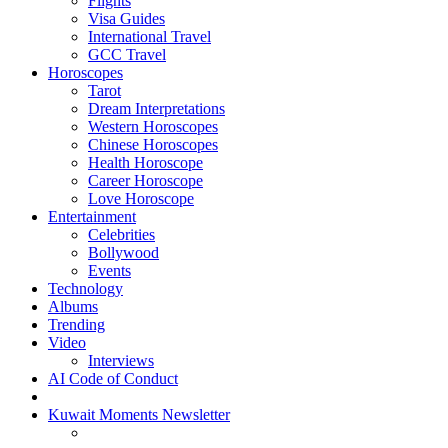
Flights
Visa Guides
International Travel
GCC Travel
Horoscopes
Tarot
Dream Interpretations
Western Horoscopes
Chinese Horoscopes
Health Horoscope
Career Horoscope
Love Horoscope
Entertainment
Celebrities
Bollywood
Events
Technology
Albums
Trending
Video
Interviews
AI Code of Conduct
Kuwait Moments Newsletter