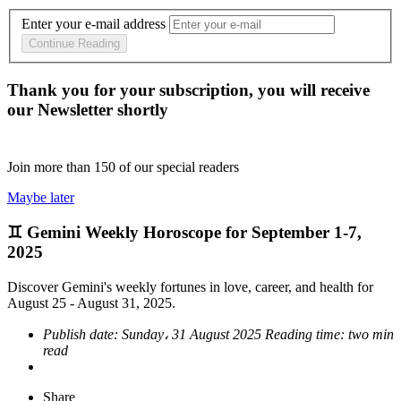
Enter your e-mail address
Continue Reading
Thank you for your subscription, you will receive
our Newsletter shortly
Join more than
150
of our special readers
Maybe later
♊ Gemini Weekly Horoscope for September 1-7,
2025
Discover Gemini's weekly fortunes in love, career, and health for
August 25 - August 31, 2025.
Publish date:
Sunday، 31 August 2025
Reading time:
two min
read
Share