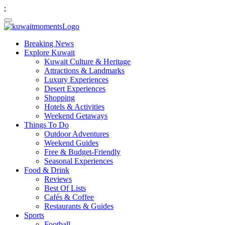
;
Breaking News
Explore Kuwait
Kuwait Culture & Heritage
Attractions & Landmarks
Luxury Experiences
Desert Experiences
Shopping
Hotels & Activities
Weekend Getaways
Things To Do
Outdoor Adventures
Weekend Guides
Free & Budget-Friendly
Seasonal Experiences
Food & Drink
Reviews
Best Of Lists
Cafés & Coffee
Restaurants & Guides
Sports
Football