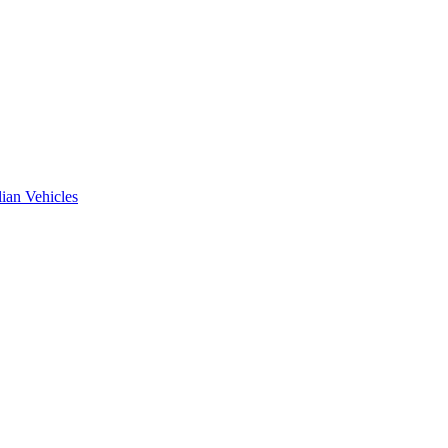
ian Vehicles