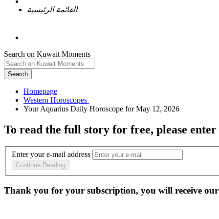
القائمة الرئيسية
Search on Kuwait Moments
Search
Homepage
To read the full story
for free
, please enter
Enter your e-mail address
Continue Reading
Thank you for your subscription, you will receive our