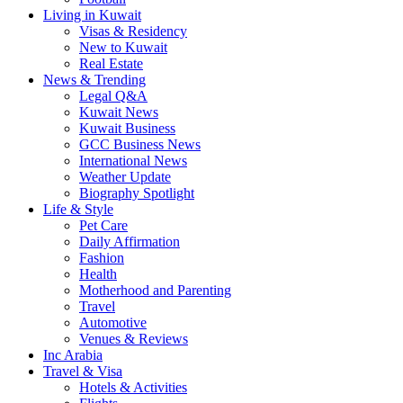
Living in Kuwait
Visas & Residency
New to Kuwait
Real Estate
News & Trending
Legal Q&A
Kuwait News
Kuwait Business
GCC Business News
International News
Weather Update
Biography Spotlight
Life & Style
Pet Care
Daily Affirmation
Fashion
Health
Motherhood and Parenting
Travel
Automotive
Venues & Reviews
Inc Arabia
Travel & Visa
Hotels & Activities