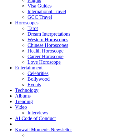
Flights
Visa Guides
International Travel
GCC Travel
Horoscopes
Tarot
Dream Interpretations
Western Horoscopes
Chinese Horoscopes
Health Horoscope
Career Horoscope
Love Horoscope
Entertainment
Celebrities
Bollywood
Events
Technology
Albums
Trending
Video
Interviews
AI Code of Conduct
Kuwait Moments Newsletter