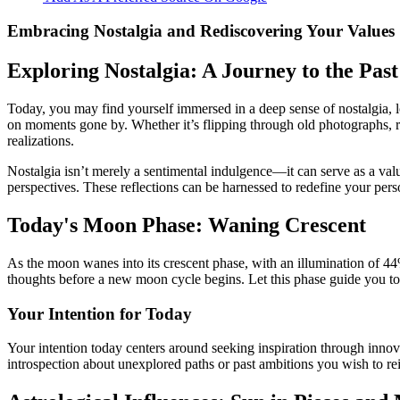
Embracing Nostalgia and Rediscovering Your Values
Exploring Nostalgia: A Journey to the Past
Today, you may find yourself immersed in a deep sense of nostalgia, l
on moments gone by. Whether it’s flipping through old photographs, re
realizations.
Nostalgia isn’t merely a sentimental indulgence—it can serve as a val
perspectives. These reflections can be harnessed to redefine your perso
Today's Moon Phase: Waning Crescent
As the moon wanes into its crescent phase, with an illumination of 44%,
thoughts before a new moon cycle begins. Let this phase guide you tow
Your Intention for Today
Your intention today centers around seeking inspiration through innov
introspection about unexplored paths or past ambitions you wish to rei