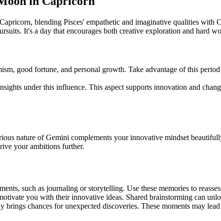
d Moon in Capricorn
apricorn, blending Pisces' empathetic and imaginative qualities with C
rsuits. It's a day that encourages both creative exploration and hard wo
mism, good fortune, and personal growth. Take advantage of this perio
ights under this influence. This aspect supports innovation and change,
urious nature of Gemini complements your innovative mindset beautifull
rive your ambitions further.
ents, such as journaling or storytelling. Use these memories to reasses
tivate you with their innovative ideas. Shared brainstorming can unlo
ay brings chances for unexpected discoveries. These moments may lead t