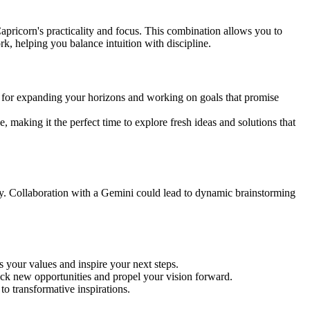
apricorn's practicality and focus. This combination allows you to
rk, helping you balance intuition with discipline.
d for expanding your horizons and working on goals that promise
 making it the perfect time to explore fresh ideas and solutions that
y. Collaboration with a Gemini could lead to dynamic brainstorming
s your values and inspire your next steps.
ck new opportunities and propel your vision forward.
o transformative inspirations.