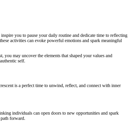
nspire you to pause your daily routine and dedicate time to reflecting
, these activities can evoke powerful emotions and spark meaningful
ast, you may uncover the elements that shaped your values and
authentic self.
rescent is a perfect time to unwind, reflect, and connect with inner
hinking individuals can open doors to new opportunities and spark
l path forward.