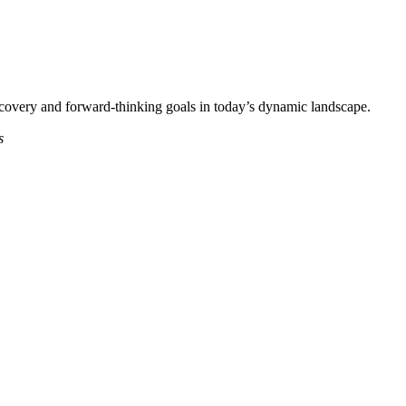
iscovery and forward-thinking goals in today’s dynamic landscape.
s