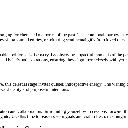
onging for cherished memories of the past. This emotional journey may i
visiting journal entries, or admiring sentimental gifts from loved ones
uable tool for self-discovery. By observing impactful moments of the p
nal beliefs and aspirations, ensuring they align more closely with your 
 this celestial stage invites quieter, introspective energy. The waning c
ard clarity and purposeful intentions.
ation and collaboration. Surrounding yourself with creative, forward-t
gnite. Use this time to reassess your goals and craft a fresh, meaningfu