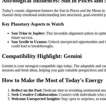
Astrological Influences: Sun in Pisces an
Today's cosmic alignment features the Sun in Pisces and the Moon in C
channel deep emotional understanding into structured, goal-oriented pu
Key Planetary Aspects to Watch
Sun Trine to Jupiter:
This favorable alignment ushers in opti
future success.
Sun Sextile to Uranus:
Unlock unexpected opportunities and ins
could lead to breakthroughs.
Compatibility Highlight: Gemini
Gemini is your strongest compatible sign today. The adaptable and c
sessions and fresh ideas, helping you gain valuable perspectives and d
How to Make the Most of Today's Energy
Reflect on the Past:
Dedicate time to revisiting sentimental mom
Seek Creative Collaboration:
Connect with individuals who mo
Welcome Unexpected Insights:
Stay open to surprises, as tod