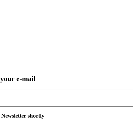
 your e-mail
 Newsletter shortly