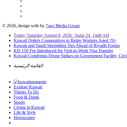
© 2026, design with
by
7awi Media Group
Today: Saturday August 8, 2026 : Safar 24, 1448 AH
Kuwait Orders Cooperatives to Retire Workers Aged 70+
Kuwait and Saudi Strengthen Ties Ahead of Riyadh Forum
KD 150 Fee Introduced for Visit-to-Work Visa Transfer
Kuwait Condemns Drone Strikes on Government Facility, Civil
القائمة الرئيسية
Explore Kuwait
Things To Do
Food & Drink
Sports
Living in Kuwait
Life & Style
Horoscopes