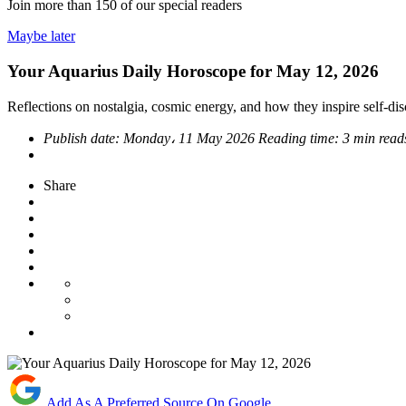
Join more than
150
of our special readers
Maybe later
Your Aquarius Daily Horoscope for May 12, 2026
Reflections on nostalgia, cosmic energy, and how they inspire self-d
Publish date:
Monday، 11 May 2026
Reading time:
3 min read
Share
Add As A Preferred Source On Google