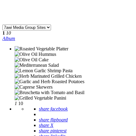
1
10
Album
1
10
share facebook
share flipboard
share X
share pinterest