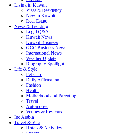
Living in Kuwait
Visas & Residency
New to Kuwait
Real Estate
News & Trending
Legal Q&A
Kuwait News
Kuwait Business
GCC Business News
International News
Weather Update
Biography Spotlight
Life & Style
Pet Care
Daily Affirmation
Fashion
Health
Motherhood and Parenting
Travel
Automotive
Venues & Reviews
Inc Arabia
Travel & Visa
Hotels & Activities