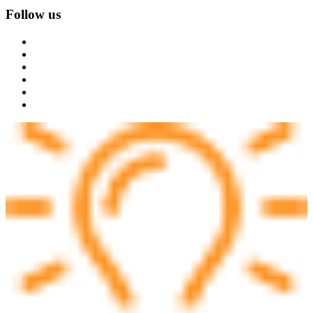
Follow us