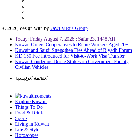
© 2026, design with
by
7awi Media Group
Today: Friday August 7, 2026 : Safar 23, 1448 AH
Kuwait Orders Cooperatives to Retire Workers Aged 70+
Kuwait and Saudi Strengthen Ties Ahead of Riyadh Forum
KD 150 Fee Introduced for Visit-to-Work Visa Transfer
Kuwait Condemns Drone Strikes on Government Facility,
Civilian Vehicles
القائمة الرئيسية
Explore Kuwait
Things To Do
Food & Drink
Sports
Living in Kuwait
Life & Style
Horoscopes