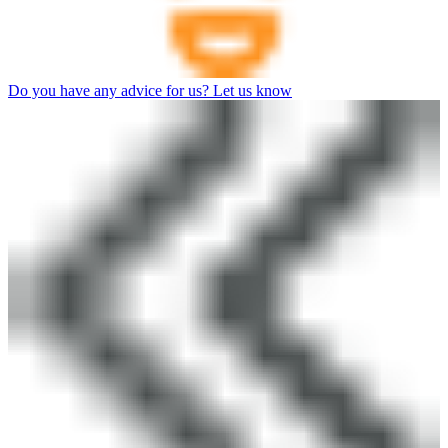
Do you have any advice for us? Let us know