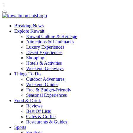
;
Breaking News
Explore Kuwait
Kuwait Culture & Heritage
Attractions & Landmarks
Luxury Experiences
Desert Experiences
Shopping
Hotels & Activities
Weekend Getaways
Things To Do
Outdoor Adventures
Weekend Guides
Free & Budget-Friendly
Seasonal Experiences
Food & Drink
Reviews
Best Of Lists
Cafés & Coffee
Restaurants & Guides
Sports
Football