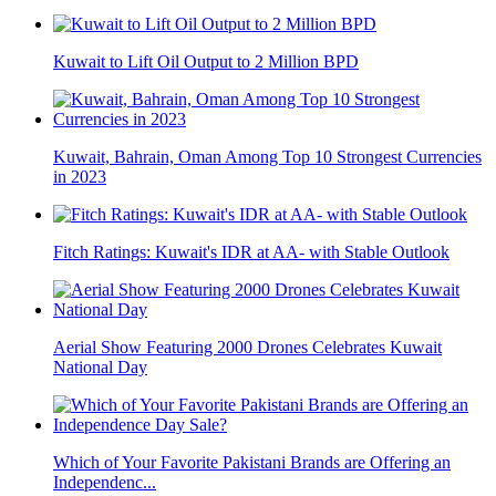
Kuwait to Lift Oil Output to 2 Million BPD
Kuwait, Bahrain, Oman Among Top 10 Strongest Currencies
in 2023
Fitch Ratings: Kuwait's IDR at AA- with Stable Outlook
Aerial Show Featuring 2000 Drones Celebrates Kuwait
National Day
Which of Your Favorite Pakistani Brands are Offering an
Independenc...