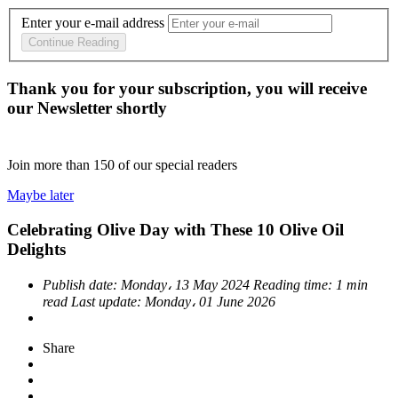
Enter your e-mail address
Continue Reading
Thank you for your subscription, you will receive
our Newsletter shortly
Join more than
150
of our special readers
Maybe later
Celebrating Olive Day with These 10 Olive Oil
Delights
Publish date:
Monday، 13 May 2024
Reading time:
1 min
read
Last update:
Monday، 01 June 2026
Share