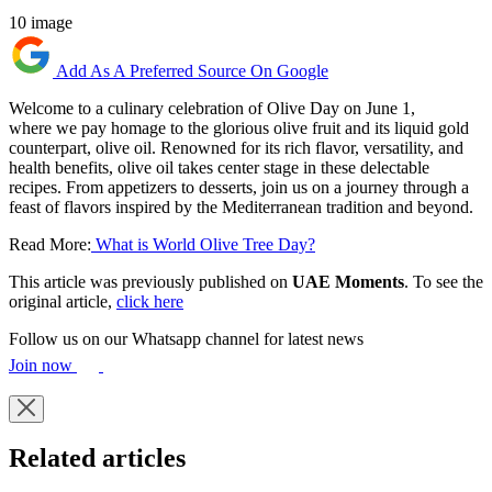
10 image
Add As A Preferred Source On Google
Welcome to a culinary celebration of Olive Day on June 1,
where we pay homage to the glorious olive fruit and its liquid gold
counterpart, olive oil. Renowned for its rich flavor, versatility, and
health benefits, olive oil takes center stage in these delectable
recipes. From appetizers to desserts, join us on a journey through a
feast of flavors inspired by the Mediterranean tradition and beyond.
Read More:
What is World Olive Tree Day?
This article was previously published on
UAE Moments
. To see the
original article,
click here
Follow us on our Whatsapp channel for latest news
Join now
Related articles