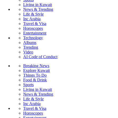
Living in Kuwait
News & Trending
Life & Style
Inc Arabia
Travel & Visa
Horoscopes
Entertainment
Technology
Albums
Trending
Video
AI Code of Conduct
Breaking News
Explore Kuwait
Things To Do
Food & Drink
Sports
Living in Kuwait
News & Trending
Life & Style
Inc Arabia
Travel & Visa
Horoscopes
Entertainment