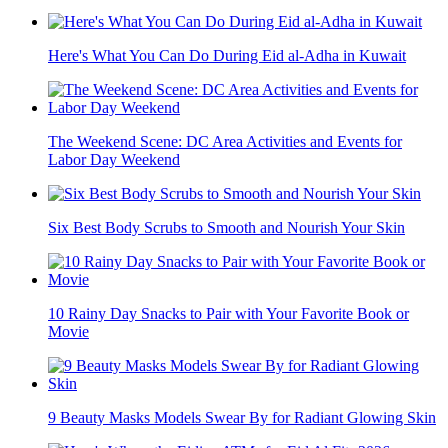
Here's What You Can Do During Eid al-Adha in Kuwait
The Weekend Scene: DC Area Activities and Events for
Labor Day Weekend
Six Best Body Scrubs to Smooth and Nourish Your Skin
10 Rainy Day Snacks to Pair with Your Favorite Book or
Movie
9 Beauty Masks Models Swear By for Radiant Glowing Skin