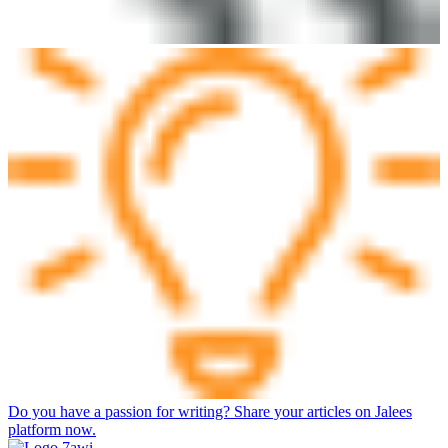
Do you have a passion for writing? Share your articles on Jalees
platform now.