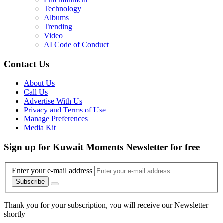
Technology
Albums
Trending
Video
AI Code of Conduct
Contact Us
About Us
Call Us
Advertise With Us
Privacy and Terms of Use
Manage Preferences
Media Kit
Sign up for Kuwait Moments Newsletter for free
Enter your e-mail address
Subscribe
Thank you for your subscription, you will receive our Newsletter
shortly