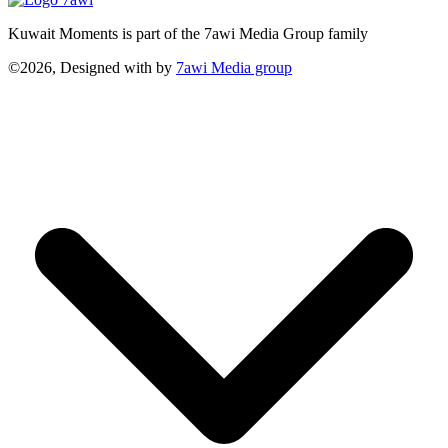
Kuwait Moments is part of the 7awi Media Group family
©2026, Designed with
by
7awi Media group