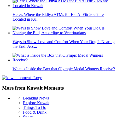
Here's Where the Eidiya ATMs for Eid Al Fitr 2026 are
Located in Ku...
Ways to Show Love and Comfort When Your Dog Is Nearing
the End, Acc...
What is Inside the Box that Olympic Medal Winners Receive?
More from Kuwait Moments
Breaking News
Explore Kuwait
Things To Do
Food & Drink
Sports