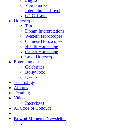
Flights
Visa Guides
International Travel
GCC Travel
Horoscopes
Tarot
Dream Interpretations
Western Horoscopes
Chinese Horoscopes
Health Horoscope
Career Horoscope
Love Horoscope
Entertainment
Celebrities
Bollywood
Events
Technology
Albums
Trending
Video
Interviews
AI Code of Conduct
Kuwait Moments Newsletter