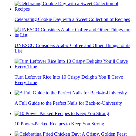
Celebrating Cookie Day with a Sweet Collection of Recipes
UNESCO Considers Arabic Coffee and Other Things for its
List
Turn Leftover Rice Into 10 Crispy Delights You’ll Crave
Every Time
A Full Guide to the Perfect Nails for Back-to-University
10 Power-Packed Recipes to Keep You Strong