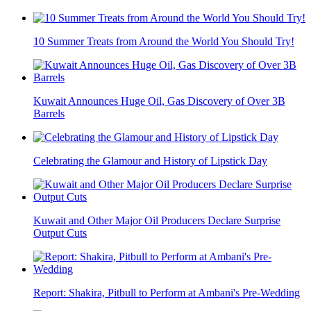
10 Summer Treats from Around the World You Should Try!
Kuwait Announces Huge Oil, Gas Discovery of Over 3B
Barrels
Celebrating the Glamour and History of Lipstick Day
Kuwait and Other Major Oil Producers Declare Surprise
Output Cuts
Report: Shakira, Pitbull to Perform at Ambani's Pre-Wedding