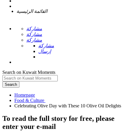
القائمة الرئيسية
مشاركة
مشاركة
مشاركة
مشاركة
إرسال
Search on Kuwait Moments
Search
Homepage
To read the full story
for free
, please
enter your e-mail