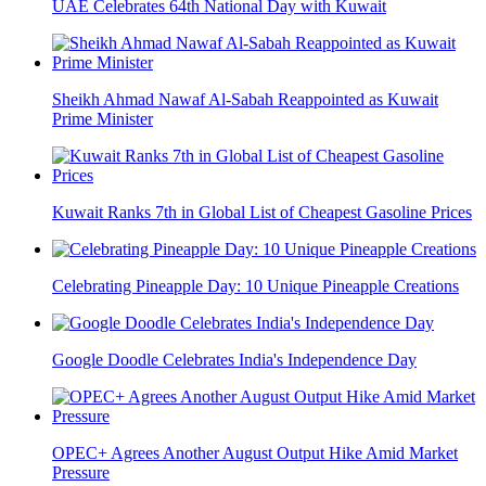
UAE Celebrates 64th National Day with Kuwait
Sheikh Ahmad Nawaf Al-Sabah Reappointed as Kuwait
Prime Minister
Kuwait Ranks 7th in Global List of Cheapest Gasoline Prices
Celebrating Pineapple Day: 10 Unique Pineapple Creations
Google Doodle Celebrates India's Independence Day
OPEC+ Agrees Another August Output Hike Amid Market
Pressure