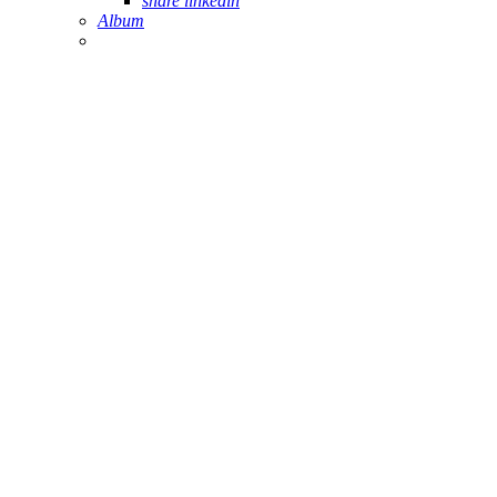
share linkedin
Album