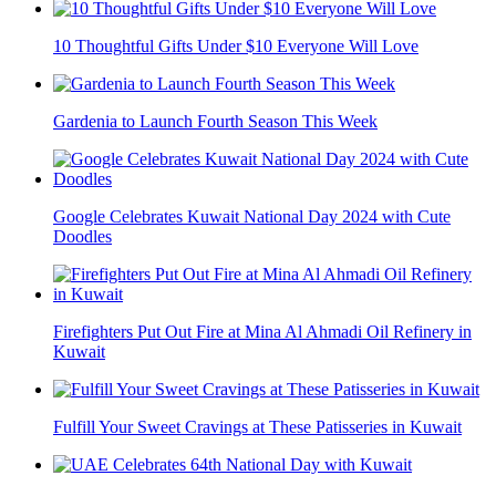
10 Thoughtful Gifts Under $10 Everyone Will Love
Gardenia to Launch Fourth Season This Week
Google Celebrates Kuwait National Day 2024 with Cute
Doodles
Firefighters Put Out Fire at Mina Al Ahmadi Oil Refinery in
Kuwait
Fulfill Your Sweet Cravings at These Patisseries in Kuwait