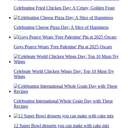
Celebrating Fried Chicken Day: A Crispy, Golden Feast
Celebrating Cheese Pizza Day: A Slice of Happiness
Guys Pearce Wears 'Free Palestine' Pin at 2025 Oscars
Celebrate World Chicken Wings Day: Top 10 Must-Try
Wings
Celebrating International Whole Grain Day with These
Recipes
12 Super Bowl desserts you can make with cake mix