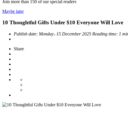
Join more than
150
of our special readers
Maybe later
10 Thoughtful Gifts Under $10 Everyone Will Love
Publish date:
Monday، 15 December 2025
Reading time:
1 mi
Share