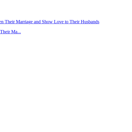
Their Ma...