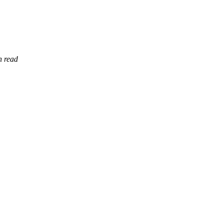
n read