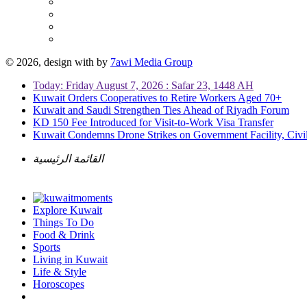
© 2026, design with
by
7awi Media Group
Today: Friday August 7, 2026 : Safar 23, 1448 AH
Kuwait Orders Cooperatives to Retire Workers Aged 70+
Kuwait and Saudi Strengthen Ties Ahead of Riyadh Forum
KD 150 Fee Introduced for Visit-to-Work Visa Transfer
Kuwait Condemns Drone Strikes on Government Facility, Civil
القائمة الرئيسية
Explore Kuwait
Things To Do
Food & Drink
Sports
Living in Kuwait
Life & Style
Horoscopes