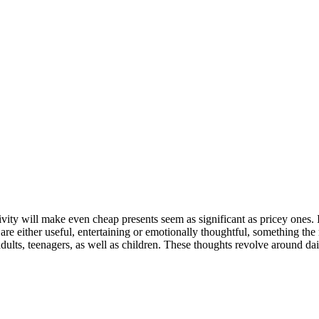
tivity will make even cheap presents seem as significant as pricey ones. I
t are either useful, entertaining or emotionally thoughtful, something the
dults, teenagers, as well as children. These thoughts revolve around dai