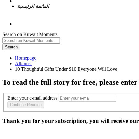
القائمة الرئيسية
Search on Kuwait Moments
Search
Homepage
To read the full story
for free
, please enter
Enter your e-mail address
Continue Reading
Thank you for your subscription, you will receive our