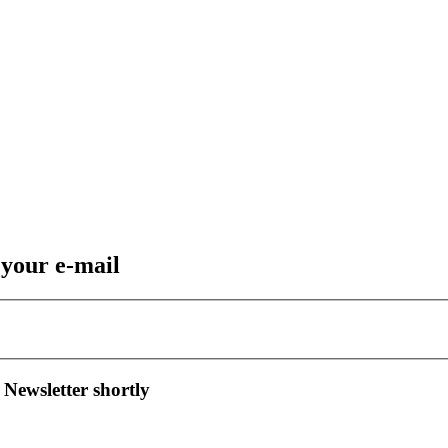
 your e-mail
 Newsletter shortly