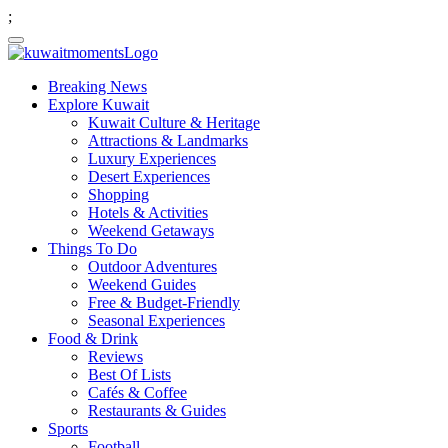
;
Breaking News
Explore Kuwait
Kuwait Culture & Heritage
Attractions & Landmarks
Luxury Experiences
Desert Experiences
Shopping
Hotels & Activities
Weekend Getaways
Things To Do
Outdoor Adventures
Weekend Guides
Free & Budget-Friendly
Seasonal Experiences
Food & Drink
Reviews
Best Of Lists
Cafés & Coffee
Restaurants & Guides
Sports
Football