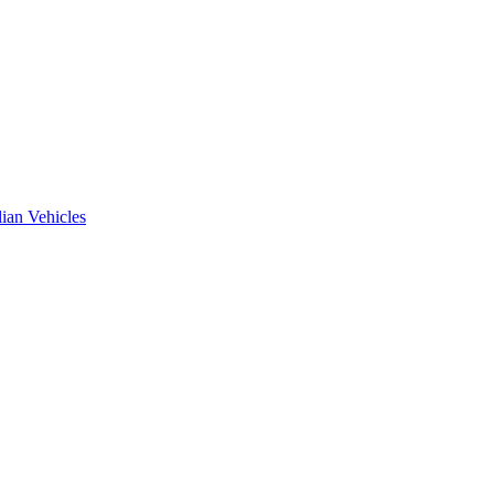
ian Vehicles