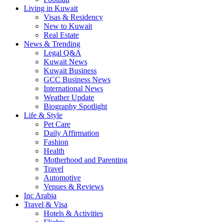
Living in Kuwait
Visas & Residency
New to Kuwait
Real Estate
News & Trending
Legal Q&A
Kuwait News
Kuwait Business
GCC Business News
International News
Weather Update
Biography Spotlight
Life & Style
Pet Care
Daily Affirmation
Fashion
Health
Motherhood and Parenting
Travel
Automotive
Venues & Reviews
Inc Arabia
Travel & Visa
Hotels & Activities