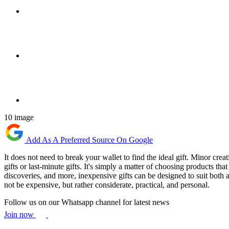
10 image
Add As A Preferred Source On Google
It does not need to break your wallet to find the ideal gift. Minor crea
gifts or last-minute gifts. It's simply a matter of choosing products tha
discoveries, and more, inexpensive gifts can be designed to suit both a
not be expensive, but rather considerate, practical, and personal.
Follow us on our Whatsapp channel for latest news
Join now