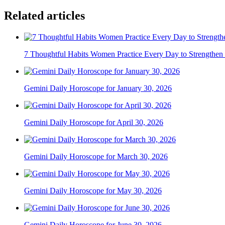
Related articles
7 Thoughtful Habits Women Practice Every Day to Strengthen 
Gemini Daily Horoscope for January 30, 2026
Gemini Daily Horoscope for April 30, 2026
Gemini Daily Horoscope for March 30, 2026
Gemini Daily Horoscope for May 30, 2026
Gemini Daily Horoscope for June 30, 2026