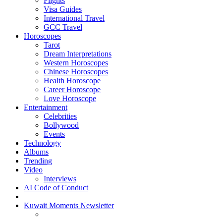
Flights
Visa Guides
International Travel
GCC Travel
Horoscopes
Tarot
Dream Interpretations
Western Horoscopes
Chinese Horoscopes
Health Horoscope
Career Horoscope
Love Horoscope
Entertainment
Celebrities
Bollywood
Events
Technology
Albums
Trending
Video
Interviews
AI Code of Conduct
Kuwait Moments Newsletter