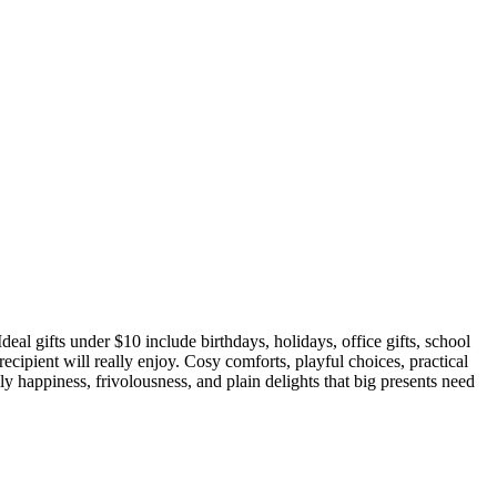
deal gifts under $10 include birthdays, holidays, office gifts, school
 recipient will really enjoy. Cosy comforts, playful choices, practical
ly happiness, frivolousness, and plain delights that big presents need