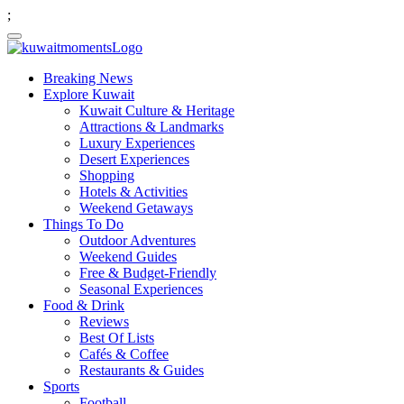
;
Breaking News
Explore Kuwait
Kuwait Culture & Heritage
Attractions & Landmarks
Luxury Experiences
Desert Experiences
Shopping
Hotels & Activities
Weekend Getaways
Things To Do
Outdoor Adventures
Weekend Guides
Free & Budget-Friendly
Seasonal Experiences
Food & Drink
Reviews
Best Of Lists
Cafés & Coffee
Restaurants & Guides
Sports
Football