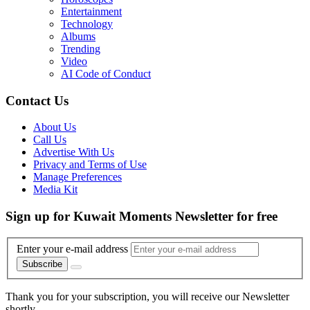
Entertainment
Technology
Albums
Trending
Video
AI Code of Conduct
Contact Us
About Us
Call Us
Advertise With Us
Privacy and Terms of Use
Manage Preferences
Media Kit
Sign up for Kuwait Moments Newsletter for free
Enter your e-mail address
Subscribe
Thank you for your subscription, you will receive our Newsletter
shortly