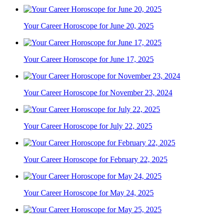
Your Career Horoscope for June 20, 2025
Your Career Horoscope for June 17, 2025
Your Career Horoscope for November 23, 2024
Your Career Horoscope for July 22, 2025
Your Career Horoscope for February 22, 2025
Your Career Horoscope for May 24, 2025