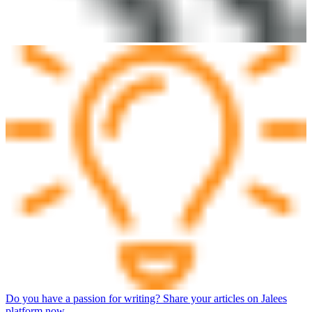
Do you have a passion for writing? Share your articles on Jalees
platform now.