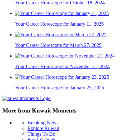
Your Career Horoscope for October 18, 2024
Your Career Horoscope for January 11, 2025
Your Career Horoscope for March 27, 2025
Your Career Horoscope for November 21, 2024
Your Career Horoscope for January 23, 2025
More from Kuwait Moments
Breaking News
Explore Kuwait
Things To Do
Food & Drink