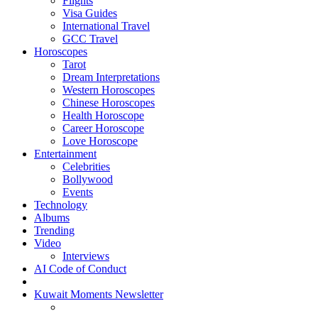
Flights
Visa Guides
International Travel
GCC Travel
Horoscopes
Tarot
Dream Interpretations
Western Horoscopes
Chinese Horoscopes
Health Horoscope
Career Horoscope
Love Horoscope
Entertainment
Celebrities
Bollywood
Events
Technology
Albums
Trending
Video
Interviews
AI Code of Conduct
Kuwait Moments Newsletter