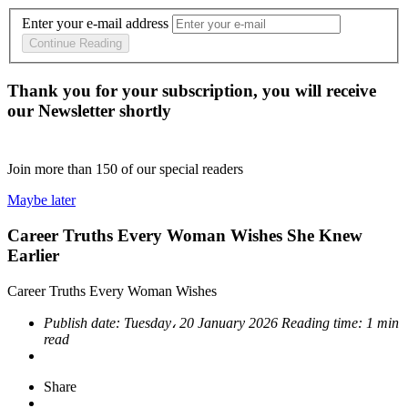
Enter your e-mail address
Continue Reading
Thank you for your subscription, you will receive
our Newsletter shortly
Join more than
150
of our special readers
Maybe later
Career Truths Every Woman Wishes She Knew
Earlier
Career Truths Every Woman Wishes
Publish date:
Tuesday، 20 January 2026
Reading time:
1 min
read
Share