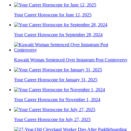
Your Career Horoscope for June 12, 2025
Your Career Horoscope for September 28, 2024
Kuwaiti Woman Sentenced Over Instagram Post Controversy
Your Career Horoscope for January 31, 2025
Your Career Horoscope for November 1, 2024
Your Career Horoscope for July 27, 2025