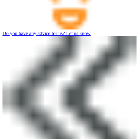
Do you have any advice for us? Let us know