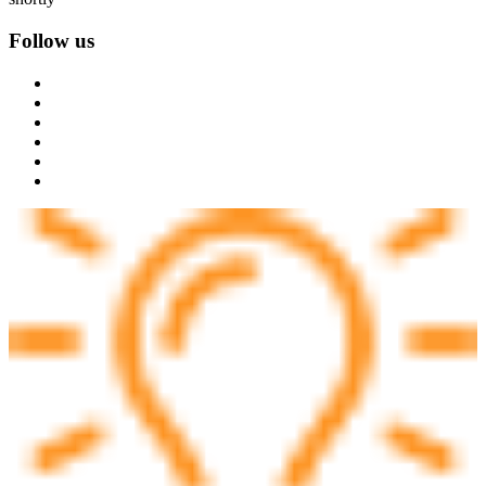
Follow us