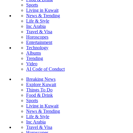
Sports
Living in Kuwait
News & Trending
Life & Style
Inc Arabia
Travel & Visa
Horoscopes
Entertainment
Technology
Albums
Trending
Video
AI Code of Conduct
Breaking News
Explore Kuwait
Things To Do
Food & Drink
Sports
Living in Kuwait
News & Trending
Life & Style
Inc Arabia
Travel & Visa
Horoscopes