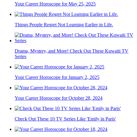
Your Career Horoscope for May 25, 2025
Things People Regret Not Learning Earlier in Life.
Drama, Mystery, and More! Check Out These Kuwaiti TV
Series
Your Career Horoscope for January 2, 2025
Your Career Horoscope for October 28, 2024
Check Out These 10 TV Series Like 'Emily in Paris'