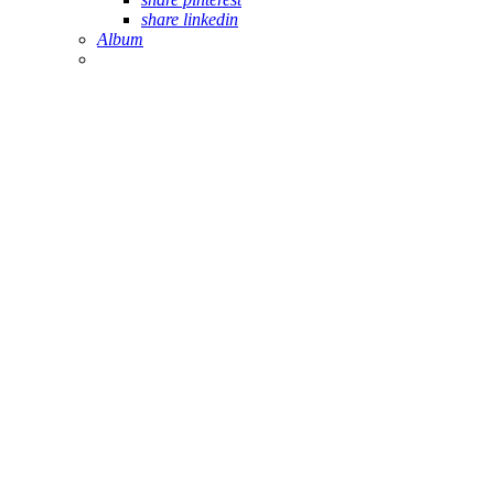
share linkedin
Album