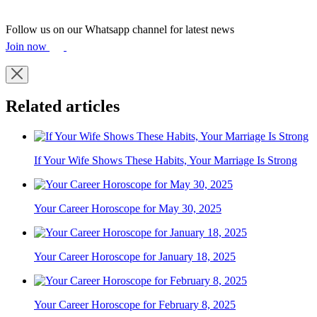
Follow us on our Whatsapp channel for latest news
Join now
Related articles
If Your Wife Shows These Habits, Your Marriage Is Strong
Your Career Horoscope for May 30, 2025
Your Career Horoscope for January 18, 2025
Your Career Horoscope for February 8, 2025