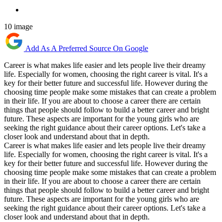
10 image
Add As A Preferred Source On Google
Career is what makes life easier and lets people live their dreamy
life. Especially for women, choosing the right career is vital. It's a
key for their better future and successful life. However during the
choosing time people make some mistakes that can create a problem
in their life. If you are about to choose a career there are certain
things that people should follow to build a better career and bright
future. These aspects are important for the young girls who are
seeking the right guidance about their career options. Let's take a
closer look and understand about that in depth.
Career is what makes life easier and lets people live their dreamy
life. Especially for women, choosing the right career is vital. It's a
key for their better future and successful life. However during the
choosing time people make some mistakes that can create a problem
in their life. If you are about to choose a career there are certain
things that people should follow to build a better career and bright
future. These aspects are important for the young girls who are
seeking the right guidance about their career options. Let's take a
closer look and understand about that in depth.