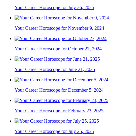
Your Career Horoscope for July 26, 2025
Your Career Horoscope for November 9, 2024
Your Career Horoscope for October 27, 2024
Your Career Horoscope for June 21, 2025
Your Career Horoscope for December 5, 2024
Your Career Horoscope for February 23, 2025
Your Career Horoscope for July 25, 2025