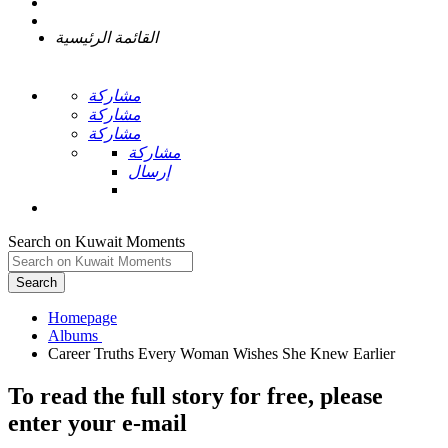
القائمة الرئيسية
مشاركة
مشاركة
مشاركة
مشاركة
إرسال
Search on Kuwait Moments
Search
Homepage
To read the full story
for free
, please
enter your e-mail