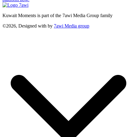
Kuwait Moments is part of the 7awi Media Group family
©2026, Designed with
by
7awi Media group