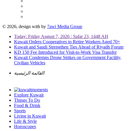
© 2026, design with
by
7awi Media Group
Today: Friday August 7, 2026 : Safar 23, 1448 AH
Kuwait Orders Cooperatives to Retire Workers Aged 70+
Kuwait and Saudi Strengthen Ties Ahead of Riyadh Forum
KD 150 Fee Introduced for Visit-to-Work Visa Transfer
Kuwait Condemns Drone Strikes on Government Facility,
Civilian Vehicles
القائمة الرئيسية
Explore Kuwait
Things To Do
Food & Drink
Sports
Living in Kuwait
Life & Style
Horoscopes