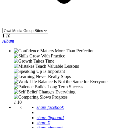
1
10
Album
1
10
share facebook
share flipboard
share X
share pinterest