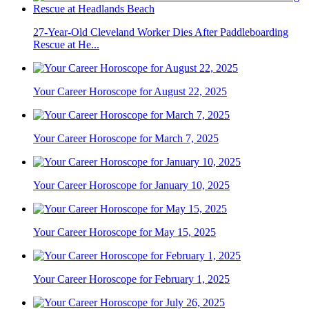
27-Year-Old Cleveland Worker Dies After Paddleboarding
Rescue at He...
Your Career Horoscope for August 22, 2025
Your Career Horoscope for March 7, 2025
Your Career Horoscope for January 10, 2025
Your Career Horoscope for May 15, 2025
Your Career Horoscope for February 1, 2025