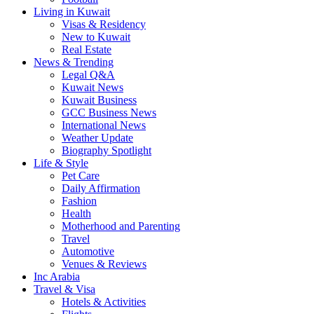
Living in Kuwait
Visas & Residency
New to Kuwait
Real Estate
News & Trending
Legal Q&A
Kuwait News
Kuwait Business
GCC Business News
International News
Weather Update
Biography Spotlight
Life & Style
Pet Care
Daily Affirmation
Fashion
Health
Motherhood and Parenting
Travel
Automotive
Venues & Reviews
Inc Arabia
Travel & Visa
Hotels & Activities