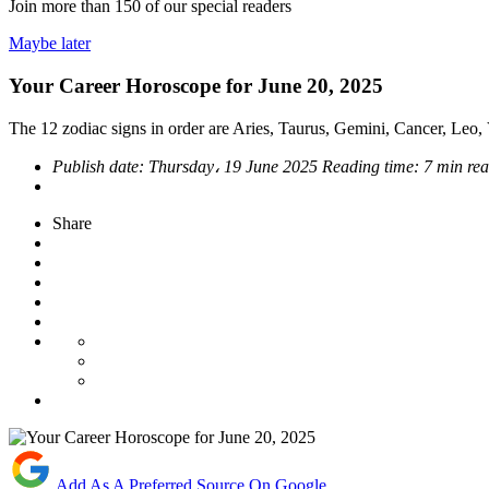
Join more than
150
of our special readers
Maybe later
Your Career Horoscope for June 20, 2025
The 12 zodiac signs in order are Aries, Taurus, Gemini, Cancer, Leo, V
Publish date:
Thursday، 19 June 2025
Reading time:
7 min re
Share
Add As A Preferred Source On Google