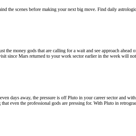
behind the scenes before making your next big move. Find daily astrolog
ust the money gods that are calling for a wait and see approach ahead 
 visit since Mars returned to your work sector earlier in the week will 
n days away, the pressure is off Pluto in your career sector and with i
that even the professional gods are pressing for. With Pluto in retrograde