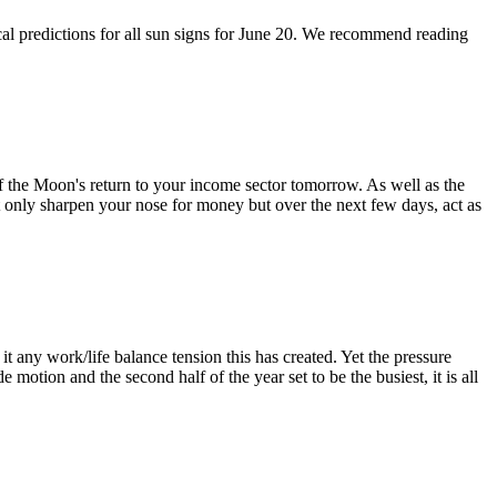
ical predictions for all sun signs for June 20. We recommend reading
of the Moon's return to your income sector tomorrow. As well as the
not only sharpen your nose for money but over the next few days, act as
t any work/life balance tension this has created. Yet the pressure
 motion and the second half of the year set to be the busiest, it is all