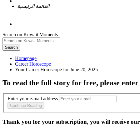
القائمة الرئيسية
Search on Kuwait Moments
Search
Homepage
To read the full story
for free
, please enter
Enter your e-mail address
Continue Reading
Thank you for your subscription, you will receive our