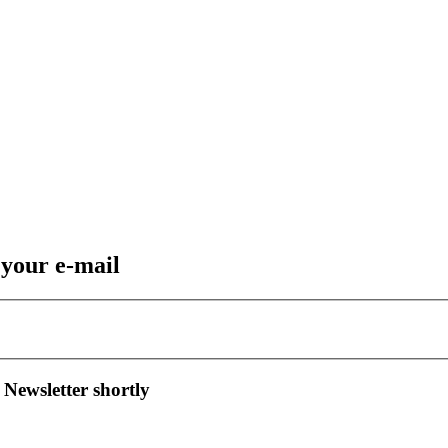
 your e-mail
 Newsletter shortly