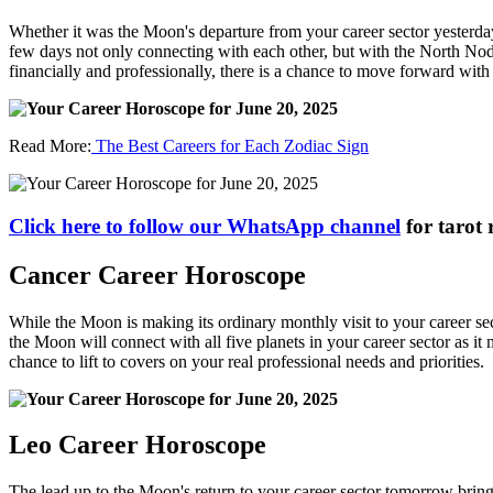
Whether it was the Moon's departure from your career sector yesterda
few days not only connecting with each other, but with the North Node
financially and professionally, there is a chance to move forward with
Read More:
The Best Careers for Each Zodiac Sign
Click here to follow our WhatsApp channel
for tarot 
Cancer Career Horoscope
While the Moon is making its ordinary monthly visit to your career sec
the Moon will connect with all five planets in your career sector as it
chance to lift to covers on your real professional needs and priorities.
Leo Career Horoscope
The lead up to the Moon's return to your career sector tomorrow brin