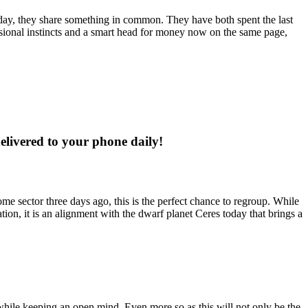
oday, they share something in common. They have both spent the last
ssional instincts and a smart head for money now on the same page,
delivered to your phone daily!
ome sector three days ago, this is the perfect chance to regroup. While
tion, it is an alignment with the dwarf planet Ceres today that brings a
while keeping an open mind. Even more so as this will not only be the