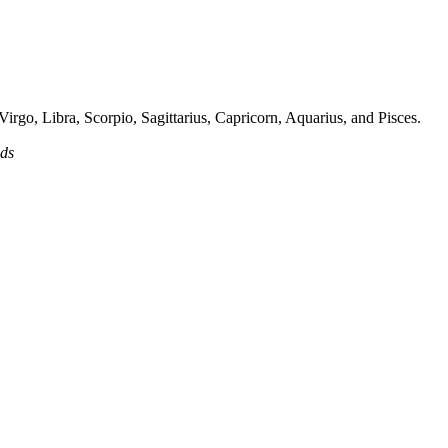
irgo, Libra, Scorpio, Sagittarius, Capricorn, Aquarius, and Pisces.
ads