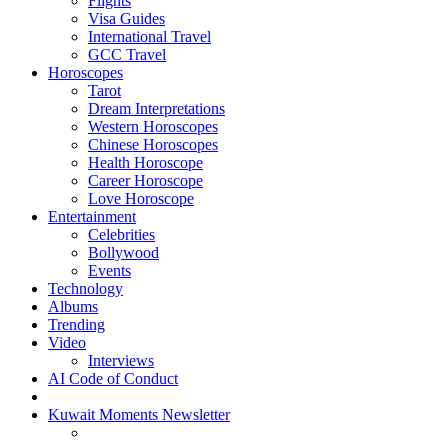
Flights
Visa Guides
International Travel
GCC Travel
Horoscopes
Tarot
Dream Interpretations
Western Horoscopes
Chinese Horoscopes
Health Horoscope
Career Horoscope
Love Horoscope
Entertainment
Celebrities
Bollywood
Events
Technology
Albums
Trending
Video
Interviews
AI Code of Conduct
Kuwait Moments Newsletter