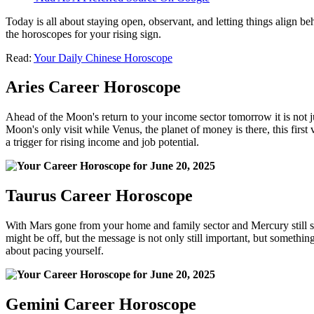
Today is all about staying open, observant, and letting things align 
the horoscopes for your rising sign.
Read:
Your Daily Chinese Horoscope
Aries Career Horoscope
Ahead of the Moon's return to your income sector tomorrow it is not j
Moon's only visit while Venus, the planet of money is there, this first
a trigger for rising income and job potential.
Taurus Career Horoscope
With Mars gone from your home and family sector and Mercury still seve
might be off, but the message is not only still important, but something 
about pacing yourself.
Gemini Career Horoscope