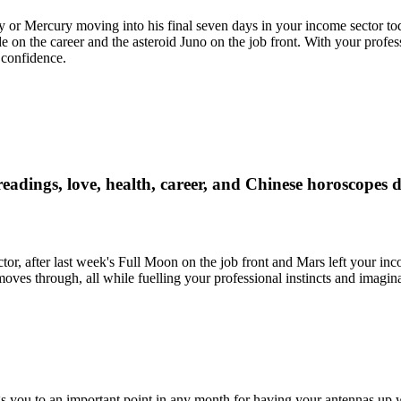
y or Mercury moving into his final seven days in your income sector t
 on the career and the asteroid Juno on the job front. With your profe
 confidence.
readings, love, health, career, and Chinese horoscopes 
tor, after last week's Full Moon on the job front and Mars left your inc
 moves through, all while fuelling your professional instincts and imagina
gs you to an important point in any month for having your antennas up 