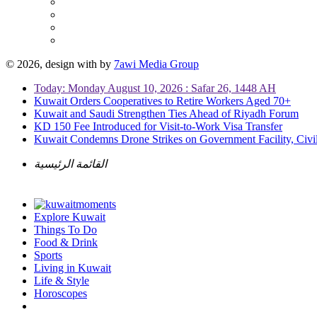
© 2026, design with
by
7awi Media Group
Today: Monday August 10, 2026 : Safar 26, 1448 AH
Kuwait Orders Cooperatives to Retire Workers Aged 70+
Kuwait and Saudi Strengthen Ties Ahead of Riyadh Forum
KD 150 Fee Introduced for Visit-to-Work Visa Transfer
Kuwait Condemns Drone Strikes on Government Facility, Civil
القائمة الرئيسية
Explore Kuwait
Things To Do
Food & Drink
Sports
Living in Kuwait
Life & Style
Horoscopes