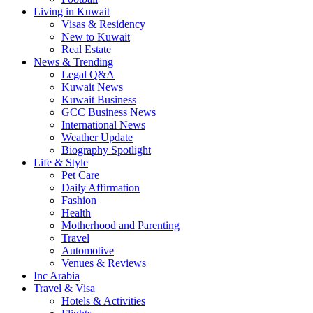
Living in Kuwait
Visas & Residency
New to Kuwait
Real Estate
News & Trending
Legal Q&A
Kuwait News
Kuwait Business
GCC Business News
International News
Weather Update
Biography Spotlight
Life & Style
Pet Care
Daily Affirmation
Fashion
Health
Motherhood and Parenting
Travel
Automotive
Venues & Reviews
Inc Arabia
Travel & Visa
Hotels & Activities