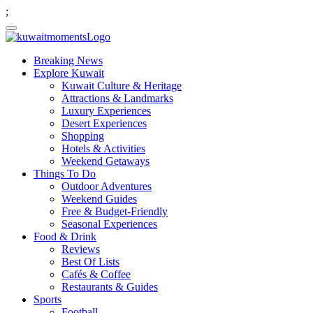
;
Breaking News
Explore Kuwait
Kuwait Culture & Heritage
Attractions & Landmarks
Luxury Experiences
Desert Experiences
Shopping
Hotels & Activities
Weekend Getaways
Things To Do
Outdoor Adventures
Weekend Guides
Free & Budget-Friendly
Seasonal Experiences
Food & Drink
Reviews
Best Of Lists
Cafés & Coffee
Restaurants & Guides
Sports
Football