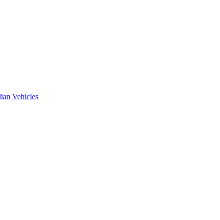
ian Vehicles