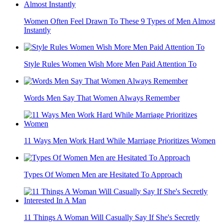
Women Often Feel Drawn To These 9 Types of Men Almost
Instantly
Style Rules Women Wish More Men Paid Attention To
Words Men Say That Women Always Remember
11 Ways Men Work Hard While Marriage Prioritizes Women
Types Of Women Men are Hesitated To Approach
11 Things A Woman Will Casually Say If She's Secretly