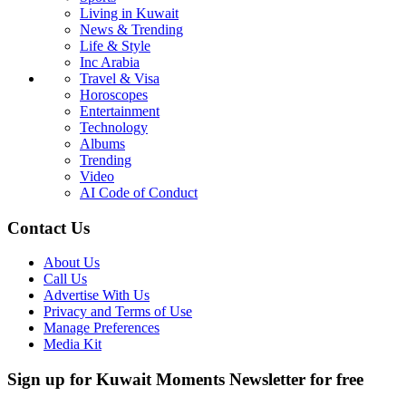
Living in Kuwait
News & Trending
Life & Style
Inc Arabia
Travel & Visa
Horoscopes
Entertainment
Technology
Albums
Trending
Video
AI Code of Conduct
Contact Us
About Us
Call Us
Advertise With Us
Privacy and Terms of Use
Manage Preferences
Media Kit
Sign up for Kuwait Moments Newsletter for free