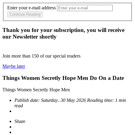
Enter your e-mail address
Continue Reading
Thank you for your subscription, you will receive
our Newsletter shortly
Join more than
150
of our special readers
Maybe later
Things Women Secretly Hope Men Do On a Date
Things Women Secretly Hope Men
Publish date:
Saturday، 30 May 2026
Reading time:
1 min
read
Share