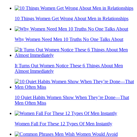
10 Things Women Get Wrong About Men in Relationships
Why Women Need Men 10 Truths No One Talks About
It Turns Out Women Notice These 6 Things About Men
Almost Immediately
10 Quiet Habits Women Show When They’re Done—That
Men Often Miss
Women Fall For These 12 Types Of Men Instantly