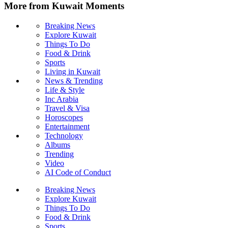
More from Kuwait Moments
Breaking News
Explore Kuwait
Things To Do
Food & Drink
Sports
Living in Kuwait
News & Trending
Life & Style
Inc Arabia
Travel & Visa
Horoscopes
Entertainment
Technology
Albums
Trending
Video
AI Code of Conduct
Breaking News
Explore Kuwait
Things To Do
Food & Drink
Sports