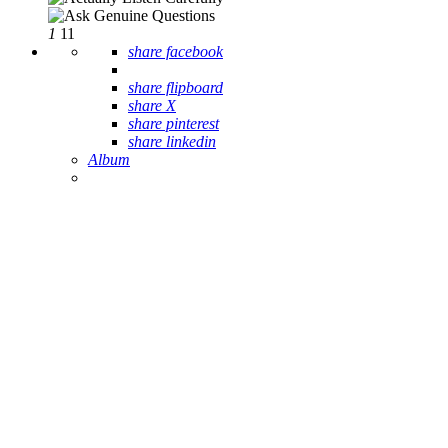
1
11
share facebook
share flipboard
share X
share pinterest
share linkedin
Album