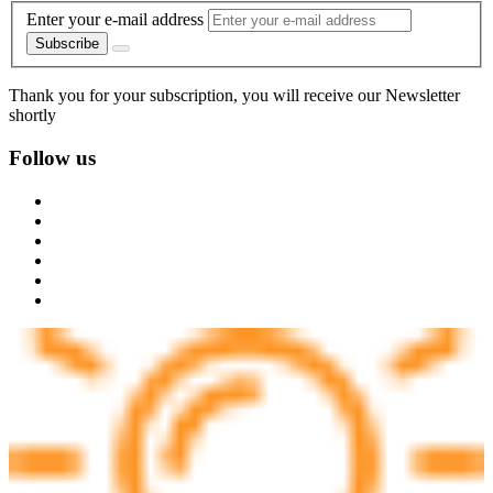
Enter your e-mail address
Subscribe
Thank you for your subscription, you will receive our Newsletter
shortly
Follow us