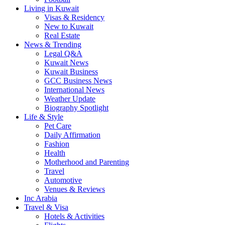
Living in Kuwait
Visas & Residency
New to Kuwait
Real Estate
News & Trending
Legal Q&A
Kuwait News
Kuwait Business
GCC Business News
International News
Weather Update
Biography Spotlight
Life & Style
Pet Care
Daily Affirmation
Fashion
Health
Motherhood and Parenting
Travel
Automotive
Venues & Reviews
Inc Arabia
Travel & Visa
Hotels & Activities