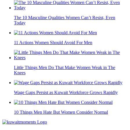
The 10 Masculine Qualities Women Can’t Resist, Even
Today
11 Actions Women Should Avoid For Men
Little Things Men Do That Make Women Weak in The
Knees
Wage Gaps Persist as Kuwait Workforce Grows Rapidly
10 Things Men Hate But Women Consider Normal