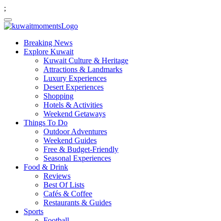
;
Breaking News
Explore Kuwait
Kuwait Culture & Heritage
Attractions & Landmarks
Luxury Experiences
Desert Experiences
Shopping
Hotels & Activities
Weekend Getaways
Things To Do
Outdoor Adventures
Weekend Guides
Free & Budget-Friendly
Seasonal Experiences
Food & Drink
Reviews
Best Of Lists
Cafés & Coffee
Restaurants & Guides
Sports
Football