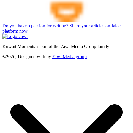
Do you have a passion for writing? Share your articles on Jalees
platform now.
Kuwait Moments is part of the 7awi Media Group family
©2026, Designed with
by
7awi Media group