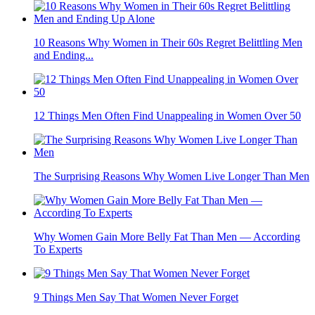
10 Reasons Why Women in Their 60s Regret Belittling Men
and Ending...
12 Things Men Often Find Unappealing in Women Over 50
The Surprising Reasons Why Women Live Longer Than Men
Why Women Gain More Belly Fat Than Men — According
To Experts
9 Things Men Say That Women Never Forget