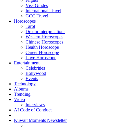
Flights
Visa Guides
International Travel
GCC Travel
Horoscopes
Tarot
Dream Interpretations
Western Horoscopes
Chinese Horoscopes
Health Horoscope
Career Horoscope
Love Horoscope
Entertainment
Celebrities
Bollywood
Events
Technology
Albums
Trending
Video
Interviews
AI Code of Conduct
Kuwait Moments Newsletter