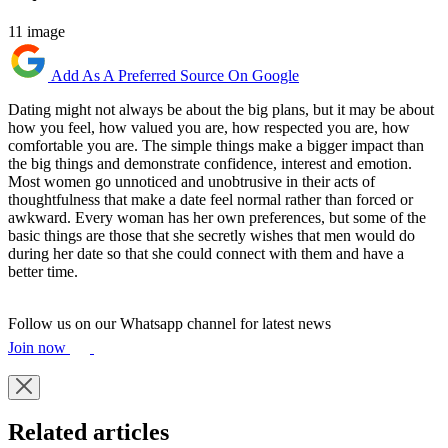
11 image
Add As A Preferred Source On Google
Dating might not always be about the big plans, but it may be about
how you feel, how valued you are, how respected you are, how
comfortable you are. The simple things make a bigger impact than
the big things and demonstrate confidence, interest and emotion.
Most women go unnoticed and unobtrusive in their acts of
thoughtfulness that make a date feel normal rather than forced or
awkward. Every woman has her own preferences, but some of the
basic things are those that she secretly wishes that men would do
during her date so that she could connect with them and have a
better time.
Follow us on our Whatsapp channel for latest news
Join now
Related articles