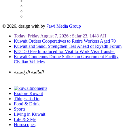
© 2026, design with
by
7awi Media Group
Today: Friday August 7, 2026 : Safar 23, 1448 AH
Kuwait Orders Cooperatives to Retire Workers Aged 70+
Kuwait and Saudi Strengthen Ties Ahead of Riyadh Forum
KD 150 Fee Introduced for Visit-to-Work Visa Transfer
Kuwait Condemns Drone Strikes on Government Facility,
Civilian Vehicles
القائمة الرئيسية
Explore Kuwait
Things To Do
Food & Drink
Sports
Living in Kuwait
Life & Style
Horoscopes