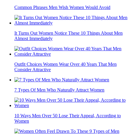
Common Phrases Men Wish Women Would Avoid
It Turns Out Women Notice These 10 Things About Men
Almost Immediately
Outfit Choices Women Wear Over 40 Years That Men
Consider Attractive
7 Types Of Men Who Naturally Attract Women
10 Ways Men Over 50 Lose Their Appeal, According to
Women