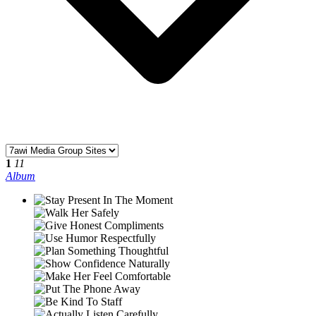
1
11
Album