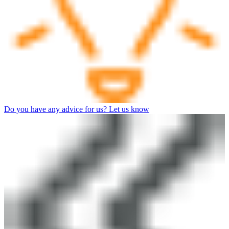
Do you have any advice for us? Let us know