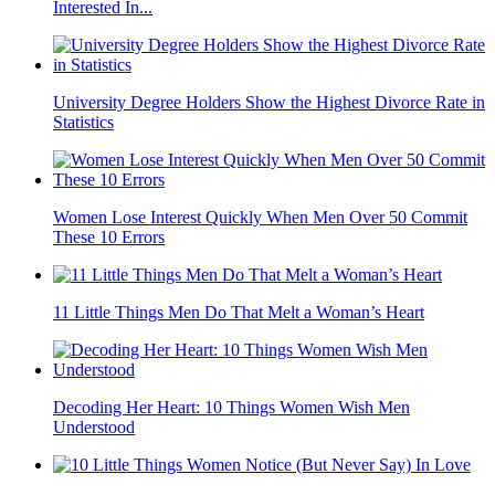
Interested In...
University Degree Holders Show the Highest Divorce Rate in
Statistics
Women Lose Interest Quickly When Men Over 50 Commit
These 10 Errors
11 Little Things Men Do That Melt a Woman’s Heart
Decoding Her Heart: 10 Things Women Wish Men
Understood