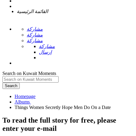
القائمة الرئيسية
مشاركة
مشاركة
مشاركة
مشاركة
إرسال
Search on Kuwait Moments
Search
Homepage
To read the full story
for free
, please
enter your e-mail