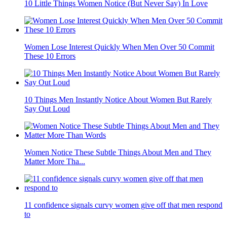
10 Little Things Women Notice (But Never Say) In Love
Women Lose Interest Quickly When Men Over 50 Commit
These 10 Errors
10 Things Men Instantly Notice About Women But Rarely
Say Out Loud
Women Notice These Subtle Things About Men and They
Matter More Tha...
11 confidence signals curvy women give off that men respond
to