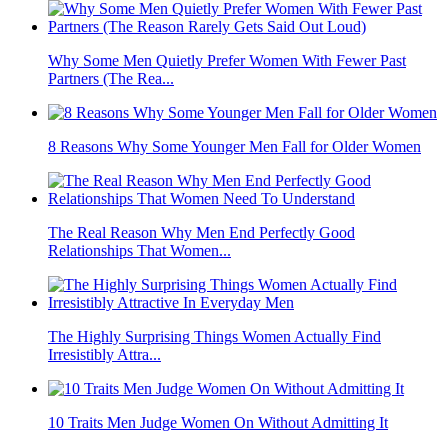
Why Some Men Quietly Prefer Women With Fewer Past
Partners (The Rea...
8 Reasons Why Some Younger Men Fall for Older Women
The Real Reason Why Men End Perfectly Good
Relationships That Women...
The Highly Surprising Things Women Actually Find
Irresistibly Attra...
10 Traits Men Judge Women On Without Admitting It