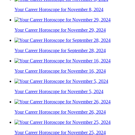
Your Career Horoscope for November 8, 2024
Your Career Horoscope for November 29, 2024
Your Career Horoscope for September 28, 2024
Your Career Horoscope for November 16, 2024
Your Career Horoscope for November 5, 2024
Your Career Horoscope for November 26, 2024
Your Career Horoscope for November 25, 2024