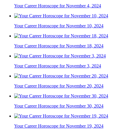
Your Career Horoscope for November 4, 2024
Your Career Horoscope for November 10, 2024
Your Career Horoscope for November 18, 2024
Your Career Horoscope for November 3, 2024
Your Career Horoscope for November 20, 2024
Your Career Horoscope for November 30, 2024
Your Career Horoscope for November 19, 2024