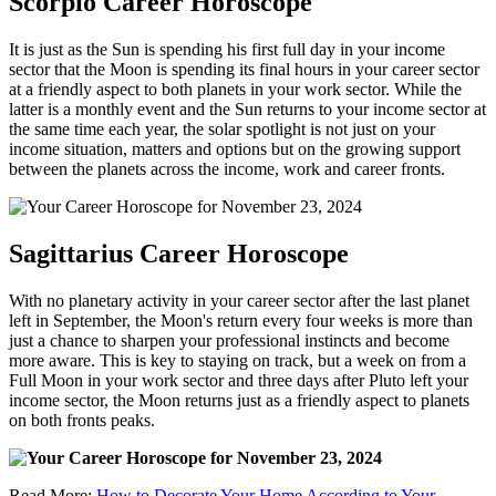
Scorpio Career Horoscope
It is just as the Sun is spending his first full day in your income
sector that the Moon is spending its final hours in your career sector
at a friendly aspect to both planets in your work sector. While the
latter is a monthly event and the Sun returns to your income sector at
the same time each year, the solar spotlight is not just on your
income situation, matters and options but on the growing support
between the planets across the income, work and career fronts.
Sagittarius Career Horoscope
With no planetary activity in your career sector after the last planet
left in September, the Moon's return every four weeks is more than
just a chance to sharpen your professional instincts and become
more aware. This is key to staying on track, but a week on from a
Full Moon in your work sector and three days after Pluto left your
income sector, the Moon returns just as a friendly aspect to planets
on both fronts peaks.
Read More:
How to Decorate Your Home According to Your