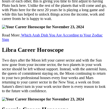
hours of each other, this is giving you time to first adjust to having
Pluto back here. Unlike the rest of the planets that will come and go,
with Pluto here for the next 20 years he is playing a long game and
while this has helped to unlock things across the income, work and
career fronts he is happy to wait.
Read More:
Which Arab Dish You Are According to Your Zodiac
Sign
Libra Career Horoscope
Two days after the Moon left your career sector and with the Sun
now gone from your income sector, the two planets in your work
sector should be left without support. Instead, with the asteroid Juno,
the queen of commitment staying on, the Moon continuing to return
to your two professional houses every four weeks and Mars
returning to your career sector in the New Year, a week on from
Saturn's direct turn in your work sector there is every reason to look
to the future with confidence.