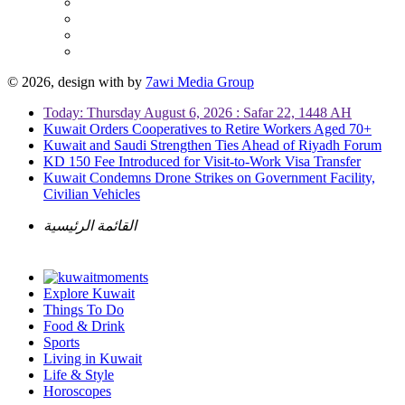
© 2026, design with
by
7awi Media Group
Today: Thursday August 6, 2026 : Safar 22, 1448 AH
Kuwait Orders Cooperatives to Retire Workers Aged 70+
Kuwait and Saudi Strengthen Ties Ahead of Riyadh Forum
KD 150 Fee Introduced for Visit-to-Work Visa Transfer
Kuwait Condemns Drone Strikes on Government Facility,
Civilian Vehicles
القائمة الرئيسية
Explore Kuwait
Things To Do
Food & Drink
Sports
Living in Kuwait
Life & Style
Horoscopes