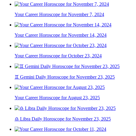
Your Career Horoscope for November 7, 2024
Your Career Horoscope for November 14, 2024
Your Career Horoscope for October 23, 2024
♊ Gemini Daily Horoscope for November 23, 2025
Your Career Horoscope for August 23, 2025
♎ Libra Daily Horoscope for November 23, 2025