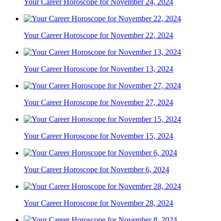
Your Career Horoscope for November 24, 2024
Your Career Horoscope for November 22, 2024
Your Career Horoscope for November 13, 2024
Your Career Horoscope for November 27, 2024
Your Career Horoscope for November 15, 2024
Your Career Horoscope for November 6, 2024
Your Career Horoscope for November 28, 2024