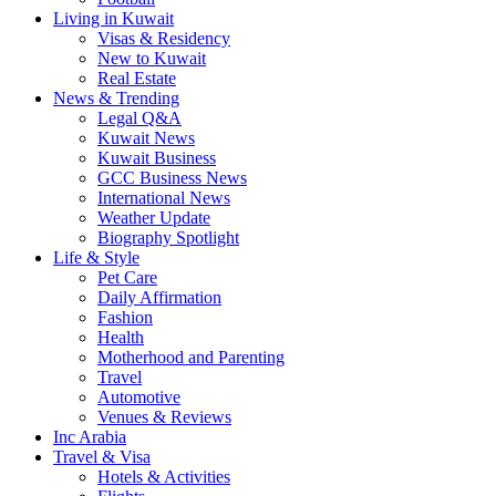
Living in Kuwait
Visas & Residency
New to Kuwait
Real Estate
News & Trending
Legal Q&A
Kuwait News
Kuwait Business
GCC Business News
International News
Weather Update
Biography Spotlight
Life & Style
Pet Care
Daily Affirmation
Fashion
Health
Motherhood and Parenting
Travel
Automotive
Venues & Reviews
Inc Arabia
Travel & Visa
Hotels & Activities