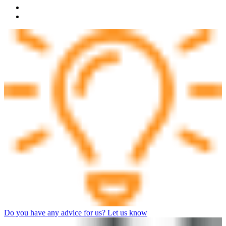
Do you have any advice for us? Let us know