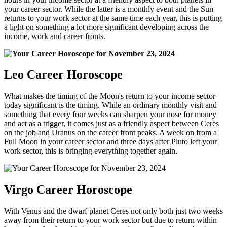
your career sector. While the latter is a monthly event and the Sun
returns to your work sector at the same time each year, this is putting
a light on something a lot more significant developing across the
income, work and career fronts.
Leo Career Horoscope
What makes the timing of the Moon's return to your income sector
today significant is the timing. While an ordinary monthly visit and
something that every four weeks can sharpen your nose for money
and act as a trigger, it comes just as a friendly aspect between Ceres
on the job and Uranus on the career front peaks. A week on from a
Full Moon in your career sector and three days after Pluto left your
work sector, this is bringing everything together again.
Virgo Career Horoscope
With Venus and the dwarf planet Ceres not only both just two weeks
away from their return to your work sector but due to return within