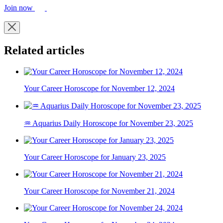
Join now
Related articles
Your Career Horoscope for November 12, 2024
♒ Aquarius Daily Horoscope for November 23, 2025
Your Career Horoscope for January 23, 2025
Your Career Horoscope for November 21, 2024