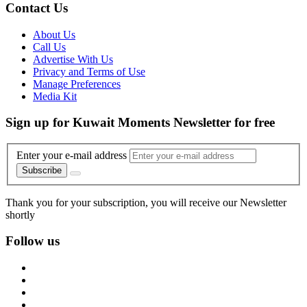
Contact Us
About Us
Call Us
Advertise With Us
Privacy and Terms of Use
Manage Preferences
Media Kit
Sign up for Kuwait Moments Newsletter for free
Enter your e-mail address
Subscribe
Thank you for your subscription, you will receive our Newsletter
shortly
Follow us