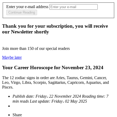
Enter your e-mail address
Continue Reading
Thank you for your subscription, you will receive
our Newsletter shortly
Join more than
150
of our special readers
Maybe later
Your Career Horoscope for November 23, 2024
The 12 zodiac signs in order are Aries, Taurus, Gemini, Cancer,
Leo, Virgo, Libra, Scorpio, Sagittarius, Capricorn, Aquarius, and
Pisces.
Publish date:
Friday، 22 November 2024
Reading time:
7
min reads
Last update:
Friday، 02 May 2025
Share