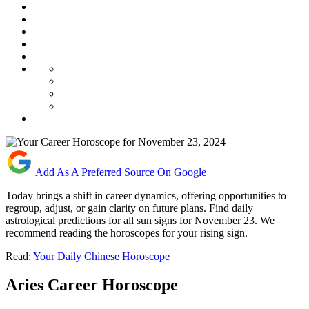
Add As A Preferred Source On Google
Today brings a shift in career dynamics, offering opportunities to
regroup, adjust, or gain clarity on future plans. Find daily
astrological predictions for all sun signs for November 23. We
recommend reading the horoscopes for your rising sign.
Read:
Your Daily Chinese Horoscope
Aries Career Horoscope