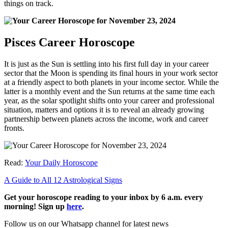
things on track.
Pisces Career Horoscope
It is just as the Sun is settling into his first full day in your career
sector that the Moon is spending its final hours in your work sector
at a friendly aspect to both planets in your income sector. While the
latter is a monthly event and the Sun returns at the same time each
year, as the solar spotlight shifts onto your career and professional
situation, matters and options it is to reveal an already growing
partnership between planets across the income, work and career
fronts.
Read:
Your Daily Horoscope
A Guide to All 12 Astrological Signs
Get your horoscope reading to your inbox by 6 a.m. every
morning! Sign up
here
.
Follow us on our Whatsapp channel for latest news