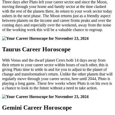
Three days after Pluto left your career sector and since the Moon,
moving through your home and family sector at the time clashed
with the rest of the planets there, its return to your work sector today
ushers in the next phase. The Moon returns just as a friendly aspect
between planets on the income and career fronts peaks and over the
coming days and especially over the weekend, away from the noise
of the working week this will be a valuable chance to regroup.
Taurus Career Horoscope
With Venus and the dwarf planet Ceres both 14 days away from
their return to your career sector within hours of each other, this is
giving Pluto time to settle in and for you to adjust to the planet of
change and transformation's return. Unlike the other planets that will
regularly move through your career sector, here until 2044, Pluto is
playing a long game. These few weeks where Pluto is on his own is
a chance to look to the future without a need to take action.
Gemini Career Horoscope