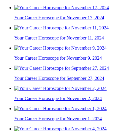
Your Career Horoscope for November 17, 2024
Your Career Horoscope for November 11, 2024
Your Career Horoscope for November 9, 2024
Your Career Horoscope for September 27, 2024
Your Career Horoscope for November 2, 2024
Your Career Horoscope for November 1, 2024