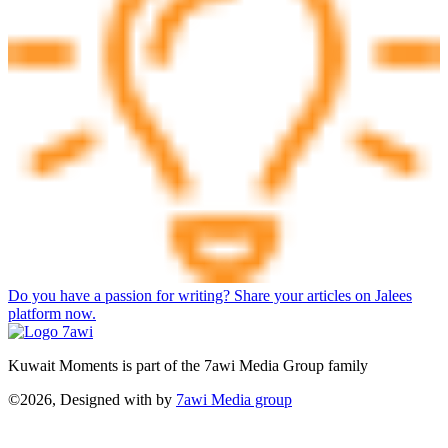
Do you have a passion for writing? Share your articles on Jalees
platform now.
Kuwait Moments is part of the 7awi Media Group family
©2026, Designed with
by
7awi Media group