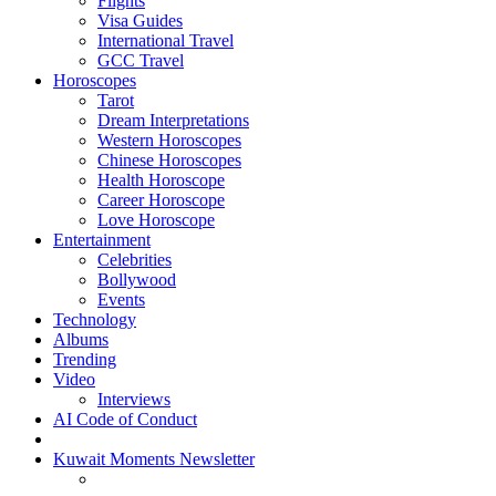
Flights
Visa Guides
International Travel
GCC Travel
Horoscopes
Tarot
Dream Interpretations
Western Horoscopes
Chinese Horoscopes
Health Horoscope
Career Horoscope
Love Horoscope
Entertainment
Celebrities
Bollywood
Events
Technology
Albums
Trending
Video
Interviews
AI Code of Conduct
Kuwait Moments Newsletter