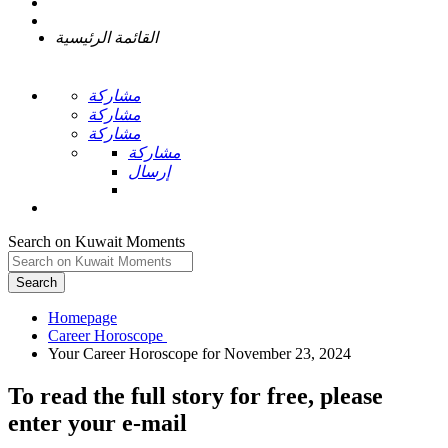
القائمة الرئيسية
مشاركة
مشاركة
مشاركة
مشاركة
إرسال
Search on Kuwait Moments
Search
Homepage
To read the full story
for free
, please
enter your e-mail