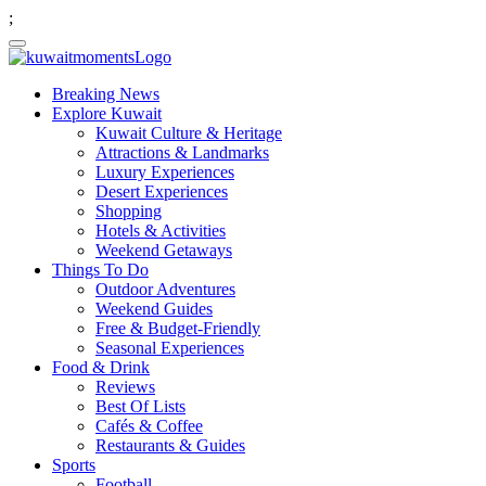
;
Breaking News
Explore Kuwait
Kuwait Culture & Heritage
Attractions & Landmarks
Luxury Experiences
Desert Experiences
Shopping
Hotels & Activities
Weekend Getaways
Things To Do
Outdoor Adventures
Weekend Guides
Free & Budget-Friendly
Seasonal Experiences
Food & Drink
Reviews
Best Of Lists
Cafés & Coffee
Restaurants & Guides
Sports
Football