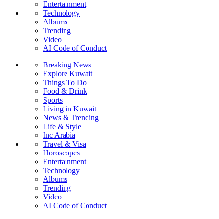
Entertainment
Technology
Albums
Trending
Video
AI Code of Conduct
Breaking News
Explore Kuwait
Things To Do
Food & Drink
Sports
Living in Kuwait
News & Trending
Life & Style
Inc Arabia
Travel & Visa
Horoscopes
Entertainment
Technology
Albums
Trending
Video
AI Code of Conduct