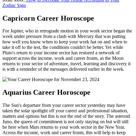
Zodiac Sign
Capricorn Career Horoscope
For Jupiter, who in retrograde motion in your work sector began the
week under pressure from a clash with Mercury that was putting
how well you know when to keep your work hat on and when to
take it off to the test, the conditions couldn't be better. Yet while
Pluto's return to your income sector has restored a network of
support across the income, work and career fronts, as the Moon
returns to your sector of adventure, travel, learning and discovery it
is with a reminder of the messages delivered earlier in the week.
Aquarius Career Horoscope
The Sun's departure from your career sector yesterday may have
taken the solar spotlight off your career and professional situation,
matters and options but this is not the end of the story. The asteroid
Juno, the queen of commitment is not only staying on but will still
be here when Mars returns to your work sector in the New Year.
Across the income, work and career fronts, this will help to keep