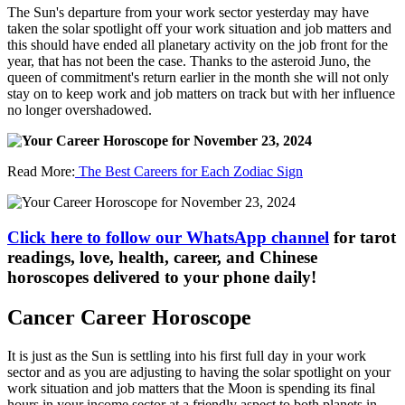
The Sun's departure from your work sector yesterday may have
taken the solar spotlight off your work situation and job matters and
this should have ended all planetary activity on the job front for the
year, that has not been the case. Thanks to the asteroid Juno, the
queen of commitment's return earlier in the month she will not only
stay on to keep work and job matters on track but with her influence
no longer overshadowed.
Read More:
The Best Careers for Each Zodiac Sign
Click here to follow our WhatsApp channel
for tarot
readings, love, health, career, and Chinese
horoscopes delivered to your phone daily!
Cancer Career Horoscope
It is just as the Sun is settling into his first full day in your work
sector and as you are adjusting to having the solar spotlight on your
work situation and job matters that the Moon is spending its final
hours in your income sector at a friendly aspect to both planets in