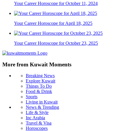
Your Career Horoscope for October 11, 2024
Your Career Horoscope for April 18, 2025
Your Career Horoscope for October 23, 2025
More from Kuwait Moments
Breaking News
Explore Kuwait
Things To Do
Food & Drink
Sports
Living in Kuwait
News & Trending
Life & Style
Inc Arabia
Travel & Visa
Horoscopes