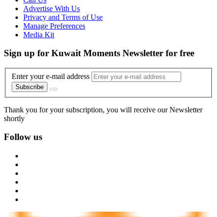
Advertise With Us
Privacy and Terms of Use
Manage Preferences
Media Kit
Sign up for Kuwait Moments Newsletter for free
Enter your e-mail address
Subscribe
Thank you for your subscription, you will receive our Newsletter
shortly
Follow us