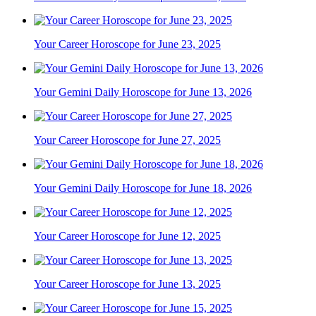
Your Career Horoscope for June 23, 2025
Your Gemini Daily Horoscope for June 13, 2026
Your Career Horoscope for June 27, 2025
Your Gemini Daily Horoscope for June 18, 2026
Your Career Horoscope for June 12, 2025
Your Career Horoscope for June 13, 2025