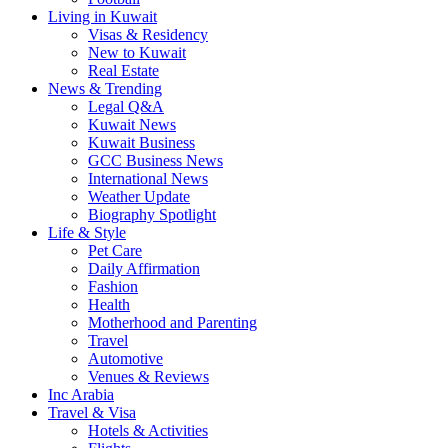
Living in Kuwait
Visas & Residency
New to Kuwait
Real Estate
News & Trending
Legal Q&A
Kuwait News
Kuwait Business
GCC Business News
International News
Weather Update
Biography Spotlight
Life & Style
Pet Care
Daily Affirmation
Fashion
Health
Motherhood and Parenting
Travel
Automotive
Venues & Reviews
Inc Arabia
Travel & Visa
Hotels & Activities