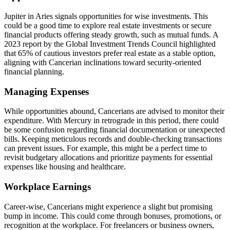
Jupiter in Aries signals opportunities for wise investments. This
could be a good time to explore real estate investments or secure
financial products offering steady growth, such as mutual funds. A
2023 report by the Global Investment Trends Council highlighted
that 65% of cautious investors prefer real estate as a stable option,
aligning with Cancerian inclinations toward security-oriented
financial planning.
Managing Expenses
While opportunities abound, Cancerians are advised to monitor their
expenditure. With Mercury in retrograde in this period, there could
be some confusion regarding financial documentation or unexpected
bills. Keeping meticulous records and double-checking transactions
can prevent issues. For example, this might be a perfect time to
revisit budgetary allocations and prioritize payments for essential
expenses like housing and healthcare.
Workplace Earnings
Career-wise, Cancerians might experience a slight but promising
bump in income. This could come through bonuses, promotions, or
recognition at the workplace. For freelancers or business owners,