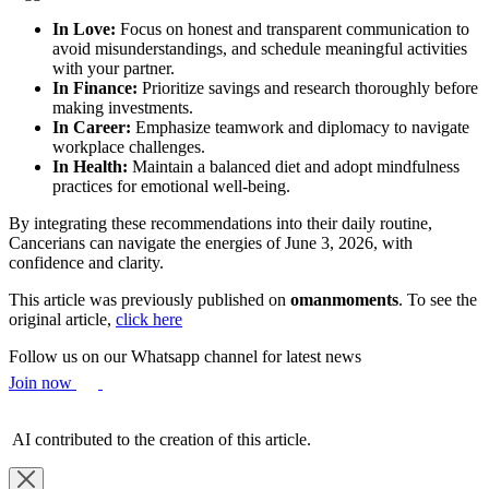
In Love:
Focus on honest and transparent communication to
avoid misunderstandings, and schedule meaningful activities
with your partner.
In Finance:
Prioritize savings and research thoroughly before
making investments.
In Career:
Emphasize teamwork and diplomacy to navigate
workplace challenges.
In Health:
Maintain a balanced diet and adopt mindfulness
practices for emotional well-being.
By integrating these recommendations into their daily routine,
Cancerians can navigate the energies of June 3, 2026, with
confidence and clarity.
This article was previously published on
omanmoments
. To see the
original article,
click here
Follow us on our Whatsapp channel for latest news
Join now
AI contributed to the creation of this article.