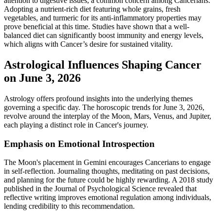
attention to digestive issues, a common concern among Cancerians.
Adopting a nutrient-rich diet featuring whole grains, fresh
vegetables, and turmeric for its anti-inflammatory properties may
prove beneficial at this time. Studies have shown that a well-
balanced diet can significantly boost immunity and energy levels,
which aligns with Cancer’s desire for sustained vitality.
Astrological Influences Shaping Cancer
on June 3, 2026
Astrology offers profound insights into the underlying themes
governing a specific day. The horoscopic trends for June 3, 2026,
revolve around the interplay of the Moon, Mars, Venus, and Jupiter,
each playing a distinct role in Cancer's journey.
Emphasis on Emotional Introspection
The Moon's placement in Gemini encourages Cancerians to engage
in self-reflection. Journaling thoughts, meditating on past decisions,
and planning for the future could be highly rewarding. A 2018 study
published in the Journal of Psychological Science revealed that
reflective writing improves emotional regulation among individuals,
lending credibility to this recommendation.