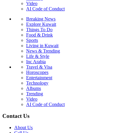
Video
AI Code of Conduct
Breaking News
Explore Kuwait
Things To Do
Food & Drink
Sports
Living in Kuwait
News & Trending
Life & Style
Inc Arabia
Travel & Visa
Horoscopes
Entertainment
Technology
Albums
Trending
Video
AI Code of Conduct
Contact Us
About Us
Call Us