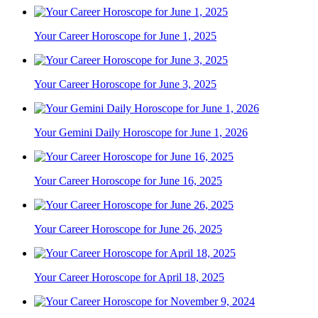
Your Career Horoscope for June 1, 2025
Your Career Horoscope for June 3, 2025
Your Gemini Daily Horoscope for June 1, 2026
Your Career Horoscope for June 16, 2025
Your Career Horoscope for June 26, 2025
Your Career Horoscope for April 18, 2025