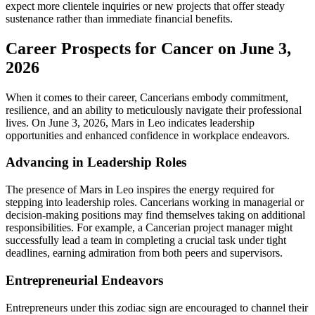
expect more clientele inquiries or new projects that offer steady
sustenance rather than immediate financial benefits.
Career Prospects for Cancer on June 3,
2026
When it comes to their career, Cancerians embody commitment,
resilience, and an ability to meticulously navigate their professional
lives. On June 3, 2026, Mars in Leo indicates leadership
opportunities and enhanced confidence in workplace endeavors.
Advancing in Leadership Roles
The presence of Mars in Leo inspires the energy required for
stepping into leadership roles. Cancerians working in managerial or
decision-making positions may find themselves taking on additional
responsibilities. For example, a Cancerian project manager might
successfully lead a team in completing a crucial task under tight
deadlines, earning admiration from both peers and supervisors.
Entrepreneurial Endeavors
Entrepreneurs under this zodiac sign are encouraged to channel their