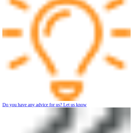
Do you have any advice for us? Let us know