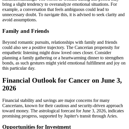
bring a slight tendency to overanalyze emotional situations. For
example, a conversation that feels ambiguous could lead to
unnecessary doubt. To navigate this, it is advised to seek clarity and
avoid assumptions.
Family and Friends
Beyond romantic pursuits, relationships with family and friends
could also see a positive trajectory. The Cancerian propensity for
empathetic listening might draw loved ones closer. Consider
planning a family gathering or a heartwarming dinner to strengthen
bonds, as such gestures might yield emotional fulfillment and joy on
this particular day.
Financial Outlook for Cancer on June 3,
2026
Financial stability and savings are major concerns for many
Cancerians, known for their cautious and security-driven approach
toward money. The astrological forecast for June 3, 2026, indicates
promising progress, supported by Jupiter's transit through Aries.
Opportunities for Investment