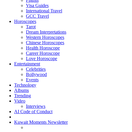
Flights
Visa Guides
International Travel
GCC Travel
Horoscopes
Tarot
Dream Interpretations
Western Horoscopes
Chinese Horoscopes
Health Horoscope
Career Horoscope
Love Horoscope
Entertainment
Celebrities
Bollywood
Events
Technology
Albums
Trending
Video
Interviews
AI Code of Conduct
Kuwait Moments Newsletter