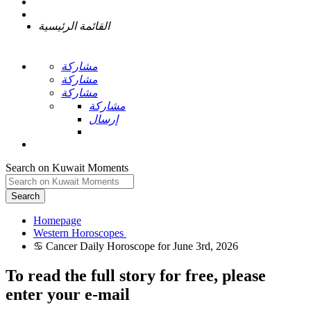
القائمة الرئيسية
مشاركة
مشاركة
مشاركة
مشاركة
إرسال
Search on Kuwait Moments
Search
Homepage
To read the full story
for free
, please
enter your e-mail