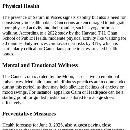
Physical Health
The presence of Saturn in Pisces signals stability but also a need for
consistency in health habits. Cancerians are encouraged to integrate
more physical activity into their routine, such as yoga or brisk
walking. According to a 2022 study by the Harvard T.H. Chan
School of Public Health, moderate physical activity like walking for
30 minutes daily reduces cardiovascular risks by 31%, which is
particularly critical for Cancerians prone to stress-related health
issues.
Mental and Emotional Wellness
The Cancer zodiac, ruled by the Moon, is sensitive to emotional
imbalances. Meditation and mindfulness practices are recommended
during this period, as they may help alleviate feelings of anxiety or
mood swings. For instance, apps like Calm or Headspace can be a
starting point for guided meditations tailored to manage stress
effectively.
Preventative Measures
Health forecasts for June 3, 2026, also suggest paying close