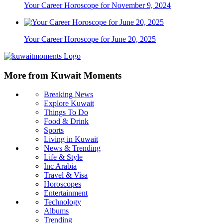
Your Career Horoscope for November 9, 2024
Your Career Horoscope for June 20, 2025
More from Kuwait Moments
Breaking News
Explore Kuwait
Things To Do
Food & Drink
Sports
Living in Kuwait
News & Trending
Life & Style
Inc Arabia
Travel & Visa
Horoscopes
Entertainment
Technology
Albums
Trending