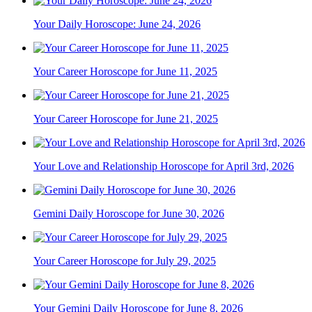
Your Daily Horoscope: June 24, 2026
Your Career Horoscope for June 11, 2025
Your Career Horoscope for June 21, 2025
Your Love and Relationship Horoscope for April 3rd, 2026
Gemini Daily Horoscope for June 30, 2026
Your Career Horoscope for July 29, 2025
Your Gemini Daily Horoscope for June 8, 2026