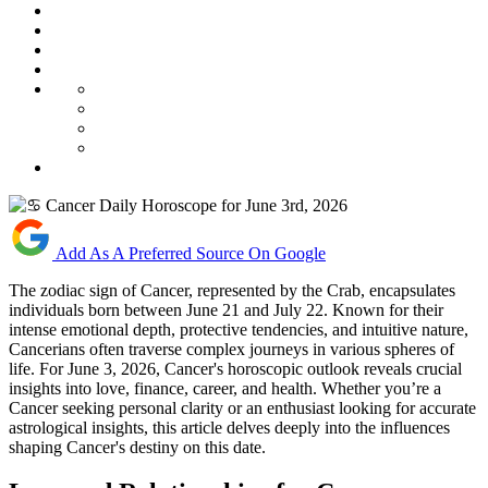
Add As A Preferred Source On Google
The zodiac sign of Cancer, represented by the Crab, encapsulates
individuals born between June 21 and July 22. Known for their
intense emotional depth, protective tendencies, and intuitive nature,
Cancerians often traverse complex journeys in various spheres of
life. For June 3, 2026, Cancer's horoscopic outlook reveals crucial
insights into love, finance, career, and health. Whether you’re a
Cancer seeking personal clarity or an enthusiast looking for accurate
astrological insights, this article delves deeply into the influences
shaping Cancer's destiny on this date.