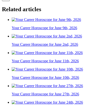
Related articles
Your Career Horoscope for June 9th, 2026
Your Career Horoscope for June 2nd, 2026
Your Career Horoscope for June 11th, 2026
Your Career Horoscope for June 10th, 2026
Your Career Horoscope for June 27th, 2026