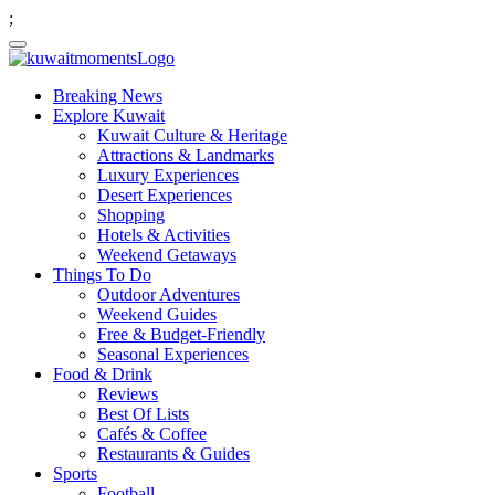
;
Breaking News
Explore Kuwait
Kuwait Culture & Heritage
Attractions & Landmarks
Luxury Experiences
Desert Experiences
Shopping
Hotels & Activities
Weekend Getaways
Things To Do
Outdoor Adventures
Weekend Guides
Free & Budget-Friendly
Seasonal Experiences
Food & Drink
Reviews
Best Of Lists
Cafés & Coffee
Restaurants & Guides
Sports
Football