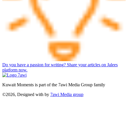
Do you have a passion for writing? Share your articles on Jalees
platform now.
Kuwait Moments is part of the 7awi Media Group family
©2026, Designed with
by
7awi Media group