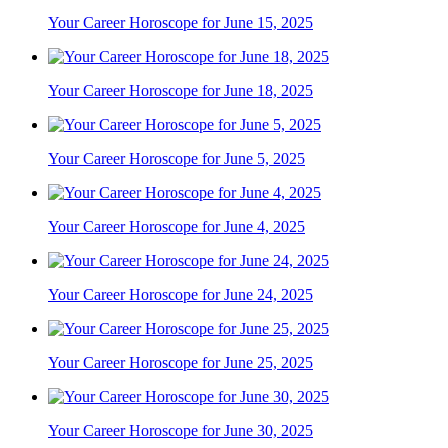
Your Career Horoscope for June 15, 2025
Your Career Horoscope for June 18, 2025
Your Career Horoscope for June 5, 2025
Your Career Horoscope for June 4, 2025
Your Career Horoscope for June 24, 2025
Your Career Horoscope for June 25, 2025
Your Career Horoscope for June 30, 2025