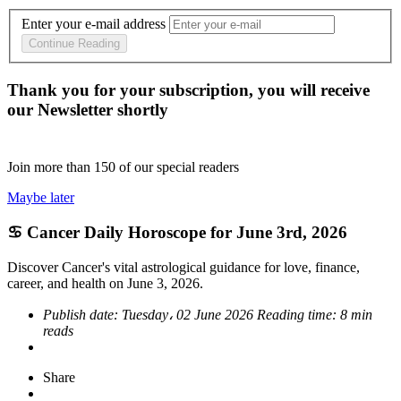
Enter your e-mail address
Continue Reading
Thank you for your subscription, you will receive
our Newsletter shortly
Join more than
150
of our special readers
Maybe later
♋ Cancer Daily Horoscope for June 3rd, 2026
Discover Cancer's vital astrological guidance for love, finance,
career, and health on June 3, 2026.
Publish date:
Tuesday، 02 June 2026
Reading time:
8 min
reads
Share