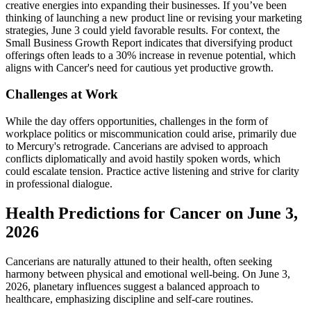
creative energies into expanding their businesses. If you’ve been
thinking of launching a new product line or revising your marketing
strategies, June 3 could yield favorable results. For context, the
Small Business Growth Report indicates that diversifying product
offerings often leads to a 30% increase in revenue potential, which
aligns with Cancer's need for cautious yet productive growth.
Challenges at Work
While the day offers opportunities, challenges in the form of
workplace politics or miscommunication could arise, primarily due
to Mercury's retrograde. Cancerians are advised to approach
conflicts diplomatically and avoid hastily spoken words, which
could escalate tension. Practice active listening and strive for clarity
in professional dialogue.
Health Predictions for Cancer on June 3,
2026
Cancerians are naturally attuned to their health, often seeking
harmony between physical and emotional well-being. On June 3,
2026, planetary influences suggest a balanced approach to
healthcare, emphasizing discipline and self-care routines.