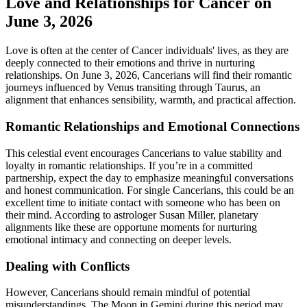
Love and Relationships for Cancer on
June 3, 2026
Love is often at the center of Cancer individuals' lives, as they are
deeply connected to their emotions and thrive in nurturing
relationships. On June 3, 2026, Cancerians will find their romantic
journeys influenced by Venus transiting through Taurus, an
alignment that enhances sensibility, warmth, and practical affection.
Romantic Relationships and Emotional Connections
This celestial event encourages Cancerians to value stability and
loyalty in romantic relationships. If you’re in a committed
partnership, expect the day to emphasize meaningful conversations
and honest communication. For single Cancerians, this could be an
excellent time to initiate contact with someone who has been on
their mind. According to astrologer Susan Miller, planetary
alignments like these are opportune moments for nurturing
emotional intimacy and connecting on deeper levels.
Dealing with Conflicts
However, Cancerians should remain mindful of potential
misunderstandings. The Moon in Gemini during this period may