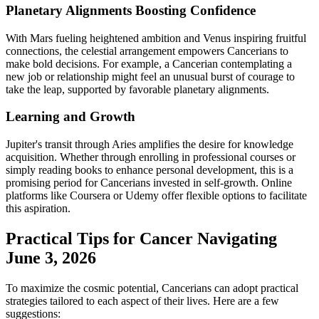
Planetary Alignments Boosting Confidence
With Mars fueling heightened ambition and Venus inspiring fruitful
connections, the celestial arrangement empowers Cancerians to
make bold decisions. For example, a Cancerian contemplating a
new job or relationship might feel an unusual burst of courage to
take the leap, supported by favorable planetary alignments.
Learning and Growth
Jupiter's transit through Aries amplifies the desire for knowledge
acquisition. Whether through enrolling in professional courses or
simply reading books to enhance personal development, this is a
promising period for Cancerians invested in self-growth. Online
platforms like Coursera or Udemy offer flexible options to facilitate
this aspiration.
Practical Tips for Cancer Navigating
June 3, 2026
To maximize the cosmic potential, Cancerians can adopt practical
strategies tailored to each aspect of their lives. Here are a few
suggestions: