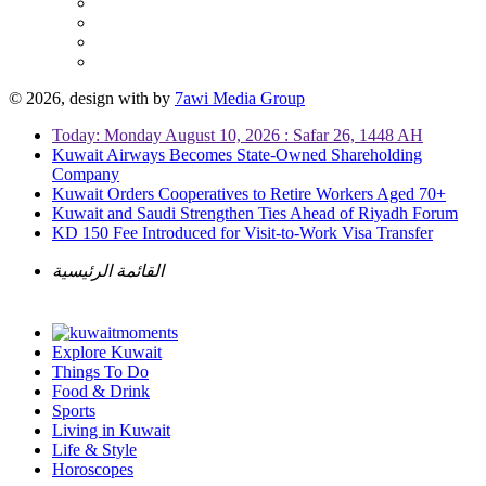
© 2026, design with
by
7awi Media Group
Today: Monday August 10, 2026 : Safar 26, 1448 AH
Kuwait Airways Becomes State-Owned Shareholding
Company
Kuwait Orders Cooperatives to Retire Workers Aged 70+
Kuwait and Saudi Strengthen Ties Ahead of Riyadh Forum
KD 150 Fee Introduced for Visit-to-Work Visa Transfer
القائمة الرئيسية
Explore Kuwait
Things To Do
Food & Drink
Sports
Living in Kuwait
Life & Style
Horoscopes