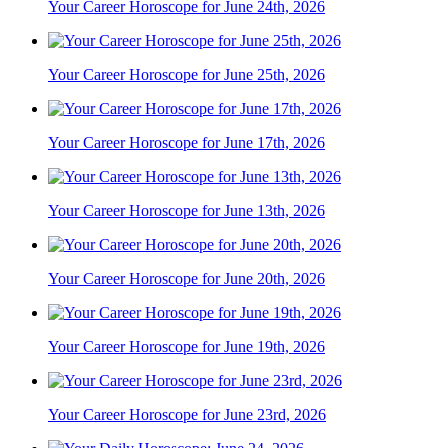
Your Career Horoscope for June 24th, 2026
Your Career Horoscope for June 25th, 2026
Your Career Horoscope for June 17th, 2026
Your Career Horoscope for June 13th, 2026
Your Career Horoscope for June 20th, 2026
Your Career Horoscope for June 19th, 2026
Your Career Horoscope for June 23rd, 2026