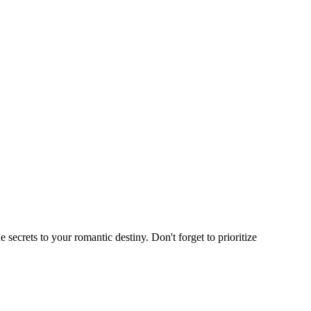
e secrets to your romantic destiny. Don't forget to prioritize