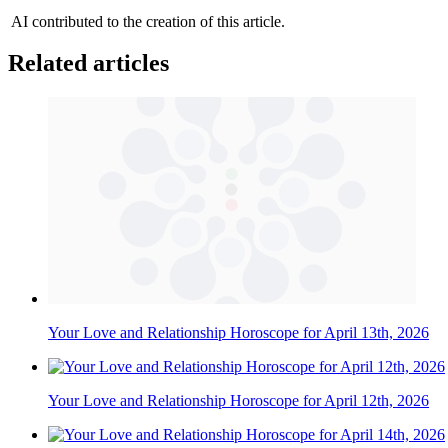
AI contributed to the creation of this article.
Related articles
Your Love and Relationship Horoscope for April 13th, 2026
Your Love and Relationship Horoscope for April 12th, 2026