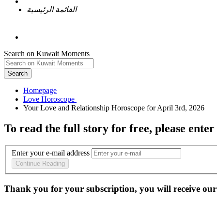
القائمة الرئيسية
Search on Kuwait Moments
Search
Homepage
To read the full story
for free
, please enter
Enter your e-mail address
Continue Reading
Thank you for your subscription, you will receive our