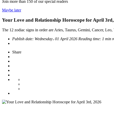
Join more than
150
of our special readers
Maybe later
Your Love and Relationship Horoscope for April 3rd
The 12 zodiac signs in order are Aries, Taurus, Gemini, Cancer, Leo, V
Publish date:
Wednesday، 01 April 2026
Reading time:
1 min 
Share