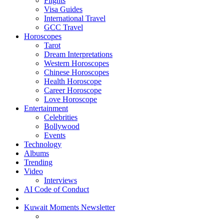
Flights
Visa Guides
International Travel
GCC Travel
Horoscopes
Tarot
Dream Interpretations
Western Horoscopes
Chinese Horoscopes
Health Horoscope
Career Horoscope
Love Horoscope
Entertainment
Celebrities
Bollywood
Events
Technology
Albums
Trending
Video
Interviews
AI Code of Conduct
Kuwait Moments Newsletter