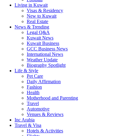
Living in Kuwait
Visas & Residency
New to Kuwait
Real Estate
News & Trending
Legal Q&A
Kuwait News
Kuwait Business
GCC Business News
International News
Weather Update
Biography Spotlight
Life & Style
Pet Care
Daily Affirmation
Fashion
Health
Motherhood and Parenting
Travel
Automotive
Venues & Reviews
Inc Arabia
Travel & Visa
Hotels & Activities