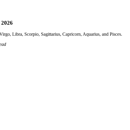
, 2026
irgo, Libra, Scorpio, Sagittarius, Capricorn, Aquarius, and Pisces.
read