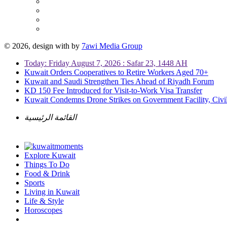
© 2026, design with
by
7awi Media Group
Today: Friday August 7, 2026 : Safar 23, 1448 AH
Kuwait Orders Cooperatives to Retire Workers Aged 70+
Kuwait and Saudi Strengthen Ties Ahead of Riyadh Forum
KD 150 Fee Introduced for Visit-to-Work Visa Transfer
Kuwait Condemns Drone Strikes on Government Facility, Civil
القائمة الرئيسية
Explore Kuwait
Things To Do
Food & Drink
Sports
Living in Kuwait
Life & Style
Horoscopes