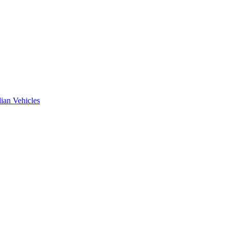
ian Vehicles