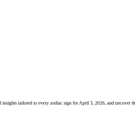
l insights tailored to every zodiac sign for April 3, 2026, and uncover th