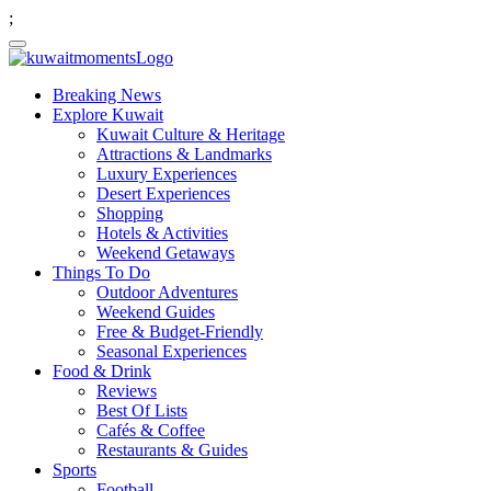
;
Breaking News
Explore Kuwait
Kuwait Culture & Heritage
Attractions & Landmarks
Luxury Experiences
Desert Experiences
Shopping
Hotels & Activities
Weekend Getaways
Things To Do
Outdoor Adventures
Weekend Guides
Free & Budget-Friendly
Seasonal Experiences
Food & Drink
Reviews
Best Of Lists
Cafés & Coffee
Restaurants & Guides
Sports
Football