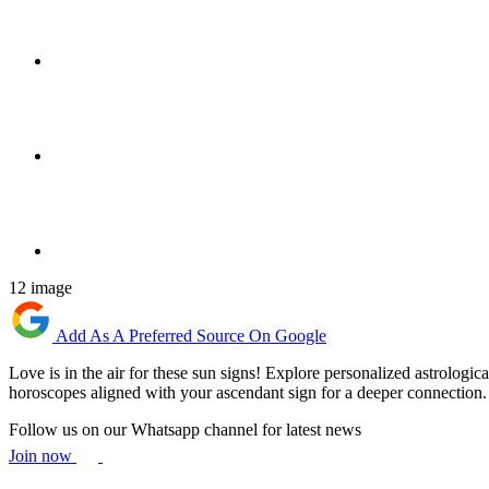
12 image
Add As A Preferred Source On Google
Love is in the air for these sun signs! Explore personalized astrologica
horoscopes aligned with your ascendant sign for a deeper connection.
Follow us on our Whatsapp channel for latest news
Join now