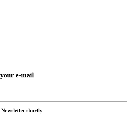
 your e-mail
 Newsletter shortly