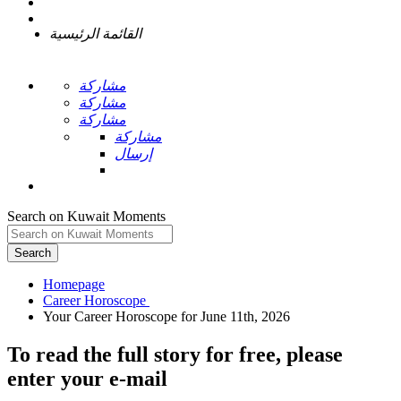
القائمة الرئيسية
مشاركة
مشاركة
مشاركة
مشاركة
إرسال
Search on Kuwait Moments
Search
Homepage
To read the full story
for free
, please
enter your e-mail