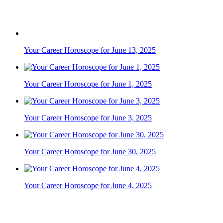
Your Career Horoscope for November 9, 2024
Your Career Horoscope for June 19, 2025