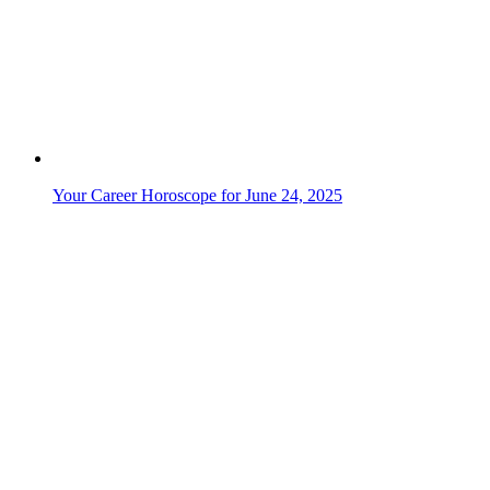
Your Career Horoscope for June 7, 2025
Your Career Horoscope for June 6, 2025