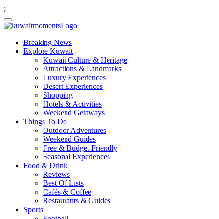
;
Breaking News
Explore Kuwait
Kuwait Culture & Heritage
Attractions & Landmarks
Luxury Experiences
Desert Experiences
Shopping
Hotels & Activities
Weekend Getaways
Things To Do
Outdoor Adventures
Weekend Guides
Free & Budget-Friendly
Seasonal Experiences
Food & Drink
Reviews
Best Of Lists
Cafés & Coffee
Restaurants & Guides
Sports
Football