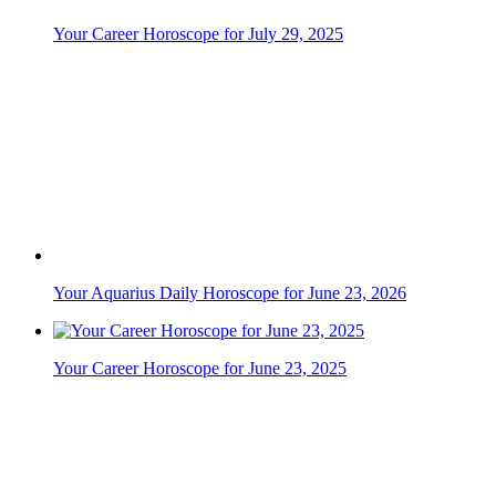
Your Aquarius Daily Horoscope for June 23, 2026
Your Career Horoscope for June 23, 2025
Your Gemini Daily Horoscope for June 8, 2026