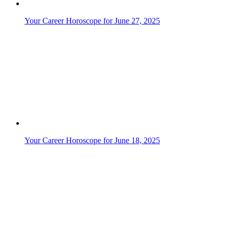
Your Libra Daily Horoscope for June 21, 2026
Your Career Horoscope for June 12, 2025