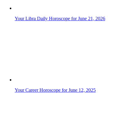
Your Career Horoscope for June 15, 2025
Your Career Horoscope for June 5, 2025