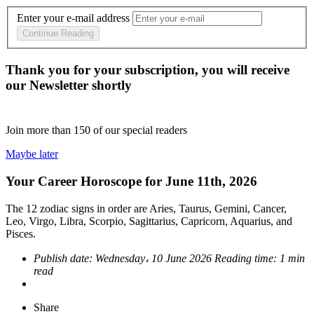
Enter your e-mail address
Continue Reading
Thank you for your subscription, you will receive
our Newsletter shortly
Join more than
150
of our special readers
Maybe later
Your Career Horoscope for June 11th, 2026
The 12 zodiac signs in order are Aries, Taurus, Gemini, Cancer,
Leo, Virgo, Libra, Scorpio, Sagittarius, Capricorn, Aquarius, and
Pisces.
Publish date:
Wednesday، 10 June 2026
Reading time:
1 min
read
Share