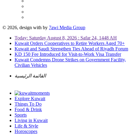
© 2026, design with
by
7awi Media Group
Today: Saturday August 8, 2026 : Safar 24, 1448 AH
Kuwait Orders Cooperatives to Retire Workers Aged 70+
Kuwait and Saudi Strengthen Ties Ahead of Riyadh Forum
KD 150 Fee Introduced for Visit-to-Work Visa Transfer
Kuwait Condemns Drone Strikes on Government Facility,
Civilian Vehicles
القائمة الرئيسية
Explore Kuwait
Things To Do
Food & Drink
Sports
Living in Kuwait
Life & Style
Horoscopes