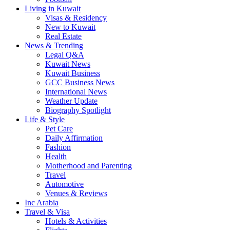
Living in Kuwait
Visas & Residency
New to Kuwait
Real Estate
News & Trending
Legal Q&A
Kuwait News
Kuwait Business
GCC Business News
International News
Weather Update
Biography Spotlight
Life & Style
Pet Care
Daily Affirmation
Fashion
Health
Motherhood and Parenting
Travel
Automotive
Venues & Reviews
Inc Arabia
Travel & Visa
Hotels & Activities