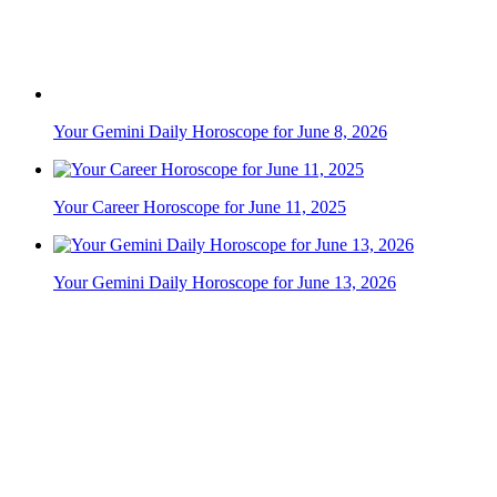
Your Career Horoscope for June 11, 2025
Your Gemini Daily Horoscope for June 13, 2026
Your Career Horoscope for June 27, 2025
Your Career Horoscope for June 18, 2025