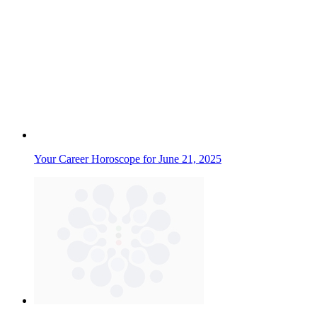
Your Career Horoscope for June 21, 2025
Your Love and Relationship Horoscope for April 11th, 2026