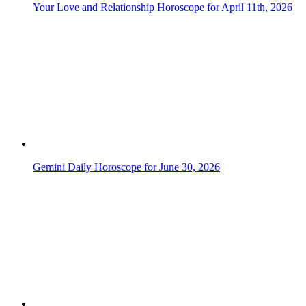
Gemini Daily Horoscope for June 30, 2026
Your Career Horoscope for July 29, 2025