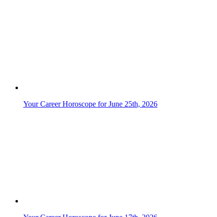
Your Career Horoscope for June 25th, 2026
Your Career Horoscope for June 17th, 2026