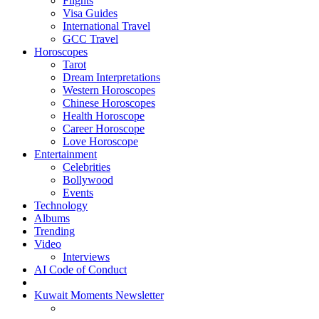
Flights
Visa Guides
International Travel
GCC Travel
Horoscopes
Tarot
Dream Interpretations
Western Horoscopes
Chinese Horoscopes
Health Horoscope
Career Horoscope
Love Horoscope
Entertainment
Celebrities
Bollywood
Events
Technology
Albums
Trending
Video
Interviews
AI Code of Conduct
Kuwait Moments Newsletter