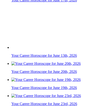
Your Career Horoscope for June 13th, 2026
Your Career Horoscope for June 20th, 2026
Your Career Horoscope for June 19th, 2026
Your Career Horoscope for June 23rd, 2026