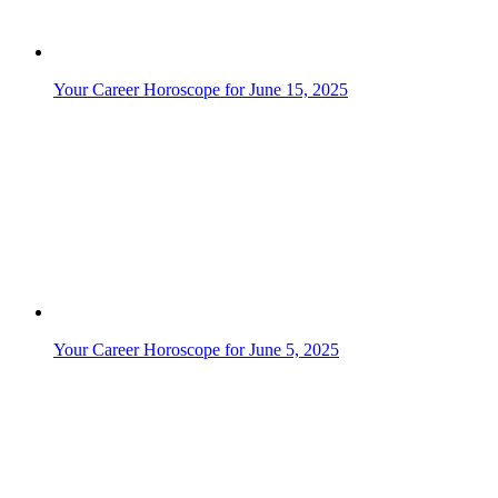
Your Career Horoscope for June 13, 2025
Your Career Horoscope for June 1, 2025
Your Career Horoscope for June 3, 2025
Your Career Horoscope for June 30, 2025
Your Career Horoscope for June 4, 2025