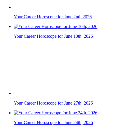
Your Career Horoscope for June 27th, 2026
Your Career Horoscope for June 24th, 2026