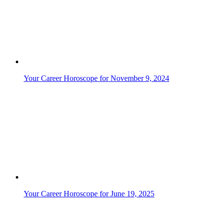
Your Career Horoscope for June 24, 2025
Your Career Horoscope for June 25, 2025