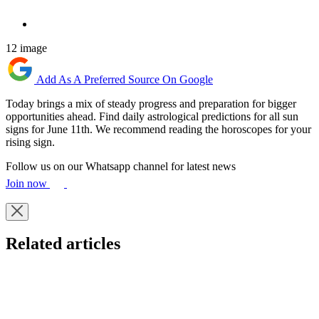
12 image
Add As A Preferred Source On Google
Today brings a mix of steady progress and preparation for bigger
opportunities ahead. Find daily astrological predictions for all sun
signs for June 11th. We recommend reading the horoscopes for your
rising sign.
Follow us on our Whatsapp channel for latest news
Join now
Related articles