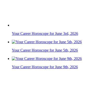
Your Career Horoscope for June 3rd, 2026
Your Career Horoscope for June 5th, 2026
Your Career Horoscope for June 9th, 2026
Your Career Horoscope for June 2nd, 2026
Your Career Horoscope for June 10th, 2026