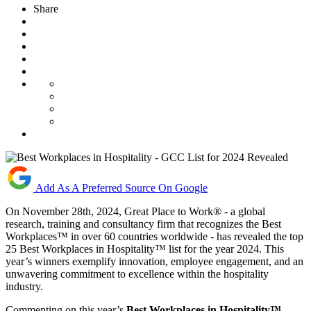
Share
Add As A Preferred Source On Google
On November 28th, 2024, Great Place to Work® - a global
research, training and consultancy firm that recognizes the Best
Workplaces™ in over 60 countries worldwide - has revealed the top
25 Best Workplaces in Hospitality™ list for the year 2024. This
year’s winners exemplify innovation, employee engagement, and an
unwavering commitment to excellence within the hospitality
industry.
Commenting on this year’s
Best Workplaces in Hospitality™
,