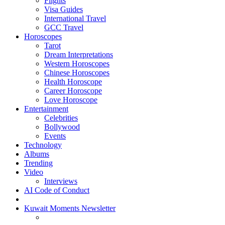
Flights
Visa Guides
International Travel
GCC Travel
Horoscopes
Tarot
Dream Interpretations
Western Horoscopes
Chinese Horoscopes
Health Horoscope
Career Horoscope
Love Horoscope
Entertainment
Celebrities
Bollywood
Events
Technology
Albums
Trending
Video
Interviews
AI Code of Conduct
Kuwait Moments Newsletter