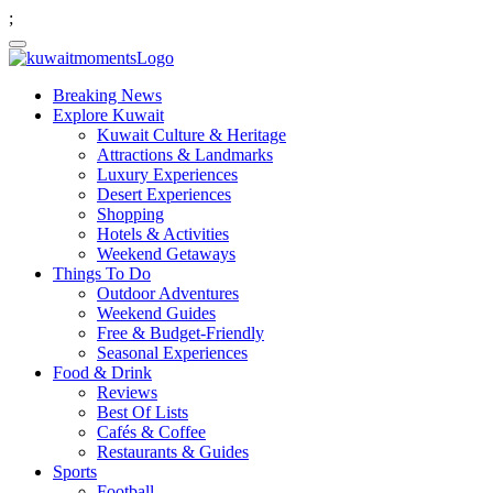
;
Breaking News
Explore Kuwait
Kuwait Culture & Heritage
Attractions & Landmarks
Luxury Experiences
Desert Experiences
Shopping
Hotels & Activities
Weekend Getaways
Things To Do
Outdoor Adventures
Weekend Guides
Free & Budget-Friendly
Seasonal Experiences
Food & Drink
Reviews
Best Of Lists
Cafés & Coffee
Restaurants & Guides
Sports
Football