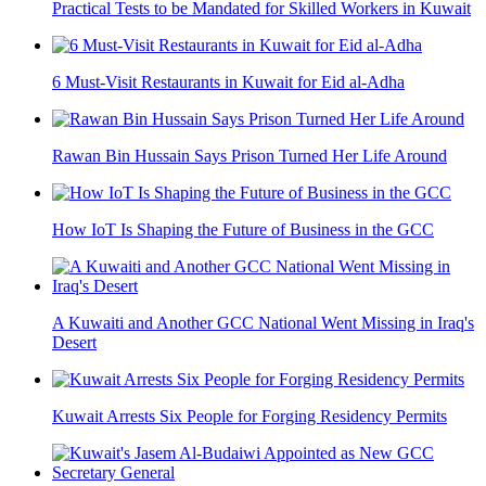
Practical Tests to be Mandated for Skilled Workers in Kuwait
6 Must-Visit Restaurants in Kuwait for Eid al-Adha
Rawan Bin Hussain Says Prison Turned Her Life Around
How IoT Is Shaping the Future of Business in the GCC
A Kuwaiti and Another GCC National Went Missing in Iraq's
Desert
Kuwait Arrests Six People for Forging Residency Permits