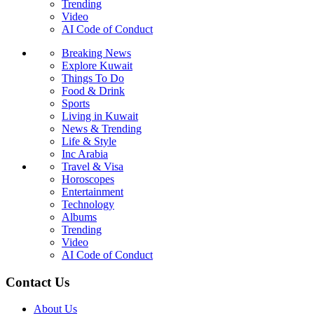
Trending
Video
AI Code of Conduct
Breaking News
Explore Kuwait
Things To Do
Food & Drink
Sports
Living in Kuwait
News & Trending
Life & Style
Inc Arabia
Travel & Visa
Horoscopes
Entertainment
Technology
Albums
Trending
Video
AI Code of Conduct
Contact Us
About Us