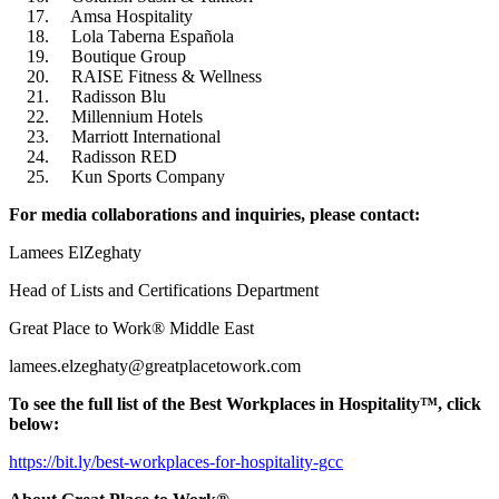
Amsa Hospitality
Lola Taberna Española
Boutique Group
RAISE Fitness & Wellness
Radisson Blu
Millennium Hotels
Marriott International
Radisson RED
Kun Sports Company
For media collaborations and inquiries, please contact:
Lamees ElZeghaty
Head of Lists and Certifications Department
Great Place to Work® Middle East
lamees.elzeghaty@greatplacetowork.com
To see the full list of the Best Workplaces in Hospitality™, click
below:
https://bit.ly/best-workplaces-for-hospitality️-gcc