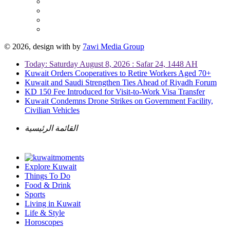
© 2026, design with
by
7awi Media Group
Today: Saturday August 8, 2026 : Safar 24, 1448 AH
Kuwait Orders Cooperatives to Retire Workers Aged 70+
Kuwait and Saudi Strengthen Ties Ahead of Riyadh Forum
KD 150 Fee Introduced for Visit-to-Work Visa Transfer
Kuwait Condemns Drone Strikes on Government Facility,
Civilian Vehicles
القائمة الرئيسية
Explore Kuwait
Things To Do
Food & Drink
Sports
Living in Kuwait
Life & Style
Horoscopes