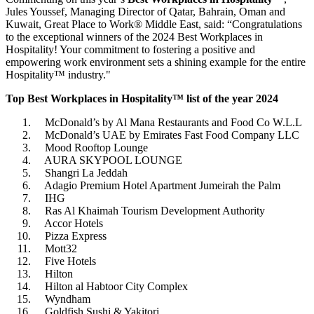
Jules Youssef, Managing Director of Qatar, Bahrain, Oman and
Kuwait, Great Place to Work® Middle East, said: “Congratulations
to the exceptional winners of the 2024 Best Workplaces in
Hospitality! Your commitment to fostering a positive and
empowering work environment sets a shining example for the entire
Hospitality™ industry."
Top Best Workplaces in Hospitality™ list of the year 2024
McDonald’s by Al Mana Restaurants and Food Co W.L.L
McDonald’s UAE by Emirates Fast Food Company LLC
Mood Rooftop Lounge
AURA SKYPOOL LOUNGE
Shangri La Jeddah
Adagio Premium Hotel Apartment Jumeirah the Palm
IHG
Ras Al Khaimah Tourism Development Authority
Accor Hotels
Pizza Express
Mott32
Five Hotels
Hilton
Hilton al Habtoor City Complex
Wyndham
Goldfish Sushi & Yakitori