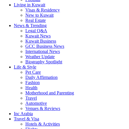
Living in Kuwait
Visas & Residency
New to Kuwait
Real Estate
News & Trending
Legal Q&A
Kuwait News
Kuwait Business
GCC Business News
International News
Weather Update
Biography Spotlight
Life & Style
Pet Care
Daily Affirmation
Fashion
Health
Motherhood and Parenting
Travel
Automotive
Venues & Reviews
Inc Arabia
Travel & Visa
Hotels & Activities