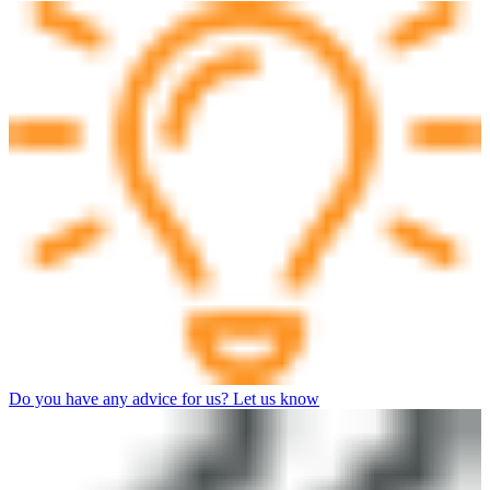
Do you have any advice for us? Let us know