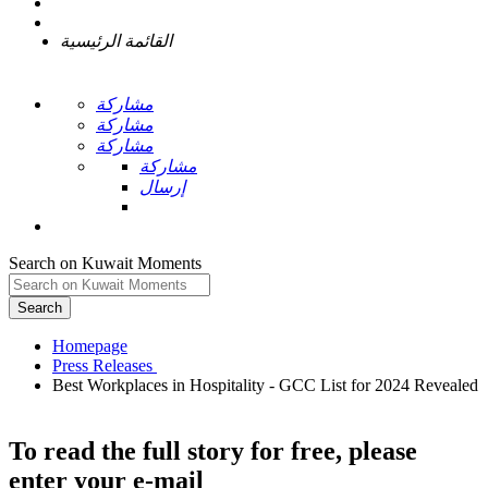
القائمة الرئيسية
مشاركة
مشاركة
مشاركة
مشاركة
إرسال
Search on Kuwait Moments
Search
Homepage
Best Workplaces in Hospitality - GCC List for 2024 Revealed
To read the full story
for free
, please
enter your e-mail