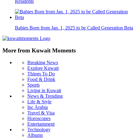
Residents
Babies Born from Jan. 1, 2025 to be Called Generation Beta
More from Kuwait Moments
Breaking News
Explore Kuwait
Things To Do
Food & Drink
Sports
Living in Kuwait
News & Trending
Life & Style
Inc Arabia
Travel & Visa
Horoscopes
Entertainment
Technology
Albums