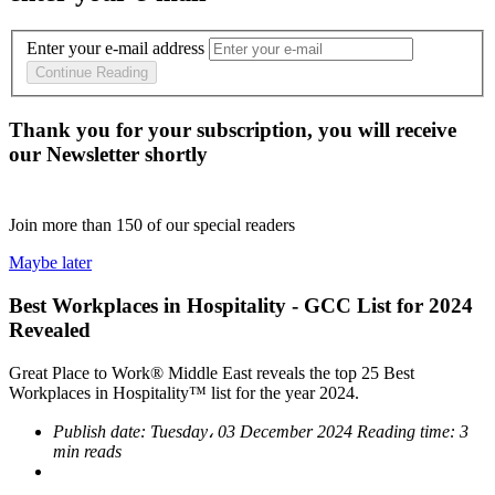
Enter your e-mail address
Continue Reading
Thank you for your subscription, you will receive
our Newsletter shortly
Join more than
150
of our special readers
Maybe later
Best Workplaces in Hospitality - GCC List for 2024
Revealed
Great Place to Work® Middle East reveals the top 25 Best
Workplaces in Hospitality™ list for the year 2024.
Publish date:
Tuesday، 03 December 2024
Reading time:
3
min reads