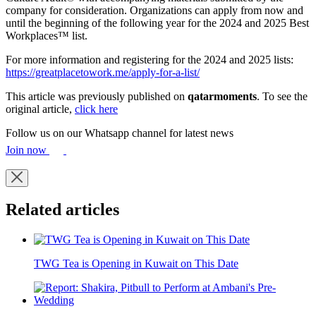
company for consideration. Organizations can apply from now and
until the beginning of the following year for the 2024 and 2025 Best
Workplaces™ list.
For more information and registering for the 2024 and 2025 lists:
https://greatplacetowork.me/apply-for-a-list/
This article was previously published on
qatarmoments
. To see the
original article,
click here
Follow us on our Whatsapp channel for latest news
Join now
Related articles
TWG Tea is Opening in Kuwait on This Date