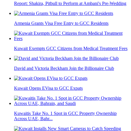
Report: Shakira, Pitbull to Perform at Ambani's Pre-Wedding
Armenia Grants Visa Free Entry to GCC Residents
Kuwait Exempts GCC Citizens from Medical Treatment Fees
David and Victoria Beckham Join the Billionaire Club
Kuwait Opens EVisa to GCC Expats
Kuwaitis Take No. 1 Spot in GCC Property Ownership
Across UAE, Bahr...