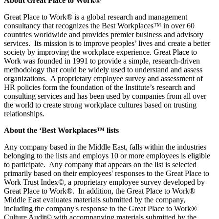
About Great Place to Work®
Great Place to Work® is a global research and management
consultancy that recognizes the Best Workplaces™ in over 60
countries worldwide and provides premier business and advisory
services. Its mission is to improve peoples’ lives and create a better
society by improving the workplace experience. Great Place to
Work was founded in 1991 to provide a simple, research-driven
methodology that could be widely used to understand and assess
organizations. A proprietary employee survey and assessment of
HR policies form the foundation of the Institute’s research and
consulting services and has been used by companies from all over
the world to create strong workplace cultures based on trusting
relationships.
About the ‘Best Workplaces™ lists
Any company based in the Middle East, falls within the industries
belonging to the lists and employs 10 or more employees is eligible
to participate. Any company that appears on the list is selected
primarily based on their employees' responses to the Great Place to
Work Trust Index©, a proprietary employee survey developed by
Great Place to Work®. In addition, the Great Place to Work®
Middle East evaluates materials submitted by the company,
including the company's response to the Great Place to Work®
Culture Audit© with accompanying materials submitted by the