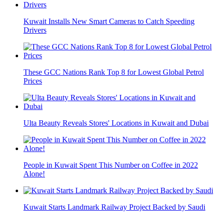
Kuwait Installs New Smart Cameras to Catch Speeding
Drivers
These GCC Nations Rank Top 8 for Lowest Global Petrol
Prices
Ulta Beauty Reveals Stores' Locations in Kuwait and Dubai
People in Kuwait Spent This Number on Coffee in 2022
Alone!
Kuwait Starts Landmark Railway Project Backed by Saudi