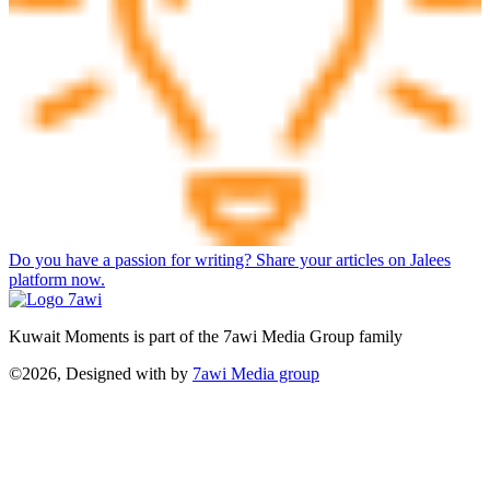
Do you have a passion for writing? Share your articles on Jalees
platform now.
Kuwait Moments is part of the 7awi Media Group family
©2026, Designed with
by
7awi Media group