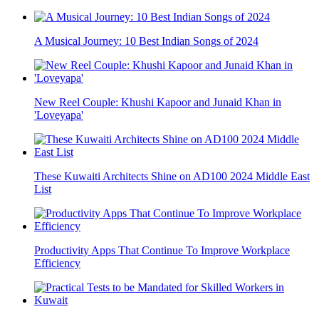
A Musical Journey: 10 Best Indian Songs of 2024
New Reel Couple: Khushi Kapoor and Junaid Khan in
'Loveyapa'
These Kuwaiti Architects Shine on AD100 2024 Middle East
List
Productivity Apps That Continue To Improve Workplace
Efficiency