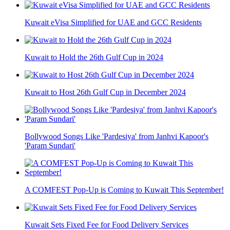
Kuwait eVisa Simplified for UAE and GCC Residents
Kuwait to Hold the 26th Gulf Cup in 2024
Kuwait to Host 26th Gulf Cup in December 2024
Bollywood Songs Like 'Pardesiya' from Janhvi Kapoor's
'Param Sundari'
A COMFEST Pop-Up is Coming to Kuwait This September!
Kuwait Sets Fixed Fee for Food Delivery Services