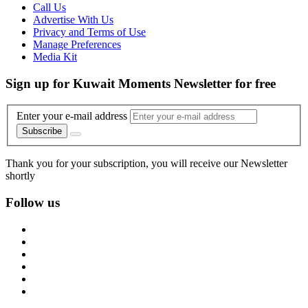
Call Us
Advertise With Us
Privacy and Terms of Use
Manage Preferences
Media Kit
Sign up for Kuwait Moments Newsletter for free
Enter your e-mail address
Subscribe
Thank you for your subscription, you will receive our Newsletter
shortly
Follow us