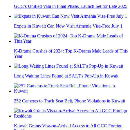
GCC’s Unified Visa in Final Phase, Launch Set for Late 2025
Expats in Kuwait Can Now Visit Armenia Visa-Free July 1
K-Drama Crushes of 2024: Top K-Drama Male Leads of This
Year
Long Waiting Lines Found at SALT's Pop-Up in Kuwait
252 Cameras to Track Seat Belt, Phone Violations in Kuwait
Kuwait Grants Visa-on-Arrival Access to All GCC Foreign