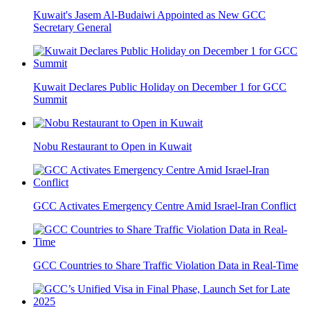
Kuwait's Jasem Al-Budaiwi Appointed as New GCC
Secretary General
Kuwait Declares Public Holiday on December 1 for GCC
Summit
Nobu Restaurant to Open in Kuwait
GCC Activates Emergency Centre Amid Israel-Iran Conflict
GCC Countries to Share Traffic Violation Data in Real-Time