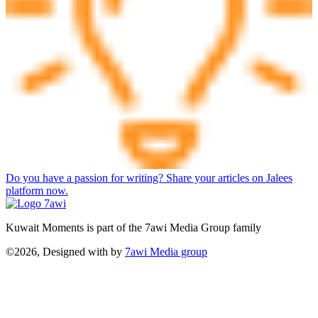
Do you have a passion for writing? Share your articles on Jalees
platform now.
Kuwait Moments is part of the 7awi Media Group family
©2026, Designed with
by
7awi Media group