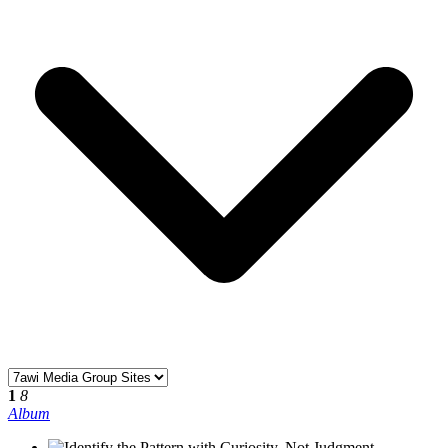
1
8
Album