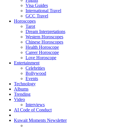
Flights
Visa Guides
International Travel
GCC Travel
Horoscopes
Tarot
Dream Interpretations
Western Horoscopes
Chinese Horoscopes
Health Horoscope
Career Horoscope
Love Horoscope
Entertainment
Celebrities
Bollywood
Events
Technology
Albums
Trending
Video
Interviews
AI Code of Conduct
Kuwait Moments Newsletter