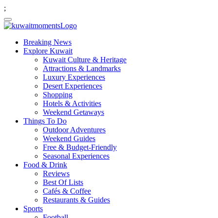
;
Breaking News
Explore Kuwait
Kuwait Culture & Heritage
Attractions & Landmarks
Luxury Experiences
Desert Experiences
Shopping
Hotels & Activities
Weekend Getaways
Things To Do
Outdoor Adventures
Weekend Guides
Free & Budget-Friendly
Seasonal Experiences
Food & Drink
Reviews
Best Of Lists
Cafés & Coffee
Restaurants & Guides
Sports
Football