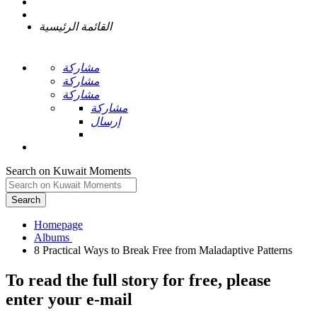
القائمة الرئيسية
مشاركة
مشاركة
مشاركة
مشاركة
إرسال
Search on Kuwait Moments
Search
Homepage
To read the full story
for free
, please
enter your e-mail