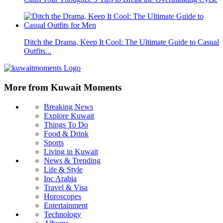
Ditch the Drama, Keep It Cool: The Ultimate Guide to Casual
Outfits...
More from Kuwait Moments
Breaking News
Explore Kuwait
Things To Do
Food & Drink
Sports
Living in Kuwait
News & Trending
Life & Style
Inc Arabia
Travel & Visa
Horoscopes
Entertainment
Technology