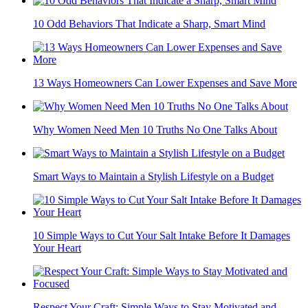
10 Odd Behaviors That Indicate a Sharp, Smart Mind
13 Ways Homeowners Can Lower Expenses and Save More
Why Women Need Men 10 Truths No One Talks About
Smart Ways to Maintain a Stylish Lifestyle on a Budget
10 Simple Ways to Cut Your Salt Intake Before It Damages
Your Heart
Respect Your Craft: Simple Ways to Stay Motivated and