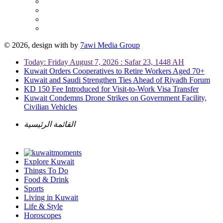
© 2026, design with
by
7awi Media Group
Today: Friday August 7, 2026 : Safar 23, 1448 AH
Kuwait Orders Cooperatives to Retire Workers Aged 70+
Kuwait and Saudi Strengthen Ties Ahead of Riyadh Forum
KD 150 Fee Introduced for Visit-to-Work Visa Transfer
Kuwait Condemns Drone Strikes on Government Facility,
Civilian Vehicles
القائمة الرئيسية
Explore Kuwait
Things To Do
Food & Drink
Sports
Living in Kuwait
Life & Style
Horoscopes