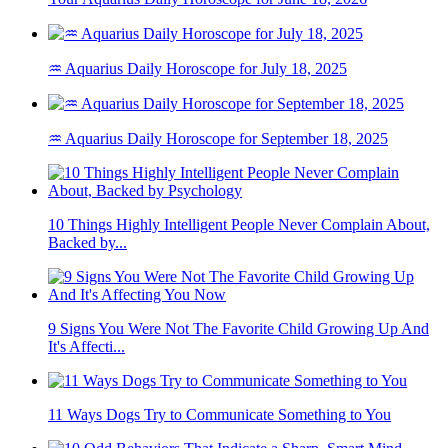
♒ Aquarius Daily Horoscope for July 18, 2025
♒ Aquarius Daily Horoscope for September 18, 2025
10 Things Highly Intelligent People Never Complain About,
Backed by...
9 Signs You Were Not The Favorite Child Growing Up And
It's Affecti...
11 Ways Dogs Try to Communicate Something to You