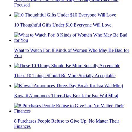
Focused
10 Thoughtful Gifts Under $10 Everyone Will Love
What to Watch For: 8 Kinds of Women Who May Be Bad for
You
These 10 Things Should Be More Socially Acceptable
Kuwait Announces Three-Day Break for Isra Wal Miraj
8 Purchases People Refuse to Give Up, No Matter Their
Finances