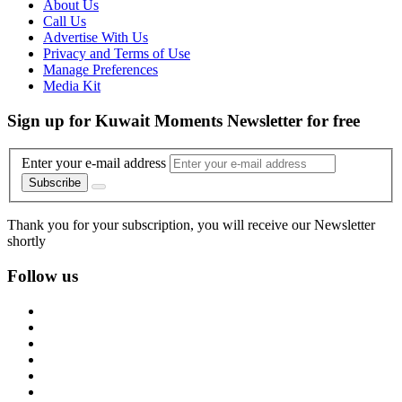
About Us
Call Us
Advertise With Us
Privacy and Terms of Use
Manage Preferences
Media Kit
Sign up for Kuwait Moments Newsletter for free
Enter your e-mail address
Subscribe
Thank you for your subscription, you will receive our Newsletter
shortly
Follow us