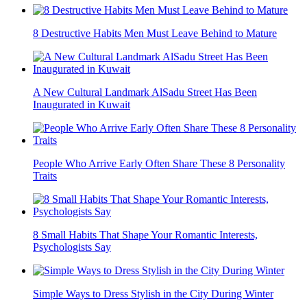
8 Destructive Habits Men Must Leave Behind to Mature
A New Cultural Landmark AlSadu Street Has Been
Inaugurated in Kuwait
People Who Arrive Early Often Share These 8 Personality
Traits
8 Small Habits That Shape Your Romantic Interests,
Psychologists Say
Simple Ways to Dress Stylish in the City During Winter