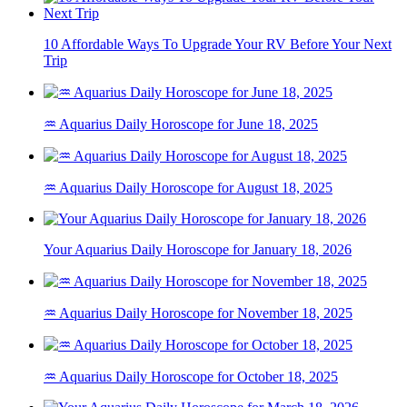
10 Affordable Ways To Upgrade Your RV Before Your Next
Trip
♒ Aquarius Daily Horoscope for June 18, 2025
♒ Aquarius Daily Horoscope for August 18, 2025
Your Aquarius Daily Horoscope for January 18, 2026
♒ Aquarius Daily Horoscope for November 18, 2025
♒ Aquarius Daily Horoscope for October 18, 2025