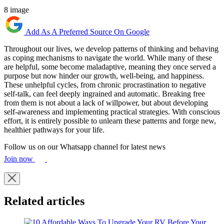
8 image
Add As A Preferred Source On Google
Throughout our lives, we develop patterns of thinking and behaving
as coping mechanisms to navigate the world. While many of these
are helpful, some become maladaptive, meaning they once served a
purpose but now hinder our growth, well-being, and happiness.
These unhelpful cycles, from chronic procrastination to negative
self-talk, can feel deeply ingrained and automatic. Breaking free
from them is not about a lack of willpower, but about developing
self-awareness and implementing practical strategies. With conscious
effort, it is entirely possible to unlearn these patterns and forge new,
healthier pathways for your life.
Follow us on our Whatsapp channel for latest news
Join now
Related articles