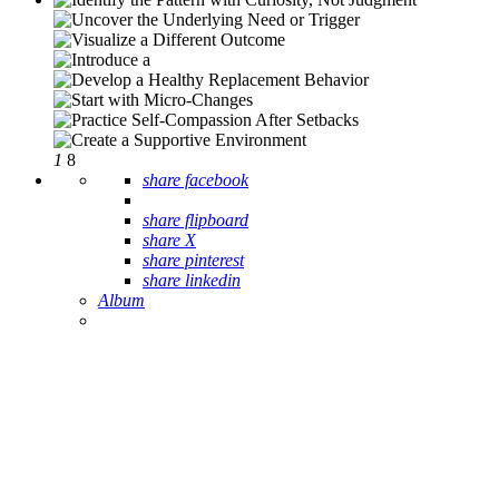
1
8
share facebook
share flipboard
share X
share pinterest
share linkedin
Album