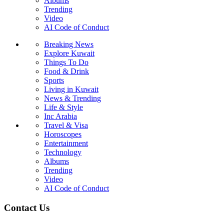
Albums
Trending
Video
AI Code of Conduct
Breaking News
Explore Kuwait
Things To Do
Food & Drink
Sports
Living in Kuwait
News & Trending
Life & Style
Inc Arabia
Travel & Visa
Horoscopes
Entertainment
Technology
Albums
Trending
Video
AI Code of Conduct
Contact Us