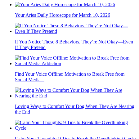
Your Aries Daily Horoscope for March 10, 2026
If You Notice These 8 Behaviors, They’re Not Okay—Even
If They Pretend
Find Your Voice Offline: Motivation to Break Free from
Social Media...
Loving Ways to Comfort Your Dog When They Are Nearing
the End
Calm Your Thoughts: 9 Tips to Break the Overthinking Cycle