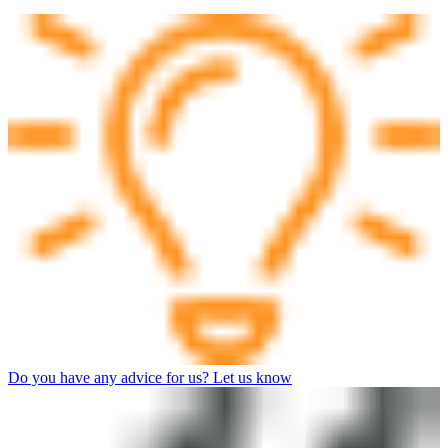
Do you have any advice for us? Let us know