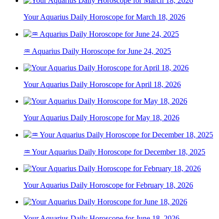
Your Aquarius Daily Horoscope for March 18, 2026
♒ Aquarius Daily Horoscope for June 24, 2025
Your Aquarius Daily Horoscope for April 18, 2026
Your Aquarius Daily Horoscope for May 18, 2026
♒ Your Aquarius Daily Horoscope for December 18, 2025
Your Aquarius Daily Horoscope for February 18, 2026
Your Aquarius Daily Horoscope for June 18, 2026