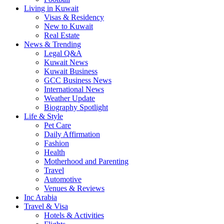
Living in Kuwait
Visas & Residency
New to Kuwait
Real Estate
News & Trending
Legal Q&A
Kuwait News
Kuwait Business
GCC Business News
International News
Weather Update
Biography Spotlight
Life & Style
Pet Care
Daily Affirmation
Fashion
Health
Motherhood and Parenting
Travel
Automotive
Venues & Reviews
Inc Arabia
Travel & Visa
Hotels & Activities