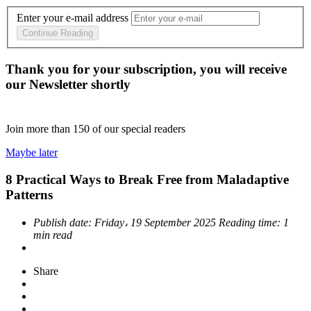
Enter your e-mail address
Continue Reading
Thank you for your subscription, you will receive
our Newsletter shortly
Join more than
150
of our special readers
Maybe later
8 Practical Ways to Break Free from Maladaptive
Patterns
Publish date:
Friday، 19 September 2025
Reading time:
1
min read
Share