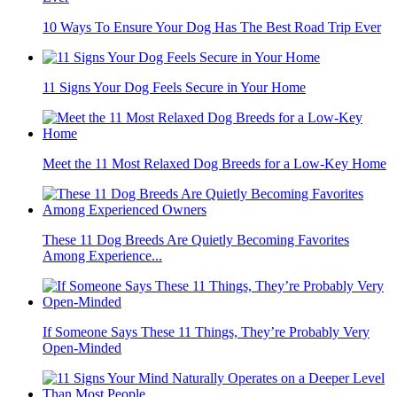
10 Ways To Ensure Your Dog Has The Best Road Trip Ever
11 Signs Your Dog Feels Secure in Your Home
Meet the 11 Most Relaxed Dog Breeds for a Low-Key Home
These 11 Dog Breeds Are Quietly Becoming Favorites
Among Experience...
If Someone Says These 11 Things, They’re Probably Very
Open-Minded