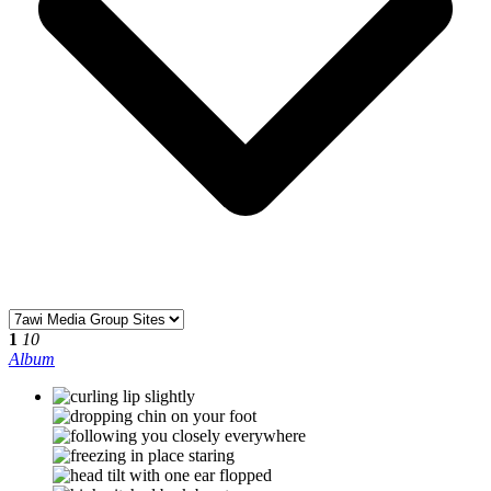
1
10
Album