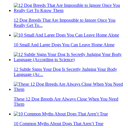
12 Dog Breeds That Are Impossible to Ignore Once You
Really Get To...
10 Small And Large Dogs You Can Leave Home Alone
12 Subtle Signs Your Dog Is Secretly Judging Your Body
Language (Ac...
These 12 Dog Breeds Are Always Close When You Need
Them
10 Common Myths About Dogs That Aren’t True