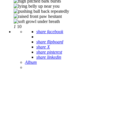
1
10
share facebook
share flipboard
share X
share pinterest
share linkedin
Album