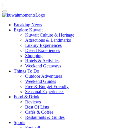
;
Breaking News
Explore Kuwait
Kuwait Culture & Heritage
Attractions & Landmarks
Luxury Experiences
Desert Experiences
Shopping
Hotels & Activities
Weekend Getaways
Things To Do
Outdoor Adventures
Weekend Guides
Free & Budget-Friendly
Seasonal Experiences
Food & Drink
Reviews
Best Of Lists
Cafés & Coffee
Restaurants & Guides
Sports
Football