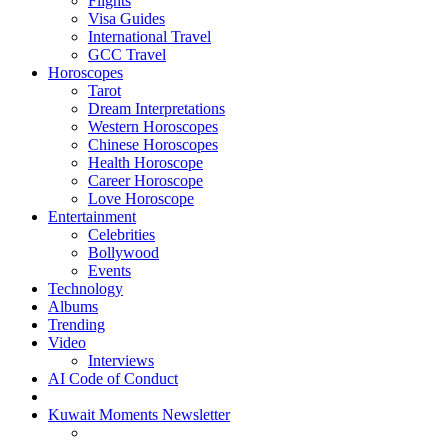
Flights
Visa Guides
International Travel
GCC Travel
Horoscopes
Tarot
Dream Interpretations
Western Horoscopes
Chinese Horoscopes
Health Horoscope
Career Horoscope
Love Horoscope
Entertainment
Celebrities
Bollywood
Events
Technology
Albums
Trending
Video
Interviews
AI Code of Conduct
Kuwait Moments Newsletter