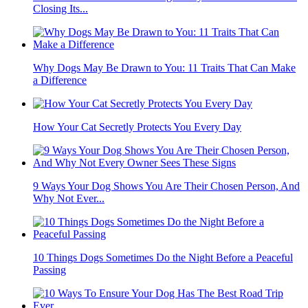
Closing Its...
Why Dogs May Be Drawn to You: 11 Traits That Can Make
a Difference
How Your Cat Secretly Protects You Every Day
9 Ways Your Dog Shows You Are Their Chosen Person, And
Why Not Ever...
10 Things Dogs Sometimes Do the Night Before a Peaceful
Passing