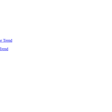
Trend