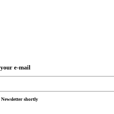
 your e-mail
 Newsletter shortly