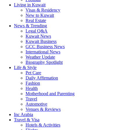
Living in Kuwait
Visas & Residency
New to Kuwait
Real Estate
News & Trending
Legal Q&A
Kuwait News
Kuwait Business
GCC Business News
International News
Weather Update
Biography Spotlight
Life & Style
Pet Care
Daily Affirmation
Fashion
Health
Motherhood and Parenting
Travel
Automotive
Venues & Reviews
Inc Arabia
Travel & Visa
Hotels & Activities