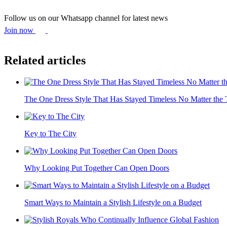
Follow us on our Whatsapp channel for latest news
Join now
Related articles
The One Dress Style That Has Stayed Timeless No Matter the 
Key to The City
Why Looking Put Together Can Open Doors
Smart Ways to Maintain a Stylish Lifestyle on a Budget