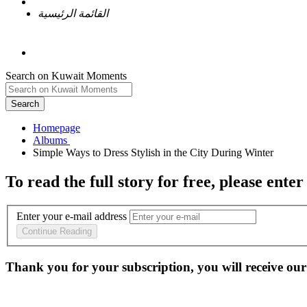
القائمة الرئيسية
Search on Kuwait Moments
Search
Homepage
To read the full story
for free
, please enter
Enter your e-mail address
Continue Reading
Thank you for your subscription, you will receive our