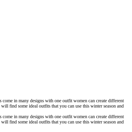
utfits come in many designs with one outfit women can create different
u will find some ideal outfits that you can use this winter season and
utfits come in many designs with one outfit women can create different
u will find some ideal outfits that you can use this winter season and