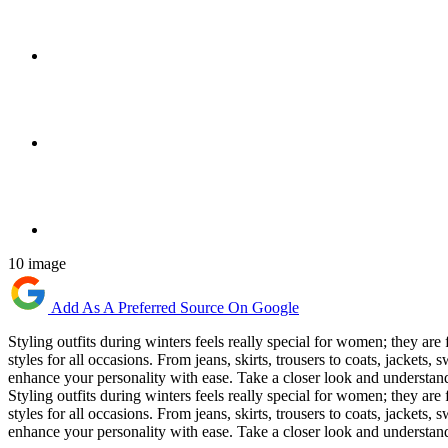
10 image
Add As A Preferred Source On Google
Styling outfits during winters feels really special for women; they are 
styles for all occasions. From jeans, skirts, trousers to coats, jackets
enhance your personality with ease. Take a closer look and understand 
Styling outfits during winters feels really special for women; they are 
styles for all occasions. From jeans, skirts, trousers to coats, jackets
enhance your personality with ease. Take a closer look and understand 