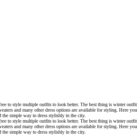
free to style multiple outfits to look better. The best thing is winter o
, sweaters and many other dress options are available for styling. Here yo
the simple way to dress stylishly in the city.
free to style multiple outfits to look better. The best thing is winter o
, sweaters and many other dress options are available for styling. Here yo
the simple way to dress stylishly in the city.