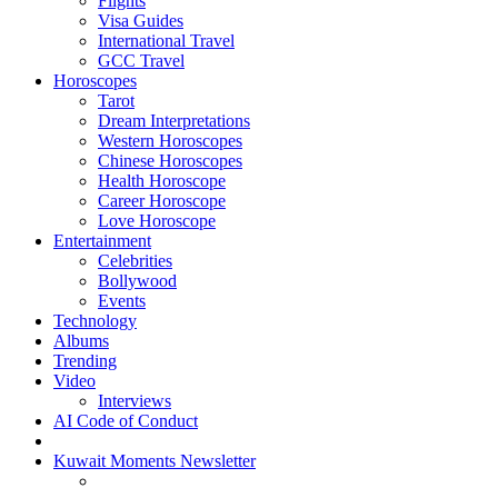
Flights
Visa Guides
International Travel
GCC Travel
Horoscopes
Tarot
Dream Interpretations
Western Horoscopes
Chinese Horoscopes
Health Horoscope
Career Horoscope
Love Horoscope
Entertainment
Celebrities
Bollywood
Events
Technology
Albums
Trending
Video
Interviews
AI Code of Conduct
Kuwait Moments Newsletter