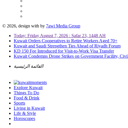
© 2026, design with
by
7awi Media Group
Today: Friday August 7, 2026 : Safar 23, 1448 AH
Kuwait Orders Cooperatives to Retire Workers Aged 70+
Kuwait and Saudi Strengthen Ties Ahead of Riyadh Forum
KD 150 Fee Introduced for Visit-to-Work Visa Transfer
Kuwait Condemns Drone Strikes on Government Facility, Civil
القائمة الرئيسية
Explore Kuwait
Things To Do
Food & Drink
Sports
Living in Kuwait
Life & Style
Horoscopes