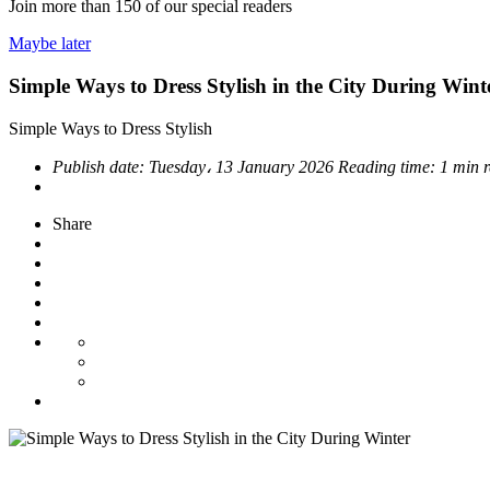
Join more than
150
of our special readers
Maybe later
Simple Ways to Dress Stylish in the City During Wint
Simple Ways to Dress Stylish
Publish date:
Tuesday، 13 January 2026
Reading time:
1 min 
Share