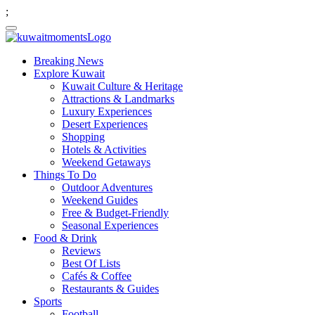
;
Breaking News
Explore Kuwait
Kuwait Culture & Heritage
Attractions & Landmarks
Luxury Experiences
Desert Experiences
Shopping
Hotels & Activities
Weekend Getaways
Things To Do
Outdoor Adventures
Weekend Guides
Free & Budget-Friendly
Seasonal Experiences
Food & Drink
Reviews
Best Of Lists
Cafés & Coffee
Restaurants & Guides
Sports
Football