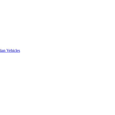
ian Vehicles