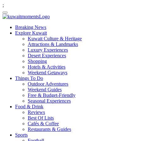
;
Breaking News
Explore Kuwait
Kuwait Culture & Heritage
Attractions & Landmarks
Luxury Experiences
Desert Experiences
Shopping
Hotels & Activities
Weekend Getaways
Things To Do
Outdoor Adventures
Weekend Guides
Free & Budget-Friendly
Seasonal Experiences
Food & Drink
Reviews
Best Of Lists
Cafés & Coffee
Restaurants & Guides
Sports
Football