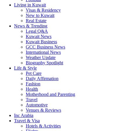
Living in Kuwait
Visas & Residency
New to Kuwait
Real Estate
News & Trending
Legal Q&A
Kuwait News
Kuwait Business
GCC Business News
International News
Weather Update
Biography Spotlight
Life & Style
Pet Care
Daily Affirmation
Fashion
Health
Motherhood and Parenting
Travel
Automotive
Venues & Reviews
Inc Arabia
Travel & Visa
Hotels & Activities