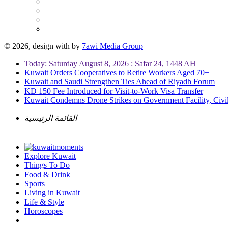
© 2026, design with
by
7awi Media Group
Today: Saturday August 8, 2026 : Safar 24, 1448 AH
Kuwait Orders Cooperatives to Retire Workers Aged 70+
Kuwait and Saudi Strengthen Ties Ahead of Riyadh Forum
KD 150 Fee Introduced for Visit-to-Work Visa Transfer
Kuwait Condemns Drone Strikes on Government Facility, Civil
القائمة الرئيسية
Explore Kuwait
Things To Do
Food & Drink
Sports
Living in Kuwait
Life & Style
Horoscopes