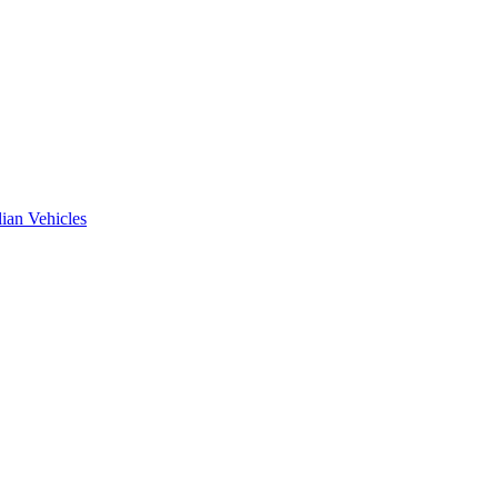
ian Vehicles