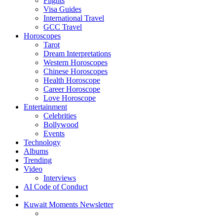
Flights
Visa Guides
International Travel
GCC Travel
Horoscopes
Tarot
Dream Interpretations
Western Horoscopes
Chinese Horoscopes
Health Horoscope
Career Horoscope
Love Horoscope
Entertainment
Celebrities
Bollywood
Events
Technology
Albums
Trending
Video
Interviews
AI Code of Conduct
Kuwait Moments Newsletter