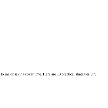
o major savings over time. Here are 13 practical strategies U.S.