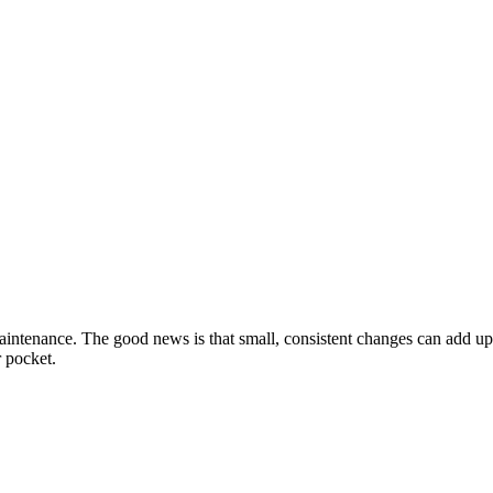
intenance. The good news is that small, consistent changes can add up t
 pocket.