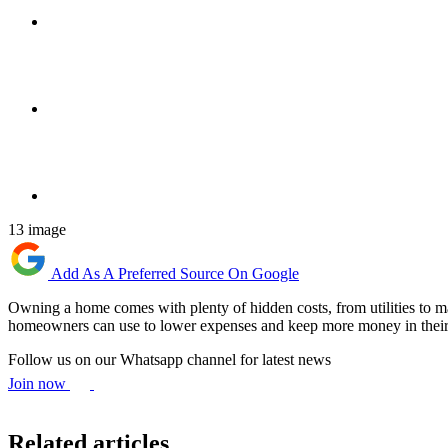
13 image
Add As A Preferred Source On Google
Owning a home comes with plenty of hidden costs, from utilities to ma
homeowners can use to lower expenses and keep more money in their
Follow us on our Whatsapp channel for latest news
Join now
Related articles