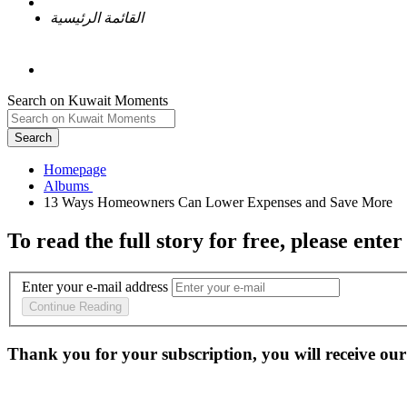
القائمة الرئيسية
Search on Kuwait Moments
Search
Homepage
To read the full story
for free
, please enter
Enter your e-mail address
Continue Reading
Thank you for your subscription, you will receive our