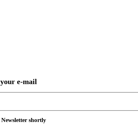
 your e-mail
 Newsletter shortly