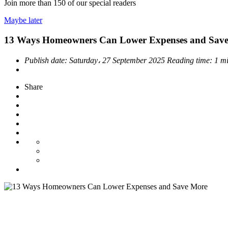
Join more than
150
of our special readers
Maybe later
13 Ways Homeowners Can Lower Expenses and Sav
Publish date:
Saturday، 27 September 2025
Reading time:
1 m
Share