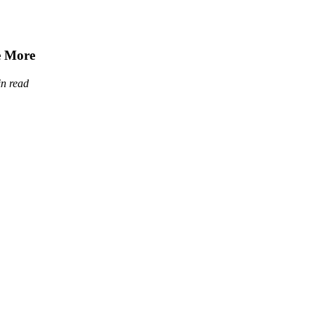
e More
in read