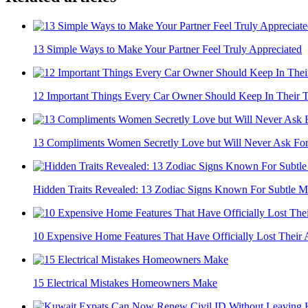
13 Simple Ways to Make Your Partner Feel Truly Appreciated
12 Important Things Every Car Owner Should Keep In Their 
13 Compliments Women Secretly Love but Will Never Ask Fo
Hidden Traits Revealed: 13 Zodiac Signs Known For Subtle M
10 Expensive Home Features That Have Officially Lost Their 
15 Electrical Mistakes Homeowners Make