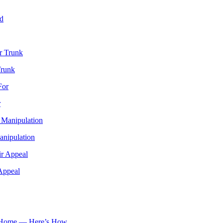
Trunk
r
anipulation
Appeal