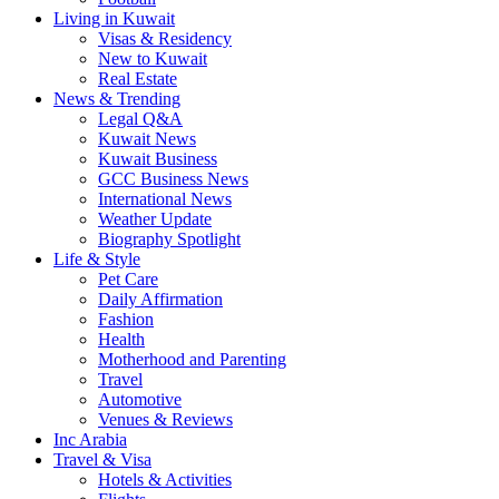
Living in Kuwait
Visas & Residency
New to Kuwait
Real Estate
News & Trending
Legal Q&A
Kuwait News
Kuwait Business
GCC Business News
International News
Weather Update
Biography Spotlight
Life & Style
Pet Care
Daily Affirmation
Fashion
Health
Motherhood and Parenting
Travel
Automotive
Venues & Reviews
Inc Arabia
Travel & Visa
Hotels & Activities