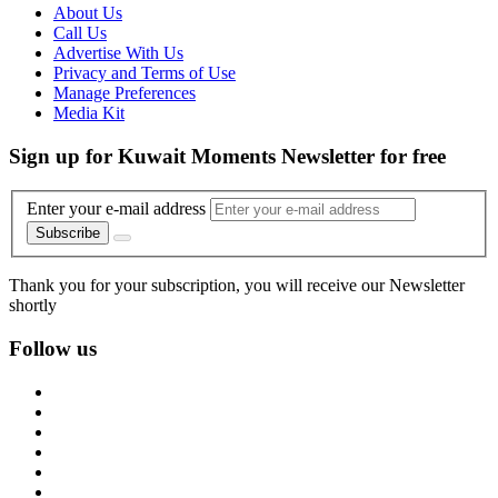
About Us
Call Us
Advertise With Us
Privacy and Terms of Use
Manage Preferences
Media Kit
Sign up for Kuwait Moments Newsletter for free
Enter your e-mail address
Subscribe
Thank you for your subscription, you will receive our Newsletter
shortly
Follow us