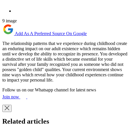
9 image
Add As A Preferred Source On Google
The relationship patterns that we experience during childhood create
an enduring impact on our adult existence which remains hidden
until we develop the ability to recognize its presence. You developed
a distinctive set of life skills which became essential for your
survival after your family recognized you as someone who did not
possess "golden child" qualities. Your current environment shows
nine ways which reveal how your childhood experiences continue
to impact your personal life.
Follow us on our Whatsapp channel for latest news
Join now
Related articles