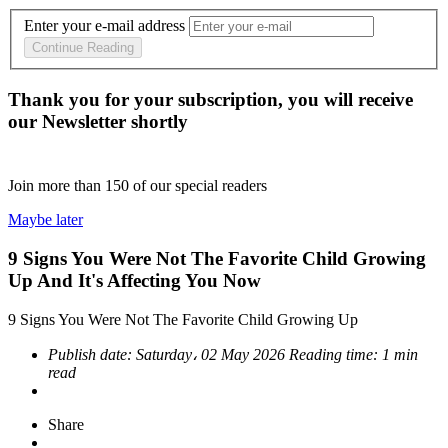
Enter your e-mail address
Continue Reading
Thank you for your subscription, you will receive
our Newsletter shortly
Join more than
150
of our special readers
Maybe later
9 Signs You Were Not The Favorite Child Growing
Up And It's Affecting You Now
9 Signs You Were Not The Favorite Child Growing Up
Publish date:
Saturday، 02 May 2026
Reading time:
1 min
read
Share