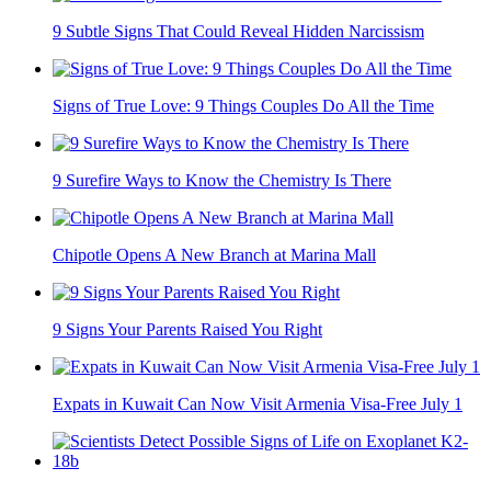
9 Subtle Signs That Could Reveal Hidden Narcissism
Signs of True Love: 9 Things Couples Do All the Time
9 Surefire Ways to Know the Chemistry Is There
Chipotle Opens A New Branch at Marina Mall
9 Signs Your Parents Raised You Right
Expats in Kuwait Can Now Visit Armenia Visa-Free July 1