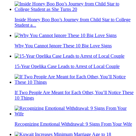
Inside Honey Boo Boo’s Journey from Child Star to College
Student a...
Why You Cannot Ignore These 10 Big Love Signs
15-Year Opelika Case Leads to Arrest of Local Couple
If Two People Are Meant for Each Other, You’ll Notice These
10 Things
Recognizing Emotional Withdrawal: 9 Signs From Your Wife