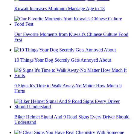
Kuwait Increases Minimum Marriage Age to 18
Our Favorite Moments from Kuwait's Chinese Culture Food
Fest
10 Things Your Dog Secretly Gets Annoyed About
9 Signs It's Time to Walk Away-No Matter How Much It
Hurts
Biker Helmet Signal And 9 Road Signs Every Driver Should
Understand