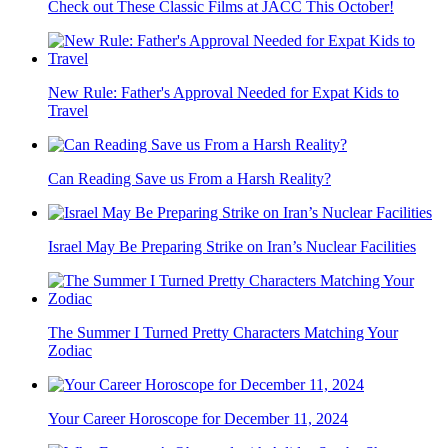
Check out These Classic Films at JACC This October!
New Rule: Father's Approval Needed for Expat Kids to
Travel
Can Reading Save us From a Harsh Reality?
Israel May Be Preparing Strike on Iran’s Nuclear Facilities
The Summer I Turned Pretty Characters Matching Your
Zodiac
Your Career Horoscope for December 11, 2024