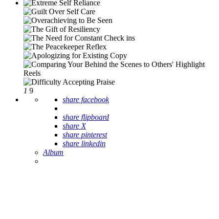
1
9
share facebook
share flipboard
share X
share pinterest
share linkedin
Album