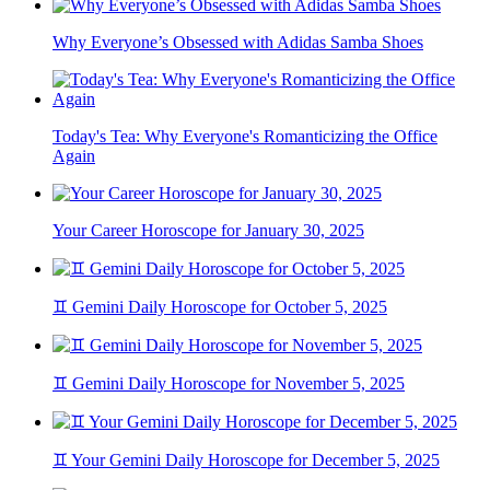
Why Everyone’s Obsessed with Adidas Samba Shoes
Today's Tea: Why Everyone's Romanticizing the Office
Again
Your Career Horoscope for January 30, 2025
♊ Gemini Daily Horoscope for October 5, 2025
♊ Gemini Daily Horoscope for November 5, 2025
♊ Your Gemini Daily Horoscope for December 5, 2025