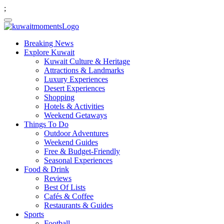
;
Breaking News
Explore Kuwait
Kuwait Culture & Heritage
Attractions & Landmarks
Luxury Experiences
Desert Experiences
Shopping
Hotels & Activities
Weekend Getaways
Things To Do
Outdoor Adventures
Weekend Guides
Free & Budget-Friendly
Seasonal Experiences
Food & Drink
Reviews
Best Of Lists
Cafés & Coffee
Restaurants & Guides
Sports
Football