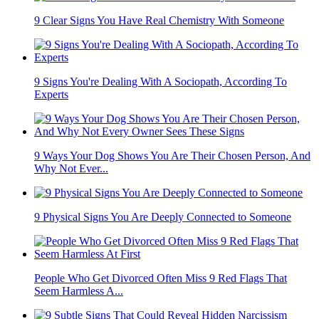
9 Clear Signs You Have Real Chemistry With Someone
9 Signs You're Dealing With A Sociopath, According To
Experts
9 Ways Your Dog Shows You Are Their Chosen Person, And
Why Not Ever...
9 Physical Signs You Are Deeply Connected to Someone
People Who Get Divorced Often Miss 9 Red Flags That
Seem Harmless A...