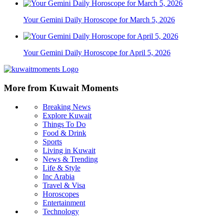
Your Gemini Daily Horoscope for March 5, 2026
Your Gemini Daily Horoscope for April 5, 2026
More from Kuwait Moments
Breaking News
Explore Kuwait
Things To Do
Food & Drink
Sports
Living in Kuwait
News & Trending
Life & Style
Inc Arabia
Travel & Visa
Horoscopes
Entertainment
Technology