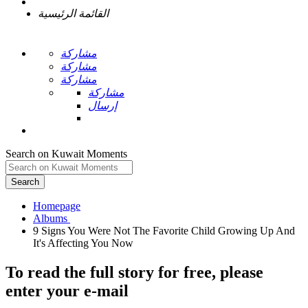
القائمة الرئيسية
مشاركة
مشاركة
مشاركة
مشاركة
إرسال
Search on Kuwait Moments
Search
Homepage
9 Signs You Were Not The Favorite Child Growing Up And
To read the full story
for free
, please
enter your e-mail