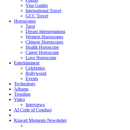
Flights
Visa Guides
International Travel
GCC Travel
Horoscopes
Tarot
Dream Interpretations
Western Horoscopes
Chinese Horoscopes
Health Horoscope
Career Horoscope
Love Horoscope
Entertainment
Celebrities
Bollywood
Events
Technology
Albums
Trending
Video
Interviews
AI Code of Conduct
Kuwait Moments Newsletter