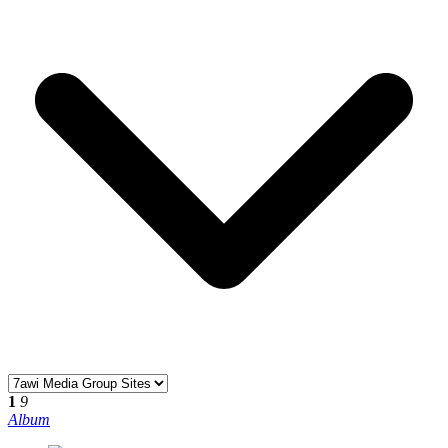
1
9
Album