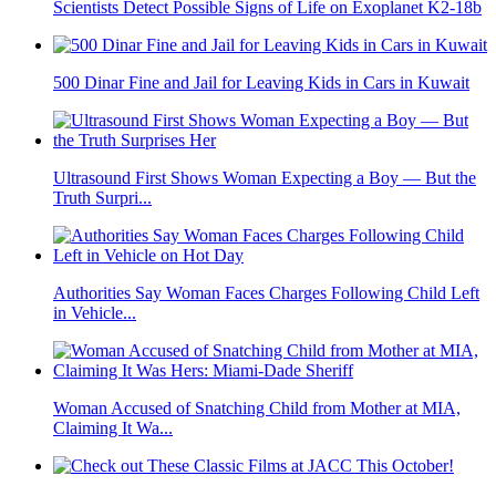
Scientists Detect Possible Signs of Life on Exoplanet K2-18b
500 Dinar Fine and Jail for Leaving Kids in Cars in Kuwait
Ultrasound First Shows Woman Expecting a Boy — But the
Truth Surpri...
Authorities Say Woman Faces Charges Following Child Left
in Vehicle...
Woman Accused of Snatching Child from Mother at MIA,
Claiming It Wa...