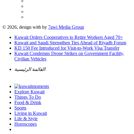
© 2026, design with
by
7awi Media Group
Kuwait Orders Cooperatives to Retire Workers Aged 70+
Kuwait and Saudi Strengthen Ties Ahead of Riyadh Forum
KD 150 Fee Introduced for Visit-to-Work Visa Transfer
Kuwait Condemns Drone Strikes on Government Facility,
Civilian Vehicles
القائمة الرئيسية
Explore Kuwait
Things To Do
Food & Drink
Sports
Living in Kuwait
Life & Style
Horoscopes