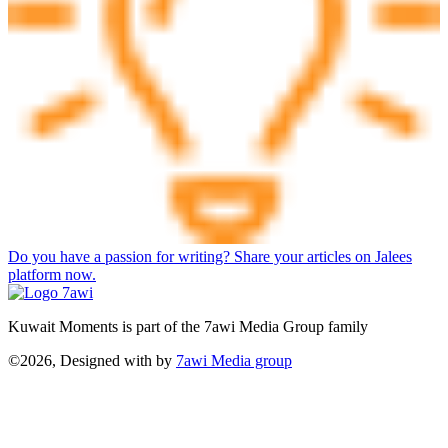
Do you have a passion for writing? Share your articles on Jalees
platform now.
Kuwait Moments is part of the 7awi Media Group family
©2026, Designed with
by
7awi Media group