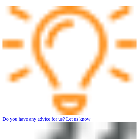
Do you have any advice for us? Let us know