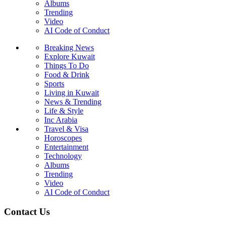
Albums
Trending
Video
AI Code of Conduct
Breaking News
Explore Kuwait
Things To Do
Food & Drink
Sports
Living in Kuwait
News & Trending
Life & Style
Inc Arabia
Travel & Visa
Horoscopes
Entertainment
Technology
Albums
Trending
Video
AI Code of Conduct
Contact Us