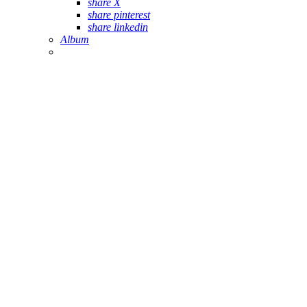
share X
share pinterest
share linkedin
Album