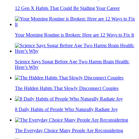
12 Gen X Habits That Could Be Stalling Your Career
Your Morning Routine is Broken: Here are 12 Ways to Fix It
Science Says Sugar Before Age Two Harms Brain Health:
Here’s Why
The Hidden Habits That Slowly Disconnect Couples
8 Daily Habits of People Who Naturally Radiate Joy
The Everyday Choice Many People Are Reconsidering