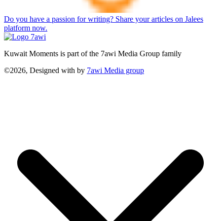
Do you have a passion for writing? Share your articles on Jalees
platform now.
Kuwait Moments is part of the 7awi Media Group family
©2026, Designed with
by
7awi Media group