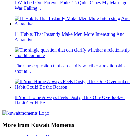
I Watched Our Forever Fade: 15 Quiet Clues My Marriage
Was Falling...
11 Habits That Instantly Make Men More Interesting And
Attractive
The single question that can clarify whether a relationship
should...
If Your Home Always Feels Dusty, This One Overlooked
Habit Could Be...
More from Kuwait Moments