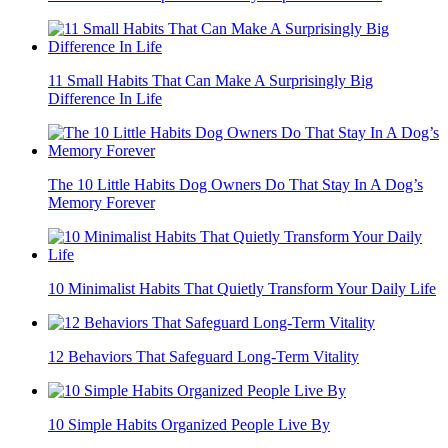
11 Small Habits That Can Make A Surprisingly Big
Difference In Life
The 10 Little Habits Dog Owners Do That Stay In A Dog’s
Memory Forever
10 Minimalist Habits That Quietly Transform Your Daily Life
12 Behaviors That Safeguard Long-Term Vitality
10 Simple Habits Organized People Live By