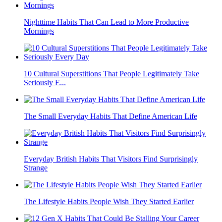
Nighttime Habits That Can Lead to More Productive
Mornings
10 Cultural Superstitions That People Legitimately Take
Seriously E...
The Small Everyday Habits That Define American Life
Everyday British Habits That Visitors Find Surprisingly
Strange
The Lifestyle Habits People Wish They Started Earlier