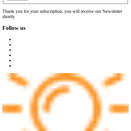
Thank you for your subscription, you will receive our Newsletter
shortly
Follow us