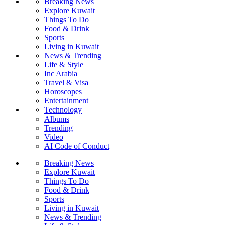
Breaking News
Explore Kuwait
Things To Do
Food & Drink
Sports
Living in Kuwait
News & Trending
Life & Style
Inc Arabia
Travel & Visa
Horoscopes
Entertainment
Technology
Albums
Trending
Video
AI Code of Conduct
Breaking News
Explore Kuwait
Things To Do
Food & Drink
Sports
Living in Kuwait
News & Trending