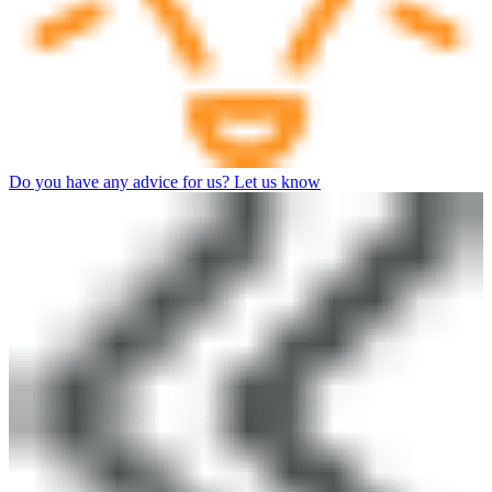
Do you have any advice for us? Let us know