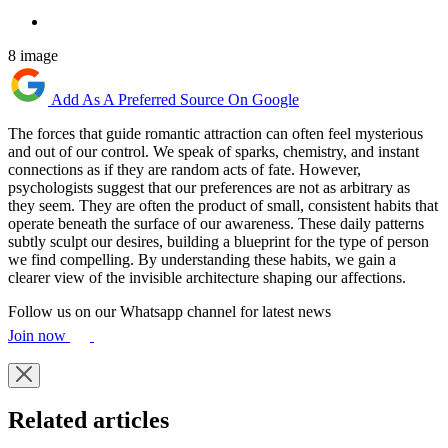
8 image
Add As A Preferred Source On Google
The forces that guide romantic attraction can often feel mysterious
and out of our control. We speak of sparks, chemistry, and instant
connections as if they are random acts of fate. However,
psychologists suggest that our preferences are not as arbitrary as
they seem. They are often the product of small, consistent habits that
operate beneath the surface of our awareness. These daily patterns
subtly sculpt our desires, building a blueprint for the type of person
we find compelling. By understanding these habits, we gain a
clearer view of the invisible architecture shaping our affections.
Follow us on our Whatsapp channel for latest news
Join now
Related articles