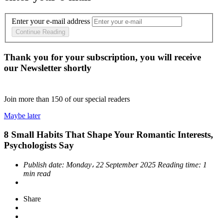
Enter your e-mail address
Continue Reading
Thank you for your subscription, you will receive
our Newsletter shortly
Join more than
150
of our special readers
Maybe later
8 Small Habits That Shape Your Romantic Interests,
Psychologists Say
Publish date:
Monday، 22 September 2025
Reading time:
1
min read
Share