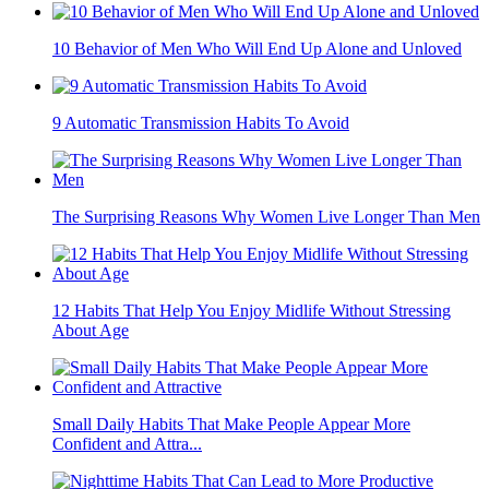
10 Behavior of Men Who Will End Up Alone and Unloved
9 Automatic Transmission Habits To Avoid
The Surprising Reasons Why Women Live Longer Than Men
12 Habits That Help You Enjoy Midlife Without Stressing
About Age
Small Daily Habits That Make People Appear More
Confident and Attra...