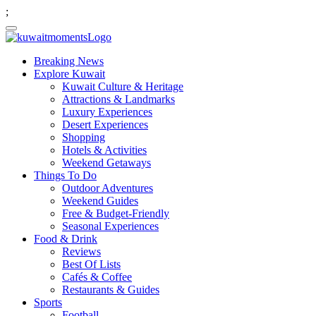
;
Breaking News
Explore Kuwait
Kuwait Culture & Heritage
Attractions & Landmarks
Luxury Experiences
Desert Experiences
Shopping
Hotels & Activities
Weekend Getaways
Things To Do
Outdoor Adventures
Weekend Guides
Free & Budget-Friendly
Seasonal Experiences
Food & Drink
Reviews
Best Of Lists
Cafés & Coffee
Restaurants & Guides
Sports
Football