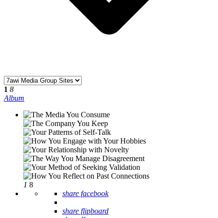
1
8
Album
1
8
share facebook
share flipboard