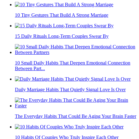
10 Tiny Gestures That Build A Strong Marriage
15 Daily Rituals Long-Term Couples Swear By
10 Small Daily Habits That Deepen Emotional Connection
Between Part...
Daily Marriage Habits That Quietly Signal Love Is Over
The Everyday Habits That Could Be Aging Your Brain Faster
10 Habits Of Couples Who Truly Inspire Each Other