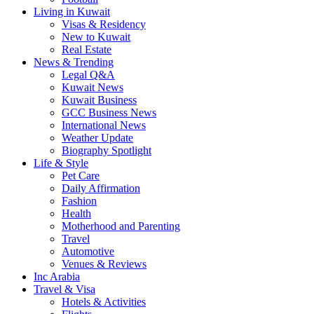
Living in Kuwait
Visas & Residency
New to Kuwait
Real Estate
News & Trending
Legal Q&A
Kuwait News
Kuwait Business
GCC Business News
International News
Weather Update
Biography Spotlight
Life & Style
Pet Care
Daily Affirmation
Fashion
Health
Motherhood and Parenting
Travel
Automotive
Venues & Reviews
Inc Arabia
Travel & Visa
Hotels & Activities