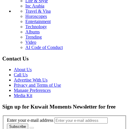
Life & Style
Inc Arabia
Travel & Visa
Horoscopes
Entertainment
Technology
Albums
Trending
Video
AI Code of Conduct
Contact Us
About Us
Call Us
Advertise With Us
Privacy and Terms of Use
Manage Preferences
Media Kit
Sign up for Kuwait Moments Newsletter for free
Enter your e-mail address
Subscribe