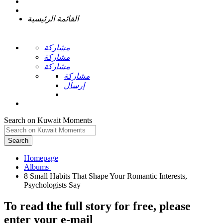
القائمة الرئيسية
مشاركة
مشاركة
مشاركة
مشاركة
إرسال
Search on Kuwait Moments
Search
Homepage
8 Small Habits That Shape Your Romantic Interests,
To read the full story
for free
, please
enter your e-mail