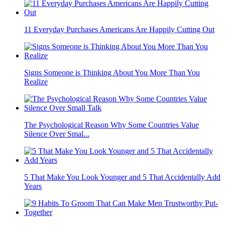
11 Everyday Purchases Americans Are Happily Cutting Out
Signs Someone is Thinking About You More Than You
Realize
The Psychological Reason Why Some Countries Value
Silence Over Smal...
5 That Make You Look Younger and 5 That Accidentally Add
Years