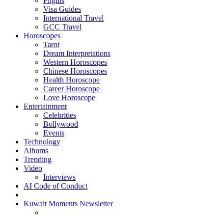
Flights
Visa Guides
International Travel
GCC Travel
Horoscopes
Tarot
Dream Interpretations
Western Horoscopes
Chinese Horoscopes
Health Horoscope
Career Horoscope
Love Horoscope
Entertainment
Celebrities
Bollywood
Events
Technology
Albums
Trending
Video
Interviews
AI Code of Conduct
Kuwait Moments Newsletter