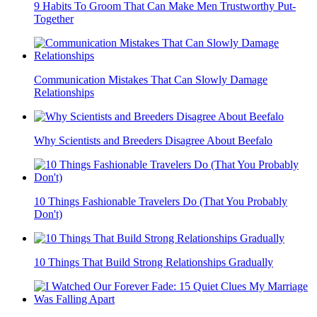
9 Habits To Groom That Can Make Men Trustworthy Put-
Together
Communication Mistakes That Can Slowly Damage
Relationships
Why Scientists and Breeders Disagree About Beefalo
10 Things Fashionable Travelers Do (That You Probably
Don't)
10 Things That Build Strong Relationships Gradually