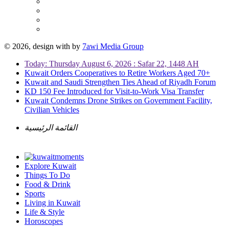
© 2026, design with
by
7awi Media Group
Today: Thursday August 6, 2026 : Safar 22, 1448 AH
Kuwait Orders Cooperatives to Retire Workers Aged 70+
Kuwait and Saudi Strengthen Ties Ahead of Riyadh Forum
KD 150 Fee Introduced for Visit-to-Work Visa Transfer
Kuwait Condemns Drone Strikes on Government Facility,
Civilian Vehicles
القائمة الرئيسية
Explore Kuwait
Things To Do
Food & Drink
Sports
Living in Kuwait
Life & Style
Horoscopes