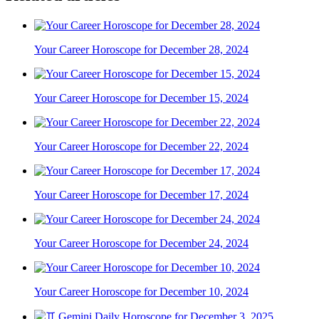
Your Career Horoscope for December 28, 2024
Your Career Horoscope for December 15, 2024
Your Career Horoscope for December 22, 2024
Your Career Horoscope for December 17, 2024
Your Career Horoscope for December 24, 2024
Your Career Horoscope for December 10, 2024