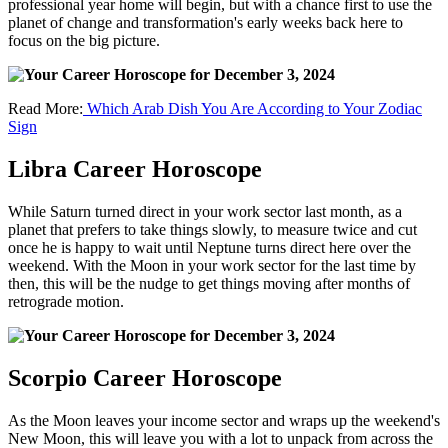
professional year home will begin, but with a chance first to use the
planet of change and transformation's early weeks back here to
focus on the big picture.
Read More:
Which Arab Dish You Are According to Your Zodiac
Sign
Libra Career Horoscope
While Saturn turned direct in your work sector last month, as a
planet that prefers to take things slowly, to measure twice and cut
once he is happy to wait until Neptune turns direct here over the
weekend. With the Moon in your work sector for the last time by
then, this will be the nudge to get things moving after months of
retrograde motion.
Scorpio Career Horoscope
As the Moon leaves your income sector and wraps up the weekend's
New Moon, this will leave you with a lot to unpack from across the