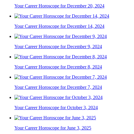
Your Career Horoscope for December 20, 2024
Your Career Horoscope for December 14, 2024
Your Career Horoscope for December 9, 2024
Your Career Horoscope for December 8, 2024
Your Career Horoscope for December 7, 2024
Your Career Horoscope for October 3, 2024
Your Career Horoscope for June 3, 2025