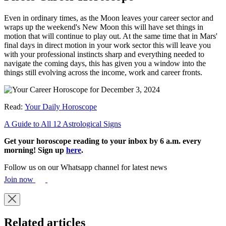
Even in ordinary times, as the Moon leaves your career sector and
wraps up the weekend's New Moon this will have set things in
motion that will continue to play out. At the same time that in Mars'
final days in direct motion in your work sector this will leave you
with your professional instincts sharp and everything needed to
navigate the coming days, this has given you a window into the
things still evolving across the income, work and career fronts.
Read:
Your Daily Horoscope
A Guide to All 12 Astrological Signs
Get your horoscope reading to your inbox by 6 a.m. every
morning! Sign up
here
.
Follow us on our Whatsapp channel for latest news
Join now
Related articles