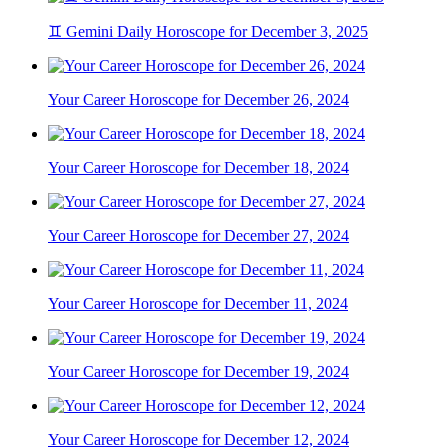
♊ Gemini Daily Horoscope for December 3, 2025
Your Career Horoscope for December 26, 2024
Your Career Horoscope for December 18, 2024
Your Career Horoscope for December 27, 2024
Your Career Horoscope for December 11, 2024
Your Career Horoscope for December 19, 2024
Your Career Horoscope for December 12, 2024