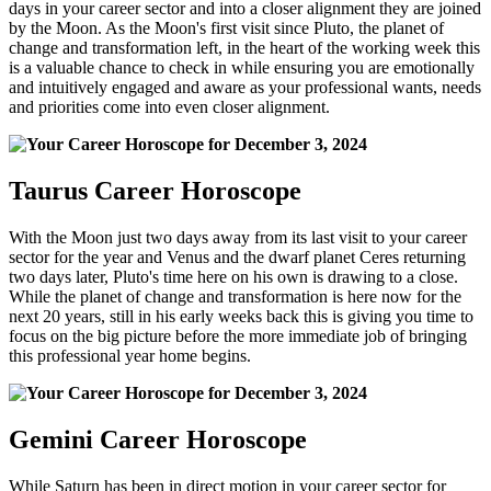
days in your career sector and into a closer alignment they are joined
by the Moon. As the Moon's first visit since Pluto, the planet of
change and transformation left, in the heart of the working week this
is a valuable chance to check in while ensuring you are emotionally
and intuitively engaged and aware as your professional wants, needs
and priorities come into even closer alignment.
Taurus Career Horoscope
With the Moon just two days away from its last visit to your career
sector for the year and Venus and the dwarf planet Ceres returning
two days later, Pluto's time here on his own is drawing to a close.
While the planet of change and transformation is here now for the
next 20 years, still in his early weeks back this is giving you time to
focus on the big picture before the more immediate job of bringing
this professional year home begins.
Gemini Career Horoscope
While Saturn has been in direct motion in your career sector for