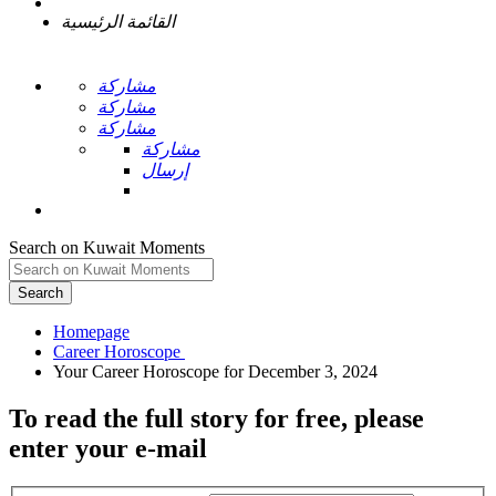
القائمة الرئيسية
مشاركة
مشاركة
مشاركة
مشاركة
إرسال
Search on Kuwait Moments
Search
Homepage
To read the full story
for free
, please
enter your e-mail