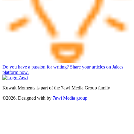
Do you have a passion for writing? Share your articles on Jalees
platform now.
Kuwait Moments is part of the 7awi Media Group family
©2026, Designed with
by
7awi Media group