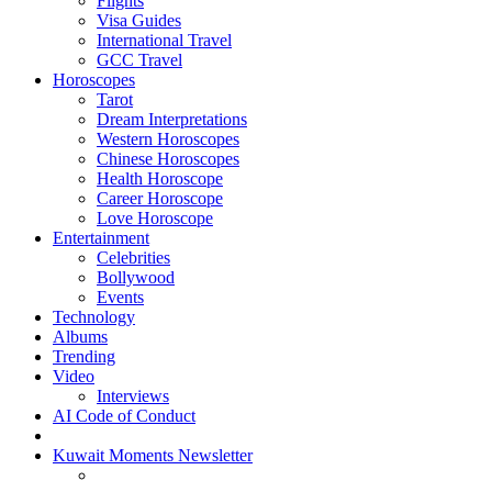
Flights
Visa Guides
International Travel
GCC Travel
Horoscopes
Tarot
Dream Interpretations
Western Horoscopes
Chinese Horoscopes
Health Horoscope
Career Horoscope
Love Horoscope
Entertainment
Celebrities
Bollywood
Events
Technology
Albums
Trending
Video
Interviews
AI Code of Conduct
Kuwait Moments Newsletter