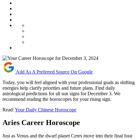
Add As A Preferred Source On Google
Today, you will feel aligned with your professional goals as shifting
energies help clarify priorities and future plans. Find daily
astrological predictions for all sun signs for December 3. We
recommend reading the horoscopes for your rising sign.
Read:
Your Daily Chinese Horoscope
Aries Career Horoscope
Just as Venus and the dwarf planet Ceres move into their final four