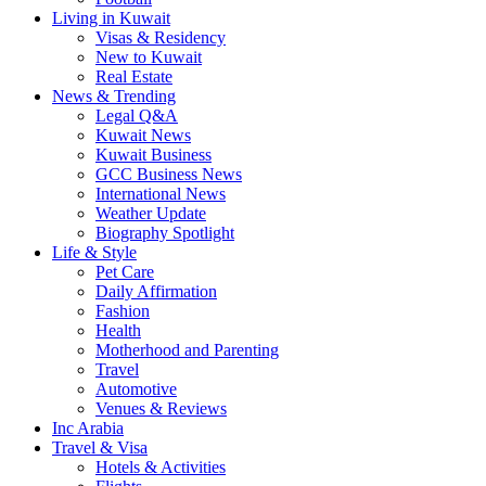
Living in Kuwait
Visas & Residency
New to Kuwait
Real Estate
News & Trending
Legal Q&A
Kuwait News
Kuwait Business
GCC Business News
International News
Weather Update
Biography Spotlight
Life & Style
Pet Care
Daily Affirmation
Fashion
Health
Motherhood and Parenting
Travel
Automotive
Venues & Reviews
Inc Arabia
Travel & Visa
Hotels & Activities