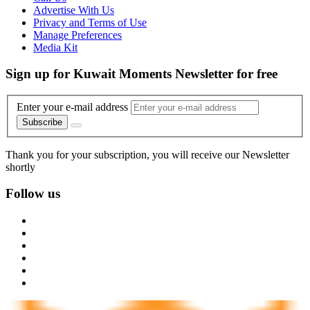
Advertise With Us
Privacy and Terms of Use
Manage Preferences
Media Kit
Sign up for Kuwait Moments Newsletter for free
Enter your e-mail address
Subscribe
Thank you for your subscription, you will receive our Newsletter
shortly
Follow us