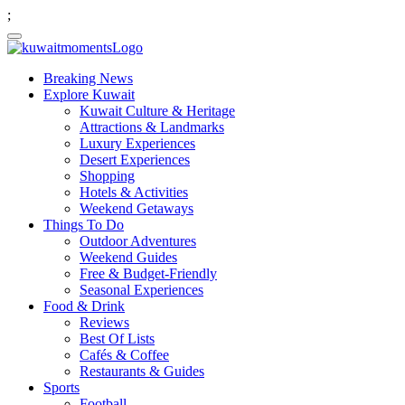
;
Breaking News
Explore Kuwait
Kuwait Culture & Heritage
Attractions & Landmarks
Luxury Experiences
Desert Experiences
Shopping
Hotels & Activities
Weekend Getaways
Things To Do
Outdoor Adventures
Weekend Guides
Free & Budget-Friendly
Seasonal Experiences
Food & Drink
Reviews
Best Of Lists
Cafés & Coffee
Restaurants & Guides
Sports
Football