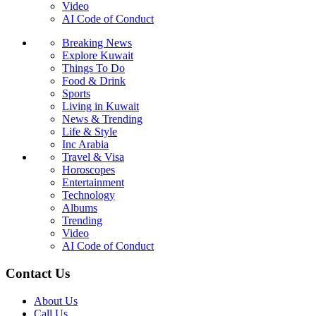
Video
AI Code of Conduct
Breaking News
Explore Kuwait
Things To Do
Food & Drink
Sports
Living in Kuwait
News & Trending
Life & Style
Inc Arabia
Travel & Visa
Horoscopes
Entertainment
Technology
Albums
Trending
Video
AI Code of Conduct
Contact Us
About Us
Call Us