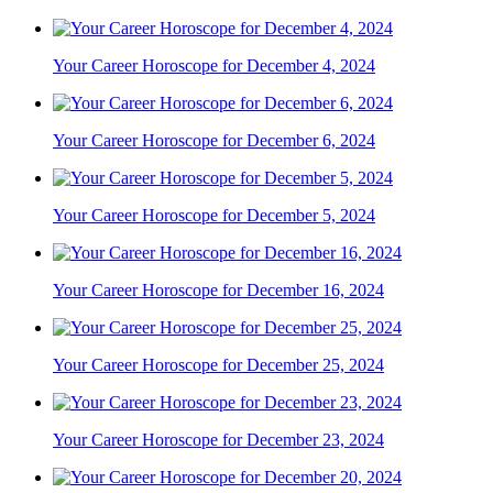
Your Career Horoscope for December 4, 2024
Your Career Horoscope for December 6, 2024
Your Career Horoscope for December 5, 2024
Your Career Horoscope for December 16, 2024
Your Career Horoscope for December 25, 2024
Your Career Horoscope for December 23, 2024