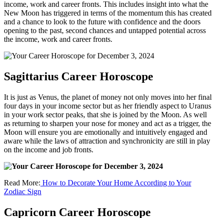
income, work and career fronts. This includes insight into what the
New Moon has triggered in terms of the momentum this has created
and a chance to look to the future with confidence and the doors
opening to the past, second chances and untapped potential across
the income, work and career fronts.
Sagittarius Career Horoscope
It is just as Venus, the planet of money not only moves into her final
four days in your income sector but as her friendly aspect to Uranus
in your work sector peaks, that she is joined by the Moon. As well
as returning to sharpen your nose for money and act as a trigger, the
Moon will ensure you are emotionally and intuitively engaged and
aware while the laws of attraction and synchronicity are still in play
on the income and job fronts.
Read More:
How to Decorate Your Home According to Your
Zodiac Sign
Capricorn Career Horoscope