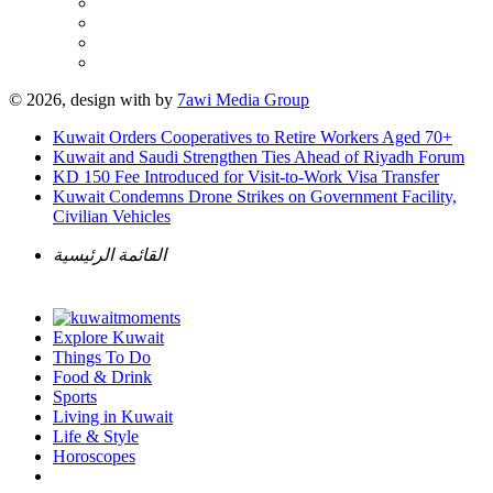
© 2026, design with
by
7awi Media Group
Kuwait Orders Cooperatives to Retire Workers Aged 70+
Kuwait and Saudi Strengthen Ties Ahead of Riyadh Forum
KD 150 Fee Introduced for Visit-to-Work Visa Transfer
Kuwait Condemns Drone Strikes on Government Facility,
Civilian Vehicles
القائمة الرئيسية
Explore Kuwait
Things To Do
Food & Drink
Sports
Living in Kuwait
Life & Style
Horoscopes