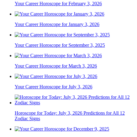
Your Career Horoscope for February 3, 2026
Your Career Horoscope for January 3, 2026
Your Career Horoscope for September 3, 2025
Your Career Horoscope for March 3, 2026
Your Career Horoscope for July 3, 2026
Horoscope for Today: July 3, 2026 Predictions for All 12
Zodiac Signs