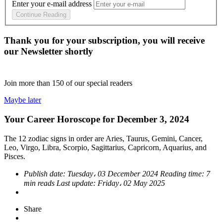
Enter your e-mail address
Continue Reading
Thank you for your subscription, you will receive
our Newsletter shortly
Join more than
150
of our special readers
Maybe later
Your Career Horoscope for December 3, 2024
The 12 zodiac signs in order are Aries, Taurus, Gemini, Cancer,
Leo, Virgo, Libra, Scorpio, Sagittarius, Capricorn, Aquarius, and
Pisces.
Publish date:
Tuesday، 03 December 2024
Reading time:
7
min reads
Last update:
Friday، 02 May 2025
Share