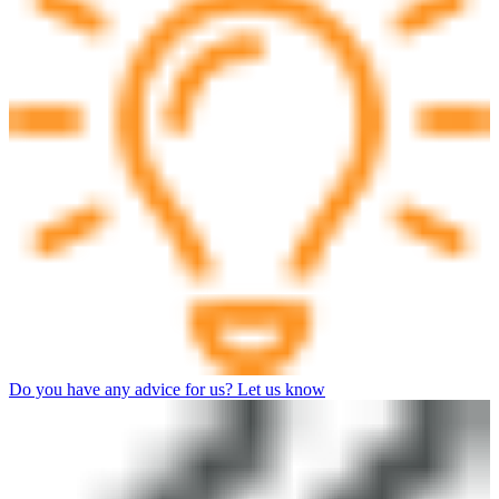
Do you have any advice for us? Let us know