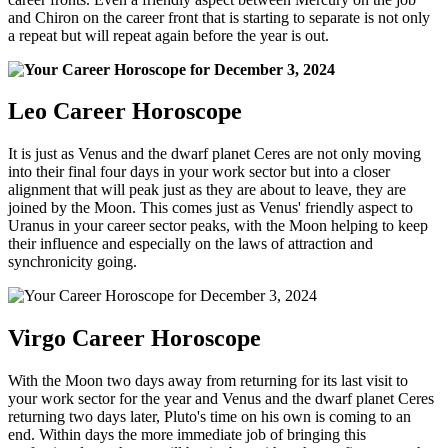
and Chiron on the career front that is starting to separate is not only
a repeat but will repeat again before the year is out.
Leo Career Horoscope
It is just as Venus and the dwarf planet Ceres are not only moving
into their final four days in your work sector but into a closer
alignment that will peak just as they are about to leave, they are
joined by the Moon. This comes just as Venus' friendly aspect to
Uranus in your career sector peaks, with the Moon helping to keep
their influence and especially on the laws of attraction and
synchronicity going.
Virgo Career Horoscope
With the Moon two days away from returning for its last visit to
your work sector for the year and Venus and the dwarf planet Ceres
returning two days later, Pluto's time on his own is coming to an
end. Within days the more immediate job of bringing this