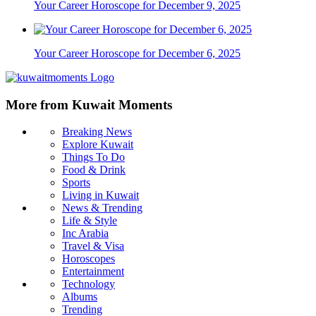
Your Career Horoscope for December 9, 2025
Your Career Horoscope for December 6, 2025
More from Kuwait Moments
Breaking News
Explore Kuwait
Things To Do
Food & Drink
Sports
Living in Kuwait
News & Trending
Life & Style
Inc Arabia
Travel & Visa
Horoscopes
Entertainment
Technology
Albums
Trending