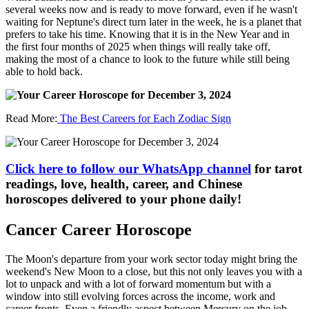
several weeks now and is ready to move forward, even if he wasn't
waiting for Neptune's direct turn later in the week, he is a planet that
prefers to take his time. Knowing that it is in the New Year and in
the first four months of 2025 when things will really take off,
making the most of a chance to look to the future while still being
able to hold back.
Read More:
The Best Careers for Each Zodiac Sign
Click here to follow our WhatsApp channel
for tarot
readings, love, health, career, and Chinese
horoscopes delivered to your phone daily!
Cancer Career Horoscope
The Moon's departure from your work sector today might bring the
weekend's New Moon to a close, but this not only leaves you with a
lot to unpack and with a lot of forward momentum but with a
window into still evolving forces across the income, work and
career fronts. Even a friendly aspect between Mercury on the job