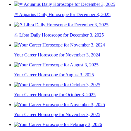
♒ Aquarius Daily Horoscope for December 3, 2025
♎ Libra Daily Horoscope for December 3, 2025
Your Career Horoscope for November 3, 2024
Your Career Horoscope for August 3, 2025
Your Career Horoscope for October 3, 2025
Your Career Horoscope for November 3, 2025