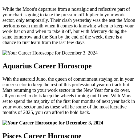
While the Moon's departure from a nostalgic and reflective part of
your chart is going to take the pressure off Jupiter in your work
sector, only temporarily. Their clash yesterday was the test the Moon
performs each month when it comes to knowing when to keep your
work hat on and when to take it off, but with Mercury doing the
same tomorrow and the Sun by the end of the week, there is a
chance to first learn from the last few days.
Aquarius Career Horoscope
With the asteroid Juno, the queen of commitment staying on in your
career sector to keep the rest of this professional year on track but
Mars returning to your work sector in the New Year for a do over,
all you need to do is keep the wheels turning until then. With Mars
set to spend the majority of the first four months of next year back in
your work sector and as these will be some of the most lucrative
months of 2025, you can afford to hold back.
Pisces Career Horoscope