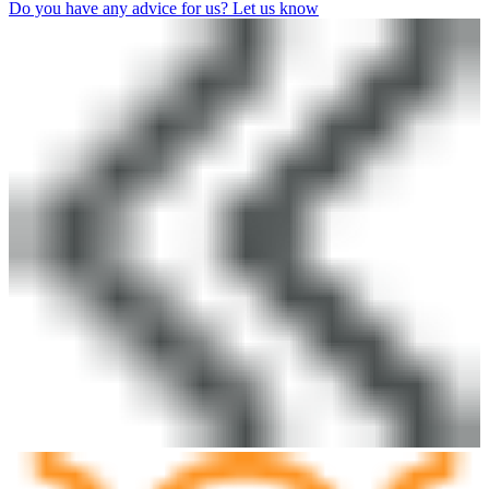
Do you have any advice for us? Let us know