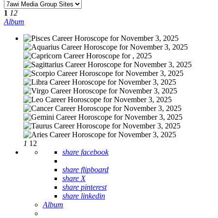
1
12
Album
1
12
share facebook
share flipboard
share X
share pinterest
share linkedin
Album