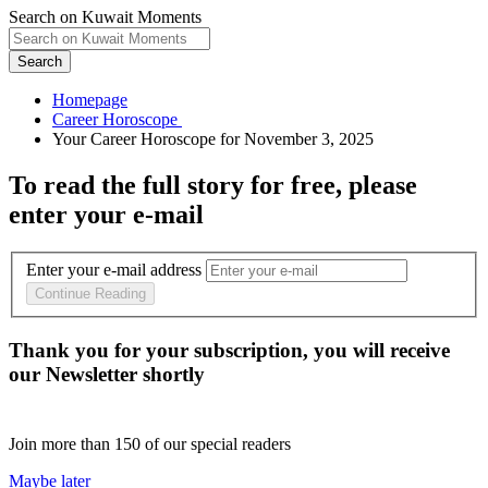
Search on Kuwait Moments
Search
Homepage
To read the full story
for free
, please
enter your e-mail
Enter your e-mail address
Continue Reading
Thank you for your subscription, you will receive
our Newsletter shortly
Join more than
150
of our special readers
Maybe later