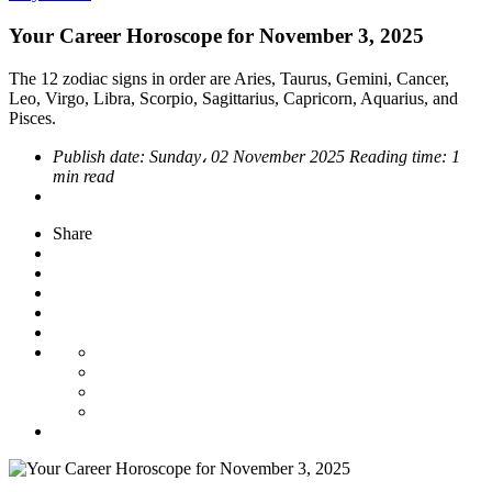
Your Career Horoscope for November 3, 2025
The 12 zodiac signs in order are Aries, Taurus, Gemini, Cancer,
Leo, Virgo, Libra, Scorpio, Sagittarius, Capricorn, Aquarius, and
Pisces.
Publish date:
Sunday، 02 November 2025
Reading time:
1
min read
Share