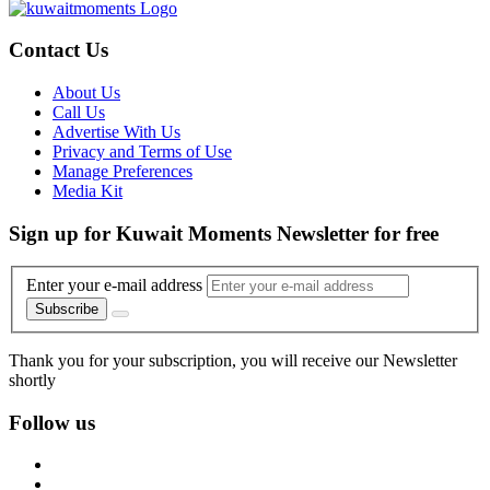
Contact Us
About Us
Call Us
Advertise With Us
Privacy and Terms of Use
Manage Preferences
Media Kit
Sign up for Kuwait Moments Newsletter for free
Enter your e-mail address
Subscribe
Thank you for your subscription, you will receive our Newsletter
shortly
Follow us