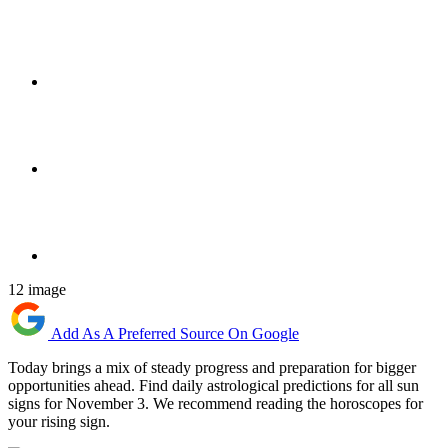
12 image
Add As A Preferred Source On Google
Today brings a mix of steady progress and preparation for bigger
opportunities ahead. Find daily astrological predictions for all sun
signs for November 3. We recommend reading the horoscopes for
your rising sign.