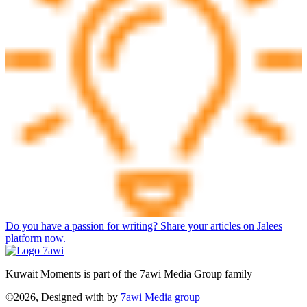
Do you have a passion for writing? Share your articles on Jalees
platform now.
Kuwait Moments is part of the 7awi Media Group family
©2026, Designed with
by
7awi Media group