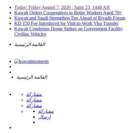
Today: Friday August 7, 2026 : Safar 23, 1448 AH
Kuwait Orders Cooperatives to Retire Workers Aged 70+
Kuwait and Saudi Strengthen Ties Ahead of Riyadh Forum
KD 150 Fee Introduced for Visit-to-Work Visa Transfer
Kuwait Condemns Drone Strikes on Government Facility,
Civilian Vehicles
القائمة الرئيسية
القائمة الرئيسية
مشاركة
مشاركة
مشاركة
مشاركة
إرسال