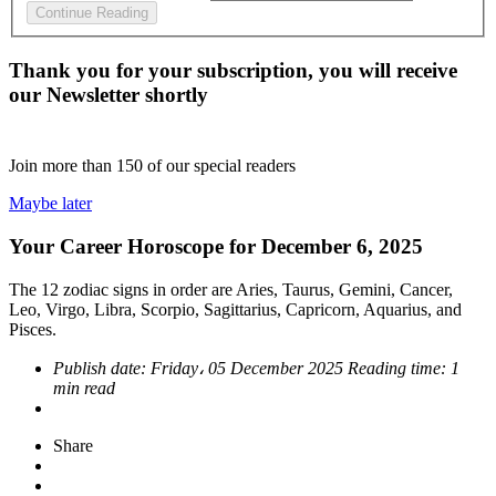
Continue Reading
Thank you for your subscription, you will receive
our Newsletter shortly
Join more than
150
of our special readers
Maybe later
Your Career Horoscope for December 6, 2025
The 12 zodiac signs in order are Aries, Taurus, Gemini, Cancer,
Leo, Virgo, Libra, Scorpio, Sagittarius, Capricorn, Aquarius, and
Pisces.
Publish date:
Friday، 05 December 2025
Reading time:
1
min read
Share