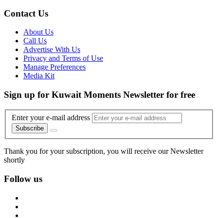
Contact Us
About Us
Call Us
Advertise With Us
Privacy and Terms of Use
Manage Preferences
Media Kit
Sign up for Kuwait Moments Newsletter for free
Enter your e-mail address
Subscribe
Thank you for your subscription, you will receive our Newsletter
shortly
Follow us