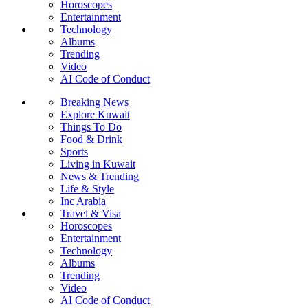
Horoscopes
Entertainment
Technology
Albums
Trending
Video
AI Code of Conduct
Breaking News
Explore Kuwait
Things To Do
Food & Drink
Sports
Living in Kuwait
News & Trending
Life & Style
Inc Arabia
Travel & Visa
Horoscopes
Entertainment
Technology
Albums
Trending
Video
AI Code of Conduct