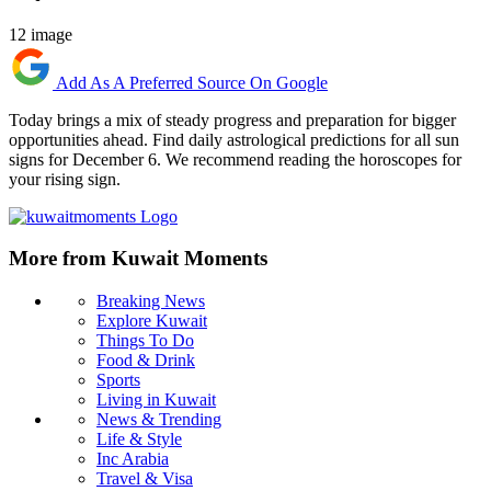
12 image
Add As A Preferred Source On Google
Today brings a mix of steady progress and preparation for bigger
opportunities ahead. Find daily astrological predictions for all sun
signs for December 6. We recommend reading the horoscopes for
your rising sign.
More from Kuwait Moments
Breaking News
Explore Kuwait
Things To Do
Food & Drink
Sports
Living in Kuwait
News & Trending
Life & Style
Inc Arabia
Travel & Visa