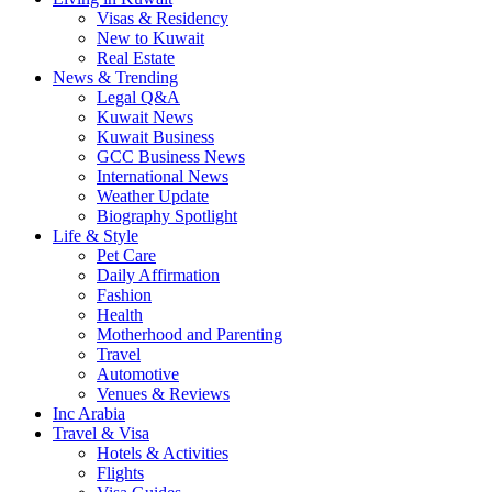
Visas & Residency
New to Kuwait
Real Estate
News & Trending
Legal Q&A
Kuwait News
Kuwait Business
GCC Business News
International News
Weather Update
Biography Spotlight
Life & Style
Pet Care
Daily Affirmation
Fashion
Health
Motherhood and Parenting
Travel
Automotive
Venues & Reviews
Inc Arabia
Travel & Visa
Hotels & Activities
Flights