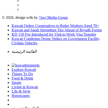
© 2026, design with
by
7awi Media Group
Kuwait Orders Cooperatives to Retire Workers Aged 70+
Kuwait and Saudi Strengthen Ties Ahead of Riyadh Forum
KD 150 Fee Introduced for Visit-to-Work Visa Transfer
Kuwait Condemns Drone Strikes on Government Facility,
Civilian Vehicles
القائمة الرئيسية
Explore Kuwait
Things To Do
Food & Drink
Sports
Living in Kuwait
Life & Style
Horoscopes