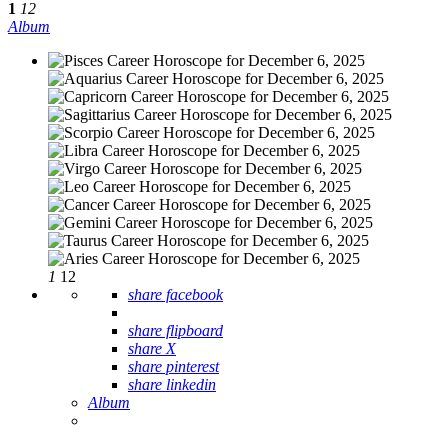
1
12
Album
1
12
share facebook
share flipboard
share X
share pinterest
share linkedin
Album