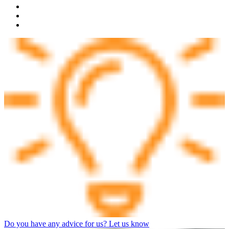
Do you have any advice for us? Let us know