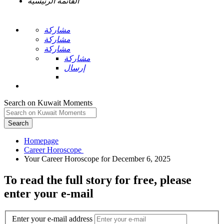
القائمة الرئيسية
مشاركة
مشاركة
مشاركة
مشاركة
إرسال
Search on Kuwait Moments
Search
Homepage
To read the full story
for free
, please
enter your e-mail
Enter your e-mail address