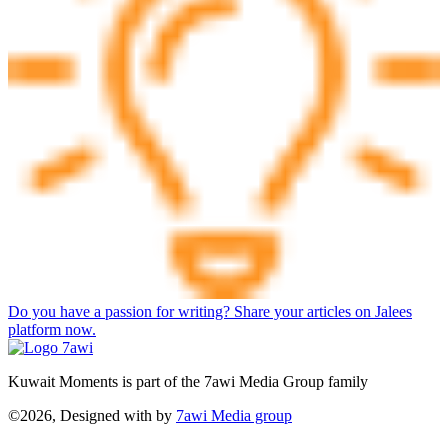
Do you have a passion for writing? Share your articles on Jalees
platform now.
Kuwait Moments is part of the 7awi Media Group family
©2026, Designed with
by
7awi Media group