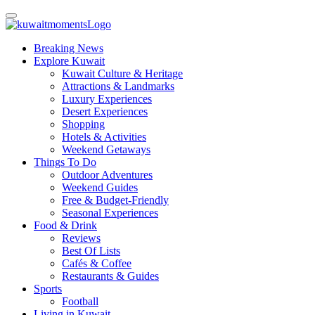
Breaking News
Explore Kuwait
Kuwait Culture & Heritage
Attractions & Landmarks
Luxury Experiences
Desert Experiences
Shopping
Hotels & Activities
Weekend Getaways
Things To Do
Outdoor Adventures
Weekend Guides
Free & Budget-Friendly
Seasonal Experiences
Food & Drink
Reviews
Best Of Lists
Cafés & Coffee
Restaurants & Guides
Sports
Football
Living in Kuwait