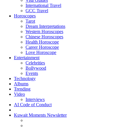
Visa Guides
International Travel
GCC Travel
Horoscopes
Tarot
Dream Interpretations
Western Horoscopes
Chinese Horoscopes
Health Horoscope
Career Horoscope
Love Horoscope
Entertainment
Celebrities
Bollywood
Events
Technology
Albums
Trending
Video
Interviews
AI Code of Conduct
Kuwait Moments Newsletter