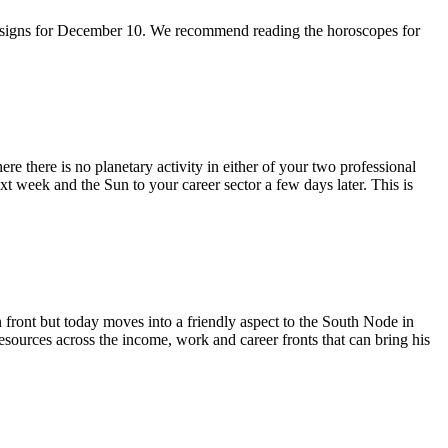
 sun signs for December 10. We recommend reading the horoscopes for
re there is no planetary activity in either of your two professional
ext week and the Sun to your career sector a few days later. This is
n front but today moves into a friendly aspect to the South Node in
sources across the income, work and career fronts that can bring his