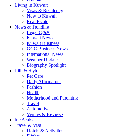
Living in Kuwait
Visas & Residency
New to Kuwait
Real Estate
News & Trending
Legal Q&A
Kuwait News
Kuwait Business
GCC Business News
International News
Weather Update
Biography Spotlight
Life & Style
Pet Care
Daily Affirmation
Fashion
Health
Motherhood and Parenting
Travel
Automotive
Venues & Reviews
Inc Arabia
Travel & Visa
Hotels & Activities