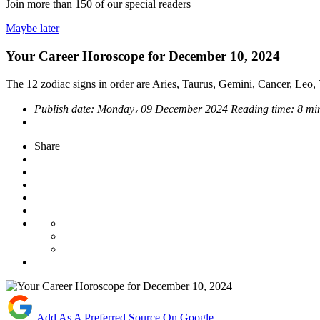
Join more than
150
of our special readers
Maybe later
Your Career Horoscope for December 10, 2024
The 12 zodiac signs in order are Aries, Taurus, Gemini, Cancer, Leo, V
Publish date:
Monday، 09 December 2024
Reading time:
8 mi
Share
Add As A Preferred Source On Google