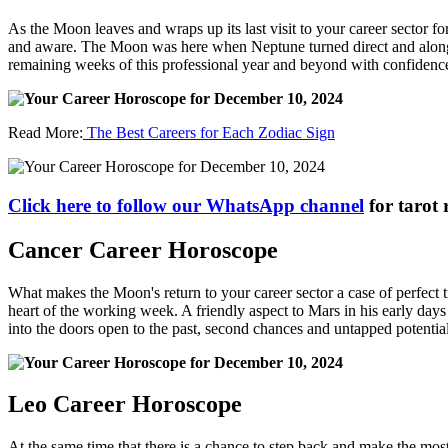
As the Moon leaves and wraps up its last visit to your career sector fo
and aware. The Moon was here when Neptune turned direct and along wi
remaining weeks of this professional year and beyond with confidenc
Read More:
The Best Careers for Each Zodiac Sign
Click here to follow our WhatsApp channel
for tarot 
Cancer Career Horoscope
What makes the Moon's return to your career sector a case of perfect ti
heart of the working week. A friendly aspect to Mars in his early day
into the doors open to the past, second chances and untapped potentia
Leo Career Horoscope
At the same time that there is a chance to step back and make the mo