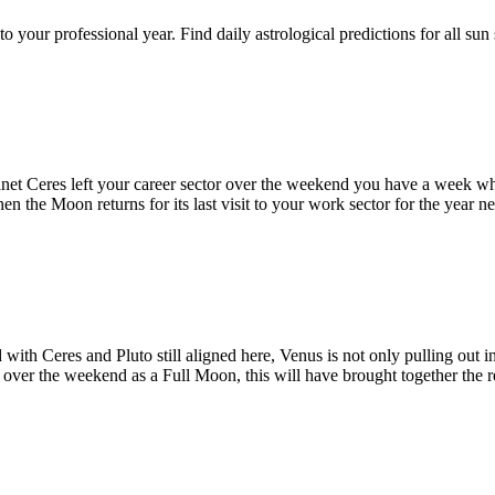
h to your professional year. Find daily astrological predictions for all
planet Ceres left your career sector over the weekend you have a week whe
en the Moon returns for its last visit to your work sector for the year n
 with Ceres and Pluto still aligned here, Venus is not only pulling out i
over the weekend as a Full Moon, this will have brought together the re