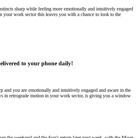
 instincts sharp while feeling more emotionally and intuitively engaged
 your work sector this leaves you with a chance to look to the
delivered to your phone daily!
harp and you are emotionally and intuitively engaged and aware in the
ays in retrograde motion in your work sector, is giving you a window
over the weekend and the Sun's return later next week, with the Moon