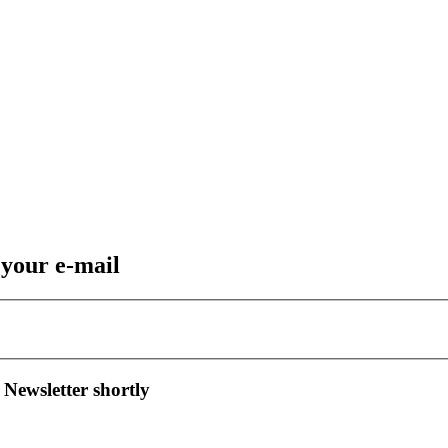
 your e-mail
 Newsletter shortly