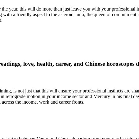
r the year, this will do more than just leave you with your professional
th a friendly aspect to the asteroid Juno, the queen of commitment in
e.
readings, love, health, career, and Chinese horoscopes 
ming, is not just that this will ensure your professional instincts are s
s in retrograde motion in your income sector and Mercury in his final d
l across the income, work and career fronts.
st of a gap between Venus and Ceres' departure from your work sector 