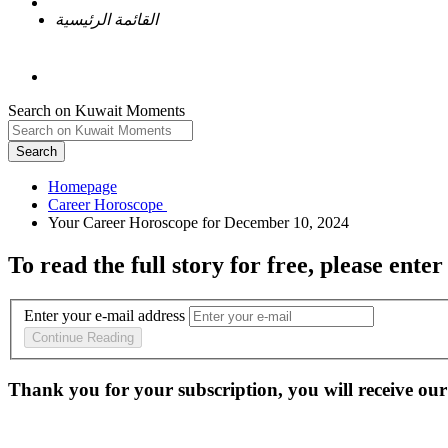
القائمة الرئيسية
Search on Kuwait Moments
Search
Homepage
To read the full story
for free
, please enter
Enter your e-mail address
Continue Reading
Thank you for your subscription, you will receive our