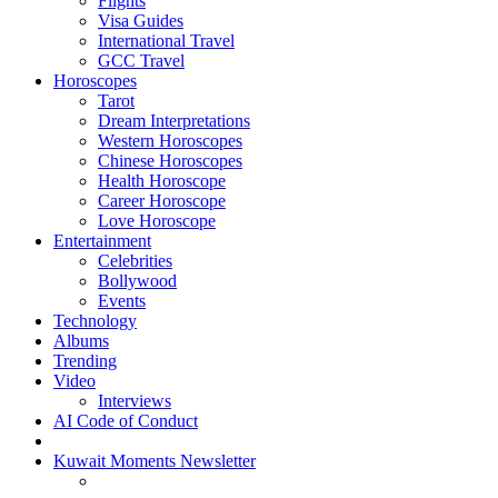
Flights
Visa Guides
International Travel
GCC Travel
Horoscopes
Tarot
Dream Interpretations
Western Horoscopes
Chinese Horoscopes
Health Horoscope
Career Horoscope
Love Horoscope
Entertainment
Celebrities
Bollywood
Events
Technology
Albums
Trending
Video
Interviews
AI Code of Conduct
Kuwait Moments Newsletter