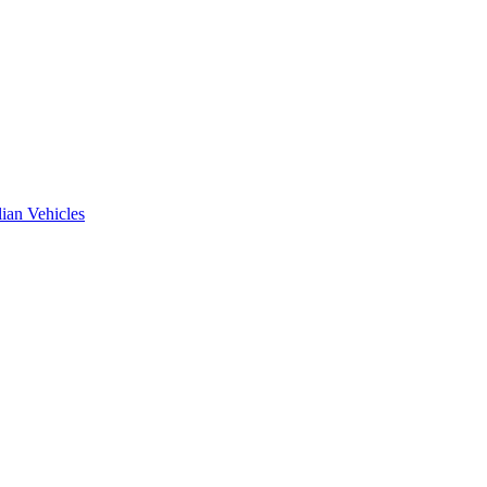
ian Vehicles