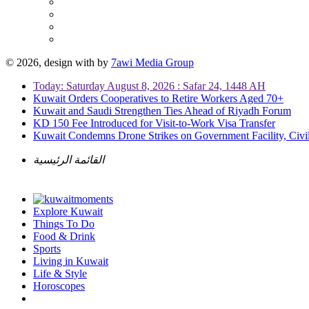
© 2026, design with
by
7awi Media Group
Today: Saturday August 8, 2026 : Safar 24, 1448 AH
Kuwait Orders Cooperatives to Retire Workers Aged 70+
Kuwait and Saudi Strengthen Ties Ahead of Riyadh Forum
KD 150 Fee Introduced for Visit-to-Work Visa Transfer
Kuwait Condemns Drone Strikes on Government Facility, Civil
القائمة الرئيسية
Explore Kuwait
Things To Do
Food & Drink
Sports
Living in Kuwait
Life & Style
Horoscopes