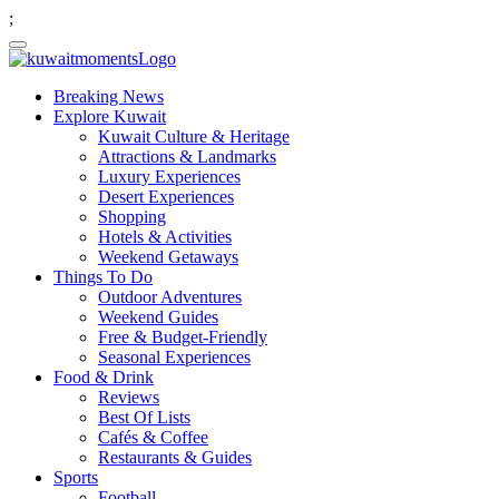
;
Breaking News
Explore Kuwait
Kuwait Culture & Heritage
Attractions & Landmarks
Luxury Experiences
Desert Experiences
Shopping
Hotels & Activities
Weekend Getaways
Things To Do
Outdoor Adventures
Weekend Guides
Free & Budget-Friendly
Seasonal Experiences
Food & Drink
Reviews
Best Of Lists
Cafés & Coffee
Restaurants & Guides
Sports
Football