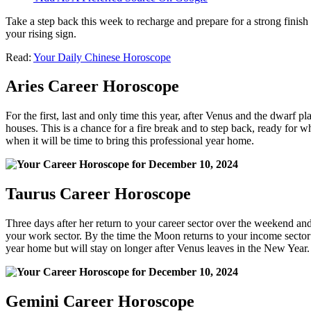
Take a step back this week to recharge and prepare for a strong finis
your rising sign.
Read:
Your Daily Chinese Horoscope
Aries Career Horoscope
For the first, last and only time this year, after Venus and the dwarf 
houses. This is a chance for a fire break and to step back, ready for wh
when it will be time to bring this professional year home.
Taurus Career Horoscope
Three days after her return to your career sector over the weekend and
your work sector. By the time the Moon returns to your income sector 
year home but will stay on longer after Venus leaves in the New Year.
Gemini Career Horoscope