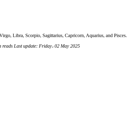
irgo, Libra, Scorpio, Sagittarius, Capricorn, Aquarius, and Pisces.
n reads
Last update:
Friday، 02 May 2025