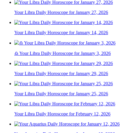
Your Libra Daily Horoscope for January 27, 2026
Your Libra Daily Horoscope for January 14, 2026
♎ Your Libra Daily Horoscope for January 3, 2026
Your Libra Daily Horoscope for January 29, 2026
Your Libra Daily Horoscope for January 25, 2026
Your Libra Daily Horoscope for February 12, 2026