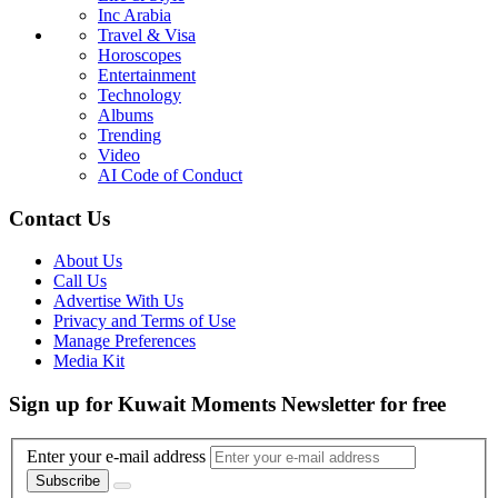
Inc Arabia
Travel & Visa
Horoscopes
Entertainment
Technology
Albums
Trending
Video
AI Code of Conduct
Contact Us
About Us
Call Us
Advertise With Us
Privacy and Terms of Use
Manage Preferences
Media Kit
Sign up for Kuwait Moments Newsletter for free
Enter your e-mail address
Subscribe