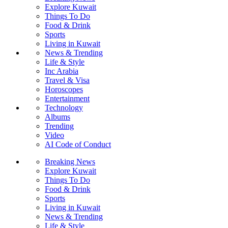
Explore Kuwait
Things To Do
Food & Drink
Sports
Living in Kuwait
News & Trending
Life & Style
Inc Arabia
Travel & Visa
Horoscopes
Entertainment
Technology
Albums
Trending
Video
AI Code of Conduct
Breaking News
Explore Kuwait
Things To Do
Food & Drink
Sports
Living in Kuwait
News & Trending
Life & Style