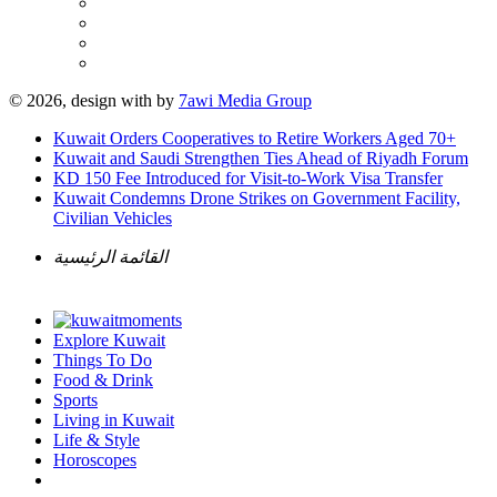
© 2026, design with
by
7awi Media Group
Kuwait Orders Cooperatives to Retire Workers Aged 70+
Kuwait and Saudi Strengthen Ties Ahead of Riyadh Forum
KD 150 Fee Introduced for Visit-to-Work Visa Transfer
Kuwait Condemns Drone Strikes on Government Facility,
Civilian Vehicles
القائمة الرئيسية
Explore Kuwait
Things To Do
Food & Drink
Sports
Living in Kuwait
Life & Style
Horoscopes