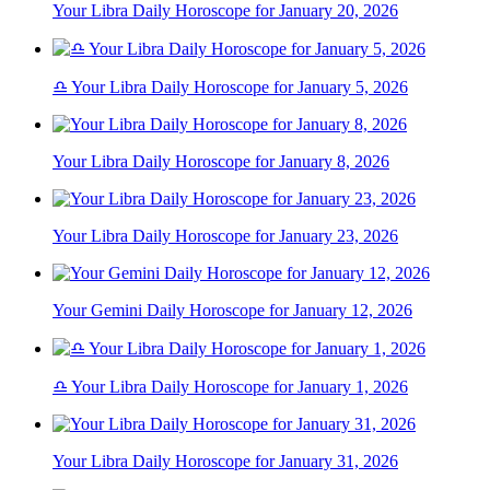
Your Libra Daily Horoscope for January 20, 2026
♎ Your Libra Daily Horoscope for January 5, 2026
Your Libra Daily Horoscope for January 8, 2026
Your Libra Daily Horoscope for January 23, 2026
Your Gemini Daily Horoscope for January 12, 2026
♎ Your Libra Daily Horoscope for January 1, 2026
Your Libra Daily Horoscope for January 31, 2026