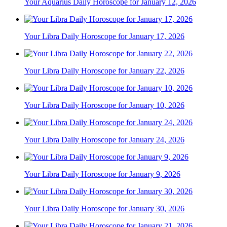
Your Aquarius Daily Horoscope for January 12, 2026
Your Libra Daily Horoscope for January 17, 2026
Your Libra Daily Horoscope for January 22, 2026
Your Libra Daily Horoscope for January 10, 2026
Your Libra Daily Horoscope for January 24, 2026
Your Libra Daily Horoscope for January 9, 2026
Your Libra Daily Horoscope for January 30, 2026