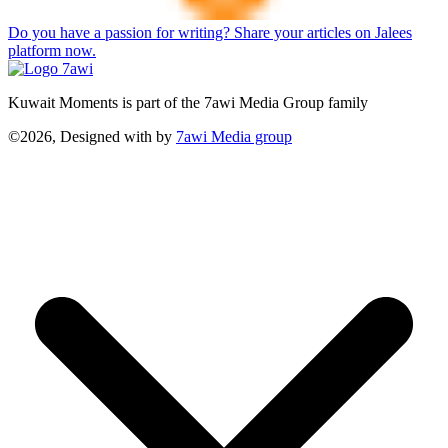
Do you have a passion for writing? Share your articles on Jalees
platform now.
Kuwait Moments is part of the 7awi Media Group family
©2026, Designed with
by
7awi Media group