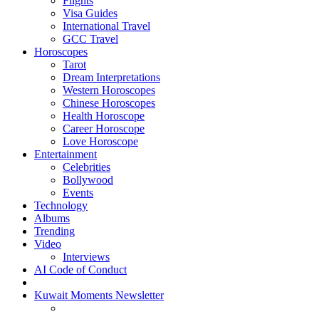
Flights
Visa Guides
International Travel
GCC Travel
Horoscopes
Tarot
Dream Interpretations
Western Horoscopes
Chinese Horoscopes
Health Horoscope
Career Horoscope
Love Horoscope
Entertainment
Celebrities
Bollywood
Events
Technology
Albums
Trending
Video
Interviews
AI Code of Conduct
Kuwait Moments Newsletter