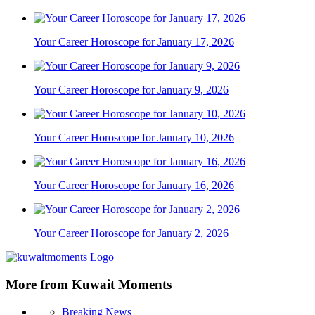
Your Career Horoscope for January 17, 2026
Your Career Horoscope for January 9, 2026
Your Career Horoscope for January 10, 2026
Your Career Horoscope for January 16, 2026
Your Career Horoscope for January 2, 2026
More from Kuwait Moments
Breaking News