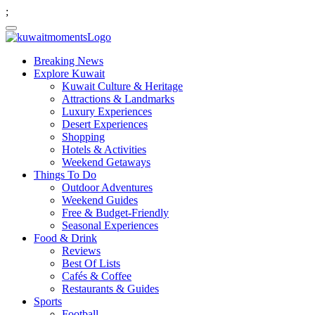
;
Breaking News
Explore Kuwait
Kuwait Culture & Heritage
Attractions & Landmarks
Luxury Experiences
Desert Experiences
Shopping
Hotels & Activities
Weekend Getaways
Things To Do
Outdoor Adventures
Weekend Guides
Free & Budget-Friendly
Seasonal Experiences
Food & Drink
Reviews
Best Of Lists
Cafés & Coffee
Restaurants & Guides
Sports
Football