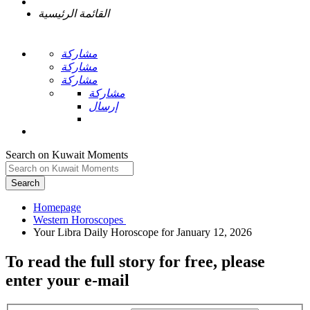
القائمة الرئيسية
مشاركة
مشاركة
مشاركة
مشاركة
إرسال
Search on Kuwait Moments
Search
Homepage
To read the full story
for free
, please
enter your e-mail