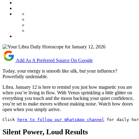
Add As A Preferred Source On Google
Today, your energy is smooth like silk, but your influence?
Powerfully undeniable.
Libra, January 12 is here to remind you just how magnetic you are
when you’re living in flow. With Venus sprinkling a little glitter on
everything you touch and the moon backing your quiet confidence,
you’re set to make moves without making noise. Watch how doors
open when you simply arrive.
Click 
here to follow our WhatsApp channel
 for daily ho
Silent Power, Loud Results