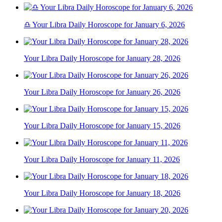
♎ Your Libra Daily Horoscope for January 6, 2026
Your Libra Daily Horoscope for January 28, 2026
Your Libra Daily Horoscope for January 26, 2026
Your Libra Daily Horoscope for January 15, 2026
Your Libra Daily Horoscope for January 11, 2026
Your Libra Daily Horoscope for January 18, 2026