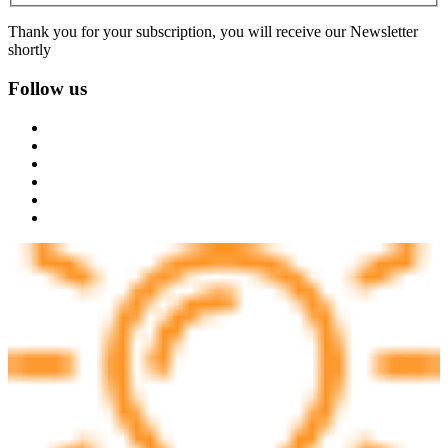
Thank you for your subscription, you will receive our Newsletter
shortly
Follow us