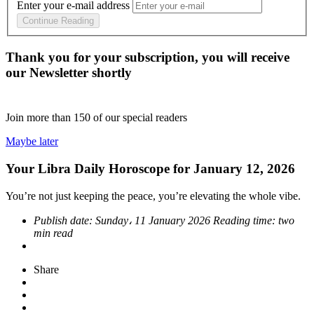
Enter your e-mail address
Continue Reading
Thank you for your subscription, you will receive
our Newsletter shortly
Join more than
150
of our special readers
Maybe later
Your Libra Daily Horoscope for January 12, 2026
You’re not just keeping the peace, you’re elevating the whole vibe.
Publish date:
Sunday، 11 January 2026
Reading time:
two
min read
Share