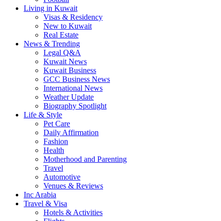
Living in Kuwait
Visas & Residency
New to Kuwait
Real Estate
News & Trending
Legal Q&A
Kuwait News
Kuwait Business
GCC Business News
International News
Weather Update
Biography Spotlight
Life & Style
Pet Care
Daily Affirmation
Fashion
Health
Motherhood and Parenting
Travel
Automotive
Venues & Reviews
Inc Arabia
Travel & Visa
Hotels & Activities