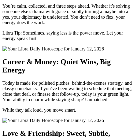
You’re calm, collected, and three steps ahead. Whether it’s solving
someone else’s drama with grace or subtly turning a maybe into a
yes, your diplomacy is undefeated. You don’t need to flex, your
energy does the work.
Libra Tip: Sometimes, saying less is the power move. Let your
energy speak first.
Career & Money: Quiet Wins, Big
Energy
Today is made for polished pitches, behind-the-scenes strategy, and
classy comebacks. If you’ve been waiting to schedule that meeting,
close that deal, or finesse that follow-up, today is your green light.
Your ability to charm while staying sharp? Unmatched.
While they talk loud, you move smart.
Love & Friendship: Sweet, Subtle,