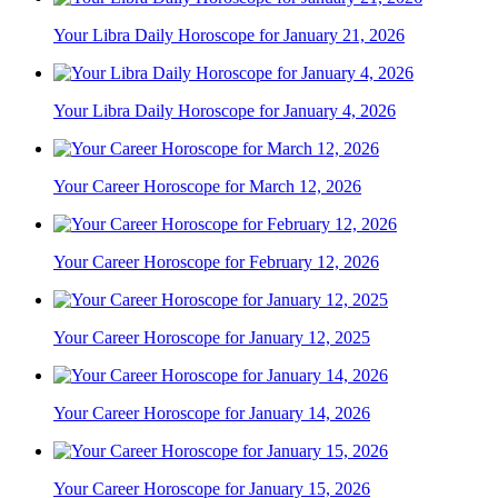
Your Libra Daily Horoscope for January 21, 2026
Your Libra Daily Horoscope for January 4, 2026
Your Career Horoscope for March 12, 2026
Your Career Horoscope for February 12, 2026
Your Career Horoscope for January 12, 2025
Your Career Horoscope for January 14, 2026
Your Career Horoscope for January 15, 2026