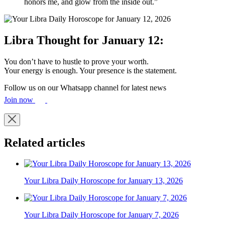
honors me, and glow from the inside out.”
Libra Thought for January 12:
You don’t have to hustle to prove your worth.
Your energy is enough. Your presence is the statement.
Follow us on our Whatsapp channel for latest news
Join now
Related articles
Your Libra Daily Horoscope for January 13, 2026
Your Libra Daily Horoscope for January 7, 2026