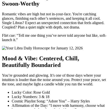
Swoon-Worthy
Romantic vibes are high but not in-your-face. You're catching
glances, finishing each other’s sentences, and keeping it all cool.
Single Libras? Expect an unexpected connection that feels aligned.
Coupled? Plan a quiet night with depth, not drama.
Flirt cue: “Tell me one thing you’ve never told anyone but like, soft-
launch it.”
Mood & Vibe: Centered, Chill,
Beautifully Boundaried
You’re grounded and glowing. It’s one of those days where your
intuition is louder than the noise around you. Protect your peace, set
the tone, and maybe light a candle while you run the world.
Lucky Color: Rose Gold
Lucky Numbers: 3 & 18
Cosmic Playlist Song: “Adore You” – Harry Styles
Affirmation of the Day: “I move with harmony, choose what