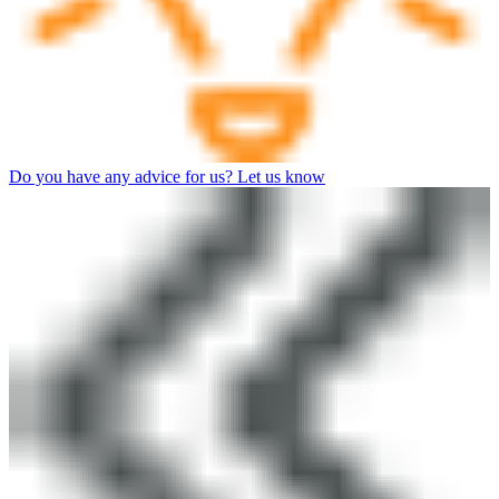
Do you have any advice for us? Let us know