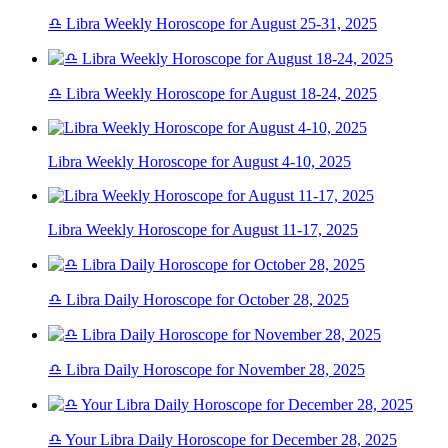
♎ Libra Weekly Horoscope for August 25-31, 2025
♎ Libra Weekly Horoscope for August 18-24, 2025
Libra Weekly Horoscope for August 4-10, 2025
Libra Weekly Horoscope for August 11-17, 2025
♎ Libra Daily Horoscope for October 28, 2025
♎ Libra Daily Horoscope for November 28, 2025
♎ Your Libra Daily Horoscope for December 28, 2025