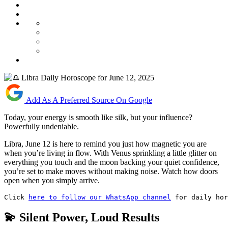
Add As A Preferred Source On Google
Today, your energy is smooth like silk, but your influence?
Powerfully undeniable.
Libra, June 12 is here to remind you just how magnetic you are
when you’re living in flow. With Venus sprinkling a little glitter on
everything you touch and the moon backing your quiet confidence,
you’re set to make moves without making noise. Watch how doors
open when you simply arrive.
Click 
here to follow our WhatsApp channel
 for daily hor
💫 Silent Power, Loud Results