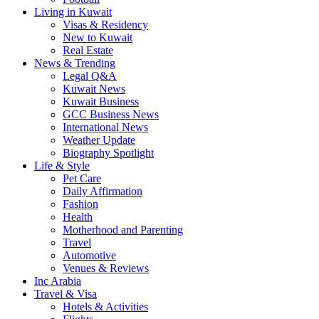
Living in Kuwait
Visas & Residency
New to Kuwait
Real Estate
News & Trending
Legal Q&A
Kuwait News
Kuwait Business
GCC Business News
International News
Weather Update
Biography Spotlight
Life & Style
Pet Care
Daily Affirmation
Fashion
Health
Motherhood and Parenting
Travel
Automotive
Venues & Reviews
Inc Arabia
Travel & Visa
Hotels & Activities