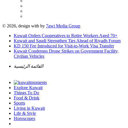
© 2026, design with
by
7awi Media Group
Kuwait Orders Cooperatives to Retire Workers Aged 70+
Kuwait and Saudi Strengthen Ties Ahead of Riyadh Forum
KD 150 Fee Introduced for Visit-to-Work Visa Transfer
Kuwait Condemns Drone Strikes on Government Facility,
Civilian Vehicles
القائمة الرئيسية
Explore Kuwait
Things To Do
Food & Drink
Sports
Living in Kuwait
Life & Style
Horoscopes