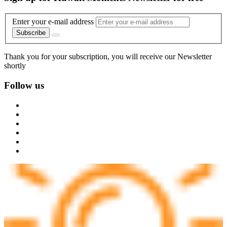
Enter your e-mail address
Subscribe
Thank you for your subscription, you will receive our Newsletter
shortly
Follow us