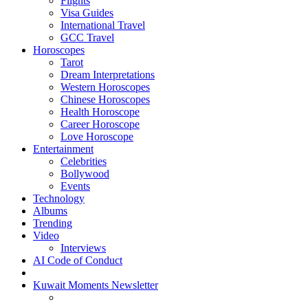
Flights
Visa Guides
International Travel
GCC Travel
Horoscopes
Tarot
Dream Interpretations
Western Horoscopes
Chinese Horoscopes
Health Horoscope
Career Horoscope
Love Horoscope
Entertainment
Celebrities
Bollywood
Events
Technology
Albums
Trending
Video
Interviews
AI Code of Conduct
Kuwait Moments Newsletter