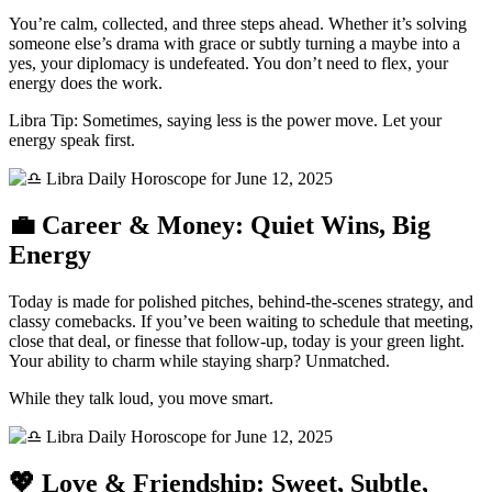
You’re calm, collected, and three steps ahead. Whether it’s solving
someone else’s drama with grace or subtly turning a maybe into a
yes, your diplomacy is undefeated. You don’t need to flex, your
energy does the work.
Libra Tip: Sometimes, saying less is the power move. Let your
energy speak first.
💼 Career & Money: Quiet Wins, Big
Energy
Today is made for polished pitches, behind-the-scenes strategy, and
classy comebacks. If you’ve been waiting to schedule that meeting,
close that deal, or finesse that follow-up, today is your green light.
Your ability to charm while staying sharp? Unmatched.
While they talk loud, you move smart.
💖 Love & Friendship: Sweet, Subtle,