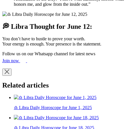
honors me, and glow from the inside out.”
💭 Libra Thought for June 12:
You don’t have to hustle to prove your worth.
Your energy is enough. Your presence is the statement.
Follow us on our Whatsapp channel for latest news
Join now
Related articles
♎ Libra Daily Horoscope for June 1, 2025
♎ Libra Daily Horoscope for June 18, 2025