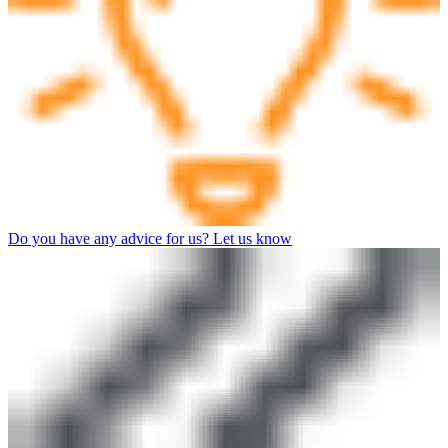
Do you have any advice for us? Let us know