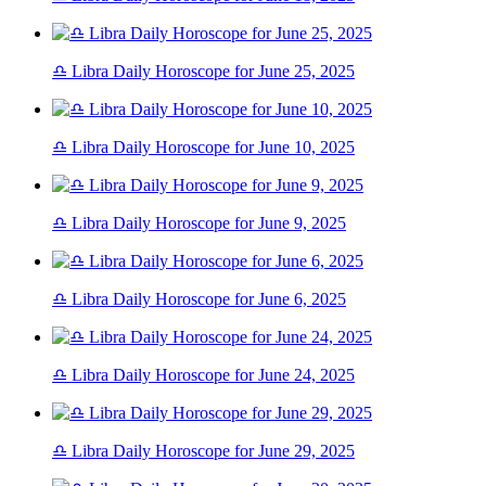
♎ Libra Daily Horoscope for June 25, 2025
♎ Libra Daily Horoscope for June 10, 2025
♎ Libra Daily Horoscope for June 9, 2025
♎ Libra Daily Horoscope for June 6, 2025
♎ Libra Daily Horoscope for June 24, 2025
♎ Libra Daily Horoscope for June 29, 2025