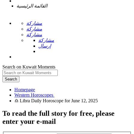
القائمة الرئيسية
مشاركة
مشاركة
مشاركة
مشاركة
إرسال
Search on Kuwait Moments
Search
Homepage
To read the full story
for free
, please
enter your e-mail