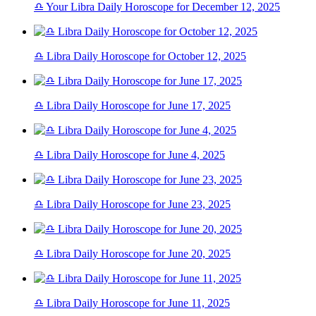
♎ Your Libra Daily Horoscope for December 12, 2025
♎ Libra Daily Horoscope for October 12, 2025
♎ Libra Daily Horoscope for June 17, 2025
♎ Libra Daily Horoscope for June 4, 2025
♎ Libra Daily Horoscope for June 23, 2025
♎ Libra Daily Horoscope for June 20, 2025
♎ Libra Daily Horoscope for June 11, 2025