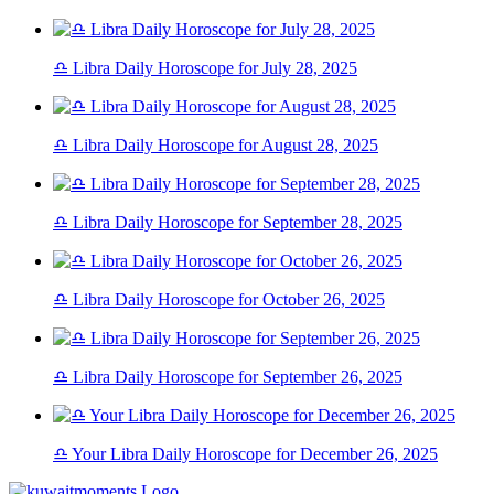
♎ Libra Daily Horoscope for July 28, 2025
♎ Libra Daily Horoscope for August 28, 2025
♎ Libra Daily Horoscope for September 28, 2025
♎ Libra Daily Horoscope for October 26, 2025
♎ Libra Daily Horoscope for September 26, 2025
♎ Your Libra Daily Horoscope for December 26, 2025