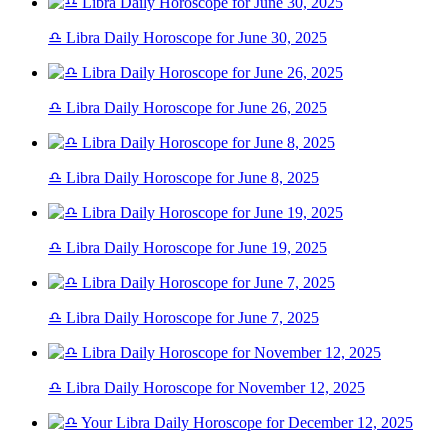
♎ Libra Daily Horoscope for June 30, 2025
♎ Libra Daily Horoscope for June 26, 2025
♎ Libra Daily Horoscope for June 8, 2025
♎ Libra Daily Horoscope for June 19, 2025
♎ Libra Daily Horoscope for June 7, 2025
♎ Libra Daily Horoscope for November 12, 2025