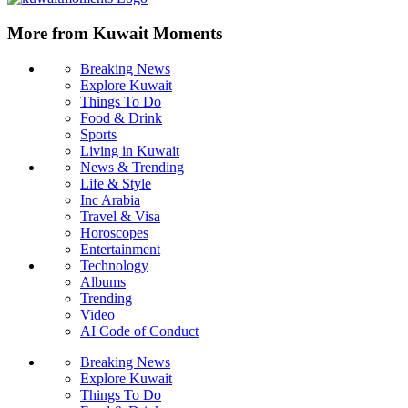
More from Kuwait Moments
Breaking News
Explore Kuwait
Things To Do
Food & Drink
Sports
Living in Kuwait
News & Trending
Life & Style
Inc Arabia
Travel & Visa
Horoscopes
Entertainment
Technology
Albums
Trending
Video
AI Code of Conduct
Breaking News
Explore Kuwait
Things To Do