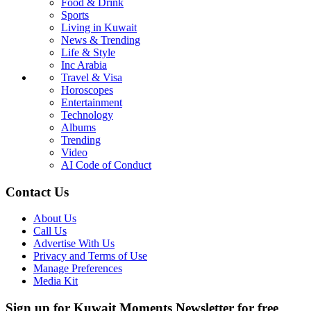
Food & Drink
Sports
Living in Kuwait
News & Trending
Life & Style
Inc Arabia
Travel & Visa
Horoscopes
Entertainment
Technology
Albums
Trending
Video
AI Code of Conduct
Contact Us
About Us
Call Us
Advertise With Us
Privacy and Terms of Use
Manage Preferences
Media Kit
Sign up for Kuwait Moments Newsletter for free