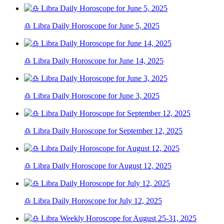
♎ Libra Daily Horoscope for June 5, 2025
♎ Libra Daily Horoscope for June 14, 2025
♎ Libra Daily Horoscope for June 3, 2025
♎ Libra Daily Horoscope for September 12, 2025
♎ Libra Daily Horoscope for August 12, 2025
♎ Libra Daily Horoscope for July 12, 2025