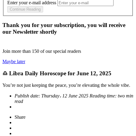
Enter your e-mail address
Continue Reading
Thank you for your subscription, you will receive
our Newsletter shortly
Join more than
150
of our special readers
Maybe later
♎ Libra Daily Horoscope for June 12, 2025
You’re not just keeping the peace, you’re elevating the whole vibe.
Publish date:
Thursday، 12 June 2025
Reading time:
two min
read
Share