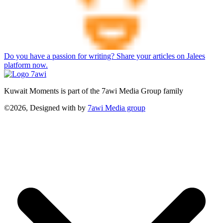
Do you have a passion for writing? Share your articles on Jalees
platform now.
Kuwait Moments is part of the 7awi Media Group family
©2026, Designed with
by
7awi Media group