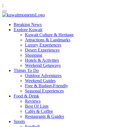
;
Breaking News
Explore Kuwait
Kuwait Culture & Heritage
Attractions & Landmarks
Luxury Experiences
Desert Experiences
Shopping
Hotels & Activities
Weekend Getaways
Things To Do
Outdoor Adventures
Weekend Guides
Free & Budget-Friendly
Seasonal Experiences
Food & Drink
Reviews
Best Of Lists
Cafés & Coffee
Restaurants & Guides
Sports
Football