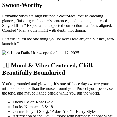
Swoon-Worthy
Romantic vibes are high but not in-your-face. You're catching
glances, finishing each other’s sentences, and keeping it all cool.
Single Libras? Expect an unexpected connection that feels aligned.
Coupled? Plan a quiet night with depth, not drama.
Flirt cue: “Tell me one thing you’ve never told anyone but like, soft-
launch it.”
🧘‍♀️ Mood & Vibe: Centered, Chill,
Beautifully Boundaried
You’re grounded and glowing. It’s one of those days where your
intuition is louder than the noise around you. Protect your peace, set
the tone, and maybe light a candle while you run the world.
Lucky Color: Rose Gold
Lucky Numbers: 3 & 18
Cosmic Playlist Song: “Adore You” – Harry Styles
Affirmation of the Day: “I move with harmony, choose what