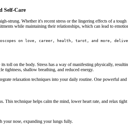
d Self-Care
strung. Whether it's recent stress or the lingering effects of a tough s
ments while maintaining their relationships, which can lead to emotiona
oscopes on love, career, health, tarot, and more, delive
its toll on the body. Stress has a way of manifesting physically, resulti
le tightness, shallow breathing, and reduced energy.
ntegrate relaxation techniques into your daily routine. One powerful and
ss. This technique helps calm the mind, lower heart rate, and relax tight
h your nose, expanding your lungs fully.