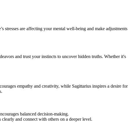
e’s stresses are affecting your mental well-being and make adjustments
eavors and trust your instincts to uncover hidden truths. Whether it's
urages empathy and creativity, while Sagittarius inspires a desire for
s.
d encourages balanced decision-making.
clearly and connect with others on a deeper level.