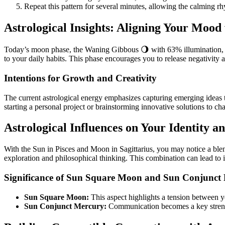
Repeat this pattern for several minutes, allowing the calming r
Astrological Insights: Aligning Your Mood
Today’s moon phase, the Waning Gibbous 🌖 with 63% illumination, invi
to your daily habits. This phase encourages you to release negativity a
Intentions for Growth and Creativity
The current astrological energy emphasizes capturing emerging ideas th
starting a personal project or brainstorming innovative solutions to cha
Astrological Influences on Your Identity 
With the Sun in Pisces and Moon in Sagittarius, you may notice a blen
exploration and philosophical thinking. This combination can lead to 
Significance of Sun Square Moon and Sun Conjunct
Sun Square Moon:
This aspect highlights a tension between y
Sun Conjunct Mercury:
Communication becomes a key strength