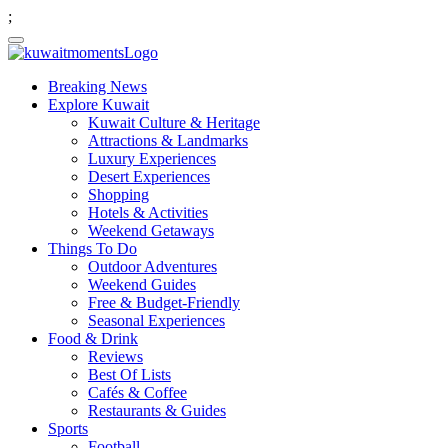
;
Breaking News
Explore Kuwait
Kuwait Culture & Heritage
Attractions & Landmarks
Luxury Experiences
Desert Experiences
Shopping
Hotels & Activities
Weekend Getaways
Things To Do
Outdoor Adventures
Weekend Guides
Free & Budget-Friendly
Seasonal Experiences
Food & Drink
Reviews
Best Of Lists
Cafés & Coffee
Restaurants & Guides
Sports
Football