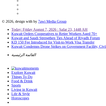
© 2026, design with
by
7awi Media Group
Today: Friday August 7, 2026 : Safar 23, 1448 AH
Kuwait Orders Cooperatives to Retire Workers Aged 70+
Kuwait and Saudi Strengthen Ties Ahead of Riyadh Forum
KD 150 Fee Introduced for Visit-to-Work Visa Transfer
Kuwait Condemns Drone Strikes on Government Facility, Civil
القائمة الرئيسية
Explore Kuwait
Things To Do
Food & Drink
Sports
Living in Kuwait
Life & Style
Horoscopes