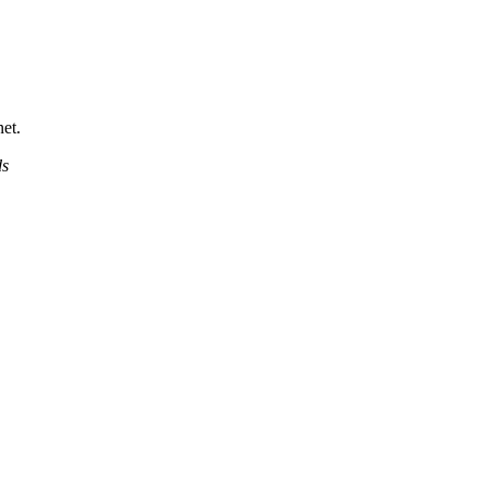
et.
ds