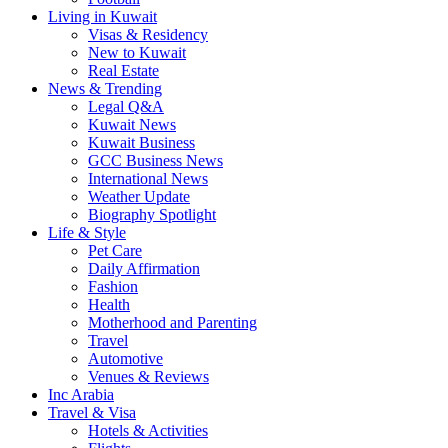
Living in Kuwait
Visas & Residency
New to Kuwait
Real Estate
News & Trending
Legal Q&A
Kuwait News
Kuwait Business
GCC Business News
International News
Weather Update
Biography Spotlight
Life & Style
Pet Care
Daily Affirmation
Fashion
Health
Motherhood and Parenting
Travel
Automotive
Venues & Reviews
Inc Arabia
Travel & Visa
Hotels & Activities