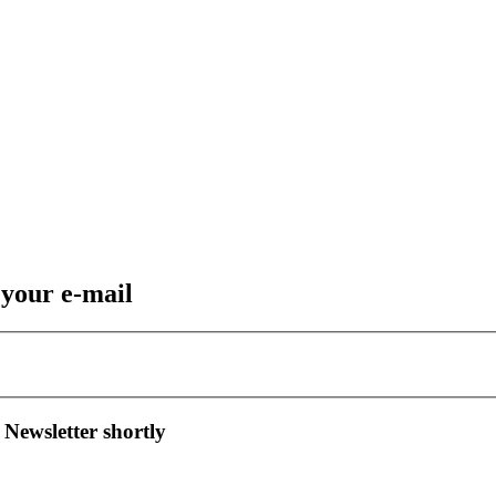
 your e-mail
 Newsletter shortly