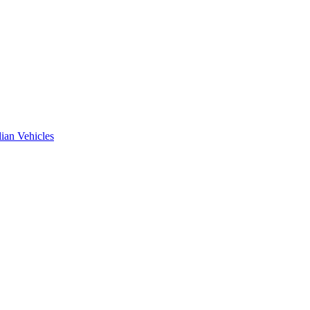
ian Vehicles