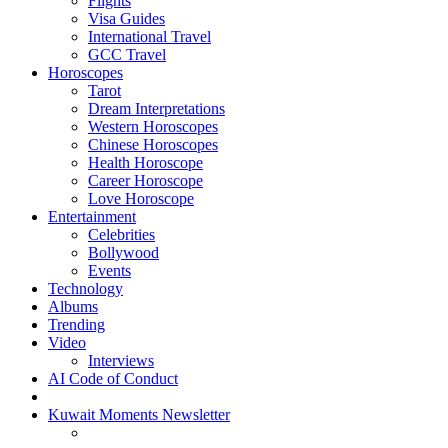
Flights
Visa Guides
International Travel
GCC Travel
Horoscopes
Tarot
Dream Interpretations
Western Horoscopes
Chinese Horoscopes
Health Horoscope
Career Horoscope
Love Horoscope
Entertainment
Celebrities
Bollywood
Events
Technology
Albums
Trending
Video
Interviews
AI Code of Conduct
Kuwait Moments Newsletter