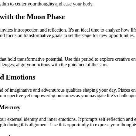
hythm to center your thoughts and ease your body.
 with the Moon Phase
tes introspection and reflection. It's an ideal time to analyze how lif
nd focus on transformative goals to set the stage for new opportunities.
at hold transformative potential. Use this period to explore creative end
llenges, align your actions with the guidance of the stars.
and Emotions
d of imaginative and adventurous qualities shaping your day. Pisces enco
introspective yet empowering outcomes as you navigate life’s challenge
 Mercury
our external identity and inner emotions. It prompts self-reflection an
 during this alignment. Use this opportunity to express your thoughts 