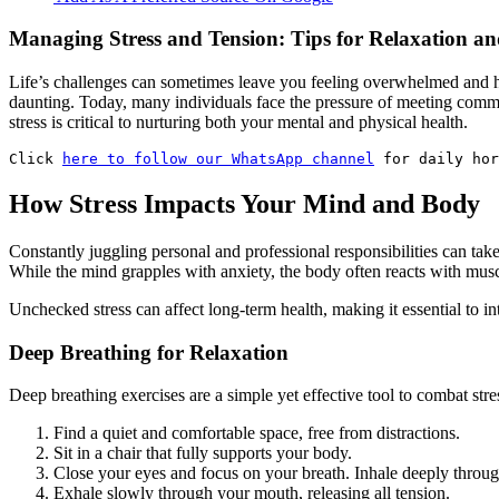
Managing Stress and Tension: Tips for Relaxation an
Life’s challenges can sometimes leave you feeling overwhelmed and high-
daunting. Today, many individuals face the pressure of meeting commit
stress is critical to nurturing both your mental and physical health.
Click 
here to follow our WhatsApp channel
 for daily hor
How Stress Impacts Your Mind and Body
Constantly juggling personal and professional responsibilities can take 
While the mind grapples with anxiety, the body often reacts with musc
Unchecked stress can affect long-term health, making it essential to i
Deep Breathing for Relaxation
Deep breathing exercises are a simple yet effective tool to combat stre
Find a quiet and comfortable space, free from distractions.
Sit in a chair that fully supports your body.
Close your eyes and focus on your breath. Inhale deeply throug
Exhale slowly through your mouth, releasing all tension.