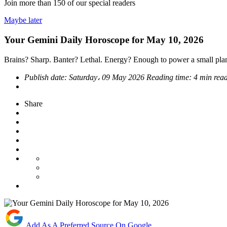
Join more than
150
of our special readers
Maybe later
Your Gemini Daily Horoscope for May 10, 2026
Brains? Sharp. Banter? Lethal. Energy? Enough to power a small plan
Publish date:
Saturday، 09 May 2026
Reading time:
4 min rea
Share
Add As A Preferred Source On Google