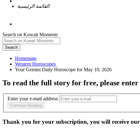
القائمة الرئيسية
Search on Kuwait Moments
Search
Homepage
To read the full story
for free
, please enter
Enter your e-mail address
Continue Reading
Thank you for your subscription, you will receive our