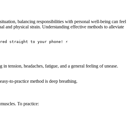
ituation, balancing responsibilities with personal well-being can feel
l and physical strain. Understanding effective methods to alleviate
red straight to your phone! ⚡
ng in tension, headaches, fatigue, and a general feeling of unease.
 easy-to-practice method is deep breathing.
 muscles. To practice: