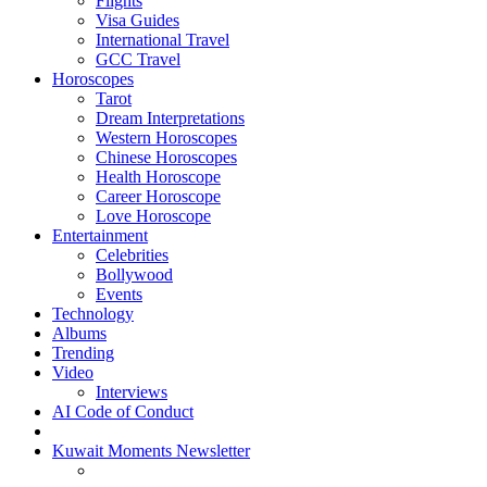
Flights
Visa Guides
International Travel
GCC Travel
Horoscopes
Tarot
Dream Interpretations
Western Horoscopes
Chinese Horoscopes
Health Horoscope
Career Horoscope
Love Horoscope
Entertainment
Celebrities
Bollywood
Events
Technology
Albums
Trending
Video
Interviews
AI Code of Conduct
Kuwait Moments Newsletter