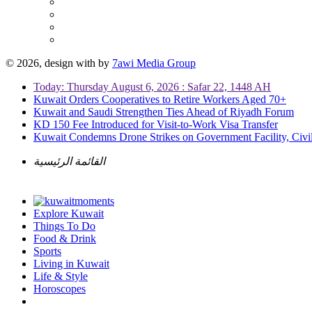
© 2026, design with
by
7awi Media Group
Today: Thursday August 6, 2026 : Safar 22, 1448 AH
Kuwait Orders Cooperatives to Retire Workers Aged 70+
Kuwait and Saudi Strengthen Ties Ahead of Riyadh Forum
KD 150 Fee Introduced for Visit-to-Work Visa Transfer
Kuwait Condemns Drone Strikes on Government Facility, Civil
القائمة الرئيسية
Explore Kuwait
Things To Do
Food & Drink
Sports
Living in Kuwait
Life & Style
Horoscopes