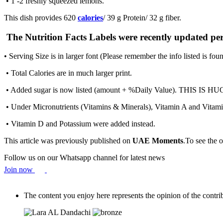
• 1 -2 freshly squeezed lemons.
This dish provides 620
calories
/ 39 g Protein/ 32 g fiber.
The Nutrition Facts Labels were recently updated pe
• Serving Size is in larger font (Please remember the info listed is fou
• Total Calories are in much larger print.
• Added sugar is now listed (amount + %Daily Value). THIS IS HUGE!
• Under Micronutrients (Vitamins & Minerals), Vitamin A and Vitamin 
• Vitamin D and Potassium were added instead.
This article was previously published on
UAE Moments
.To see the o
Follow us on our Whatsapp channel for latest news
Join now
The content you enjoy here represents the opinion of the contribu