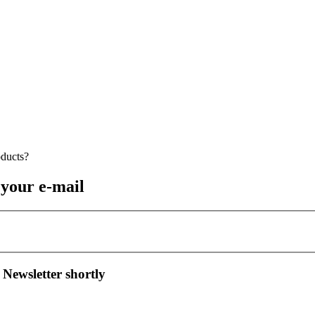
 your e-mail
 Newsletter shortly