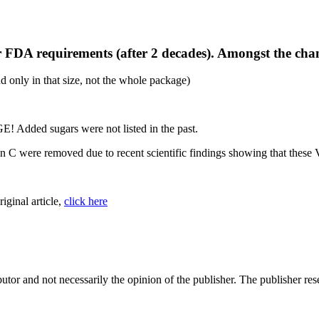
r FDA requirements (after 2 decades). Amongst the cha
nd only in that size, not the whole package)
 Added sugars were not listed in the past.
C were removed due to recent scientific findings showing that these Vi
riginal article,
click here
tor and not necessarily the opinion of the publisher. The publisher rese