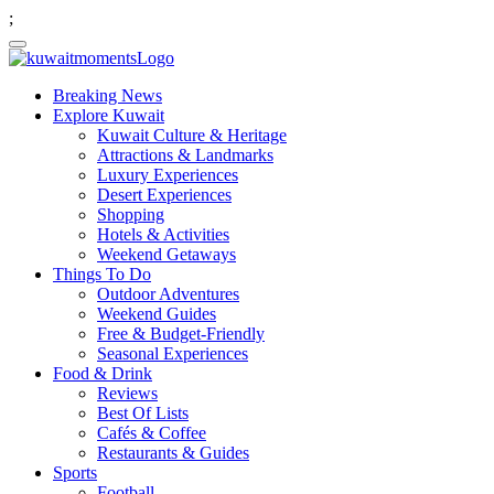
;
Breaking News
Explore Kuwait
Kuwait Culture & Heritage
Attractions & Landmarks
Luxury Experiences
Desert Experiences
Shopping
Hotels & Activities
Weekend Getaways
Things To Do
Outdoor Adventures
Weekend Guides
Free & Budget-Friendly
Seasonal Experiences
Food & Drink
Reviews
Best Of Lists
Cafés & Coffee
Restaurants & Guides
Sports
Football