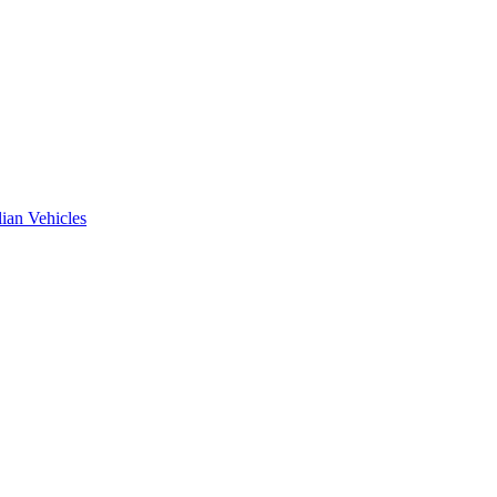
ian Vehicles