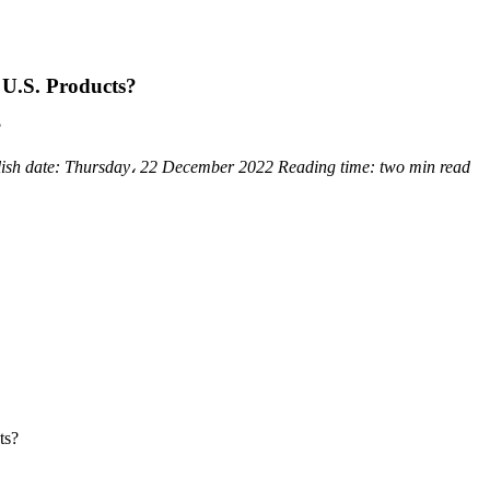
 U.S. Products?
?
ish date:
Thursday، 22 December 2022
Reading time:
two min read