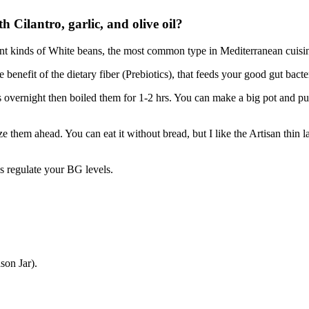
 Cilantro, garlic, and olive oil?
ent kinds of White beans, the most common type in Mediterranean cuisin
benefit of the dietary fiber (Prebiotics), that feeds your good gut bact
overnight then boiled them for 1-2 hrs. You can make a big pot and put 
them ahead. You can eat it without bread, but I like the Artisan thin lav
 regulate your BG levels.
son Jar).