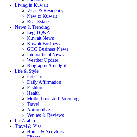
Living in Kuwait
Visas & Residency
New to Kuwait
Real Estate
News & Trending
Legal Q&A
Kuwait News
Kuwait Business
GCC Business News
International News
Weather Update
Biography Spotlight
Life & Style
Pet Care
Daily Affirmation
Fashion
Health
Motherhood and Parenting
Travel
Automotive
Venues & Reviews
Inc Arabia
Travel & Visa
Hotels & Activities