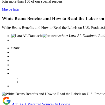
Join more than
150
of our special readers
Maybe later
White Beans Benefits and How to Read the Labels on
White Beans Benefits and How to Read the Labels on U.S. Products
Author:
Lara AL Dandachi
Publ
Share
Add As A Preferred Source On Google