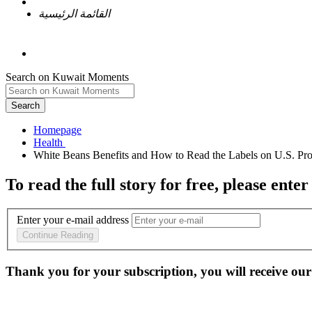
القائمة الرئيسية
Search on Kuwait Moments
Search
Homepage
To read the full story
for free
, please enter
Enter your e-mail address
Continue Reading
Thank you for your subscription, you will receive our