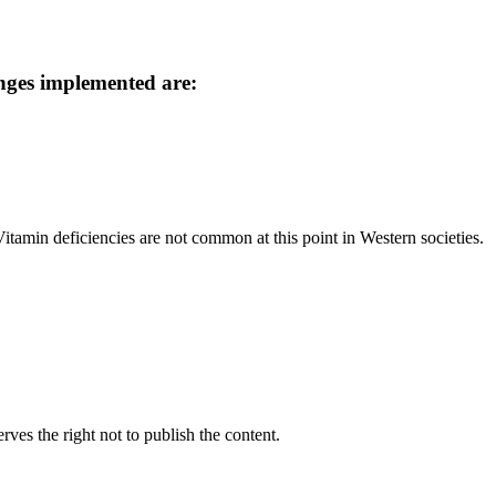
nges implemented are:
tamin deficiencies are not common at this point in Western societies.
rves the right not to publish the content.