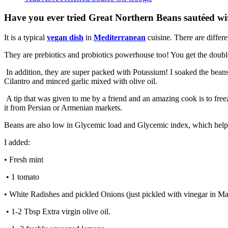
Have you ever tried Great Northern Beans sautéed with
It is a typical
vegan dish
in
Mediterranean
cuisine. There are differ
They are prebiotics and probiotics powerhouse too! You get the double 
In addition, they are super packed with Potassium! I soaked the beans 
Cilantro and minced garlic mixed with olive oil.
A tip that was given to me by a friend and an amazing cook is to freeze 
it from Persian or Armenian markets.
Beans are also low in Glycemic load and Glycemic index, which helps
I added:
• Fresh mint
• 1 tomato
• White Radishes and pickled Onions (just pickled with vinegar in Ma
• 1-2 Tbsp Extra virgin olive oil.