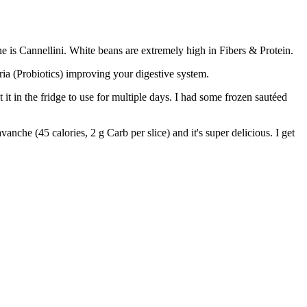
e is Cannellini. White beans are extremely high in Fibers & Protein.
eria (Probiotics) improving your digestive system.
it in the fridge to use for multiple days. I had some frozen sautéed
anche (45 calories, 2 g Carb per slice) and it's super delicious. I get