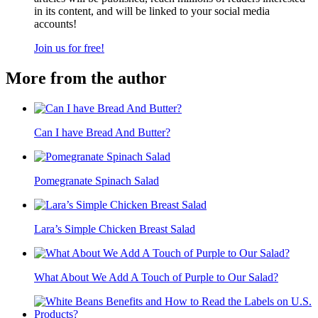
in its content, and will be linked to your social media
accounts!
Join us for free!
More from the author
Can I have Bread And Butter?
Pomegranate Spinach Salad
Lara’s Simple Chicken Breast Salad
What About We Add A Touch of Purple to Our Salad?