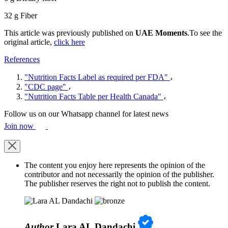
32 g Fiber
This article was previously published on
UAE Moments
.To see the
original article,
click here
References
"Nutrition Facts Label as required per FDA"
،
"CDC page"
،
"Nutrition Facts Table per Health Canada"
،
Follow us on our Whatsapp channel for latest news
Join now
The content you enjoy here represents the opinion of the
contributor and not necessarily the opinion of the publisher.
The publisher reserves the right not to publish the content.
Author
Lara AL Dandachi