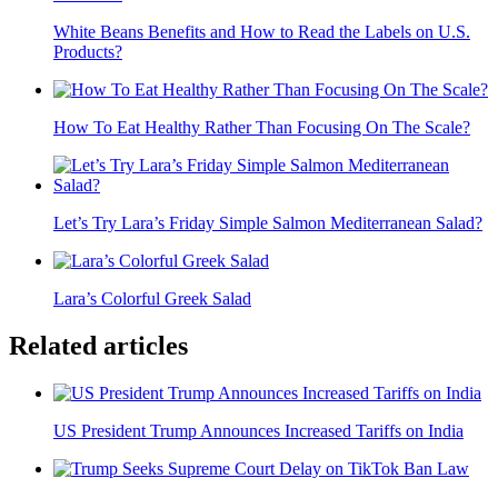
White Beans Benefits and How to Read the Labels on U.S.
Products?
How To Eat Healthy Rather Than Focusing On The Scale?
Let’s Try Lara’s Friday Simple Salmon Mediterranean Salad?
Lara’s Colorful Greek Salad
Related articles
US President Trump Announces Increased Tariffs on India