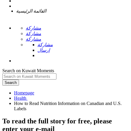
القائمة الرئيسية
مشاركة
مشاركة
مشاركة
مشاركة
إرسال
Search on Kuwait Moments
Search
Homepage
How to Read Nutrition Information on Canadian and U.S.
To read the full story
for free
, please
enter your e-mail