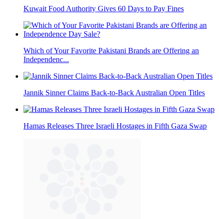
Kuwait Food Authority Gives 60 Days to Pay Fines
Which of Your Favorite Pakistani Brands are Offering an
Independenc...
Jannik Sinner Claims Back-to-Back Australian Open Titles
Hamas Releases Three Israeli Hostages in Fifth Gaza Swap