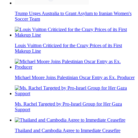
Trump Urges Australia to Grant Asylum to Iranian Women's
Soccer Team
Louis Vuitton Criticized for the Crazy Prices of its First
Makeup Line
Michael Moore Joins Palestinian Oscar Entry as Ex. Producer
Ms. Rachel Targeted by Pro-Israel Group for Her Gaza
Support
Thailand and Cambodia Agree to Immediate Ceasefire