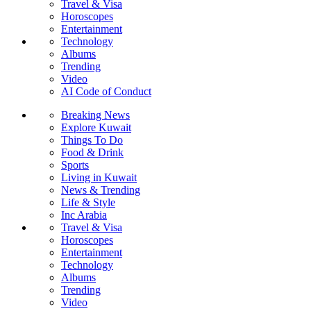
Travel & Visa
Horoscopes
Entertainment
Technology
Albums
Trending
Video
AI Code of Conduct
Breaking News
Explore Kuwait
Things To Do
Food & Drink
Sports
Living in Kuwait
News & Trending
Life & Style
Inc Arabia
Travel & Visa
Horoscopes
Entertainment
Technology
Albums
Trending
Video