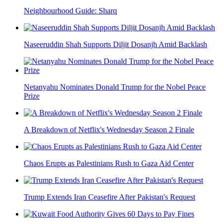
Neighbourhood Guide: Sharq
Naseeruddin Shah Supports Diljit Dosanjh Amid Backlash
Netanyahu Nominates Donald Trump for the Nobel Peace
Prize
A Breakdown of Netflix's Wednesday Season 2 Finale
Chaos Erupts as Palestinians Rush to Gaza Aid Center
Trump Extends Iran Ceasefire After Pakistan's Request