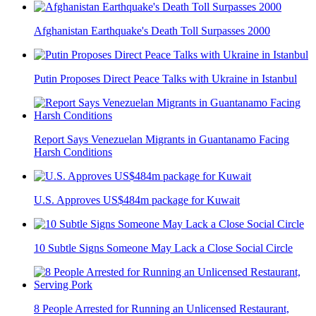
Afghanistan Earthquake's Death Toll Surpasses 2000
Putin Proposes Direct Peace Talks with Ukraine in Istanbul
Report Says Venezuelan Migrants in Guantanamo Facing
Harsh Conditions
U.S. Approves US$484m package for Kuwait
10 Subtle Signs Someone May Lack a Close Social Circle
8 People Arrested for Running an Unlicensed Restaurant,