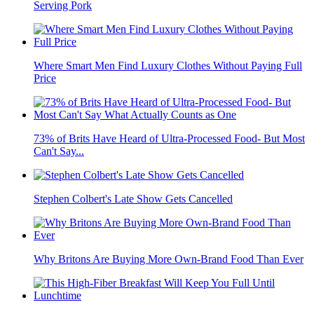
Serving Pork
Where Smart Men Find Luxury Clothes Without Paying Full
Price
73% of Brits Have Heard of Ultra-Processed Food- But Most
Can't Say...
Stephen Colbert's Late Show Gets Cancelled
Why Britons Are Buying More Own-Brand Food Than Ever