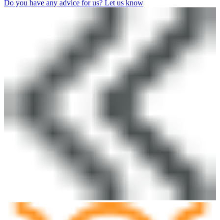
Do you have any advice for us? Let us know