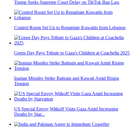
Trump Seeks Supreme Court Delay on TikTok Ban Law
Control Room Set Up to Repatriate Kuwaitis from Lebanon
Green Day Pays Tribute to Gaza's Children at Coachella 2025
Iranian Missiles Strike Bahrain and Kuwait Amid Rising
Tension
US Special Envoy Witkoff Visits Gaza Amid Increasing
Deaths by Star...