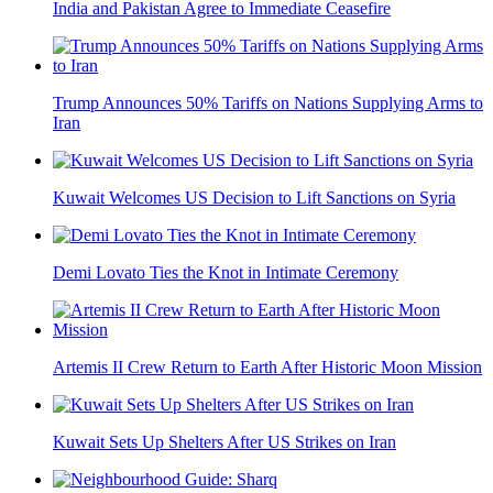
India and Pakistan Agree to Immediate Ceasefire
Trump Announces 50% Tariffs on Nations Supplying Arms to
Iran
Kuwait Welcomes US Decision to Lift Sanctions on Syria
Demi Lovato Ties the Knot in Intimate Ceremony
Artemis II Crew Return to Earth After Historic Moon Mission
Kuwait Sets Up Shelters After US Strikes on Iran