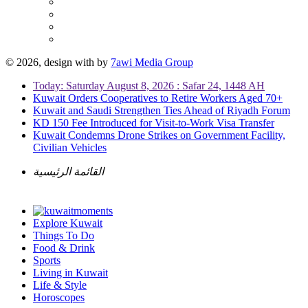
© 2026, design with
by
7awi Media Group
Today: Saturday August 8, 2026 : Safar 24, 1448 AH
Kuwait Orders Cooperatives to Retire Workers Aged 70+
Kuwait and Saudi Strengthen Ties Ahead of Riyadh Forum
KD 150 Fee Introduced for Visit-to-Work Visa Transfer
Kuwait Condemns Drone Strikes on Government Facility,
Civilian Vehicles
القائمة الرئيسية
Explore Kuwait
Things To Do
Food & Drink
Sports
Living in Kuwait
Life & Style
Horoscopes