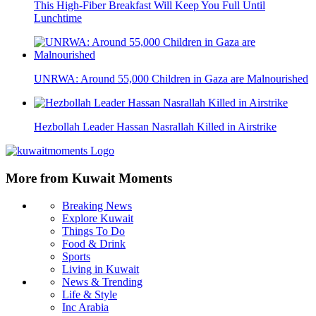
This High-Fiber Breakfast Will Keep You Full Until
Lunchtime
UNRWA: Around 55,000 Children in Gaza are Malnourished
Hezbollah Leader Hassan Nasrallah Killed in Airstrike
More from Kuwait Moments
Breaking News
Explore Kuwait
Things To Do
Food & Drink
Sports
Living in Kuwait
News & Trending
Life & Style
Inc Arabia