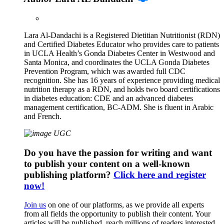
Lara Al-Dandachi is a Registered Dietitian Nutritionist (RDN)
and Certified Diabetes Educator who provides care to patients
in UCLA Health’s Gonda Diabetes Center in Westwood and
Santa Monica, and coordinates the UCLA Gonda Diabetes
Prevention Program, which was awarded full CDC
recognition. She has 16 years of experience providing medical
nutrition therapy as a RDN, and holds two board certifications
in diabetes education: CDE and an advanced diabetes
management certification, BC-ADM. She is fluent in Arabic
and French.
Do you have the passion for writing and want
to publish your content on a well-known
publishing platform?
Click here and register
now!
Join us
on one of our platforms, as we provide all experts
from all fields the opportunity to publish their content. Your
articles will be published, reach millions of readers interested