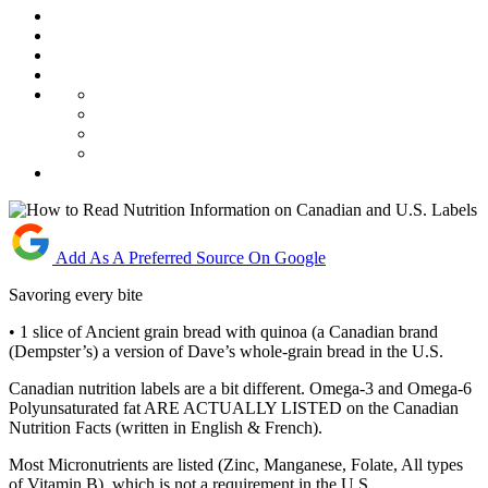
Add As A Preferred Source On Google
Savoring every bite
• 1 slice of Ancient grain bread with quinoa (a Canadian brand
(Dempster’s) a version of Dave’s whole-grain bread in the U.S.
Canadian nutrition labels are a bit different. Omega-3 and Omega-6
Polyunsaturated fat ARE ACTUALLY LISTED on the Canadian
Nutrition Facts (written in English & French).
Most Micronutrients are listed (Zinc, Manganese, Folate, All types
of Vitamin B), which is not a requirement in the U.S.