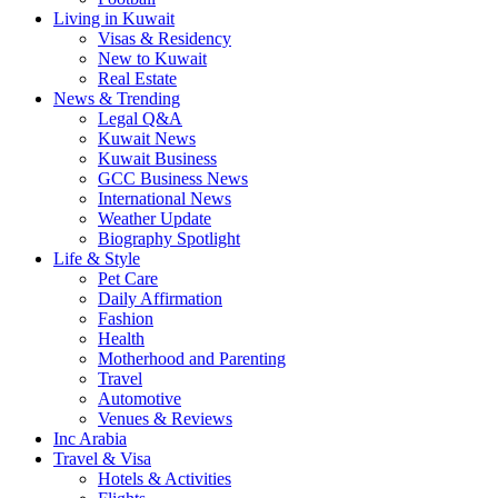
Living in Kuwait
Visas & Residency
New to Kuwait
Real Estate
News & Trending
Legal Q&A
Kuwait News
Kuwait Business
GCC Business News
International News
Weather Update
Biography Spotlight
Life & Style
Pet Care
Daily Affirmation
Fashion
Health
Motherhood and Parenting
Travel
Automotive
Venues & Reviews
Inc Arabia
Travel & Visa
Hotels & Activities