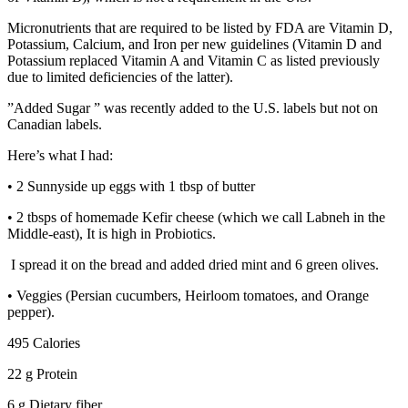
Micronutrients that are required to be listed by FDA are Vitamin D,
Potassium, Calcium, and Iron per new guidelines (Vitamin D and
Potassium replaced Vitamin A and Vitamin C as listed previously
due to limited deficiencies of the latter).
”Added Sugar ” was recently added to the U.S. labels but not on
Canadian labels.
Here’s what I had:
• 2 Sunnyside up eggs with 1 tbsp of butter
• 2 tbsps of homemade Kefir cheese (which we call Labneh in the
Middle-east), It is high in Probiotics.
I spread it on the bread and added dried mint and 6 green olives.
• Veggies (Persian cucumbers, Heirloom tomatoes, and Orange
pepper).
495 Calories
22 g Protein
6 g Dietary fiber