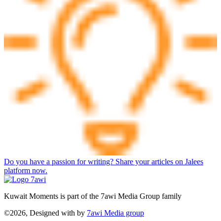
Do you have a passion for writing? Share your articles on Jalees
platform now.
Kuwait Moments is part of the 7awi Media Group family
©2026, Designed with
by
7awi Media group