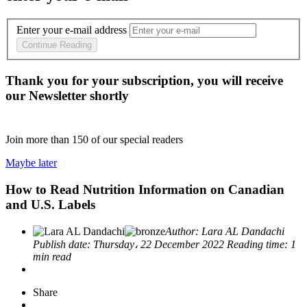
Enter your e-mail address
Continue Reading
Thank you for your subscription, you will receive
our Newsletter shortly
Join more than
150
of our special readers
Maybe later
How to Read Nutrition Information on Canadian
and U.S. Labels
Author:
Lara AL Dandachi
Publish date:
Thursday، 22 December 2022
Reading time:
1
min read
Share