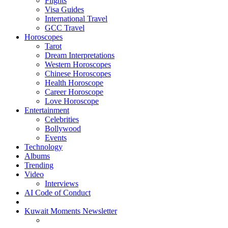
Flights
Visa Guides
International Travel
GCC Travel
Horoscopes
Tarot
Dream Interpretations
Western Horoscopes
Chinese Horoscopes
Health Horoscope
Career Horoscope
Love Horoscope
Entertainment
Celebrities
Bollywood
Events
Technology
Albums
Trending
Video
Interviews
AI Code of Conduct
Kuwait Moments Newsletter