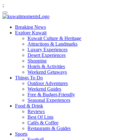
;
Breaking News
Explore Kuwait
Kuwait Culture & Heritage
Attractions & Landmarks
Luxury Experiences
Desert Experiences
Shopping
Hotels & Activities
Weekend Getaways
Things To Do
Outdoor Adventures
Weekend Guides
Free & Budget-Friendly
Seasonal Experiences
Food & Drink
Reviews
Best Of Lists
Cafés & Coffee
Restaurants & Guides
Sports
Football