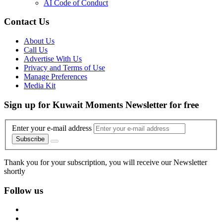
AI Code of Conduct
Contact Us
About Us
Call Us
Advertise With Us
Privacy and Terms of Use
Manage Preferences
Media Kit
Sign up for Kuwait Moments Newsletter for free
Enter your e-mail address
Subscribe
Thank you for your subscription, you will receive our Newsletter
shortly
Follow us