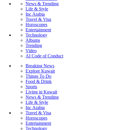
News & Trending
Life & Style
Inc Arabia
Travel & Visa
Horoscopes
Entertainment
Technology
Albums
Trending
Video
AI Code of Conduct
Breaking News
Explore Kuwait
Things To Do
Food & Drink
Sports
Living in Kuwait
News & Trending
Life & Style
Inc Arabia
Travel & Visa
Horoscopes
Entertainment
Technology