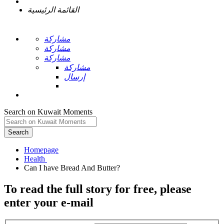
القائمة الرئيسية
مشاركة
مشاركة
مشاركة
مشاركة
إرسال
Search on Kuwait Moments
Search
Homepage
To read the full story
for free
, please
enter your e-mail