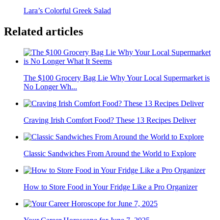
Lara’s Colorful Greek Salad
Related articles
The $100 Grocery Bag Lie Why Your Local Supermarket is
No Longer Wh...
Craving Irish Comfort Food? These 13 Recipes Deliver
Classic Sandwiches From Around the World to Explore
How to Store Food in Your Fridge Like a Pro Organizer