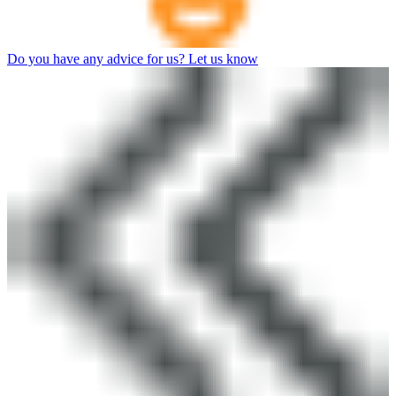
Do you have any advice for us? Let us know