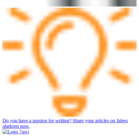
Do you have a passion for writing? Share your articles on Jalees
platform now.