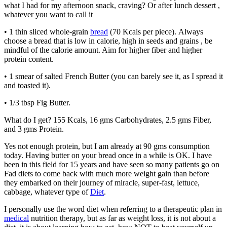
what I had for my afternoon snack, craving? Or after lunch dessert ,
whatever you want to call it
• 1 thin sliced whole-grain
bread
(70 Kcals per piece). Always
choose a bread that is low in calorie, high in seeds and grains , be
mindful of the calorie amount. Aim for higher fiber and higher
protein content.
• 1 smear of salted French Butter (you can barely see it, as I spread it
and toasted it).
• 1/3 tbsp Fig Butter.
What do I get? 155 Kcals, 16 gms Carbohydrates, 2.5 gms Fiber,
and 3 gms Protein.
Yes not enough protein, but I am already at 90 gms consumption
today. Having butter on your bread once in a while is OK. I have
been in this field for 15 years and have seen so many patients go on
Fad diets to come back with much more weight gain than before
they embarked on their journey of miracle, super-fast, lettuce,
cabbage, whatever type of
Diet
.
I personally use the word diet when referring to a therapeutic plan in
medical
nutrition therapy, but as far as weight loss, it is not about a