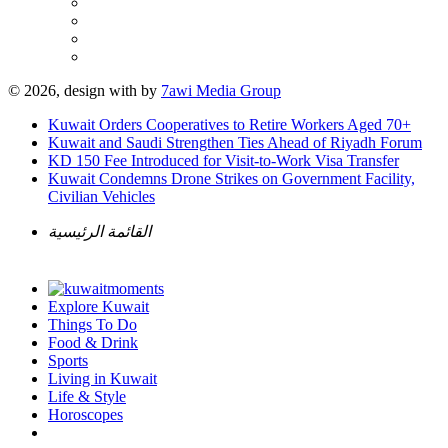
© 2026, design with
by
7awi Media Group
Kuwait Orders Cooperatives to Retire Workers Aged 70+
Kuwait and Saudi Strengthen Ties Ahead of Riyadh Forum
KD 150 Fee Introduced for Visit-to-Work Visa Transfer
Kuwait Condemns Drone Strikes on Government Facility,
Civilian Vehicles
القائمة الرئيسية
Explore Kuwait
Things To Do
Food & Drink
Sports
Living in Kuwait
Life & Style
Horoscopes