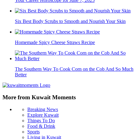
Your Career Horoscope for June 7, 2025
Six Best Body Scrubs to Smooth and Nourish Your Skin
Homemade Spicy Cheese Straws Recipe
The Southern Way To Cook Corn on the Cob And So Much
Better
More from Kuwait Moments
Breaking News
Explore Kuwait
Things To Do
Food & Drink
Sports
Living in Kuwait