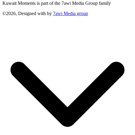
Kuwait Moments is part of the 7awi Media Group family
©2026, Designed with
by
7awi Media group