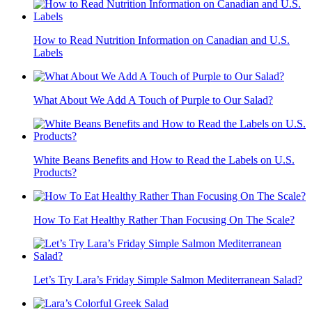
How to Read Nutrition Information on Canadian and U.S.
Labels
What About We Add A Touch of Purple to Our Salad?
White Beans Benefits and How to Read the Labels on U.S.
Products?
How To Eat Healthy Rather Than Focusing On The Scale?
Let’s Try Lara’s Friday Simple Salmon Mediterranean Salad?