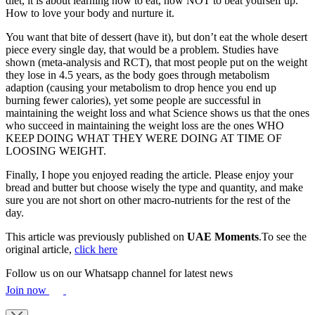
diet, it is about learning how to eat, how NOT to beat yourself up.
How to love your body and nurture it.
You want that bite of dessert (have it), but don’t eat the whole desert
piece every single day, that would be a problem. Studies have
shown (meta-analysis and RCT), that most people put on the weight
they lose in 4.5 years, as the body goes through metabolism
adaption (causing your metabolism to drop hence you end up
burning fewer calories), yet some people are successful in
maintaining the weight loss and what Science shows us that the ones
who succeed in maintaining the weight loss are the ones WHO
KEEP DOING WHAT THEY WERE DOING AT TIME OF
LOOSING WEIGHT.
Finally, I hope you enjoyed reading the article. Please enjoy your
bread and butter but choose wisely the type and quantity, and make
sure you are not short on other macro-nutrients for the rest of the
day.
This article was previously published on
UAE Moments
.To see the
original article,
click here
Follow us on our Whatsapp channel for latest news
Join now