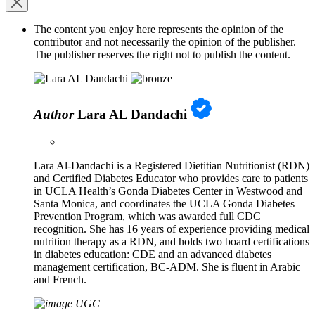
The content you enjoy here represents the opinion of the
contributor and not necessarily the opinion of the publisher.
The publisher reserves the right not to publish the content.
Author
Lara AL Dandachi
Lara Al-Dandachi is a Registered Dietitian Nutritionist (RDN)
and Certified Diabetes Educator who provides care to patients
in UCLA Health’s Gonda Diabetes Center in Westwood and
Santa Monica, and coordinates the UCLA Gonda Diabetes
Prevention Program, which was awarded full CDC
recognition. She has 16 years of experience providing medical
nutrition therapy as a RDN, and holds two board certifications
in diabetes education: CDE and an advanced diabetes
management certification, BC-ADM. She is fluent in Arabic
and French.