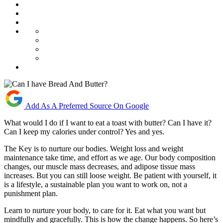
Add As A Preferred Source On Google
What would I do if I want to eat a toast with butter? Can I have it?
Can I keep my calories under control? Yes and yes.
The Key is to nurture our bodies. Weight loss and weight
maintenance take time, and effort as we age. Our body composition
changes, our muscle mass decreases, and adipose tissue mass
increases. But you can still loose weight. Be patient with yourself, it
is a lifestyle, a sustainable plan you want to work on, not a
punishment plan.
Learn to nurture your body, to care for it. Eat what you want but
mindfully and gracefully. This is how the change happens. So here’s