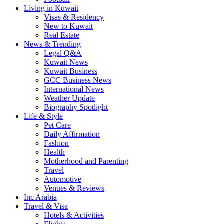
Living in Kuwait
Visas & Residency
New to Kuwait
Real Estate
News & Trending
Legal Q&A
Kuwait News
Kuwait Business
GCC Business News
International News
Weather Update
Biography Spotlight
Life & Style
Pet Care
Daily Affirmation
Fashion
Health
Motherhood and Parenting
Travel
Automotive
Venues & Reviews
Inc Arabia
Travel & Visa
Hotels & Activities