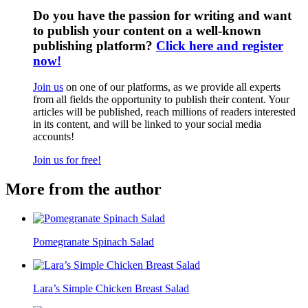
Do you have the passion for writing and want
to publish your content on a well-known
publishing platform?
Click here and register
now!
Join us
on one of our platforms, as we provide all experts
from all fields the opportunity to publish their content. Your
articles will be published, reach millions of readers interested
in its content, and will be linked to your social media
accounts!
Join us for free!
More from the author
Pomegranate Spinach Salad
Lara’s Simple Chicken Breast Salad