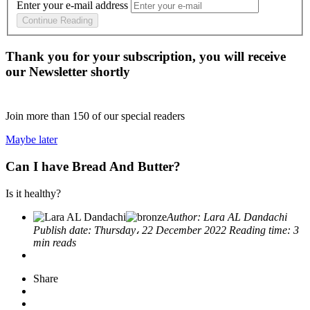
Enter your e-mail address
Continue Reading
Thank you for your subscription, you will receive
our Newsletter shortly
Join more than
150
of our special readers
Maybe later
Can I have Bread And Butter?
Is it healthy?
Author:
Lara AL Dandachi
Publish date:
Thursday، 22 December 2022
Reading time:
3
min reads
Share