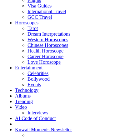
Flights
Visa Guides
International Travel
GCC Travel
Horoscopes
Tarot
Dream Interpretations
Western Horoscopes
Chinese Horoscopes
Health Horoscope
Career Horoscope
Love Horoscope
Entertainment
Celebrities
Bollywood
Events
Technology
Albums
Trending
Video
Interviews
AI Code of Conduct
Kuwait Moments Newsletter