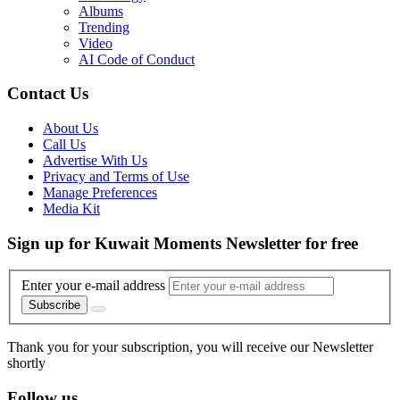
Albums
Trending
Video
AI Code of Conduct
Contact Us
About Us
Call Us
Advertise With Us
Privacy and Terms of Use
Manage Preferences
Media Kit
Sign up for Kuwait Moments Newsletter for free
Enter your e-mail address
Subscribe
Thank you for your subscription, you will receive our Newsletter
shortly
Follow us