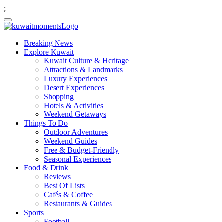
;
Breaking News
Explore Kuwait
Kuwait Culture & Heritage
Attractions & Landmarks
Luxury Experiences
Desert Experiences
Shopping
Hotels & Activities
Weekend Getaways
Things To Do
Outdoor Adventures
Weekend Guides
Free & Budget-Friendly
Seasonal Experiences
Food & Drink
Reviews
Best Of Lists
Cafés & Coffee
Restaurants & Guides
Sports
Football