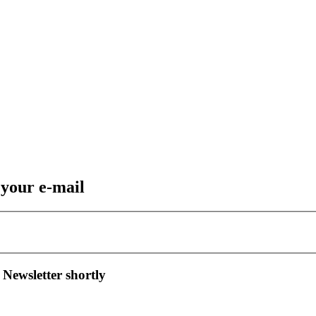
 your e-mail
 Newsletter shortly