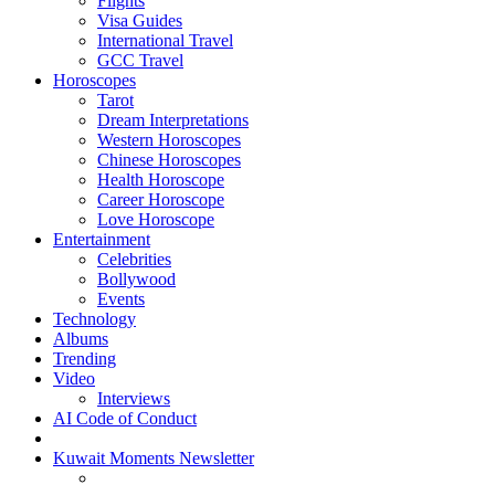
Flights
Visa Guides
International Travel
GCC Travel
Horoscopes
Tarot
Dream Interpretations
Western Horoscopes
Chinese Horoscopes
Health Horoscope
Career Horoscope
Love Horoscope
Entertainment
Celebrities
Bollywood
Events
Technology
Albums
Trending
Video
Interviews
AI Code of Conduct
Kuwait Moments Newsletter