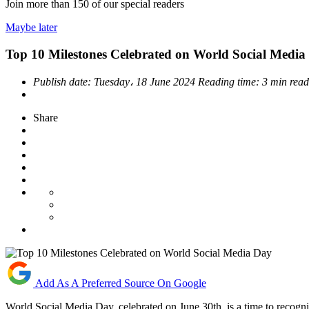
Join more than
150
of our special readers
Maybe later
Top 10 Milestones Celebrated on World Social Media
Publish date:
Tuesday، 18 June 2024
Reading time:
3 min rea
Share
Add As A Preferred Source On Google
World Social Media Day, celebrated on June 30th, is a time to recog