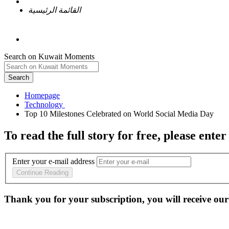
القائمة الرئيسية
Search on Kuwait Moments
Search
Homepage
To read the full story
for free
, please enter
Enter your e-mail address
Continue Reading
Thank you for your subscription, you will receive our