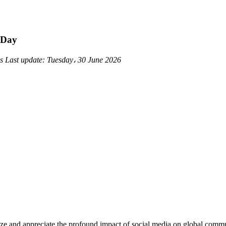
 Day
ds
Last update:
Tuesday، 30 June 2026
nize and appreciate the profound impact of social media on global com