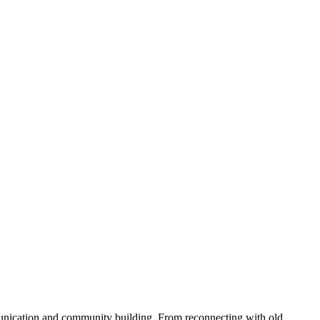
munication and community building. From reconnecting with old