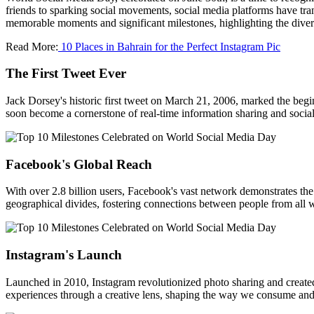
friends to sparking social movements, social media platforms have tra
memorable moments and significant milestones, highlighting the diver
Read More:
10 Places in Bahrain for the Perfect Instagram Pic
The First Tweet Ever
Jack Dorsey's historic first tweet on March 21, 2006, marked the begi
soon become a cornerstone of real-time information sharing and social 
Facebook's Global Reach
With over 2.8 billion users, Facebook's vast network demonstrates the
geographical divides, fostering connections between people from all wa
Instagram's Launch
Launched in 2010, Instagram revolutionized photo sharing and created 
experiences through a creative lens, shaping the way we consume and