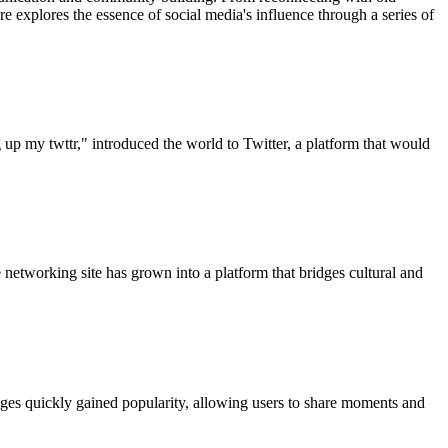
 explores the essence of social media's influence through a series of
up my twttr," introduced the world to Twitter, a platform that would
 networking site has grown into a platform that bridges cultural and
mages quickly gained popularity, allowing users to share moments and