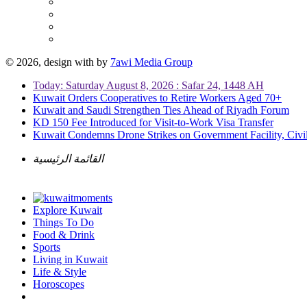
© 2026, design with
by
7awi Media Group
Today: Saturday August 8, 2026 : Safar 24, 1448 AH
Kuwait Orders Cooperatives to Retire Workers Aged 70+
Kuwait and Saudi Strengthen Ties Ahead of Riyadh Forum
KD 150 Fee Introduced for Visit-to-Work Visa Transfer
Kuwait Condemns Drone Strikes on Government Facility, Civil
القائمة الرئيسية
Explore Kuwait
Things To Do
Food & Drink
Sports
Living in Kuwait
Life & Style
Horoscopes