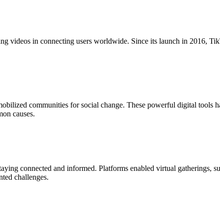
ging videos in connecting users worldwide. Since its launch in 2016, 
bilized communities for social change. These powerful digital tools 
mon causes.
ing connected and informed. Platforms enabled virtual gatherings, suppo
nted challenges.