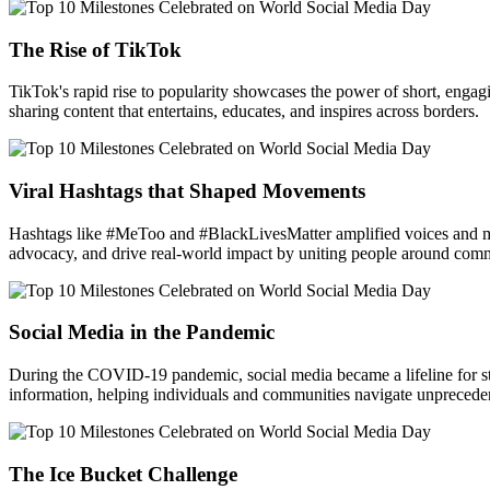
The Rise of TikTok
TikTok's rapid rise to popularity showcases the power of short, enga
sharing content that entertains, educates, and inspires across borders.
Viral Hashtags that Shaped Movements
Hashtags like #MeToo and #BlackLivesMatter amplified voices and mo
advocacy, and drive real-world impact by uniting people around com
Social Media in the Pandemic
During the COVID-19 pandemic, social media became a lifeline for stay
information, helping individuals and communities navigate unprecede
The Ice Bucket Challenge