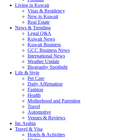
Living in Kuwait
Visas & Residency
New to Kuwait
Real Estate
News & Trending
Legal Q&A
Kuwait News
Kuwait Business
GCC Business News
International News
Weather Update
Biography Spotlight
Life & Style
Pet Care
Daily Affirmation
Fashion
Health
Motherhood and Parenting
Travel
Automotive
Venues & Reviews
Inc Arabia
Travel & Visa
Hotels & Activities