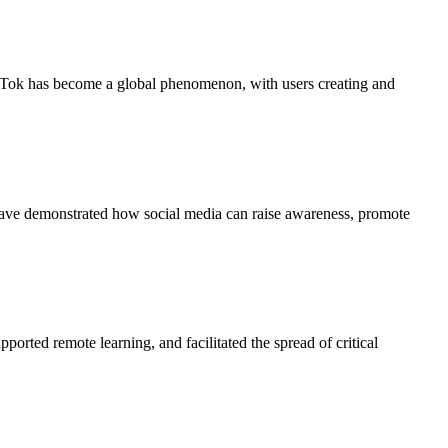
TikTok has become a global phenomenon, with users creating and
have demonstrated how social media can raise awareness, promote
rted remote learning, and facilitated the spread of critical