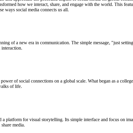
nsformed how we interact, share, and engage with the world. This feature
se ways social media connects us all.
nning of a new era in communication. The simple message, "just setting 
interaction.
 power of social connections on a global scale. What began as a college
lks of life.
a platform for visual storytelling. Its simple interface and focus on i
 share media.