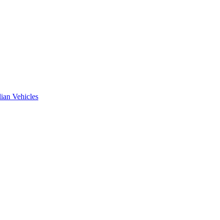
ian Vehicles