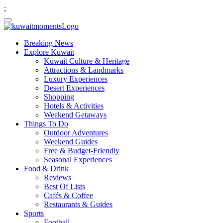
;
Breaking News
Explore Kuwait
Kuwait Culture & Heritage
Attractions & Landmarks
Luxury Experiences
Desert Experiences
Shopping
Hotels & Activities
Weekend Getaways
Things To Do
Outdoor Adventures
Weekend Guides
Free & Budget-Friendly
Seasonal Experiences
Food & Drink
Reviews
Best Of Lists
Cafés & Coffee
Restaurants & Guides
Sports
Football